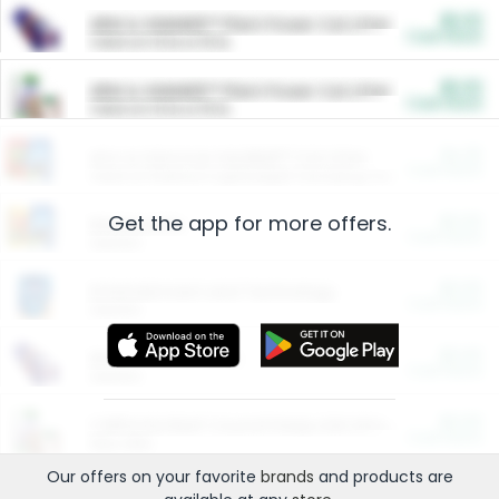
$5.00
ARM & HAMMER™ Plant Power Cat Litter
Cash Back
Valid on 10 lb or 15 lb.
$5.00
ARM & HAMMER™ Plant Power Cat Litter
Cash Back
Valid on 10 lb or 15 lb.
$4.25
Arm & Hammer HardBall™ Cat Litter
Cash Back
Valid on Platinum Lightweight Clumping Cat Litter 7 LB & 10.5 LB.
Get the app for more offers.
$0.00
Restaurants
Cash Back
Section
$0.00
Entertainment and Technology
Cash Back
Section
$0.00
More Ways to Save
Cash Back
Section
$0.00
California Beef Council Deep Link Setup Fee
Cash Back
New offer
Our offers on your favorite
brands
and products are