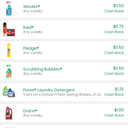
$0.50
Windex®
Any variety.
Cash Back
$0.75
Raid®
Any variety.
Cash Back
$0.50
Pledge®
Any variety.
Cash Back
$0.50
Scrubbing Bubbles®
Any variety.
Cash Back
$1.25
Purex® Laundry Detergent
Valid on Crystals™ Fresh Spring Waters, 21 oz and Liquid Laundry Detergent, Mountain Breeze 33 Loads 50 oz, Mountain Breeze 95 oz, Natural Linen 83 Loads 150 oz, Oxi 43.5 oz, Oxi 128 oz and Ultra Liquid Laundry Detergent, Advanced Oxi with Odor Fighter 6 × 40 oz, Fresh Mountain Breeze, 2 × 170 oz, Mountain Breeze 6 × 40 oz.
Cash Back
$1.00
Drano®
Any variety.
Cash Back