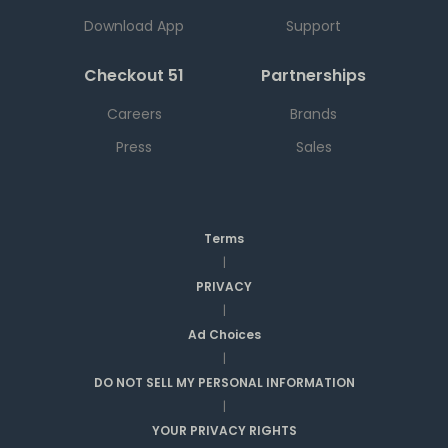
Download App
Support
Checkout 51
Partnerships
Careers
Brands
Press
Sales
Terms
|
PRIVACY
|
Ad Choices
|
DO NOT SELL MY PERSONAL INFORMATION
|
YOUR PRIVACY RIGHTS