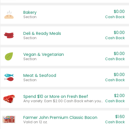
$0.00
Bakery
Section
Cash Back
$0.00
Deli & Ready Meals
Section
Cash Back
$0.00
Vegan & Vegetarian
Section
Cash Back
$0.00
Meat & Seafood
Section
Cash Back
$2.00
Spend $10 or More on Fresh Beef
Any variety. Earn $2.00 Cash Back when you spend $10 or more before tax and after discounts and coupons in one transaction.
Cash Back
$1.60
Farmer John Premium Classic Bacon
Valid on 12 oz.
Cash Back