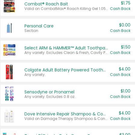
$1.75
Combat® Roach Bait
Valid on CombatMax® Roach Killing Gel 1.05 oz or Combat® Small and Large Roach Baits 12 ct.
Cash Back
$0.00
Personal Care
Section
Cash Back
$1.50
Select ARM & HAMMER™ Adult Toothpastes
Any variety. Excludes Clean & Fresh, Cavity Protection, and trial and travel sizes.
Cash Back
$4.00
Colgate Adult Battery Powered Toothbrushes
Any variety.
Cash Back
$1.00
Sensodyne or Pronamel
Any variety. Excludes 0.8 oz.
Cash Back
$4.00
Dove Intensive Repair Shampoo & Conditioner Set
Valid on Damage Therapy Shampoo & Conditioner Set 33.8 oz bottles.
Cash Back