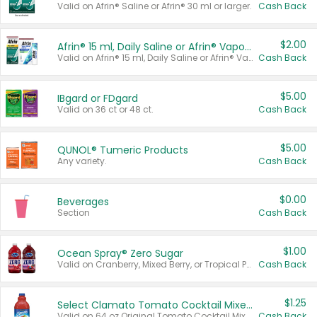
Valid on Afrin® Saline or Afrin® 30 ml or larger.
Cash Back
$2.00
Afrin® 15 ml, Daily Saline or Afrin® Vapor Burst™ Inhaler Sticks
Valid on Afrin® 15 ml, Daily Saline or Afrin® Vapor Burst™ Inhaler Sticks.
Cash Back
$5.00
IBgard or FDgard
Valid on 36 ct or 48 ct.
Cash Back
$5.00
QUNOL® Tumeric Products
Any variety.
Cash Back
$0.00
Beverages
Section
Cash Back
$1.00
Ocean Spray® Zero Sugar
Valid on Cranberry, Mixed Berry, or Tropical Punch Juice Drink, 64 oz.
Cash Back
$1.25
Select Clamato Tomato Cocktail Mixers
Valid on 64 oz Original Tomato Cocktail Mixer or Picante Tomato Cocktail Mixer.
Cash Back