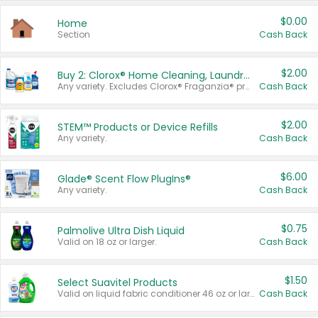
$0.00
Home
Section
Cash Back
$2.00
Buy 2: Clorox® Home Cleaning, Laundry, Pine-Sol®, Liquid-Plumr, or Formula 409 Products
Any variety. Excludes Clorox® Fraganzia® products, trial and travel sizes, tools, & textiles. Items must appear on the same receipt.
Cash Back
$2.00
STEM™ Products or Device Refills
Any variety.
Cash Back
$6.00
Glade® Scent Flow PlugIns®
Any variety.
Cash Back
$0.75
Palmolive Ultra Dish Liquid
Valid on 18 oz or larger.
Cash Back
$1.50
Select Suavitel Products
Valid on liquid fabric conditioner 46 oz or larger, or Refresher fabric rinse 25.5 oz.
Cash Back