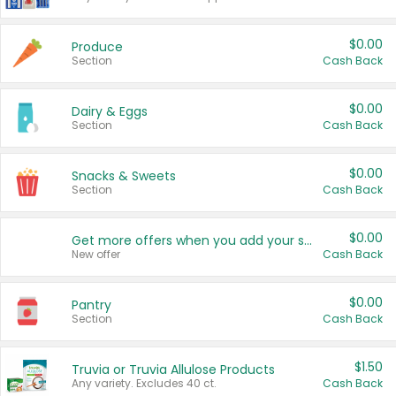
$0.00
Produce
Section
Cash Back
$0.00
Dairy & Eggs
Section
Cash Back
$0.00
Snacks & Sweets
Section
Cash Back
$0.00
Get more offers when you add your state!
New offer
Cash Back
$0.00
Pantry
Section
Cash Back
$1.50
Truvia or Truvia Allulose Products
Any variety. Excludes 40 ct.
Cash Back