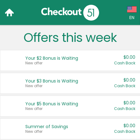
EN
Offers this week
Language:
English (US)
$0.00
Your $2 Bonus is Waiting
Français (CA)
New offer
Cash Back
Country:
$0.00
Your $3 Bonus is Waiting
New offer
Cash Back
Canada
United States
$0.00
Your $5 Bonus is Waiting
New offer
Cash Back
$0.00
Summer of Savings
New offer
Cash Back