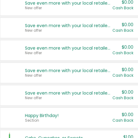
$0.00
Save even more with your local retailers
New offer
Cash Back
$0.00
Save even more with your local retailers
New offer
Cash Back
$0.00
Save even more with your local retailers
New offer
Cash Back
$0.00
Save even more with your local retailers
New offer
Cash Back
$0.00
Save even more with your local retailers
New offer
Cash Back
$0.00
Happy Birthday!
Section
Cash Back
$1.00