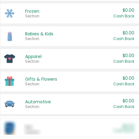
$0.00
Frozen
Section
Cash Back
$0.00
Babies & Kids
Section
Cash Back
$0.00
Apparel
Section
Cash Back
$0.00
Gifts & Flowers
Section
Cash Back
$0.00
Automotive
Section
Cash Back
$0.00
Pet
Cash Back
Section