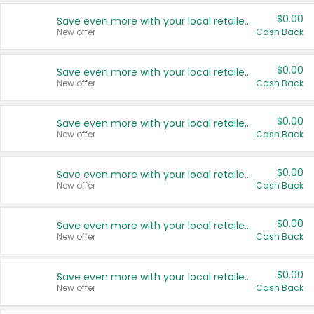
$0.00
Save even more with your local retailers
New offer
Cash Back
$0.00
Save even more with your local retailers
New offer
Cash Back
$0.00
Save even more with your local retailers
New offer
Cash Back
$0.00
Save even more with your local retailers
New offer
Cash Back
$0.00
Save even more with your local retailers
New offer
Cash Back
$0.00
Save even more with your local retailers
New offer
Cash Back