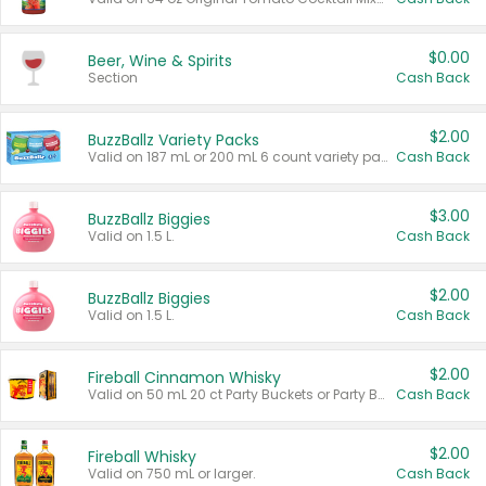
$0.00
Beer, Wine & Spirits
Section
Cash Back
$2.00
BuzzBallz Variety Packs
Valid on 187 mL or 200 mL 6 count variety packs.
Cash Back
$3.00
BuzzBallz Biggies
Valid on 1.5 L.
Cash Back
$2.00
BuzzBallz Biggies
Valid on 1.5 L.
Cash Back
$2.00
Fireball Cinnamon Whisky
Valid on 50 mL 20 ct Party Buckets or Party Boxes.
Cash Back
$2.00
Fireball Whisky
Valid on 750 mL or larger.
Cash Back