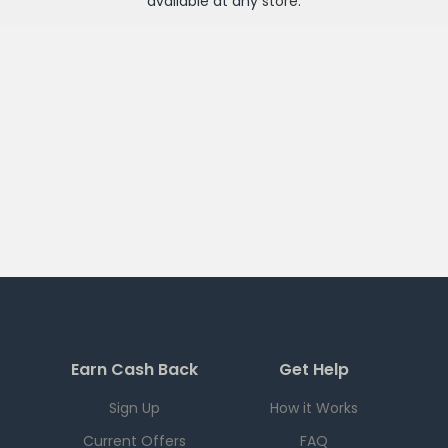
available at any
store
.
Earn Cash Back
Get Help
Sign Up
How it Works
Current Offers
FAQ