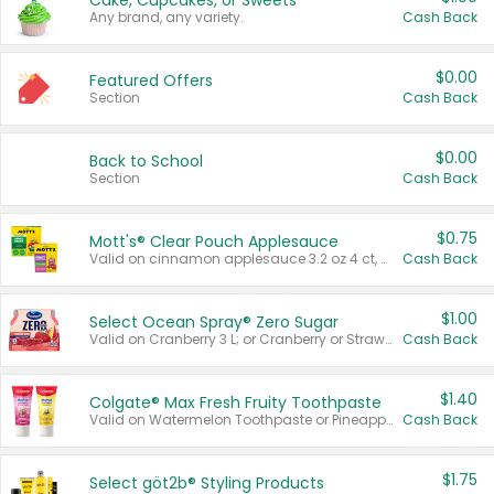
Cake, Cupcakes, or Sweets
Any brand, any variety.
Cash Back
$0.00
Featured Offers
Section
Cash Back
$0.00
Back to School
Section
Cash Back
$0.75
Mott's® Clear Pouch Applesauce
Valid on cinnamon applesauce 3.2 oz 4 ct, applesauce 3.2 oz 4 ct, no sugar added applesauce 3.2 oz 4 ct, or fruit smoothie mixed berry 4.2 oz 4 ct.
Cash Back
$1.00
Select Ocean Spray® Zero Sugar
Valid on Cranberry 3 L; or Cranberry or Strawberry Mango 10 oz 6 ct.
Cash Back
$1.40
Colgate® Max Fresh Fruity Toothpaste
Valid on Watermelon Toothpaste or Pineapple Coconut, 4.5 oz.
Cash Back
$1.75
Select göt2b® Styling Products