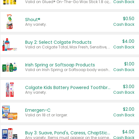
Valid on Glued® On-The-Go Wax Stick 1.8 oz, Blasting Freeze Spray® Extra Strong Rigid Hold for Spiked Styles 12 oz, Styling Spiking Glue Water-Resistant Bold Screaming Hold Spikes 6 oz, 2-in-1 Brow Gel & Edge Control Strong Hold Eyebrow & Hair Mascara 0.54 oz.
Cash Back
$0.50
Shout®
Any variety.
Cash Back
$4.00
Buy 2: Select Colgate Products
Valid on Colgate Total, Max Fresh, Sensitive, Optic White Advanced, Stain Fighter, Purple or Charcoal toothpastes 3 oz or larger, Colgate 360°, Total, Gum Health, Expert or Optic White toothbrushes , mouthwashes or mouth rinses 16 oz or larger. Excludes 3 pack toothpastes. Items must appear on the same receipt.
Cash Back
$1.00
Irish Spring or Softsoap Products
Valid on Irish Spring or Softsoap body washes 20 oz or larger, Irish Spring bar soap multi-packs 6 ct or larger, or Softsoap liquid hand soap refills 50 oz.
Cash Back
$3.00
Colgate Kids Battery Powered Toothbrushes
Any variety.
Cash Back
$2.00
Emergen-C
Valid on 18 ct or larger.
Cash Back
$4.00
Buy 3: Suave, Pond's, Caress, ChapStick, Q-Tip, St. Ives, or Noxzema Products
Any variety. Items must appear on the same receipt. One (1) multi-pack is considered one (1) item purchased.
Cash Back