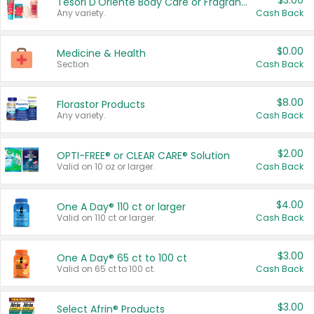
$3.00
Tesori D'Oriente Body Care or Fragrance
Any variety.
Cash Back
$0.00
Medicine & Health
Section
Cash Back
$8.00
Florastor Products
Any variety.
Cash Back
$2.00
OPTI-FREE® or CLEAR CARE® Solution
Valid on 10 oz or larger.
Cash Back
$4.00
One A Day® 110 ct or larger
Valid on 110 ct or larger.
Cash Back
$3.00
One A Day® 65 ct to 100 ct
Valid on 65 ct to 100 ct.
Cash Back
$3.00
Select Afrin® Products