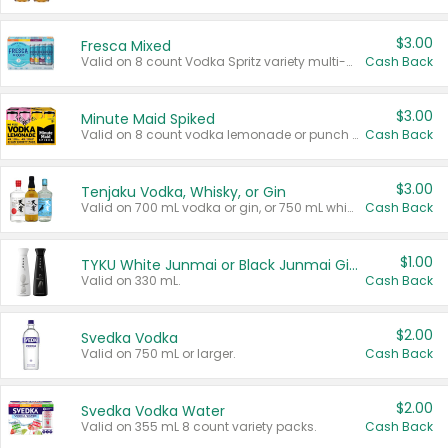
$3.00
Fresca Mixed
Valid on 8 count Vodka Spritz variety multi-packs.
Cash Back
$3.00
Minute Maid Spiked
Valid on 8 count vodka lemonade or punch variety multi-packs.
Cash Back
$3.00
Tenjaku Vodka, Whisky, or Gin
Valid on 700 mL vodka or gin, or 750 mL whisky.
Cash Back
$1.00
TYKU White Junmai or Black Junmai Ginjo Sake
Valid on 330 mL.
Cash Back
$2.00
Svedka Vodka
Valid on 750 mL or larger.
Cash Back
$2.00
Svedka Vodka Water
Valid on 355 mL 8 count variety packs.
Cash Back