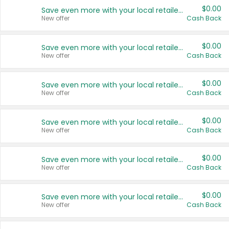
$0.00
Save even more with your local retailers
New offer
Cash Back
$0.00
Save even more with your local retailers
New offer
Cash Back
$0.00
Save even more with your local retailers
New offer
Cash Back
$0.00
Save even more with your local retailers
New offer
Cash Back
$0.00
Save even more with your local retailers
New offer
Cash Back
$0.00
Save even more with your local retailers
New offer
Cash Back