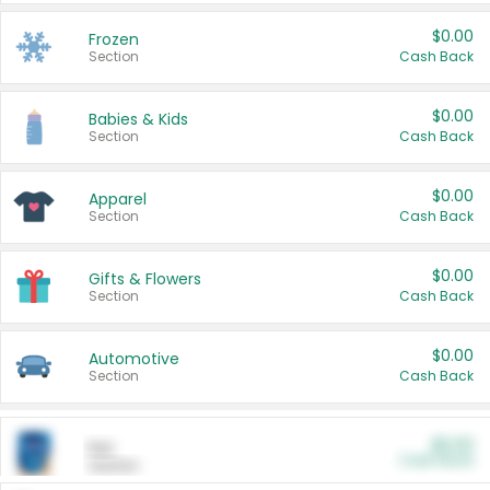
$0.00
Frozen
Section
Cash Back
$0.00
Babies & Kids
Section
Cash Back
$0.00
Apparel
Section
Cash Back
$0.00
Gifts & Flowers
Section
Cash Back
$0.00
Automotive
Section
Cash Back
$0.00
Pet
Cash Back
Section