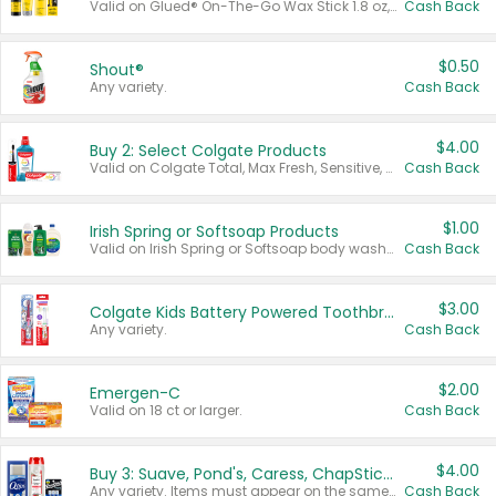
Valid on Glued® On-The-Go Wax Stick 1.8 oz, Blasting Freeze Spray® Extra Strong Rigid Hold for Spiked Styles 12 oz, Styling Spiking Glue Water-Resistant Bold Screaming Hold Spikes 6 oz, 2-in-1 Brow Gel & Edge Control Strong Hold Eyebrow & Hair Mascara 0.54 oz.
Cash Back
$0.50
Shout®
Any variety.
Cash Back
$4.00
Buy 2: Select Colgate Products
Valid on Colgate Total, Max Fresh, Sensitive, Optic White Advanced, Stain Fighter, Purple or Charcoal toothpastes 3 oz or larger, Colgate 360°, Total, Gum Health, Expert or Optic White toothbrushes , mouthwashes or mouth rinses 16 oz or larger. Excludes 3 pack toothpastes. Items must appear on the same receipt.
Cash Back
$1.00
Irish Spring or Softsoap Products
Valid on Irish Spring or Softsoap body washes 20 oz or larger, Irish Spring bar soap multi-packs 6 ct or larger, or Softsoap liquid hand soap refills 50 oz.
Cash Back
$3.00
Colgate Kids Battery Powered Toothbrushes
Any variety.
Cash Back
$2.00
Emergen-C
Valid on 18 ct or larger.
Cash Back
$4.00
Buy 3: Suave, Pond's, Caress, ChapStick, Q-Tip, St. Ives, or Noxzema Products
Any variety. Items must appear on the same receipt. One (1) multi-pack is considered one (1) item purchased.
Cash Back