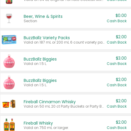
$0.00
Beer, Wine & Spirits
Section
Cash Back
$2.00
BuzzBallz Variety Packs
Valid on 187 mL or 200 mL 6 count variety packs.
Cash Back
$3.00
BuzzBallz Biggies
Valid on 1.5 L.
Cash Back
$2.00
BuzzBallz Biggies
Valid on 1.5 L.
Cash Back
$2.00
Fireball Cinnamon Whisky
Valid on 50 mL 20 ct Party Buckets or Party Boxes.
Cash Back
$2.00
Fireball Whisky
Valid on 750 mL or larger.
Cash Back