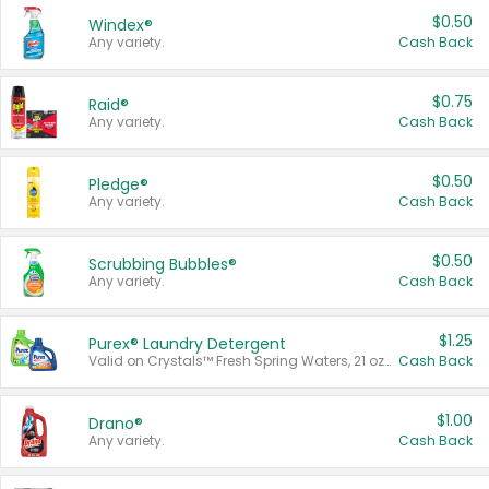
$0.50
Windex®
Any variety.
Cash Back
$0.75
Raid®
Any variety.
Cash Back
$0.50
Pledge®
Any variety.
Cash Back
$0.50
Scrubbing Bubbles®
Any variety.
Cash Back
$1.25
Purex® Laundry Detergent
Valid on Crystals™ Fresh Spring Waters, 21 oz and Liquid Laundry Detergent, Mountain Breeze 33 Loads 50 oz, Mountain Breeze 95 oz, Natural Linen 83 Loads 150 oz, Oxi 43.5 oz, Oxi 128 oz and Ultra Liquid Laundry Detergent, Advanced Oxi with Odor Fighter 6 × 40 oz, Fresh Mountain Breeze, 2 × 170 oz, Mountain Breeze 6 × 40 oz.
Cash Back
$1.00
Drano®
Any variety.
Cash Back