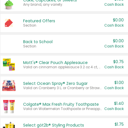
Cake, Cupcakes, or Sweets
Any brand, any variety.
Cash Back
$0.00
Featured Offers
Section
Cash Back
$0.00
Back to School
Section
Cash Back
$0.75
Mott's® Clear Pouch Applesauce
Valid on cinnamon applesauce 3.2 oz 4 ct, applesauce 3.2 oz 4 ct, no sugar added applesauce 3.2 oz 4 ct, or fruit smoothie mixed berry 4.2 oz 4 ct.
Cash Back
$1.00
Select Ocean Spray® Zero Sugar
Valid on Cranberry 3 L; or Cranberry or Strawberry Mango 10 oz 6 ct.
Cash Back
$1.40
Colgate® Max Fresh Fruity Toothpaste
Valid on Watermelon Toothpaste or Pineapple Coconut, 4.5 oz.
Cash Back
$1.75
Select göt2b® Styling Products