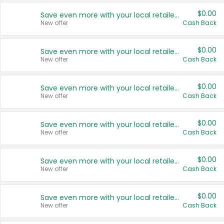
$0.00
Save even more with your local retailers
New offer
Cash Back
$0.00
Save even more with your local retailers
New offer
Cash Back
$0.00
Save even more with your local retailers
New offer
Cash Back
$0.00
Save even more with your local retailers
New offer
Cash Back
$0.00
Save even more with your local retailers
New offer
Cash Back
$0.00
Save even more with your local retailers
New offer
Cash Back