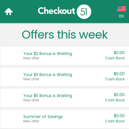
EN
Offers this week
Language:
English (US)
$0.00
Your $2 Bonus is Waiting
Français (CA)
New offer
Cash Back
Country:
$0.00
Your $3 Bonus is Waiting
New offer
Cash Back
Canada
United States
$0.00
Your $5 Bonus is Waiting
New offer
Cash Back
$0.00
Summer of Savings
New offer
Cash Back