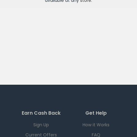
available at any
store
.
Earn Cash Back
Get Help
Sign Up
How it Works
Current Offers
FAQ