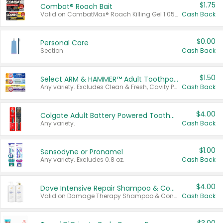
$1.75
Combat® Roach Bait
Valid on CombatMax® Roach Killing Gel 1.05 oz or Combat® Small and Large Roach Baits 12 ct.
Cash Back
$0.00
Personal Care
Section
Cash Back
$1.50
Select ARM & HAMMER™ Adult Toothpastes
Any variety. Excludes Clean & Fresh, Cavity Protection, and trial and travel sizes.
Cash Back
$4.00
Colgate Adult Battery Powered Toothbrushes
Any variety.
Cash Back
$1.00
Sensodyne or Pronamel
Any variety. Excludes 0.8 oz.
Cash Back
$4.00
Dove Intensive Repair Shampoo & Conditioner Set
Valid on Damage Therapy Shampoo & Conditioner Set 33.8 oz bottles.
Cash Back