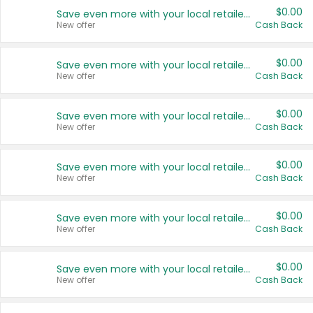
$0.00
Save even more with your local retailers
New offer
Cash Back
$0.00
Save even more with your local retailers
New offer
Cash Back
$0.00
Save even more with your local retailers
New offer
Cash Back
$0.00
Save even more with your local retailers
New offer
Cash Back
$0.00
Save even more with your local retailers
New offer
Cash Back
$0.00
Save even more with your local retailers
New offer
Cash Back