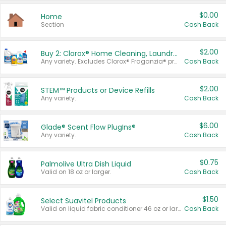
$0.00
Home
Section
Cash Back
$2.00
Buy 2: Clorox® Home Cleaning, Laundry, Pine-Sol®, Liquid-Plumr, or Formula 409 Products
Any variety. Excludes Clorox® Fraganzia® products, trial and travel sizes, tools, & textiles. Items must appear on the same receipt.
Cash Back
$2.00
STEM™ Products or Device Refills
Any variety.
Cash Back
$6.00
Glade® Scent Flow PlugIns®
Any variety.
Cash Back
$0.75
Palmolive Ultra Dish Liquid
Valid on 18 oz or larger.
Cash Back
$1.50
Select Suavitel Products
Valid on liquid fabric conditioner 46 oz or larger, or Refresher fabric rinse 25.5 oz.
Cash Back