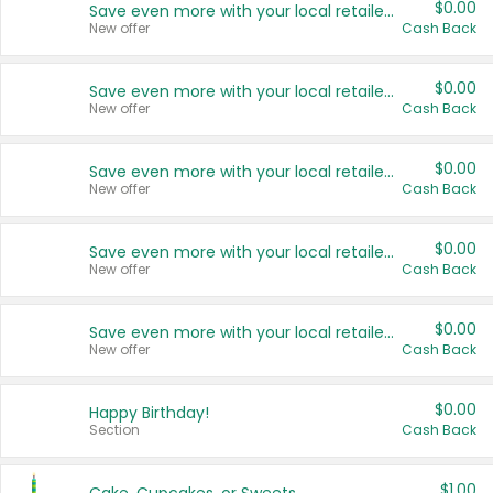
$0.00
Save even more with your local retailers
New offer
Cash Back
$0.00
Save even more with your local retailers
New offer
Cash Back
$0.00
Save even more with your local retailers
New offer
Cash Back
$0.00
Save even more with your local retailers
New offer
Cash Back
$0.00
Save even more with your local retailers
New offer
Cash Back
$0.00
Happy Birthday!
Section
Cash Back
$1.00