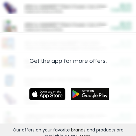
$5.00
ARM & HAMMER™ Plant Power Cat Litter
Cash Back
Valid on 10 lb or 15 lb.
$5.00
ARM & HAMMER™ Plant Power Cat Litter
Cash Back
Valid on 10 lb or 15 lb.
$4.25
Arm & Hammer HardBall™ Cat Litter
Cash Back
Valid on Platinum Lightweight Clumping Cat Litter 7 LB & 10.5 LB.
Get the app for more offers.
$0.00
Restaurants
Cash Back
Section
$0.00
Entertainment and Technology
Cash Back
Section
$0.00
More Ways to Save
Cash Back
Section
$0.00
California Beef Council Deep Link Setup Fee
Cash Back
New offer
Our offers on your favorite
brands
and products are