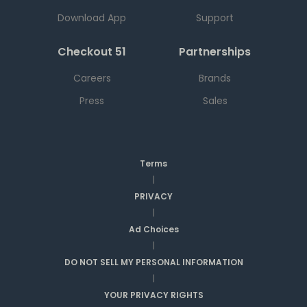
Download App
Support
Checkout 51
Partnerships
Careers
Brands
Press
Sales
Terms
|
PRIVACY
|
Ad Choices
|
DO NOT SELL MY PERSONAL INFORMATION
|
YOUR PRIVACY RIGHTS