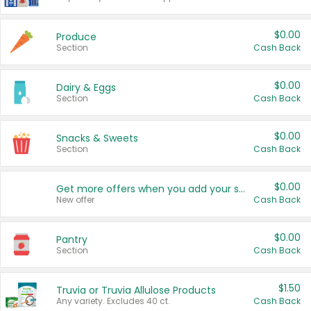
$0.00
Produce
Section
Cash Back
$0.00
Dairy & Eggs
Section
Cash Back
$0.00
Snacks & Sweets
Section
Cash Back
$0.00
Get more offers when you add your state!
New offer
Cash Back
$0.00
Pantry
Section
Cash Back
$1.50
Truvia or Truvia Allulose Products
Any variety. Excludes 40 ct.
Cash Back