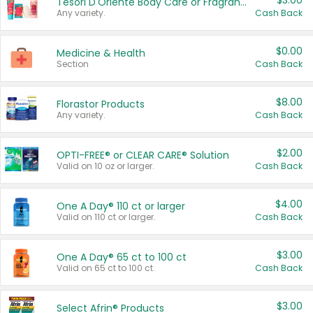
$3.00
Tesori D'Oriente Body Care or Fragrance
Any variety.
Cash Back
$0.00
Medicine & Health
Section
Cash Back
$8.00
Florastor Products
Any variety.
Cash Back
$2.00
OPTI-FREE® or CLEAR CARE® Solution
Valid on 10 oz or larger.
Cash Back
$4.00
One A Day® 110 ct or larger
Valid on 110 ct or larger.
Cash Back
$3.00
One A Day® 65 ct to 100 ct
Valid on 65 ct to 100 ct.
Cash Back
$3.00
Select Afrin® Products