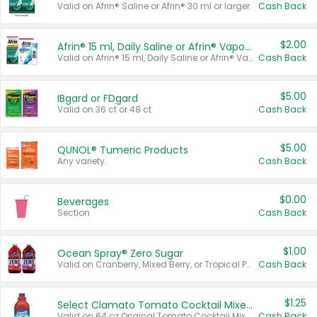
Valid on Afrin® Saline or Afrin® 30 ml or larger.
Cash Back
$2.00
Afrin® 15 ml, Daily Saline or Afrin® Vapor Burst™ Inhaler Sticks
Valid on Afrin® 15 ml, Daily Saline or Afrin® Vapor Burst™ Inhaler Sticks.
Cash Back
$5.00
IBgard or FDgard
Valid on 36 ct or 48 ct.
Cash Back
$5.00
QUNOL® Tumeric Products
Any variety.
Cash Back
$0.00
Beverages
Section
Cash Back
$1.00
Ocean Spray® Zero Sugar
Valid on Cranberry, Mixed Berry, or Tropical Punch Juice Drink, 64 oz.
Cash Back
$1.25
Select Clamato Tomato Cocktail Mixers
Valid on 64 oz Original Tomato Cocktail Mixer or Picante Tomato Cocktail Mixer.
Cash Back