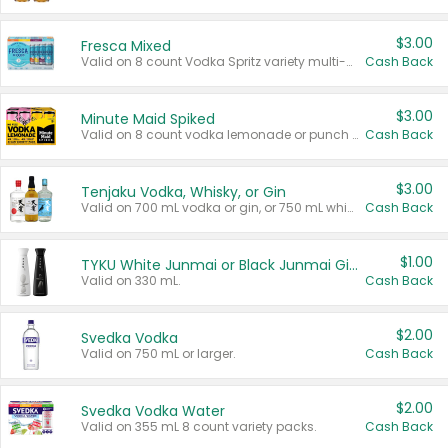
$3.00
Fresca Mixed
Valid on 8 count Vodka Spritz variety multi-packs.
Cash Back
$3.00
Minute Maid Spiked
Valid on 8 count vodka lemonade or punch variety multi-packs.
Cash Back
$3.00
Tenjaku Vodka, Whisky, or Gin
Valid on 700 mL vodka or gin, or 750 mL whisky.
Cash Back
$1.00
TYKU White Junmai or Black Junmai Ginjo Sake
Valid on 330 mL.
Cash Back
$2.00
Svedka Vodka
Valid on 750 mL or larger.
Cash Back
$2.00
Svedka Vodka Water
Valid on 355 mL 8 count variety packs.
Cash Back