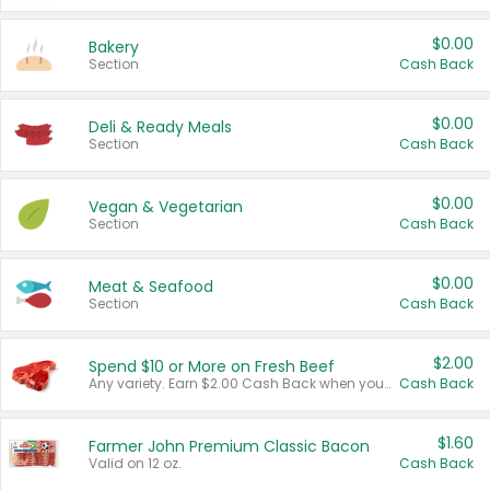
$0.00
Bakery
Section
Cash Back
$0.00
Deli & Ready Meals
Section
Cash Back
$0.00
Vegan & Vegetarian
Section
Cash Back
$0.00
Meat & Seafood
Section
Cash Back
$2.00
Spend $10 or More on Fresh Beef
Any variety. Earn $2.00 Cash Back when you spend $10 or more before tax and after discounts and coupons in one transaction.
Cash Back
$1.60
Farmer John Premium Classic Bacon
Valid on 12 oz.
Cash Back