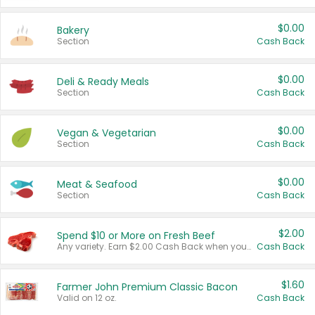
$0.00
Bakery
Section
Cash Back
$0.00
Deli & Ready Meals
Section
Cash Back
$0.00
Vegan & Vegetarian
Section
Cash Back
$0.00
Meat & Seafood
Section
Cash Back
$2.00
Spend $10 or More on Fresh Beef
Any variety. Earn $2.00 Cash Back when you spend $10 or more before tax and after discounts and coupons in one transaction.
Cash Back
$1.60
Farmer John Premium Classic Bacon
Valid on 12 oz.
Cash Back