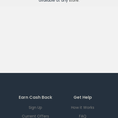
available at any
store
.
Earn Cash Back
Get Help
Sign Up
How it Works
Current Offers
FAQ