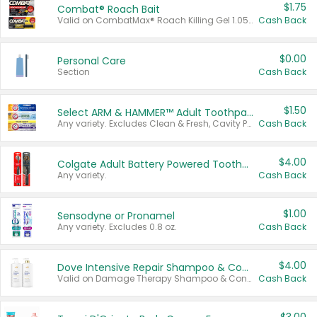
$1.75
Combat® Roach Bait
Valid on CombatMax® Roach Killing Gel 1.05 oz or Combat® Small and Large Roach Baits 12 ct.
Cash Back
$0.00
Personal Care
Section
Cash Back
$1.50
Select ARM & HAMMER™ Adult Toothpastes
Any variety. Excludes Clean & Fresh, Cavity Protection, and trial and travel sizes.
Cash Back
$4.00
Colgate Adult Battery Powered Toothbrushes
Any variety.
Cash Back
$1.00
Sensodyne or Pronamel
Any variety. Excludes 0.8 oz.
Cash Back
$4.00
Dove Intensive Repair Shampoo & Conditioner Set
Valid on Damage Therapy Shampoo & Conditioner Set 33.8 oz bottles.
Cash Back