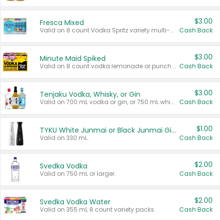
$3.00
Fresca Mixed
Valid on 8 count Vodka Spritz variety multi-packs.
Cash Back
$3.00
Minute Maid Spiked
Valid on 8 count vodka lemonade or punch variety multi-packs.
Cash Back
$3.00
Tenjaku Vodka, Whisky, or Gin
Valid on 700 mL vodka or gin, or 750 mL whisky.
Cash Back
$1.00
TYKU White Junmai or Black Junmai Ginjo Sake
Valid on 330 mL.
Cash Back
$2.00
Svedka Vodka
Valid on 750 mL or larger.
Cash Back
$2.00
Svedka Vodka Water
Valid on 355 mL 8 count variety packs.
Cash Back