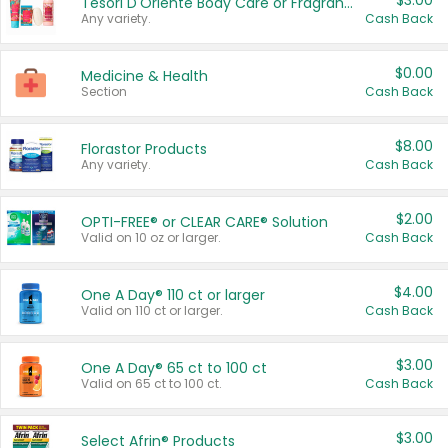
$3.00
Tesori D'Oriente Body Care or Fragrance
Any variety.
Cash Back
$0.00
Medicine & Health
Section
Cash Back
$8.00
Florastor Products
Any variety.
Cash Back
$2.00
OPTI-FREE® or CLEAR CARE® Solution
Valid on 10 oz or larger.
Cash Back
$4.00
One A Day® 110 ct or larger
Valid on 110 ct or larger.
Cash Back
$3.00
One A Day® 65 ct to 100 ct
Valid on 65 ct to 100 ct.
Cash Back
$3.00
Select Afrin® Products