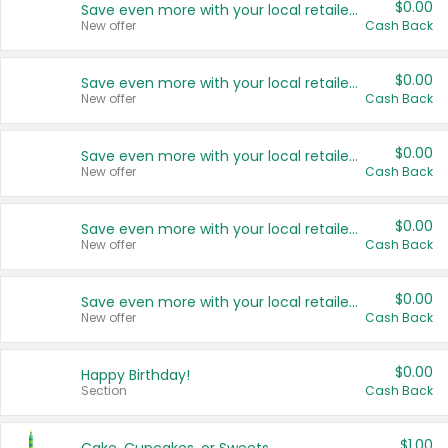
$0.00
Save even more with your local retailers
New offer
Cash Back
$0.00
Save even more with your local retailers
New offer
Cash Back
$0.00
Save even more with your local retailers
New offer
Cash Back
$0.00
Save even more with your local retailers
New offer
Cash Back
$0.00
Save even more with your local retailers
New offer
Cash Back
$0.00
Happy Birthday!
Section
Cash Back
$1.00