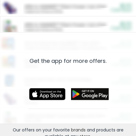
$5.00
ARM & HAMMER™ Plant Power Cat Litter
Cash Back
Valid on 10 lb or 15 lb.
$5.00
ARM & HAMMER™ Plant Power Cat Litter
Cash Back
Valid on 10 lb or 15 lb.
$4.25
Arm & Hammer HardBall™ Cat Litter
Cash Back
Valid on Platinum Lightweight Clumping Cat Litter 7 LB & 10.5 LB.
Get the app for more offers.
$0.00
Restaurants
Cash Back
Section
$0.00
Entertainment and Technology
Cash Back
Section
$0.00
More Ways to Save
Cash Back
Section
$0.00
California Beef Council Deep Link Setup Fee
Cash Back
New offer
Our offers on your favorite
brands
and products are