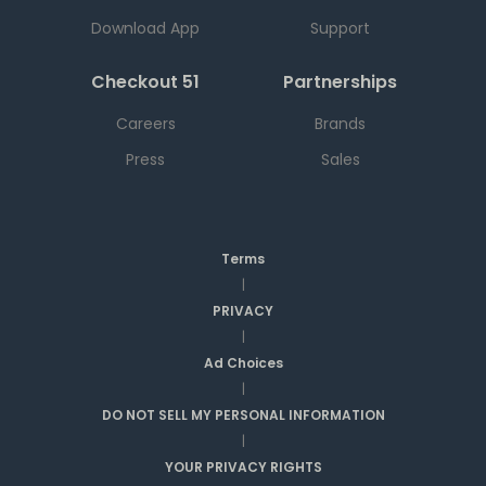
Download App
Support
Checkout 51
Partnerships
Careers
Brands
Press
Sales
Terms
|
PRIVACY
|
Ad Choices
|
DO NOT SELL MY PERSONAL INFORMATION
|
YOUR PRIVACY RIGHTS