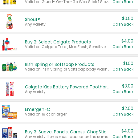
Valid on Glued® On-The-Go Wax Stick 1.8 oz, Blasting Freeze Spray® Extra Strong Rigid Hold for Spiked Styles 12 oz, Styling Spiking Glue Water-Resistant Bold Screaming Hold Spikes 6 oz, 2-in-1 Brow Gel & Edge Control Strong Hold Eyebrow & Hair Mascara 0.54 oz.
Cash Back
$0.50
Shout®
Any variety.
Cash Back
$4.00
Buy 2: Select Colgate Products
Valid on Colgate Total, Max Fresh, Sensitive, Optic White Advanced, Stain Fighter, Purple or Charcoal toothpastes 3 oz or larger, Colgate 360°, Total, Gum Health, Expert or Optic White toothbrushes , mouthwashes or mouth rinses 16 oz or larger. Excludes 3 pack toothpastes. Items must appear on the same receipt.
Cash Back
$1.00
Irish Spring or Softsoap Products
Valid on Irish Spring or Softsoap body washes 20 oz or larger, Irish Spring bar soap multi-packs 6 ct or larger, or Softsoap liquid hand soap refills 50 oz.
Cash Back
$3.00
Colgate Kids Battery Powered Toothbrushes
Any variety.
Cash Back
$2.00
Emergen-C
Valid on 18 ct or larger.
Cash Back
$4.00
Buy 3: Suave, Pond's, Caress, ChapStick, Q-Tip, St. Ives, or Noxzema Products
Any variety. Items must appear on the same receipt. One (1) multi-pack is considered one (1) item purchased.
Cash Back