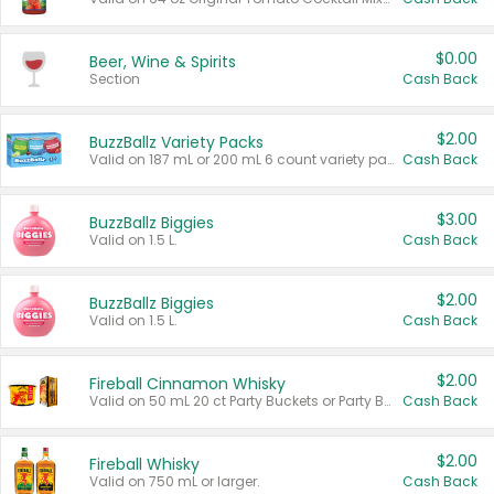
$0.00
Beer, Wine & Spirits
Section
Cash Back
$2.00
BuzzBallz Variety Packs
Valid on 187 mL or 200 mL 6 count variety packs.
Cash Back
$3.00
BuzzBallz Biggies
Valid on 1.5 L.
Cash Back
$2.00
BuzzBallz Biggies
Valid on 1.5 L.
Cash Back
$2.00
Fireball Cinnamon Whisky
Valid on 50 mL 20 ct Party Buckets or Party Boxes.
Cash Back
$2.00
Fireball Whisky
Valid on 750 mL or larger.
Cash Back