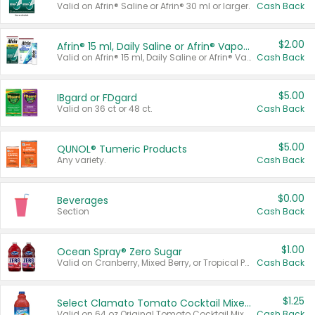
Valid on Afrin® Saline or Afrin® 30 ml or larger.
Cash Back
$2.00
Afrin® 15 ml, Daily Saline or Afrin® Vapor Burst™ Inhaler Sticks
Valid on Afrin® 15 ml, Daily Saline or Afrin® Vapor Burst™ Inhaler Sticks.
Cash Back
$5.00
IBgard or FDgard
Valid on 36 ct or 48 ct.
Cash Back
$5.00
QUNOL® Tumeric Products
Any variety.
Cash Back
$0.00
Beverages
Section
Cash Back
$1.00
Ocean Spray® Zero Sugar
Valid on Cranberry, Mixed Berry, or Tropical Punch Juice Drink, 64 oz.
Cash Back
$1.25
Select Clamato Tomato Cocktail Mixers
Valid on 64 oz Original Tomato Cocktail Mixer or Picante Tomato Cocktail Mixer.
Cash Back