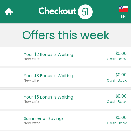
EN
Offers this week
Language:
English (US)
$0.00
Your $2 Bonus is Waiting
Français (CA)
New offer
Cash Back
Country:
$0.00
Your $3 Bonus is Waiting
New offer
Cash Back
Canada
United States
$0.00
Your $5 Bonus is Waiting
New offer
Cash Back
$0.00
Summer of Savings
New offer
Cash Back