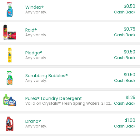
$0.50
Windex®
Any variety.
Cash Back
$0.75
Raid®
Any variety.
Cash Back
$0.50
Pledge®
Any variety.
Cash Back
$0.50
Scrubbing Bubbles®
Any variety.
Cash Back
$1.25
Purex® Laundry Detergent
Valid on Crystals™ Fresh Spring Waters, 21 oz and Liquid Laundry Detergent, Mountain Breeze 33 Loads 50 oz, Mountain Breeze 95 oz, Natural Linen 83 Loads 150 oz, Oxi 43.5 oz, Oxi 128 oz and Ultra Liquid Laundry Detergent, Advanced Oxi with Odor Fighter 6 × 40 oz, Fresh Mountain Breeze, 2 × 170 oz, Mountain Breeze 6 × 40 oz.
Cash Back
$1.00
Drano®
Any variety.
Cash Back