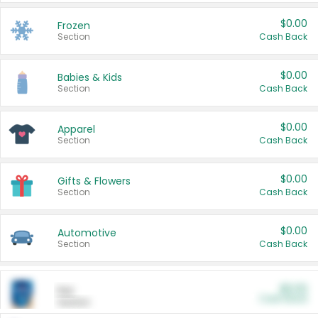
$0.00
Frozen
Section
Cash Back
$0.00
Babies & Kids
Section
Cash Back
$0.00
Apparel
Section
Cash Back
$0.00
Gifts & Flowers
Section
Cash Back
$0.00
Automotive
Section
Cash Back
$0.00
Pet
Cash Back
Section