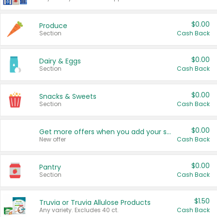
$0.00
Produce
Section
Cash Back
$0.00
Dairy & Eggs
Section
Cash Back
$0.00
Snacks & Sweets
Section
Cash Back
$0.00
Get more offers when you add your state!
New offer
Cash Back
$0.00
Pantry
Section
Cash Back
$1.50
Truvia or Truvia Allulose Products
Any variety. Excludes 40 ct.
Cash Back