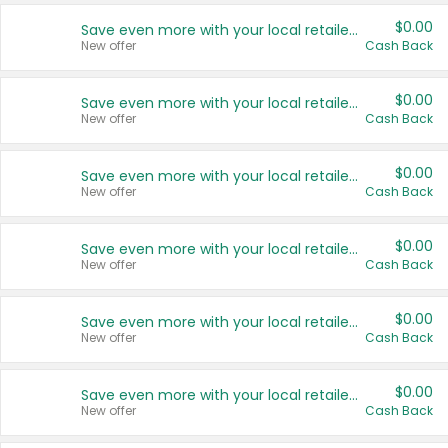
$0.00
Save even more with your local retailers
New offer
Cash Back
$0.00
Save even more with your local retailers
New offer
Cash Back
$0.00
Save even more with your local retailers
New offer
Cash Back
$0.00
Save even more with your local retailers
New offer
Cash Back
$0.00
Save even more with your local retailers
New offer
Cash Back
$0.00
Save even more with your local retailers
New offer
Cash Back