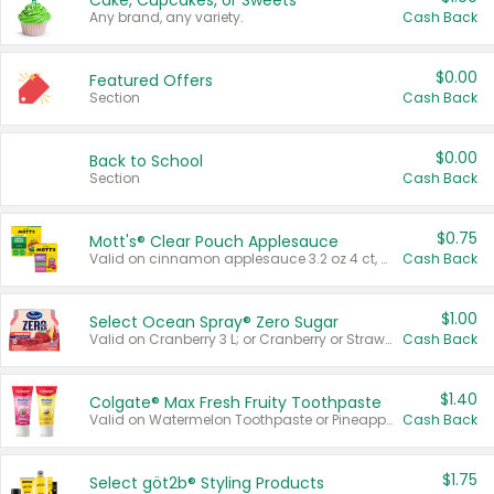
Cake, Cupcakes, or Sweets
Any brand, any variety.
Cash Back
$0.00
Featured Offers
Section
Cash Back
$0.00
Back to School
Section
Cash Back
$0.75
Mott's® Clear Pouch Applesauce
Valid on cinnamon applesauce 3.2 oz 4 ct, applesauce 3.2 oz 4 ct, no sugar added applesauce 3.2 oz 4 ct, or fruit smoothie mixed berry 4.2 oz 4 ct.
Cash Back
$1.00
Select Ocean Spray® Zero Sugar
Valid on Cranberry 3 L; or Cranberry or Strawberry Mango 10 oz 6 ct.
Cash Back
$1.40
Colgate® Max Fresh Fruity Toothpaste
Valid on Watermelon Toothpaste or Pineapple Coconut, 4.5 oz.
Cash Back
$1.75
Select göt2b® Styling Products