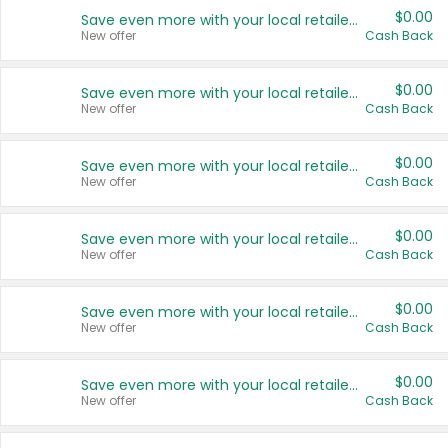
$0.00
Save even more with your local retailers
New offer
Cash Back
$0.00
Save even more with your local retailers
New offer
Cash Back
$0.00
Save even more with your local retailers
New offer
Cash Back
$0.00
Save even more with your local retailers
New offer
Cash Back
$0.00
Save even more with your local retailers
New offer
Cash Back
$0.00
Save even more with your local retailers
New offer
Cash Back