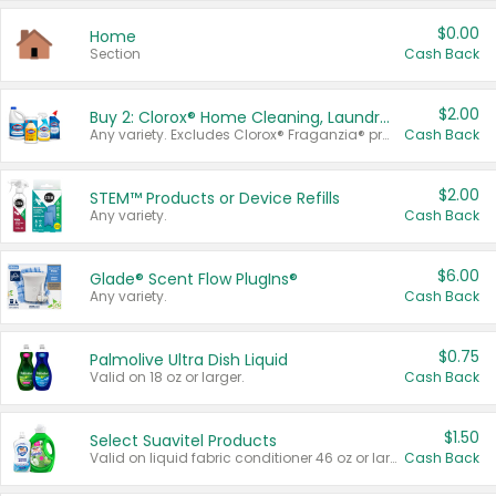
$0.00
Home
Section
Cash Back
$2.00
Buy 2: Clorox® Home Cleaning, Laundry, Pine-Sol®, Liquid-Plumr, or Formula 409 Products
Any variety. Excludes Clorox® Fraganzia® products, trial and travel sizes, tools, & textiles. Items must appear on the same receipt.
Cash Back
$2.00
STEM™ Products or Device Refills
Any variety.
Cash Back
$6.00
Glade® Scent Flow PlugIns®
Any variety.
Cash Back
$0.75
Palmolive Ultra Dish Liquid
Valid on 18 oz or larger.
Cash Back
$1.50
Select Suavitel Products
Valid on liquid fabric conditioner 46 oz or larger, or Refresher fabric rinse 25.5 oz.
Cash Back