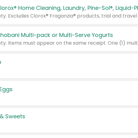
Chobani Multi-pack or Multi-Serve Yogurts
e
 Eggs
 & Sweets