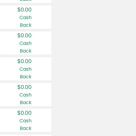
$0.00
Cash
Back
$0.00
Cash
Back
$0.00
Cash
Back
$0.00
Cash
Back
$0.00
Cash
Back