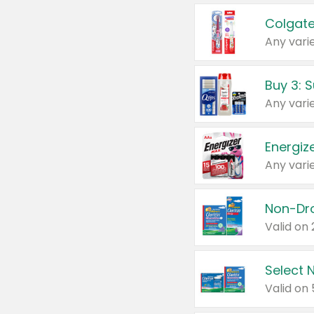
Colgate
Any varie
Energize
Any varie
Select N