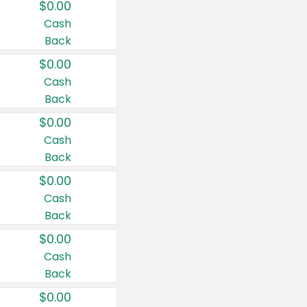
$0.00
Cash
Back
$0.00
Cash
Back
$0.00
Cash
Back
$0.00
Cash
Back
$0.00
Cash
Back
$0.00