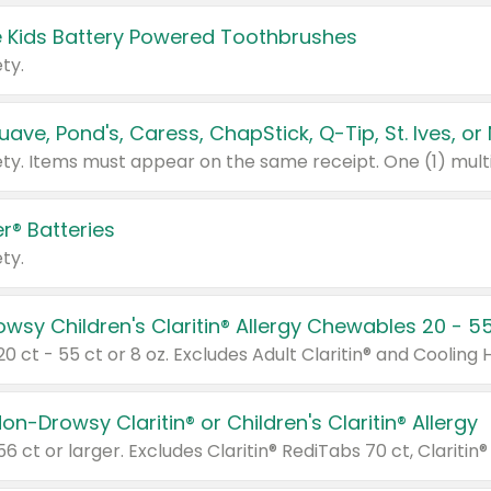
 Kids Battery Powered Toothbrushes
ty.
r® Batteries
ty.
on-Drowsy Claritin® or Children's Claritin® Allergy