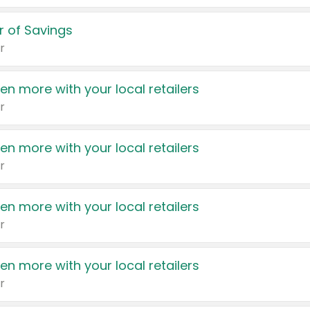
 of Savings
r
en more with your local retailers
r
en more with your local retailers
r
en more with your local retailers
r
en more with your local retailers
r