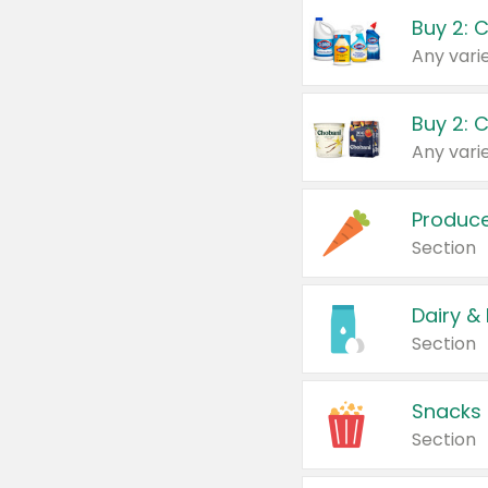
Buy 2: 
Produc
Section
Dairy &
Section
Snacks
Section