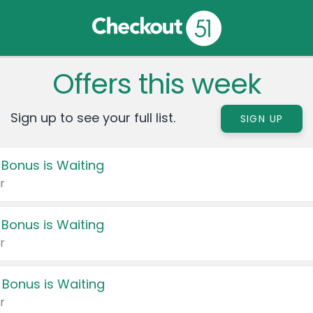
Offers this week
Sign up to see your full list.
SIGN UP
 Bonus is Waiting
r
 Bonus is Waiting
r
 Bonus is Waiting
r