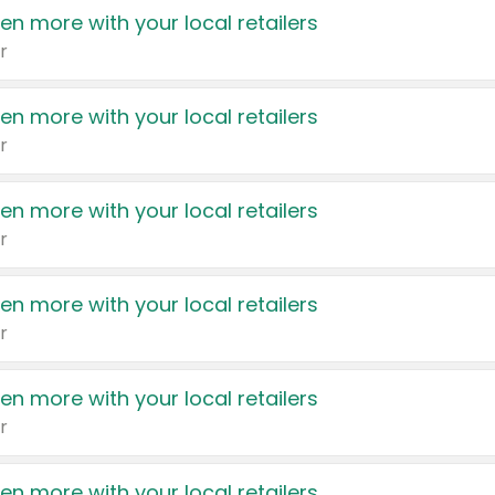
en more with your local retailers
r
en more with your local retailers
r
en more with your local retailers
r
en more with your local retailers
r
en more with your local retailers
r
en more with your local retailers