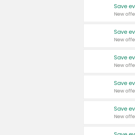
Save ev
New offe
Save ev
New offe
Save ev
New offe
Save ev
New offe
Save ev
New offe
Save ev