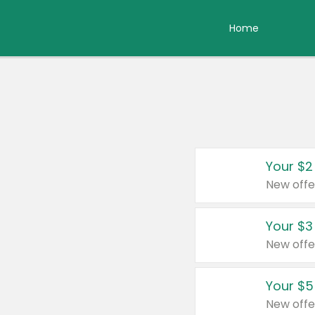
Home
Your $2
New offe
Your $3
New offe
Your $5
New offe