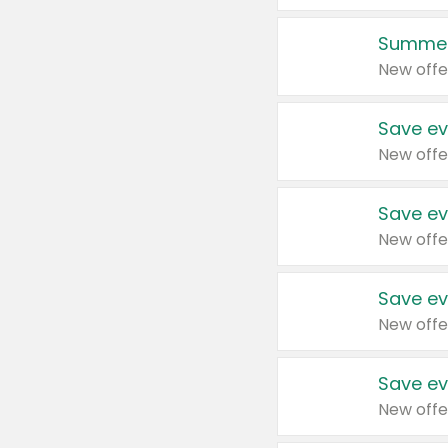
Summer
New offe
Save ev
New offe
Save ev
New offe
Save ev
New offe
Save ev
New offe