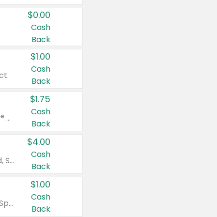
$0.00
Cash
Back
$1.00
Cash
ct.
Back
$1.75
Cash
Valid on Glued® On-The-Go Wax Stick 1.8 oz, Blasting Freeze Spray® Extra Strong Rigid Hold for Spiked Styles 12 oz, Styling Spiking Glue Water-Resistant Bold Screaming Hold Spikes 6 oz, 2-in-1 Brow Gel & Edge Control Strong Hold Eyebrow & Hair Mascara 0.54 oz.
Back
$4.00
Cash
Valid on Colgate Total, Max Fresh, Sensitive, Optic White Advanced, Stain Fighter, Purple or Charcoal toothpastes 3 oz or larger, Colgate 360°, Total, Gum Health, Expert or Optic White toothbrushes , mouthwashes or mouth rinses 16 oz or larger. Excludes 3 pack toothpastes. Items must appear on the same receipt.
Back
$1.00
Cash
Valid on Irish Spring or Softsoap body washes 20 oz or larger, Irish Spring bar soap multi-packs 6 ct or larger, or Softsoap liquid hand soap refills 50 oz.
Back