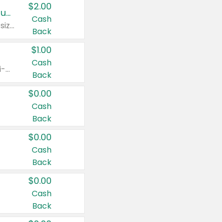
$2.00
Buy 2: Clorox® Home Cleaning, Laundry, Pine-Sol®, Liquid-Plumr, or Formula 409 Products
Cash
Any variety. Excludes Clorox® Fraganzia® products, trial and travel sizes, tools, & textiles. Items must appear on the same receipt.
Back
$1.00
Cash
Any variety. Items must appear on the same receipt. One (1) multi-pack is considered one (1) item purchased.
Back
$0.00
Cash
Back
$0.00
Cash
Back
$0.00
Cash
Back