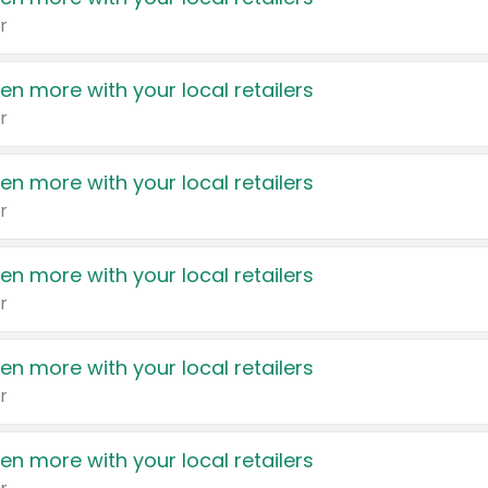
r
en more with your local retailers
r
en more with your local retailers
r
en more with your local retailers
r
en more with your local retailers
r
en more with your local retailers