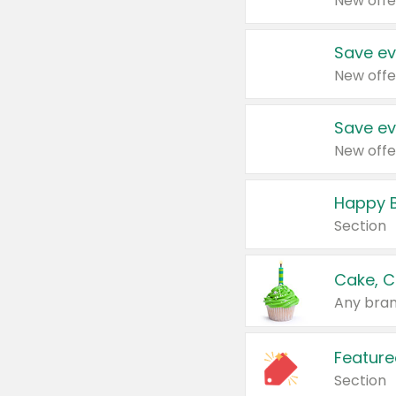
New offe
Save ev
New offe
Save ev
New offe
Happy B
Section
Cake, C
Any bran
Feature
Section