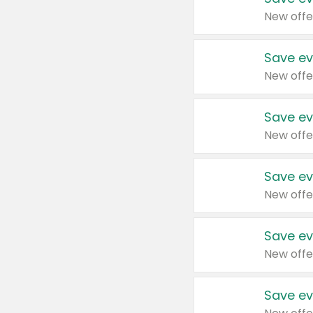
New offe
Save ev
New offe
Save ev
New offe
Save ev
New offe
Save ev
New offe
Save ev