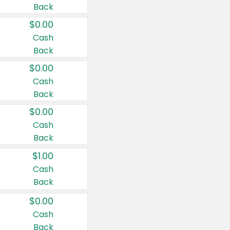
Back
$0.00
Cash
Back
$0.00
Cash
Back
$0.00
Cash
Back
$1.00
Cash
Back
$0.00
Cash
Back