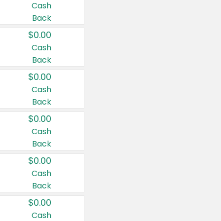
Cash
Back
$0.00
Cash
Back
$0.00
Cash
Back
$0.00
Cash
Back
$0.00
Cash
Back
$0.00
Cash