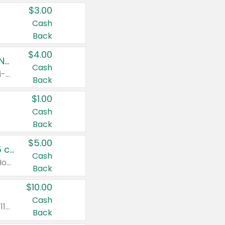
$3.00
Cash
Back
$4.00
Buy 3: Suave, Pond's, Caress, ChapStick, Q-Tip, St. Ives, or Noxzema Products
Cash
Any variety. Items must appear on the same receipt. One (1) multi-pack is considered one (1) item purchased.
Back
$1.00
Cash
Back
$5.00
Non-Drowsy Children's Claritin® Allergy Chewables 20 - 55 ct or 8 oz Syrup
Cash
Valid on 20 ct - 55 ct or 8 oz. Excludes Adult Claritin® and Cooling Honey Flavored Liquid.
Back
$10.00
Cash
Valid on 56 ct or larger. Excludes Claritin® RediTabs 70 ct, Claritin® 115 ct, Children’s Claritin® 80 ct, and Claritin-D®.
Back