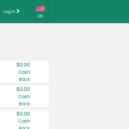
Log in
EN
Language:
English (US)
Français (CA)
Country:
$0.00
Canada
Cash
Back
United States
$0.00
Cash
Back
$0.00
Cash
Back