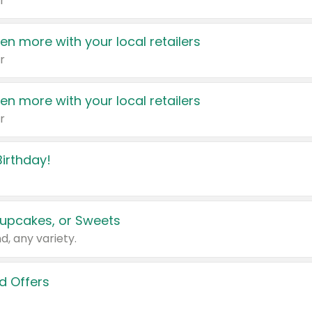
r
en more with your local retailers
r
en more with your local retailers
r
irthday!
upcakes, or Sweets
d, any variety.
d Offers