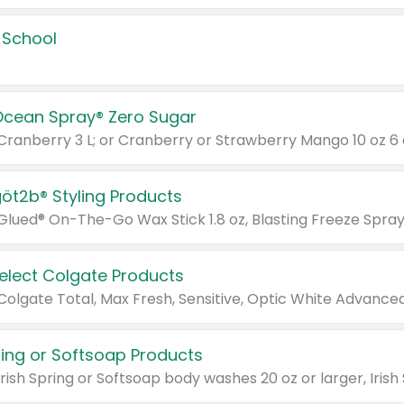
 School
Ocean Spray® Zero Sugar
 Cranberry 3 L; or Cranberry or Strawberry Mango 10 oz 6 
göt2b® Styling Products
Select Colgate Products
pring or Softsoap Products