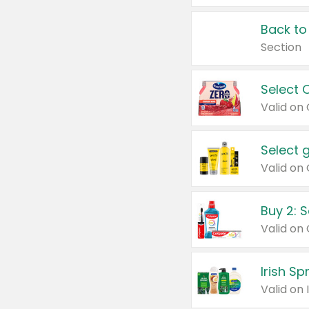
Back to
Section
Select 
Valid on
Select 
Buy 2: 
Irish S