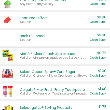
Cake, Cupcakes, or Sweets
Any brand, any variety.
Cash Back
$0.00
Featured Offers
Section
Cash Back
$0.00
Back to School
Section
Cash Back
$0.75
Mott's® Clear Pouch Applesauce
Valid on cinnamon applesauce 3.2 oz 4 ct, applesauce 3.2 oz 4 ct, no sugar added applesauce 3.2 oz 4 ct, or fruit smoothie mixed berry 4.2 oz 4 ct.
Cash Back
$1.00
Select Ocean Spray® Zero Sugar
Valid on Cranberry 3 L; or Cranberry or Strawberry Mango 10 oz 6 ct.
Cash Back
$1.40
Colgate® Max Fresh Fruity Toothpaste
Valid on Watermelon Toothpaste or Pineapple Coconut, 4.5 oz.
Cash Back
$1.75
Select göt2b® Styling Products