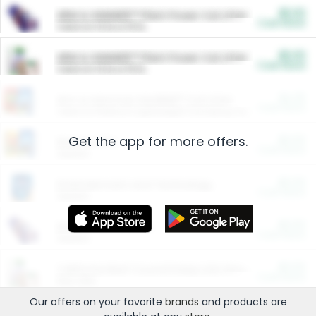
$5.00
ARM & HAMMER™ Plant Power Cat Litter
Cash Back
Valid on 10 lb or 15 lb.
$5.00
ARM & HAMMER™ Plant Power Cat Litter
Cash Back
Valid on 10 lb or 15 lb.
$4.25
Arm & Hammer HardBall™ Cat Litter
Cash Back
Valid on Platinum Lightweight Clumping Cat Litter 7 LB & 10.5 LB.
Get the app for more offers.
$0.00
Restaurants
Cash Back
Section
$0.00
Entertainment and Technology
Cash Back
Section
$0.00
More Ways to Save
Cash Back
Section
$0.00
California Beef Council Deep Link Setup Fee
Cash Back
New offer
Our offers on your favorite
brands
and products are