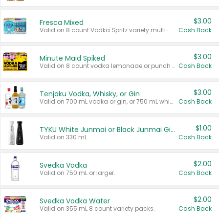
$3.00
Fresca Mixed
Valid on 8 count Vodka Spritz variety multi-packs.
Cash Back
$3.00
Minute Maid Spiked
Valid on 8 count vodka lemonade or punch variety multi-packs.
Cash Back
$3.00
Tenjaku Vodka, Whisky, or Gin
Valid on 700 mL vodka or gin, or 750 mL whisky.
Cash Back
$1.00
TYKU White Junmai or Black Junmai Ginjo Sake
Valid on 330 mL.
Cash Back
$2.00
Svedka Vodka
Valid on 750 mL or larger.
Cash Back
$2.00
Svedka Vodka Water
Valid on 355 mL 8 count variety packs.
Cash Back