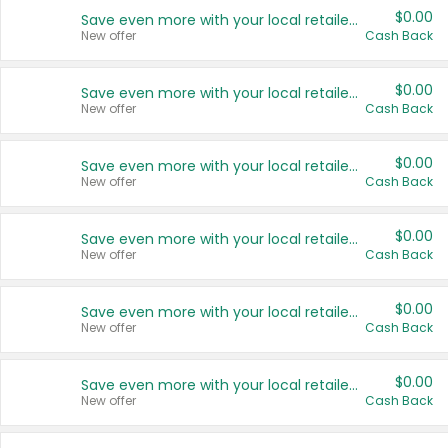
$0.00
Save even more with your local retailers
New offer
Cash Back
$0.00
Save even more with your local retailers
New offer
Cash Back
$0.00
Save even more with your local retailers
New offer
Cash Back
$0.00
Save even more with your local retailers
New offer
Cash Back
$0.00
Save even more with your local retailers
New offer
Cash Back
$0.00
Save even more with your local retailers
New offer
Cash Back