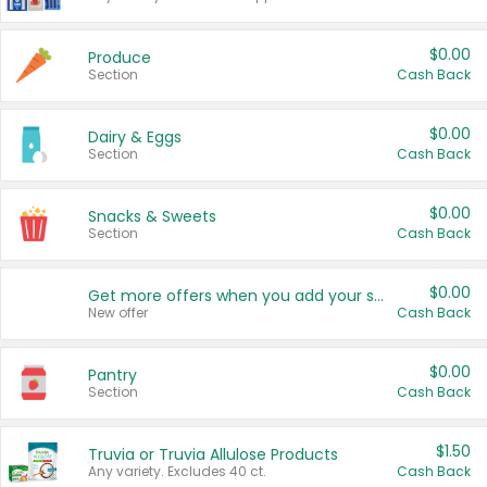
$0.00
Produce
Section
Cash Back
$0.00
Dairy & Eggs
Section
Cash Back
$0.00
Snacks & Sweets
Section
Cash Back
$0.00
Get more offers when you add your state!
New offer
Cash Back
$0.00
Pantry
Section
Cash Back
$1.50
Truvia or Truvia Allulose Products
Any variety. Excludes 40 ct.
Cash Back