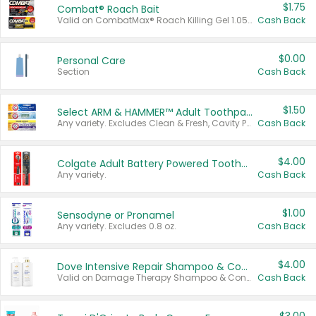
$1.75
Combat® Roach Bait
Valid on CombatMax® Roach Killing Gel 1.05 oz or Combat® Small and Large Roach Baits 12 ct.
Cash Back
$0.00
Personal Care
Section
Cash Back
$1.50
Select ARM & HAMMER™ Adult Toothpastes
Any variety. Excludes Clean & Fresh, Cavity Protection, and trial and travel sizes.
Cash Back
$4.00
Colgate Adult Battery Powered Toothbrushes
Any variety.
Cash Back
$1.00
Sensodyne or Pronamel
Any variety. Excludes 0.8 oz.
Cash Back
$4.00
Dove Intensive Repair Shampoo & Conditioner Set
Valid on Damage Therapy Shampoo & Conditioner Set 33.8 oz bottles.
Cash Back