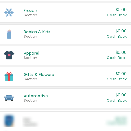
$0.00
Frozen
Section
Cash Back
$0.00
Babies & Kids
Section
Cash Back
$0.00
Apparel
Section
Cash Back
$0.00
Gifts & Flowers
Section
Cash Back
$0.00
Automotive
Section
Cash Back
$0.00
Pet
Cash Back
Section