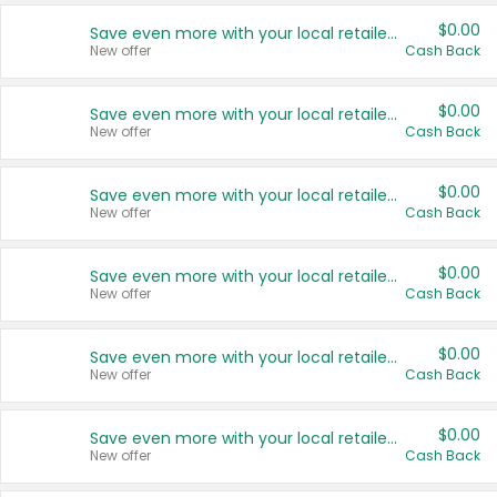
$0.00
Save even more with your local retailers
New offer
Cash Back
$0.00
Save even more with your local retailers
New offer
Cash Back
$0.00
Save even more with your local retailers
New offer
Cash Back
$0.00
Save even more with your local retailers
New offer
Cash Back
$0.00
Save even more with your local retailers
New offer
Cash Back
$0.00
Save even more with your local retailers
New offer
Cash Back