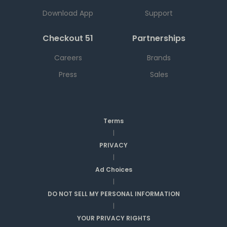
Download App
Support
Checkout 51
Partnerships
Careers
Brands
Press
Sales
Terms
|
PRIVACY
|
Ad Choices
|
DO NOT SELL MY PERSONAL INFORMATION
|
YOUR PRIVACY RIGHTS