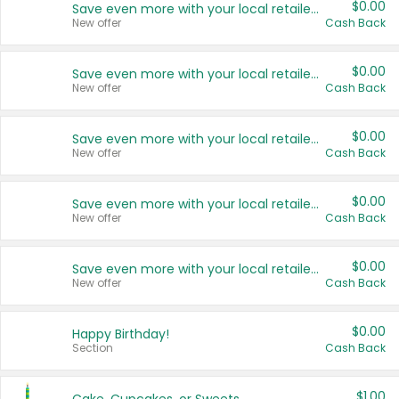
$0.00
Save even more with your local retailers
New offer
Cash Back
$0.00
Save even more with your local retailers
New offer
Cash Back
$0.00
Save even more with your local retailers
New offer
Cash Back
$0.00
Save even more with your local retailers
New offer
Cash Back
$0.00
Save even more with your local retailers
New offer
Cash Back
$0.00
Happy Birthday!
Section
Cash Back
$1.00