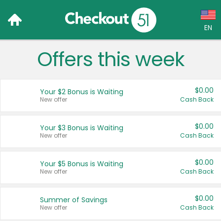
EN
Offers this week
Language:
English (US)
$0.00
Your $2 Bonus is Waiting
Français (CA)
New offer
Cash Back
Country:
$0.00
Your $3 Bonus is Waiting
New offer
Cash Back
Canada
United States
$0.00
Your $5 Bonus is Waiting
New offer
Cash Back
$0.00
Summer of Savings
New offer
Cash Back