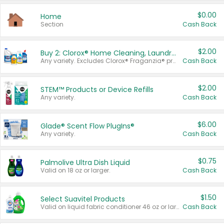
$0.00
Home
Section
Cash Back
$2.00
Buy 2: Clorox® Home Cleaning, Laundry, Pine-Sol®, Liquid-Plumr, or Formula 409 Products
Any variety. Excludes Clorox® Fraganzia® products, trial and travel sizes, tools, & textiles. Items must appear on the same receipt.
Cash Back
$2.00
STEM™ Products or Device Refills
Any variety.
Cash Back
$6.00
Glade® Scent Flow PlugIns®
Any variety.
Cash Back
$0.75
Palmolive Ultra Dish Liquid
Valid on 18 oz or larger.
Cash Back
$1.50
Select Suavitel Products
Valid on liquid fabric conditioner 46 oz or larger, or Refresher fabric rinse 25.5 oz.
Cash Back