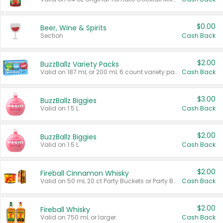
$0.00
Beer, Wine & Spirits
Section
Cash Back
$2.00
BuzzBallz Variety Packs
Valid on 187 mL or 200 mL 6 count variety packs.
Cash Back
$3.00
BuzzBallz Biggies
Valid on 1.5 L.
Cash Back
$2.00
BuzzBallz Biggies
Valid on 1.5 L.
Cash Back
$2.00
Fireball Cinnamon Whisky
Valid on 50 mL 20 ct Party Buckets or Party Boxes.
Cash Back
$2.00
Fireball Whisky
Valid on 750 mL or larger.
Cash Back