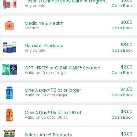
$3.00
Tesori D'Oriente Body Care or Fragrance
Any variety.
Cash Back
$0.00
Medicine & Health
Section
Cash Back
$8.00
Florastor Products
Any variety.
Cash Back
$2.00
OPTI-FREE® or CLEAR CARE® Solution
Valid on 10 oz or larger.
Cash Back
$4.00
One A Day® 110 ct or larger
Valid on 110 ct or larger.
Cash Back
$3.00
One A Day® 65 ct to 100 ct
Valid on 65 ct to 100 ct.
Cash Back
$3.00
Select Afrin® Products