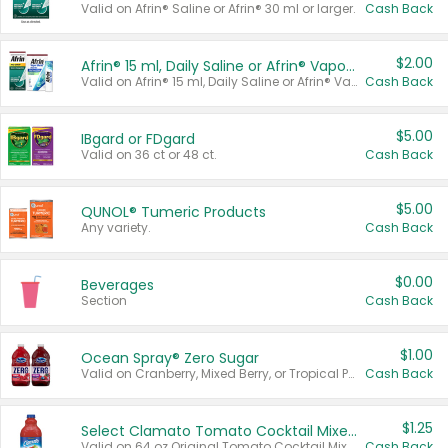
Valid on Afrin® Saline or Afrin® 30 ml or larger.
Cash Back
$2.00
Afrin® 15 ml, Daily Saline or Afrin® Vapor Burst™ Inhaler Sticks
Valid on Afrin® 15 ml, Daily Saline or Afrin® Vapor Burst™ Inhaler Sticks.
Cash Back
$5.00
IBgard or FDgard
Valid on 36 ct or 48 ct.
Cash Back
$5.00
QUNOL® Tumeric Products
Any variety.
Cash Back
$0.00
Beverages
Section
Cash Back
$1.00
Ocean Spray® Zero Sugar
Valid on Cranberry, Mixed Berry, or Tropical Punch Juice Drink, 64 oz.
Cash Back
$1.25
Select Clamato Tomato Cocktail Mixers
Valid on 64 oz Original Tomato Cocktail Mixer or Picante Tomato Cocktail Mixer.
Cash Back