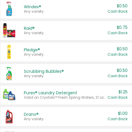
$0.50
Windex®
Any variety.
Cash Back
$0.75
Raid®
Any variety.
Cash Back
$0.50
Pledge®
Any variety.
Cash Back
$0.50
Scrubbing Bubbles®
Any variety.
Cash Back
$1.25
Purex® Laundry Detergent
Valid on Crystals™ Fresh Spring Waters, 21 oz and Liquid Laundry Detergent, Mountain Breeze 33 Loads 50 oz, Mountain Breeze 95 oz, Natural Linen 83 Loads 150 oz, Oxi 43.5 oz, Oxi 128 oz and Ultra Liquid Laundry Detergent, Advanced Oxi with Odor Fighter 6 × 40 oz, Fresh Mountain Breeze, 2 × 170 oz, Mountain Breeze 6 × 40 oz.
Cash Back
$1.00
Drano®
Any variety.
Cash Back