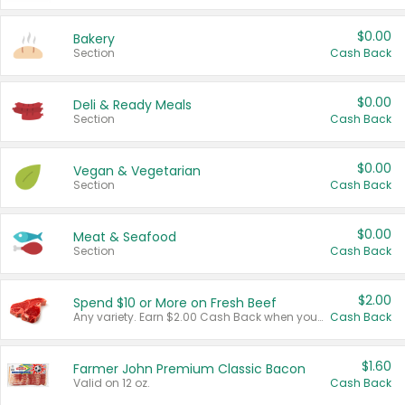
$0.00
Bakery
Section
Cash Back
$0.00
Deli & Ready Meals
Section
Cash Back
$0.00
Vegan & Vegetarian
Section
Cash Back
$0.00
Meat & Seafood
Section
Cash Back
$2.00
Spend $10 or More on Fresh Beef
Any variety. Earn $2.00 Cash Back when you spend $10 or more before tax and after discounts and coupons in one transaction.
Cash Back
$1.60
Farmer John Premium Classic Bacon
Valid on 12 oz.
Cash Back