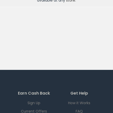
available at any
store
.
Earn Cash Back
Get Help
Sign Up
How it Works
Current Offers
FAQ