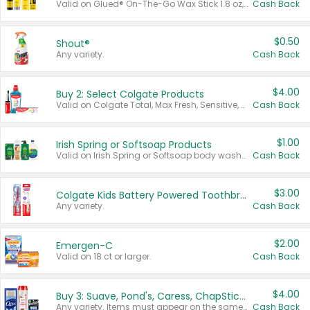
Valid on Glued® On-The-Go Wax Stick 1.8 oz, Blasting Freeze Spray® Extra Strong Rigid Hold for Spiked Styles 12 oz, Styling Spiking Glue Water-Resistant Bold Screaming Hold Spikes 6 oz, 2-in-1 Brow Gel & Edge Control Strong Hold Eyebrow & Hair Mascara 0.54 oz.
Cash Back
$0.50
Shout®
Any variety.
Cash Back
$4.00
Buy 2: Select Colgate Products
Valid on Colgate Total, Max Fresh, Sensitive, Optic White Advanced, Stain Fighter, Purple or Charcoal toothpastes 3 oz or larger, Colgate 360°, Total, Gum Health, Expert or Optic White toothbrushes , mouthwashes or mouth rinses 16 oz or larger. Excludes 3 pack toothpastes. Items must appear on the same receipt.
Cash Back
$1.00
Irish Spring or Softsoap Products
Valid on Irish Spring or Softsoap body washes 20 oz or larger, Irish Spring bar soap multi-packs 6 ct or larger, or Softsoap liquid hand soap refills 50 oz.
Cash Back
$3.00
Colgate Kids Battery Powered Toothbrushes
Any variety.
Cash Back
$2.00
Emergen-C
Valid on 18 ct or larger.
Cash Back
$4.00
Buy 3: Suave, Pond's, Caress, ChapStick, Q-Tip, St. Ives, or Noxzema Products
Any variety. Items must appear on the same receipt. One (1) multi-pack is considered one (1) item purchased.
Cash Back