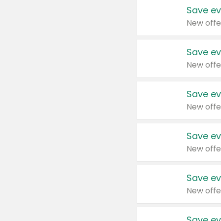
Save ev
New offe
Save ev
New offe
Save ev
New offe
Save ev
New offe
Save ev
New offe
Save ev