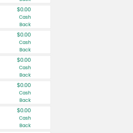
$0.00
Cash
Back
$0.00
Cash
Back
$0.00
Cash
Back
$0.00
Cash
Back
$0.00
Cash
Back