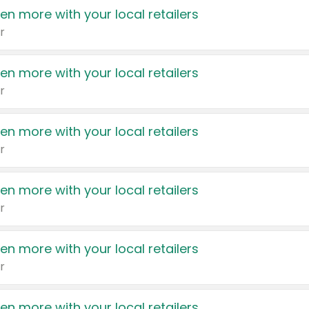
en more with your local retailers
r
en more with your local retailers
r
en more with your local retailers
r
en more with your local retailers
r
en more with your local retailers
r
en more with your local retailers