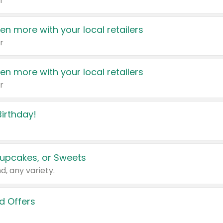
r
en more with your local retailers
r
en more with your local retailers
r
irthday!
upcakes, or Sweets
d, any variety.
d Offers