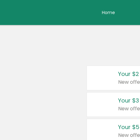
Home
Your $2
New offe
Your $3
New offe
Your $5
New offe