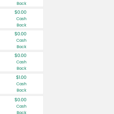
Back
$0.00
Cash
Back
$0.00
Cash
Back
$0.00
Cash
Back
$1.00
Cash
Back
$0.00
Cash
Back