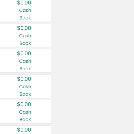
$0.00
Cash
Back
$0.00
Cash
Back
$0.00
Cash
Back
$0.00
Cash
Back
$0.00
Cash
Back
$0.00