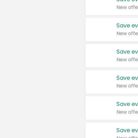
New offe
Save ev
New offe
Save ev
New offe
Save ev
New offe
Save ev
New offe
Save ev