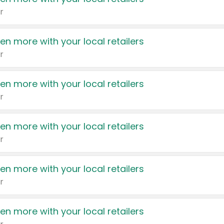
r
en more with your local retailers
r
en more with your local retailers
r
en more with your local retailers
r
en more with your local retailers
r
en more with your local retailers