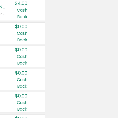
$4.00
Buy 3: Suave, Pond's, Caress, ChapStick, Q-Tip, St. Ives, or Noxzema Products
Cash
Any variety. Items must appear on the same receipt. One (1) multi-pack is considered one (1) item purchased.
Back
$0.00
Cash
Back
$0.00
Cash
Back
$0.00
Cash
Back
$0.00
Cash
Back