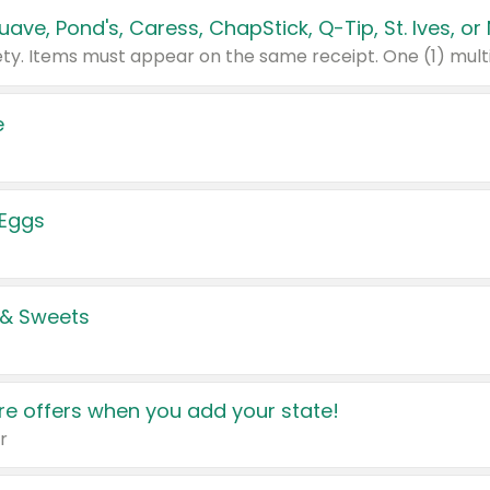
e
 Eggs
 & Sweets
e offers when you add your state!
r