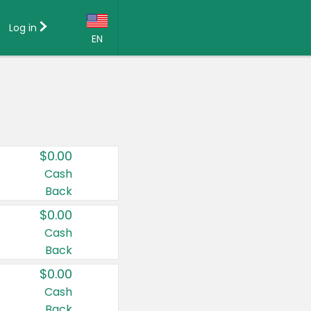
Log in
EN
Language:
English (US)
Français (CA)
Country:
$0.00
Canada
Cash
Back
United States
$0.00
Cash
Back
$0.00
Cash
Back