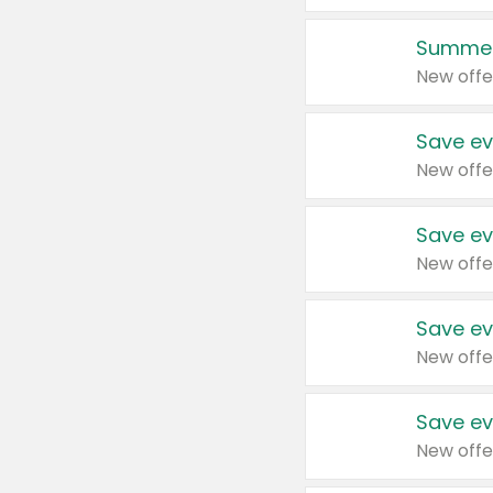
Summer
New offe
Save ev
New offe
Save ev
New offe
Save ev
New offe
Save ev
New offe