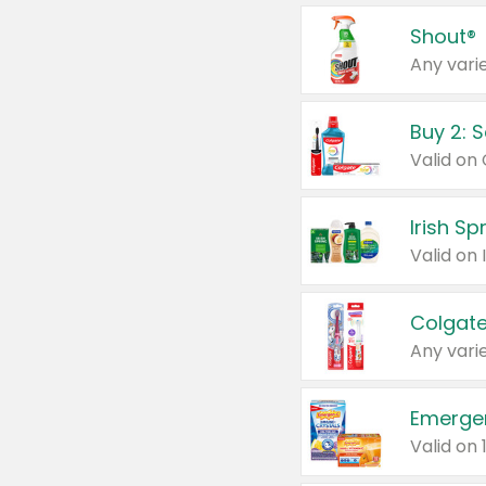
Shout®
Any varie
Buy 2: 
Irish S
Colgate
Any varie
Emerge
Valid on 