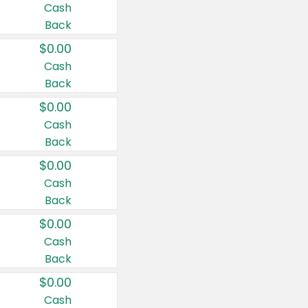
Cash
Back
$0.00
Cash
Back
$0.00
Cash
Back
$0.00
Cash
Back
$0.00
Cash
Back
$0.00
Cash