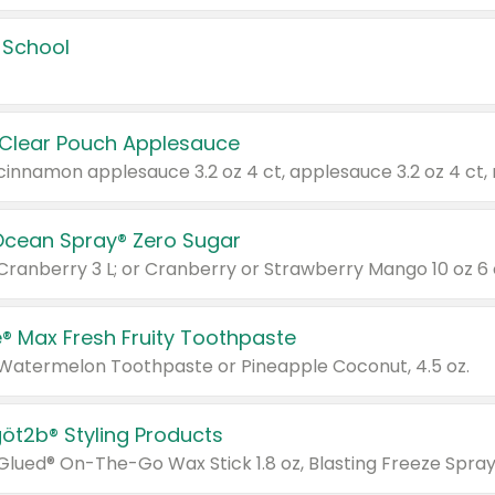
 School
 Clear Pouch Applesauce
Ocean Spray® Zero Sugar
 Cranberry 3 L; or Cranberry or Strawberry Mango 10 oz 6 
® Max Fresh Fruity Toothpaste
 Watermelon Toothpaste or Pineapple Coconut, 4.5 oz.
göt2b® Styling Products