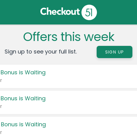
Offers this week
Sign up to see your full list.
SIGN UP
 Bonus is Waiting
r
 Bonus is Waiting
r
 Bonus is Waiting
r