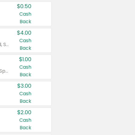
$0.50
Cash
Back
$4.00
Cash
Valid on Colgate Total, Max Fresh, Sensitive, Optic White Advanced, Stain Fighter, Purple or Charcoal toothpastes 3 oz or larger, Colgate 360°, Total, Gum Health, Expert or Optic White toothbrushes , mouthwashes or mouth rinses 16 oz or larger. Excludes 3 pack toothpastes. Items must appear on the same receipt.
Back
$1.00
Cash
Valid on Irish Spring or Softsoap body washes 20 oz or larger, Irish Spring bar soap multi-packs 6 ct or larger, or Softsoap liquid hand soap refills 50 oz.
Back
$3.00
Cash
Back
$2.00
Cash
Back