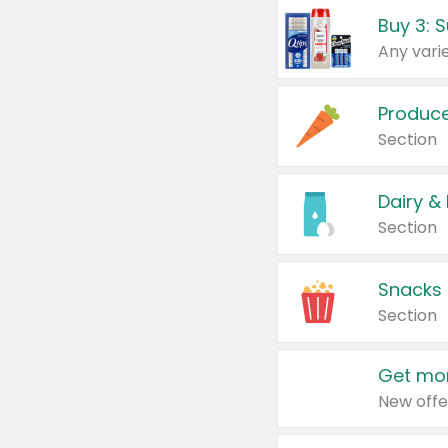
Produc
Section
Dairy &
Section
Snacks
Section
Get mor
New offe