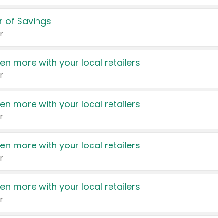
 of Savings
r
en more with your local retailers
r
en more with your local retailers
r
en more with your local retailers
r
en more with your local retailers
r