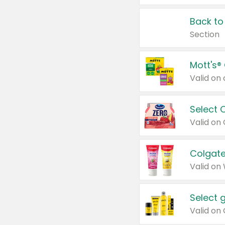
Back to
Section
Mott's®
Select 
Valid on
Colgate
Valid on
Select 