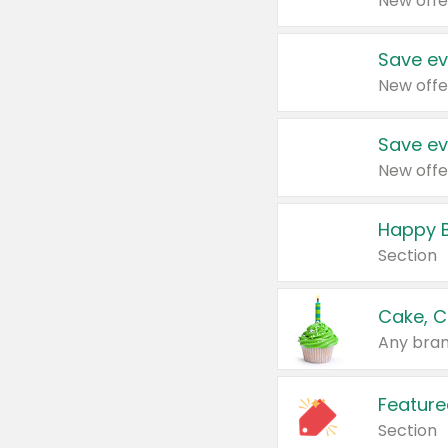
New offe
Save ev
New offe
Save ev
New offe
Happy B
Section
Cake, C
Any bran
Feature
Section