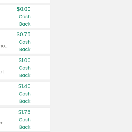
$0.00
Cash
Back
$0.75
Cash
Valid on cinnamon applesauce 3.2 oz 4 ct, applesauce 3.2 oz 4 ct, no sugar added applesauce 3.2 oz 4 ct, or fruit smoothie mixed berry 4.2 oz 4 ct.
Back
$1.00
Cash
ct.
Back
$1.40
Cash
Back
$1.75
Cash
Valid on Glued® On-The-Go Wax Stick 1.8 oz, Blasting Freeze Spray® Extra Strong Rigid Hold for Spiked Styles 12 oz, Styling Spiking Glue Water-Resistant Bold Screaming Hold Spikes 6 oz, 2-in-1 Brow Gel & Edge Control Strong Hold Eyebrow & Hair Mascara 0.54 oz.
Back