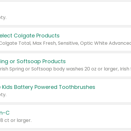
ty.
Select Colgate Products
pring or Softsoap Products
 Kids Battery Powered Toothbrushes
ty.
n-C
18 ct or larger.