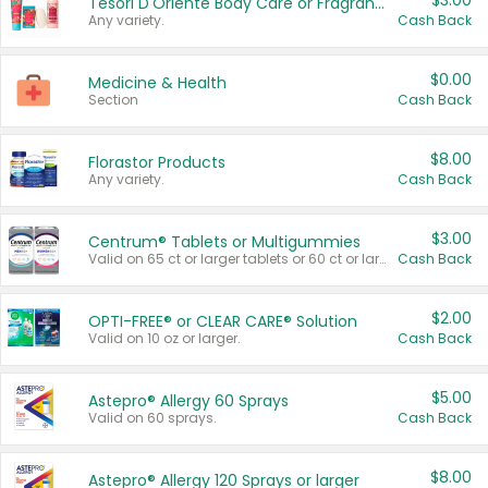
$3.00
Tesori D'Oriente Body Care or Fragrance
Any variety.
Cash Back
$0.00
Medicine & Health
Section
Cash Back
$8.00
Florastor Products
Any variety.
Cash Back
$3.00
Centrum® Tablets or Multigummies
Valid on 65 ct or larger tablets or 60 ct or larger Multigummies.
Cash Back
$2.00
OPTI-FREE® or CLEAR CARE® Solution
Valid on 10 oz or larger.
Cash Back
$5.00
Astepro® Allergy 60 Sprays
Valid on 60 sprays.
Cash Back
$8.00
Astepro® Allergy 120 Sprays or larger