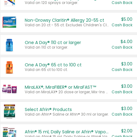
Valid on 120 sprays or larger.
Cash Back
$5.00
Non-Drowsy Claritin® Allergy 20-55 ct
Valid on 20 ct - 55 ct. Excludes Children's Claritin®, Claritin-D®, and Claritin® Cooling Honey Flavored Liquid.
Cash Back
$4.00
One A Day® 110 ct or larger
Valid on 110 ct or larger.
Cash Back
$3.00
One A Day® 65 ct to 100 ct
Valid on 65 ct to 100 ct.
Cash Back
$3.00
MiraLAX®, MiraFIBER® or MiraFAST™
Valid on MiraLAX® 20 dose or larger, Mix-Ins 20 count, MiraFIBER® Gummies 72 ct, or MiraFAST™ 30 ct or larger.
Cash Back
$3.00
Select Afrin® Products
Valid on Afrin® Saline or Afrin® 30 ml or larger.
Cash Back
$2.00
Afrin® 15 ml, Daily Saline or Afrin® Vapor Burst™ Inhaler Sticks
Valid on Afrin® 15 ml, Daily Saline or Afrin® Vapor Burst™ Inhaler Sticks.
Cash Back