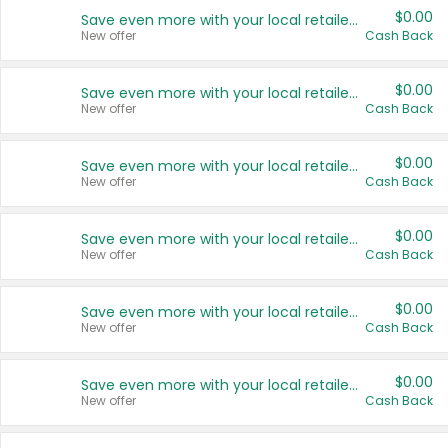
$0.00
Save even more with your local retailers
New offer
Cash Back
$0.00
Save even more with your local retailers
New offer
Cash Back
$0.00
Save even more with your local retailers
New offer
Cash Back
$0.00
Save even more with your local retailers
New offer
Cash Back
$0.00
Save even more with your local retailers
New offer
Cash Back
$0.00
Save even more with your local retailers
New offer
Cash Back