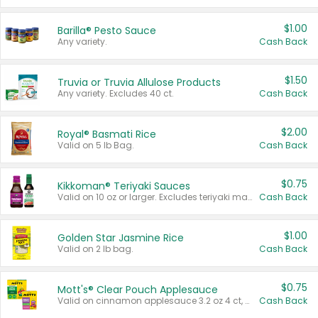
$1.00
Barilla® Pesto Sauce
Any variety.
Cash Back
$1.50
Truvia or Truvia Allulose Products
Any variety. Excludes 40 ct.
Cash Back
$2.00
Royal® Basmati Rice
Valid on 5 lb Bag.
Cash Back
$0.75
Kikkoman® Teriyaki Sauces
Valid on 10 oz or larger. Excludes teriyaki marinade & sauce original 10 oz.
Cash Back
$1.00
Golden Star Jasmine Rice
Valid on 2 lb bag.
Cash Back
$0.75
Mott's® Clear Pouch Applesauce
Valid on cinnamon applesauce 3.2 oz 4 ct, applesauce 3.2 oz 4 ct, no sugar added applesauce 3.2 oz 4 ct, or fruit smoothie mixed berry 4.2 oz 4 ct.
Cash Back