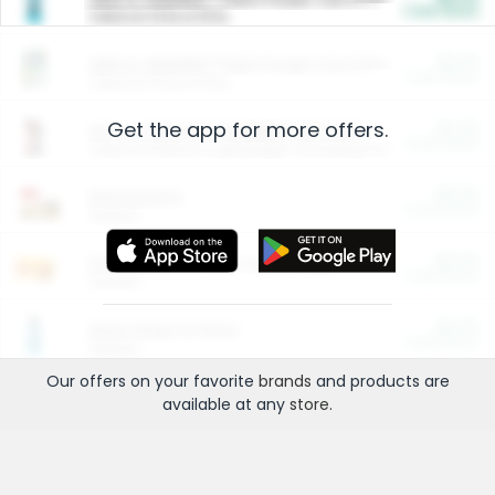
Cash Back
Valid on 10 lb or 15 lb.
$5.00
ARM & HAMMER™ Plant Power Cat Litter
Cash Back
Valid on 10 lb or 15 lb.
Get the app for more offers.
$4.25
Arm & Hammer HardBall™ Cat Litter
Cash Back
Valid on Platinum Lightweight Clumping Cat Litter 7 LB & 10.5 LB.
$0.00
Restaurants
Cash Back
Section
$0.00
Entertainment and Technology
Cash Back
Section
$0.00
More Ways to Save
Cash Back
Section
Our offers on your favorite
brands
and products are
available at any
store
.