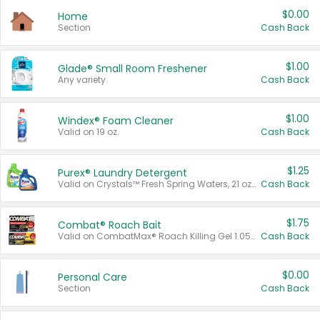
$0.00
Home
Section
Cash Back
$1.00
Glade® Small Room Freshener
Any variety.
Cash Back
$1.00
Windex® Foam Cleaner
Valid on 19 oz.
Cash Back
$1.25
Purex® Laundry Detergent
Valid on Crystals™ Fresh Spring Waters, 21 oz and Liquid Laundry Detergent, Mountain Breeze 33 Loads 50 oz, Mountain Breeze 95 oz, Natural Linen 83 Loads 150 oz, Oxi 43.5 oz, Oxi 128 oz and Ultra Liquid Laundry Detergent, Advanced Oxi with Odor Fighter 6 × 40 oz, Fresh Mountain Breeze, 2 × 170 oz, Mountain Breeze 6 × 40 oz.
Cash Back
$1.75
Combat® Roach Bait
Valid on CombatMax® Roach Killing Gel 1.05 oz or Combat® Small and Large Roach Baits 12 ct.
Cash Back
$0.00
Personal Care
Section
Cash Back