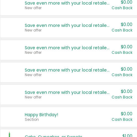
$0.00
Save even more with your local retailers
New offer
Cash Back
$0.00
Save even more with your local retailers
New offer
Cash Back
$0.00
Save even more with your local retailers
New offer
Cash Back
$0.00
Save even more with your local retailers
New offer
Cash Back
$0.00
Save even more with your local retailers
New offer
Cash Back
$0.00
Happy Birthday!
Section
Cash Back
$1.00