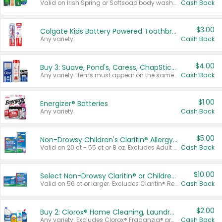
Valid on Irish Spring or Softsoap body washes 20 oz or larger, Irish Spring bar soap multi-packs 6 ct or larger, or Softsoap liquid hand soap refills 50 oz.
Cash Back
$3.00
Colgate Kids Battery Powered Toothbrushes
Any variety.
Cash Back
$4.00
Buy 3: Suave, Pond's, Caress, ChapStick, Q-Tip, St. Ives, or Noxzema Products
Any variety. Items must appear on the same receipt. One (1) multi-pack is considered one (1) item purchased.
Cash Back
$1.00
Energizer® Batteries
Any variety.
Cash Back
$5.00
Non-Drowsy Children's Claritin® Allergy Chewables 20 - 55 ct or 8 oz Syrup
Valid on 20 ct - 55 ct or 8 oz. Excludes Adult Claritin® and Cooling Honey Flavored Liquid.
Cash Back
$10.00
Select Non-Drowsy Claritin® or Children's Claritin® Allergy
Valid on 56 ct or larger. Excludes Claritin® RediTabs 70 ct, Claritin® 115 ct, Children’s Claritin® 80 ct, and Claritin-D®.
Cash Back
$2.00
Buy 2: Clorox® Home Cleaning, Laundry, Pine-Sol®, Liquid-Plumr, or Formula 409 Products
Any variety. Excludes Clorox® Fraganzia® products, trial and travel sizes, tools, & textiles. Items must appear on the same receipt.
Cash Back