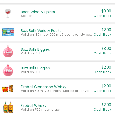
$0.00
Beer, Wine & Spirits
Section
Cash Back
$2.00
BuzzBallz Variety Packs
Valid on 187 mL or 200 mL 6 count variety packs.
Cash Back
$3.00
BuzzBallz Biggies
Valid on 1.5 L.
Cash Back
$2.00
BuzzBallz Biggies
Valid on 1.5 L.
Cash Back
$2.00
Fireball Cinnamon Whisky
Valid on 50 mL 20 ct Party Buckets or Party Boxes.
Cash Back
$2.00
Fireball Whisky
Valid on 750 mL or larger.
Cash Back