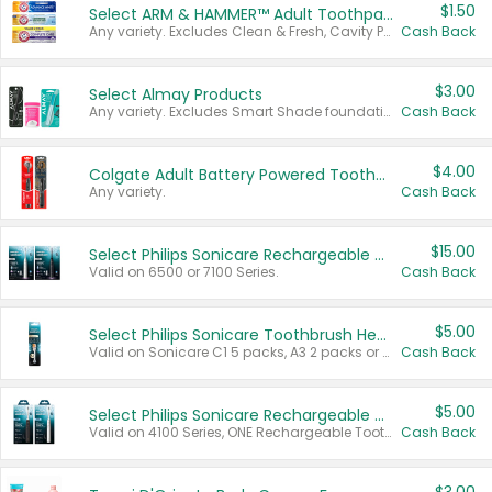
$1.50
Select ARM & HAMMER™ Adult Toothpastes
Any variety. Excludes Clean & Fresh, Cavity Protection, and trial and travel sizes.
Cash Back
$3.00
Select Almay Products
Any variety. Excludes Smart Shade foundation, 80 ct makeup removers, and deodorants.
Cash Back
$4.00
Colgate Adult Battery Powered Toothbrushes
Any variety.
Cash Back
$15.00
Select Philips Sonicare Rechargeable Toothbrushes
Valid on 6500 or 7100 Series.
Cash Back
$5.00
Select Philips Sonicare Toothbrush Heads
Valid on Sonicare C1 5 packs, A3 2 packs or Optimal 3 packs.
Cash Back
$5.00
Select Philips Sonicare Rechargeable Toothbrushes
Valid on 4100 Series, ONE Rechargeable Toothbrush, 2100 Series or Sonicare for Kids Pets.
Cash Back