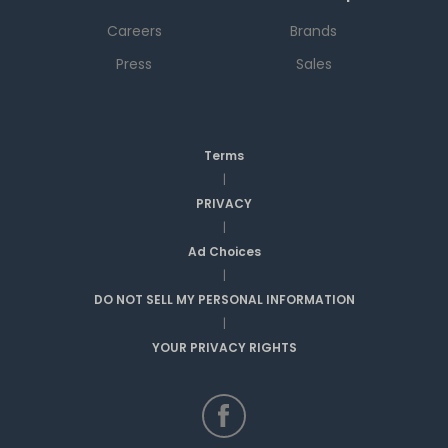
Careers
Brands
Press
Sales
Terms
|
PRIVACY
|
Ad Choices
|
DO NOT SELL MY PERSONAL INFORMATION
|
YOUR PRIVACY RIGHTS