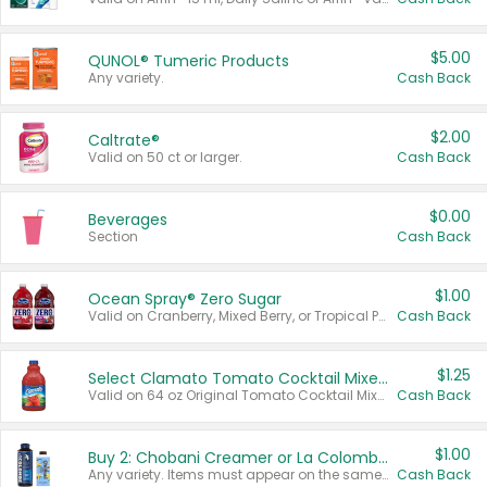
$5.00
QUNOL® Tumeric Products
Any variety.
Cash Back
$2.00
Caltrate®
Valid on 50 ct or larger.
Cash Back
$0.00
Beverages
Section
Cash Back
$1.00
Ocean Spray® Zero Sugar
Valid on Cranberry, Mixed Berry, or Tropical Punch Juice Drink, 64 oz.
Cash Back
$1.25
Select Clamato Tomato Cocktail Mixers
Valid on 64 oz Original Tomato Cocktail Mixer or Picante Tomato Cocktail Mixer.
Cash Back
$1.00
Buy 2: Chobani Creamer or La Colombe Multi-Serve Cold Brew
Any variety. Items must appear on the same receipt.
Cash Back