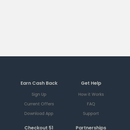
Earn Cash Back
Get Help
Sign Up
How it Works
Current Offers
FAQ
Download App
Support
Checkout 51
Partnerships