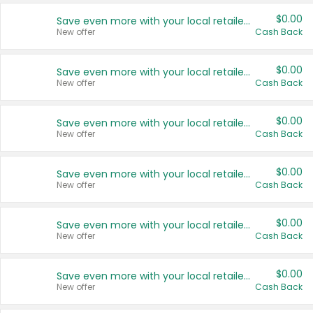
$0.00
Save even more with your local retailers
New offer
Cash Back
$0.00
Save even more with your local retailers
New offer
Cash Back
$0.00
Save even more with your local retailers
New offer
Cash Back
$0.00
Save even more with your local retailers
New offer
Cash Back
$0.00
Save even more with your local retailers
New offer
Cash Back
$0.00
Save even more with your local retailers
New offer
Cash Back