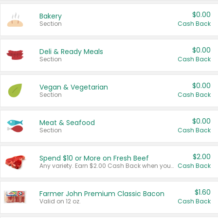
$0.00
Bakery
Section
Cash Back
$0.00
Deli & Ready Meals
Section
Cash Back
$0.00
Vegan & Vegetarian
Section
Cash Back
$0.00
Meat & Seafood
Section
Cash Back
$2.00
Spend $10 or More on Fresh Beef
Any variety. Earn $2.00 Cash Back when you spend $10 or more before tax and after discounts and coupons in one transaction.
Cash Back
$1.60
Farmer John Premium Classic Bacon
Valid on 12 oz.
Cash Back