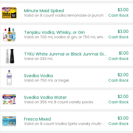
$3.00
Minute Maid Spiked
Valid on 8 count vodka lemonade or punch variety multi-packs.
Cash Back
$3.00
Tenjaku Vodka, Whisky, or Gin
Valid on 700 mL vodka or gin, or 750 mL whisky.
Cash Back
$1.00
TYKU White Junmai or Black Junmai Ginjo Sake
Valid on 330 mL.
Cash Back
$2.00
Svedka Vodka
Valid on 750 mL or larger.
Cash Back
$2.00
Svedka Vodka Water
Valid on 355 mL 8 count variety packs.
Cash Back
$3.00
Fresca Mixed
Valid on 8 count Vodka Spritz variety multi-packs.
Cash Back