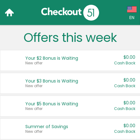
EN
Offers this week
Language:
English (US)
$0.00
Your $2 Bonus is Waiting
Français (CA)
New offer
Cash Back
Country:
$0.00
Your $3 Bonus is Waiting
New offer
Cash Back
Canada
United States
$0.00
Your $5 Bonus is Waiting
New offer
Cash Back
$0.00
Summer of Savings
New offer
Cash Back