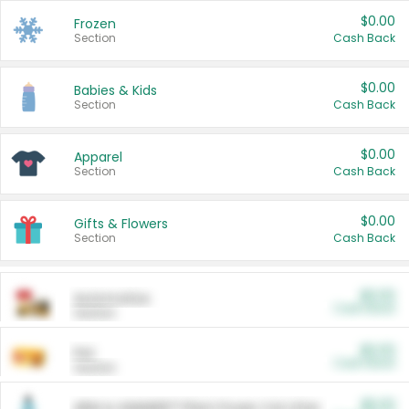
$0.00
Frozen
Section
Cash Back
$0.00
Babies & Kids
Section
Cash Back
$0.00
Apparel
Section
Cash Back
$0.00
Gifts & Flowers
Section
Cash Back
$0.00
Automotive
Cash Back
Section
$0.00
Pet
Cash Back
Section
$5.00
ARM & HAMMER™ Plant Power Cat Litter