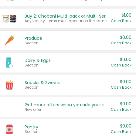
$1.00
Buy 2: Chobani Multi-pack or Multi-Serve Yogurts
Any variety. Items must appear on the same receipt. One (1) multi-pack is considered one (1) item purchased.
Cash Back
$0.00
Produce
Section
Cash Back
$0.00
Dairy & Eggs
Section
Cash Back
$0.00
Snacks & Sweets
Section
Cash Back
$0.00
Get more offers when you add your state!
New offer
Cash Back
$0.00
Pantry
Section
Cash Back