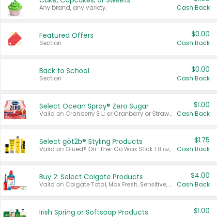
Cake, Cupcakes, or Sweets
Any brand, any variety.
Cash Back
$0.00
Featured Offers
Section
Cash Back
$0.00
Back to School
Section
Cash Back
$1.00
Select Ocean Spray® Zero Sugar
Valid on Cranberry 3 L; or Cranberry or Strawberry Mango 10 oz 6 ct.
Cash Back
$1.75
Select göt2b® Styling Products
Valid on Glued® On-The-Go Wax Stick 1.8 oz, Blasting Freeze Spray® Extra Strong Rigid Hold for Spiked Styles 12 oz, Styling Spiking Glue Water-Resistant Bold Screaming Hold Spikes 6 oz, 2-in-1 Brow Gel & Edge Control Strong Hold Eyebrow & Hair Mascara 0.54 oz.
Cash Back
$4.00
Buy 2: Select Colgate Products
Valid on Colgate Total, Max Fresh, Sensitive, Optic White Advanced, Stain Fighter, Purple or Charcoal toothpastes 3 oz or larger, Colgate 360°, Total, Gum Health, Expert or Optic White toothbrushes , mouthwashes or mouth rinses 16 oz or larger. Excludes 3 pack toothpastes. Items must appear on the same receipt.
Cash Back
$1.00
Irish Spring or Softsoap Products