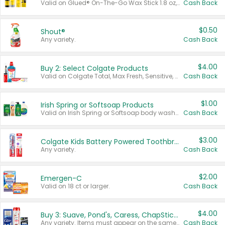
Valid on Glued® On-The-Go Wax Stick 1.8 oz, Blasting Freeze Spray® Extra Strong Rigid Hold for Spiked Styles 12 oz, Styling Spiking Glue Water-Resistant Bold Screaming Hold Spikes 6 oz, 2-in-1 Brow Gel & Edge Control Strong Hold Eyebrow & Hair Mascara 0.54 oz.
Cash Back
$0.50
Shout®
Any variety.
Cash Back
$4.00
Buy 2: Select Colgate Products
Valid on Colgate Total, Max Fresh, Sensitive, Optic White Advanced, Stain Fighter, Purple or Charcoal toothpastes 3 oz or larger, Colgate 360°, Total, Gum Health, Expert or Optic White toothbrushes , mouthwashes or mouth rinses 16 oz or larger. Excludes 3 pack toothpastes. Items must appear on the same receipt.
Cash Back
$1.00
Irish Spring or Softsoap Products
Valid on Irish Spring or Softsoap body washes 20 oz or larger, Irish Spring bar soap multi-packs 6 ct or larger, or Softsoap liquid hand soap refills 50 oz.
Cash Back
$3.00
Colgate Kids Battery Powered Toothbrushes
Any variety.
Cash Back
$2.00
Emergen-C
Valid on 18 ct or larger.
Cash Back
$4.00
Buy 3: Suave, Pond's, Caress, ChapStick, Q-Tip, St. Ives, or Noxzema Products
Any variety. Items must appear on the same receipt. One (1) multi-pack is considered one (1) item purchased.
Cash Back