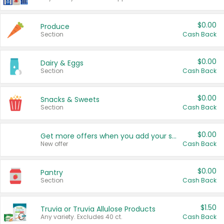
$0.00
Produce
Section
Cash Back
$0.00
Dairy & Eggs
Section
Cash Back
$0.00
Snacks & Sweets
Section
Cash Back
$0.00
Get more offers when you add your state!
New offer
Cash Back
$0.00
Pantry
Section
Cash Back
$1.50
Truvia or Truvia Allulose Products
Any variety. Excludes 40 ct.
Cash Back