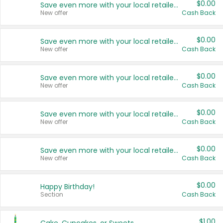
$0.00
Save even more with your local retailers
New offer
Cash Back
$0.00
Save even more with your local retailers
New offer
Cash Back
$0.00
Save even more with your local retailers
New offer
Cash Back
$0.00
Save even more with your local retailers
New offer
Cash Back
$0.00
Save even more with your local retailers
New offer
Cash Back
$0.00
Happy Birthday!
Section
Cash Back
$1.00