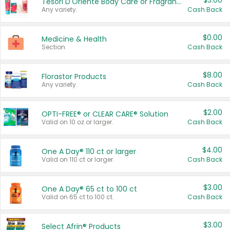
$3.00
Tesori D'Oriente Body Care or Fragrance
Any variety.
Cash Back
$0.00
Medicine & Health
Section
Cash Back
$8.00
Florastor Products
Any variety.
Cash Back
$2.00
OPTI-FREE® or CLEAR CARE® Solution
Valid on 10 oz or larger.
Cash Back
$4.00
One A Day® 110 ct or larger
Valid on 110 ct or larger.
Cash Back
$3.00
One A Day® 65 ct to 100 ct
Valid on 65 ct to 100 ct.
Cash Back
$3.00
Select Afrin® Products