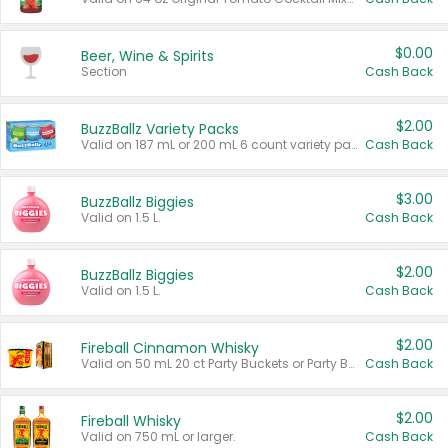
$0.00
Beer, Wine & Spirits
Section
Cash Back
$2.00
BuzzBallz Variety Packs
Valid on 187 mL or 200 mL 6 count variety packs.
Cash Back
$3.00
BuzzBallz Biggies
Valid on 1.5 L.
Cash Back
$2.00
BuzzBallz Biggies
Valid on 1.5 L.
Cash Back
$2.00
Fireball Cinnamon Whisky
Valid on 50 mL 20 ct Party Buckets or Party Boxes.
Cash Back
$2.00
Fireball Whisky
Valid on 750 mL or larger.
Cash Back