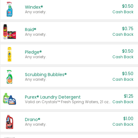
$0.50
Windex®
Any variety.
Cash Back
$0.75
Raid®
Any variety.
Cash Back
$0.50
Pledge®
Any variety.
Cash Back
$0.50
Scrubbing Bubbles®
Any variety.
Cash Back
$1.25
Purex® Laundry Detergent
Valid on Crystals™ Fresh Spring Waters, 21 oz and Liquid Laundry Detergent, Mountain Breeze 33 Loads 50 oz, Mountain Breeze 95 oz, Natural Linen 83 Loads 150 oz, Oxi 43.5 oz, Oxi 128 oz and Ultra Liquid Laundry Detergent, Advanced Oxi with Odor Fighter 6 × 40 oz, Fresh Mountain Breeze, 2 × 170 oz, Mountain Breeze 6 × 40 oz.
Cash Back
$1.00
Drano®
Any variety.
Cash Back