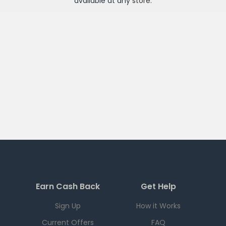
available at any
store
.
Earn Cash Back
Get Help
Sign Up
How it Works
Current Offers
FAQ