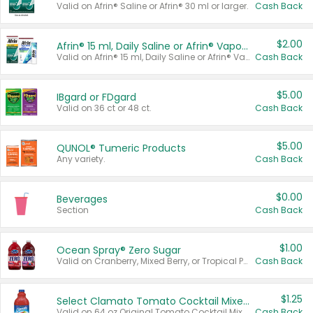
Valid on Afrin® Saline or Afrin® 30 ml or larger.
Cash Back
$2.00
Afrin® 15 ml, Daily Saline or Afrin® Vapor Burst™ Inhaler Sticks
Valid on Afrin® 15 ml, Daily Saline or Afrin® Vapor Burst™ Inhaler Sticks.
Cash Back
$5.00
IBgard or FDgard
Valid on 36 ct or 48 ct.
Cash Back
$5.00
QUNOL® Tumeric Products
Any variety.
Cash Back
$0.00
Beverages
Section
Cash Back
$1.00
Ocean Spray® Zero Sugar
Valid on Cranberry, Mixed Berry, or Tropical Punch Juice Drink, 64 oz.
Cash Back
$1.25
Select Clamato Tomato Cocktail Mixers
Valid on 64 oz Original Tomato Cocktail Mixer or Picante Tomato Cocktail Mixer.
Cash Back