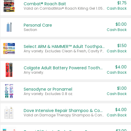
$1.75
Combat® Roach Bait
Valid on CombatMax® Roach Killing Gel 1.05 oz or Combat® Small and Large Roach Baits 12 ct.
Cash Back
$0.00
Personal Care
Section
Cash Back
$1.50
Select ARM & HAMMER™ Adult Toothpastes
Any variety. Excludes Clean & Fresh, Cavity Protection, and trial and travel sizes.
Cash Back
$4.00
Colgate Adult Battery Powered Toothbrushes
Any variety.
Cash Back
$1.00
Sensodyne or Pronamel
Any variety. Excludes 0.8 oz.
Cash Back
$4.00
Dove Intensive Repair Shampoo & Conditioner Set
Valid on Damage Therapy Shampoo & Conditioner Set 33.8 oz bottles.
Cash Back