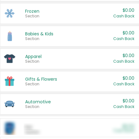
$0.00
Frozen
Section
Cash Back
$0.00
Babies & Kids
Section
Cash Back
$0.00
Apparel
Section
Cash Back
$0.00
Gifts & Flowers
Section
Cash Back
$0.00
Automotive
Section
Cash Back
$0.00
Pet
Cash Back
Section