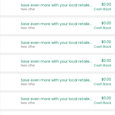
$0.00
Save even more with your local retailers
New offer
Cash Back
$0.00
Save even more with your local retailers
New offer
Cash Back
$0.00
Save even more with your local retailers
New offer
Cash Back
$0.00
Save even more with your local retailers
New offer
Cash Back
$0.00
Save even more with your local retailers
New offer
Cash Back
$0.00
Save even more with your local retailers
New offer
Cash Back