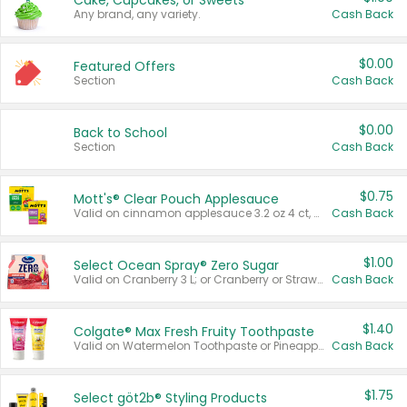
Cake, Cupcakes, or Sweets
Any brand, any variety.
Cash Back
$0.00
Featured Offers
Section
Cash Back
$0.00
Back to School
Section
Cash Back
$0.75
Mott's® Clear Pouch Applesauce
Valid on cinnamon applesauce 3.2 oz 4 ct, applesauce 3.2 oz 4 ct, no sugar added applesauce 3.2 oz 4 ct, or fruit smoothie mixed berry 4.2 oz 4 ct.
Cash Back
$1.00
Select Ocean Spray® Zero Sugar
Valid on Cranberry 3 L; or Cranberry or Strawberry Mango 10 oz 6 ct.
Cash Back
$1.40
Colgate® Max Fresh Fruity Toothpaste
Valid on Watermelon Toothpaste or Pineapple Coconut, 4.5 oz.
Cash Back
$1.75
Select göt2b® Styling Products