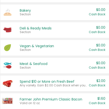
$0.00
Bakery
Section
Cash Back
$0.00
Deli & Ready Meals
Section
Cash Back
$0.00
Vegan & Vegetarian
Section
Cash Back
$0.00
Meat & Seafood
Section
Cash Back
$2.00
Spend $10 or More on Fresh Beef
Any variety. Earn $2.00 Cash Back when you spend $10 or more before tax and after discounts and coupons in one transaction.
Cash Back
$1.60
Farmer John Premium Classic Bacon
Valid on 12 oz.
Cash Back