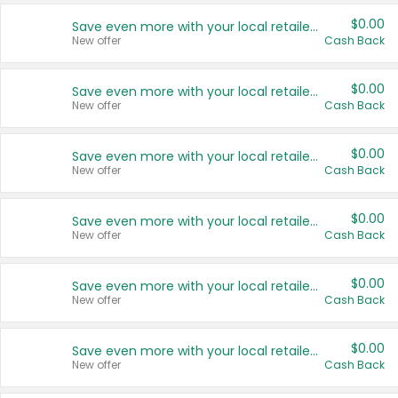
$0.00
Save even more with your local retailers
New offer
Cash Back
$0.00
Save even more with your local retailers
New offer
Cash Back
$0.00
Save even more with your local retailers
New offer
Cash Back
$0.00
Save even more with your local retailers
New offer
Cash Back
$0.00
Save even more with your local retailers
New offer
Cash Back
$0.00
Save even more with your local retailers
New offer
Cash Back