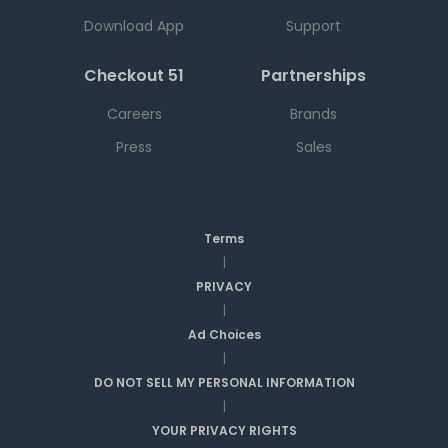
Download App
Support
Checkout 51
Partnerships
Careers
Brands
Press
Sales
Terms
|
PRIVACY
|
Ad Choices
|
DO NOT SELL MY PERSONAL INFORMATION
|
YOUR PRIVACY RIGHTS