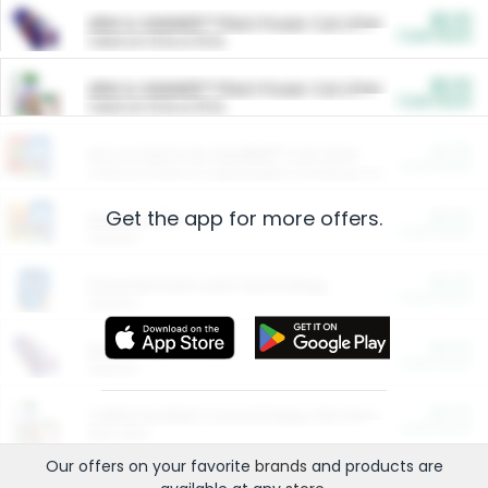
$5.00
ARM & HAMMER™ Plant Power Cat Litter
Cash Back
Valid on 10 lb or 15 lb.
$5.00
ARM & HAMMER™ Plant Power Cat Litter
Cash Back
Valid on 10 lb or 15 lb.
$4.25
Arm & Hammer HardBall™ Cat Litter
Cash Back
Valid on Platinum Lightweight Clumping Cat Litter 7 LB & 10.5 LB.
Get the app for more offers.
$0.00
Restaurants
Cash Back
Section
$0.00
Entertainment and Technology
Cash Back
Section
$0.00
More Ways to Save
Cash Back
Section
$0.00
California Beef Council Deep Link Setup Fee
Cash Back
New offer
Our offers on your favorite
brands
and products are