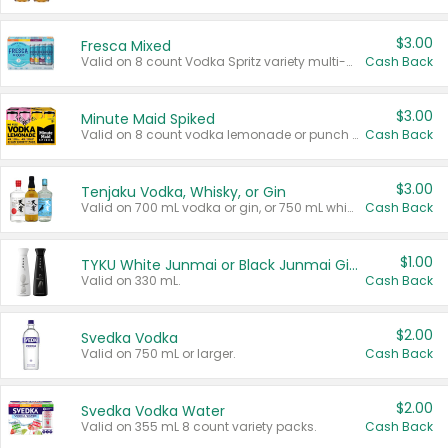
$3.00
Fresca Mixed
Valid on 8 count Vodka Spritz variety multi-packs.
Cash Back
$3.00
Minute Maid Spiked
Valid on 8 count vodka lemonade or punch variety multi-packs.
Cash Back
$3.00
Tenjaku Vodka, Whisky, or Gin
Valid on 700 mL vodka or gin, or 750 mL whisky.
Cash Back
$1.00
TYKU White Junmai or Black Junmai Ginjo Sake
Valid on 330 mL.
Cash Back
$2.00
Svedka Vodka
Valid on 750 mL or larger.
Cash Back
$2.00
Svedka Vodka Water
Valid on 355 mL 8 count variety packs.
Cash Back