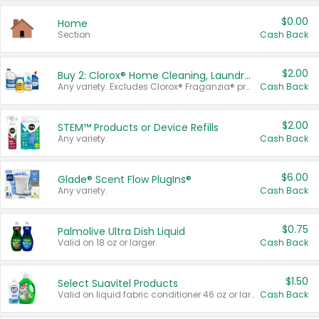
$0.00
Home
Section
Cash Back
$2.00
Buy 2: Clorox® Home Cleaning, Laundry, Pine-Sol®, Liquid-Plumr, or Formula 409 Products
Any variety. Excludes Clorox® Fraganzia® products, trial and travel sizes, tools, & textiles. Items must appear on the same receipt.
Cash Back
$2.00
STEM™ Products or Device Refills
Any variety.
Cash Back
$6.00
Glade® Scent Flow PlugIns®
Any variety.
Cash Back
$0.75
Palmolive Ultra Dish Liquid
Valid on 18 oz or larger.
Cash Back
$1.50
Select Suavitel Products
Valid on liquid fabric conditioner 46 oz or larger, or Refresher fabric rinse 25.5 oz.
Cash Back