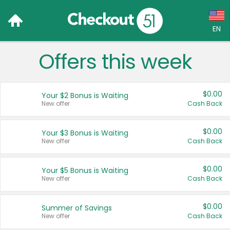
EN
Offers this week
Language:
English (US)
$0.00
Your $2 Bonus is Waiting
Français (CA)
New offer
Cash Back
Country:
$0.00
Your $3 Bonus is Waiting
New offer
Cash Back
Canada
United States
$0.00
Your $5 Bonus is Waiting
New offer
Cash Back
$0.00
Summer of Savings
New offer
Cash Back