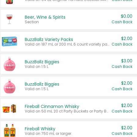
$0.00
Beer, Wine & Spirits
Section
Cash Back
$2.00
BuzzBallz Variety Packs
Valid on 187 mL or 200 mL 6 count variety packs.
Cash Back
$3.00
BuzzBallz Biggies
Valid on 1.5 L.
Cash Back
$2.00
BuzzBallz Biggies
Valid on 1.5 L.
Cash Back
$2.00
Fireball Cinnamon Whisky
Valid on 50 mL 20 ct Party Buckets or Party Boxes.
Cash Back
$2.00
Fireball Whisky
Valid on 750 mL or larger.
Cash Back