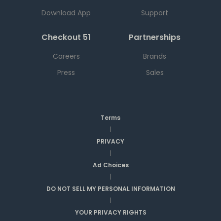
Download App
Support
Checkout 51
Partnerships
Careers
Brands
Press
Sales
Terms
|
PRIVACY
|
Ad Choices
|
DO NOT SELL MY PERSONAL INFORMATION
|
YOUR PRIVACY RIGHTS