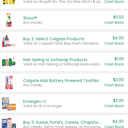
Valid on Glued® On-The-Go Wax Stick 1.8 oz, Blasting Freeze Spray® Extra Strong Rigid Hold for Spiked Styles 12 oz, Styling Spiking Glue Water-Resistant Bold Screaming Hold Spikes 6 oz, 2-in-1 Brow Gel & Edge Control Strong Hold Eyebrow & Hair Mascara 0.54 oz.
Cash Back
$0.50
Shout®
Any variety.
Cash Back
$4.00
Buy 2: Select Colgate Products
Valid on Colgate Total, Max Fresh, Sensitive, Optic White Advanced, Stain Fighter, Purple or Charcoal toothpastes 3 oz or larger, Colgate 360°, Total, Gum Health, Expert or Optic White toothbrushes , mouthwashes or mouth rinses 16 oz or larger. Excludes 3 pack toothpastes. Items must appear on the same receipt.
Cash Back
$1.00
Irish Spring or Softsoap Products
Valid on Irish Spring or Softsoap body washes 20 oz or larger, Irish Spring bar soap multi-packs 6 ct or larger, or Softsoap liquid hand soap refills 50 oz.
Cash Back
$3.00
Colgate Kids Battery Powered Toothbrushes
Any variety.
Cash Back
$2.00
Emergen-C
Valid on 18 ct or larger.
Cash Back
$4.00
Buy 3: Suave, Pond's, Caress, ChapStick, Q-Tip, St. Ives, or Noxzema Products
Any variety. Items must appear on the same receipt. One (1) multi-pack is considered one (1) item purchased.
Cash Back