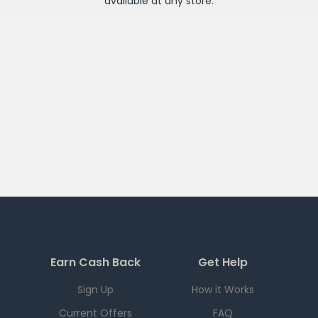
available at any
store
.
Earn Cash Back
Get Help
Sign Up
How it Works
Current Offers
FAQ