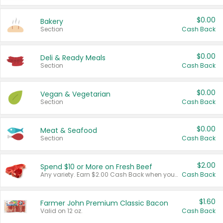
$0.00
Bakery
Section
Cash Back
$0.00
Deli & Ready Meals
Section
Cash Back
$0.00
Vegan & Vegetarian
Section
Cash Back
$0.00
Meat & Seafood
Section
Cash Back
$2.00
Spend $10 or More on Fresh Beef
Any variety. Earn $2.00 Cash Back when you spend $10 or more before tax and after discounts and coupons in one transaction.
Cash Back
$1.60
Farmer John Premium Classic Bacon
Valid on 12 oz.
Cash Back