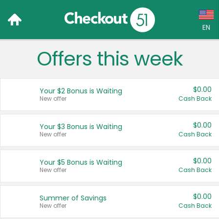
EN
Offers this week
Language:
English (US)
$0.00
Your $2 Bonus is Waiting
Français (CA)
New offer
Cash Back
Country:
$0.00
Your $3 Bonus is Waiting
New offer
Cash Back
Canada
United States
$0.00
Your $5 Bonus is Waiting
New offer
Cash Back
$0.00
Summer of Savings
New offer
Cash Back