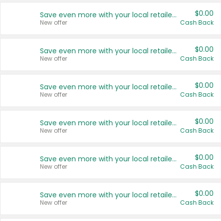
$0.00
Save even more with your local retailers
New offer
Cash Back
$0.00
Save even more with your local retailers
New offer
Cash Back
$0.00
Save even more with your local retailers
New offer
Cash Back
$0.00
Save even more with your local retailers
New offer
Cash Back
$0.00
Save even more with your local retailers
New offer
Cash Back
$0.00
Save even more with your local retailers
New offer
Cash Back