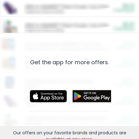
$5.00
ARM & HAMMER™ Plant Power Cat Litter
Cash Back
Valid on 10 lb or 15 lb.
$5.00
ARM & HAMMER™ Plant Power Cat Litter
Cash Back
Valid on 10 lb or 15 lb.
$4.25
Arm & Hammer HardBall™ Cat Litter
Cash Back
Valid on Platinum Lightweight Clumping Cat Litter 7 LB & 10.5 LB.
Get the app for more offers.
$0.00
Restaurants
Cash Back
Section
$0.00
Entertainment and Technology
Cash Back
Section
$0.00
More Ways to Save
Cash Back
Section
$0.00
California Beef Council Deep Link Setup Fee
Cash Back
New offer
Our offers on your favorite
brands
and products are