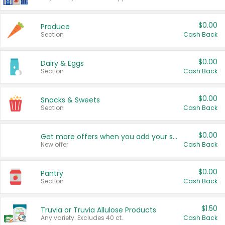
$0.00
Produce
Section
Cash Back
$0.00
Dairy & Eggs
Section
Cash Back
$0.00
Snacks & Sweets
Section
Cash Back
$0.00
Get more offers when you add your state!
New offer
Cash Back
$0.00
Pantry
Section
Cash Back
$1.50
Truvia or Truvia Allulose Products
Any variety. Excludes 40 ct.
Cash Back