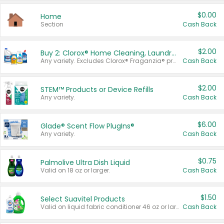
$0.00
Home
Section
Cash Back
$2.00
Buy 2: Clorox® Home Cleaning, Laundry, Pine-Sol®, Liquid-Plumr, or Formula 409 Products
Any variety. Excludes Clorox® Fraganzia® products, trial and travel sizes, tools, & textiles. Items must appear on the same receipt.
Cash Back
$2.00
STEM™ Products or Device Refills
Any variety.
Cash Back
$6.00
Glade® Scent Flow PlugIns®
Any variety.
Cash Back
$0.75
Palmolive Ultra Dish Liquid
Valid on 18 oz or larger.
Cash Back
$1.50
Select Suavitel Products
Valid on liquid fabric conditioner 46 oz or larger, or Refresher fabric rinse 25.5 oz.
Cash Back