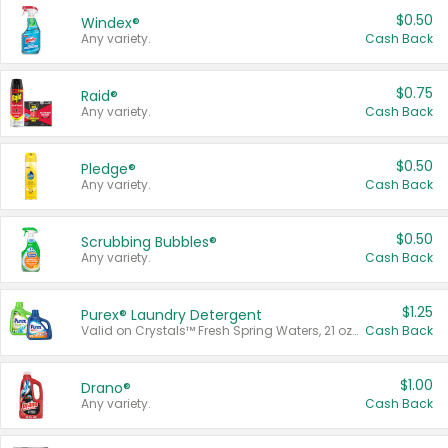
$0.50
Windex®
Any variety.
Cash Back
$0.75
Raid®
Any variety.
Cash Back
$0.50
Pledge®
Any variety.
Cash Back
$0.50
Scrubbing Bubbles®
Any variety.
Cash Back
$1.25
Purex® Laundry Detergent
Valid on Crystals™ Fresh Spring Waters, 21 oz and Liquid Laundry Detergent, Mountain Breeze 33 Loads 50 oz, Mountain Breeze 95 oz, Natural Linen 83 Loads 150 oz, Oxi 43.5 oz, Oxi 128 oz and Ultra Liquid Laundry Detergent, Advanced Oxi with Odor Fighter 6 × 40 oz, Fresh Mountain Breeze, 2 × 170 oz, Mountain Breeze 6 × 40 oz.
Cash Back
$1.00
Drano®
Any variety.
Cash Back