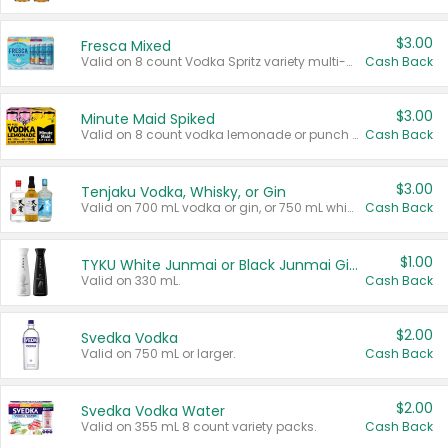
$3.00
Fresca Mixed
Valid on 8 count Vodka Spritz variety multi-packs.
Cash Back
$3.00
Minute Maid Spiked
Valid on 8 count vodka lemonade or punch variety multi-packs.
Cash Back
$3.00
Tenjaku Vodka, Whisky, or Gin
Valid on 700 mL vodka or gin, or 750 mL whisky.
Cash Back
$1.00
TYKU White Junmai or Black Junmai Ginjo Sake
Valid on 330 mL.
Cash Back
$2.00
Svedka Vodka
Valid on 750 mL or larger.
Cash Back
$2.00
Svedka Vodka Water
Valid on 355 mL 8 count variety packs.
Cash Back