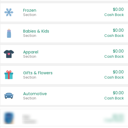
$0.00
Frozen
Section
Cash Back
$0.00
Babies & Kids
Section
Cash Back
$0.00
Apparel
Section
Cash Back
$0.00
Gifts & Flowers
Section
Cash Back
$0.00
Automotive
Section
Cash Back
$0.00
Pet
Cash Back
Section