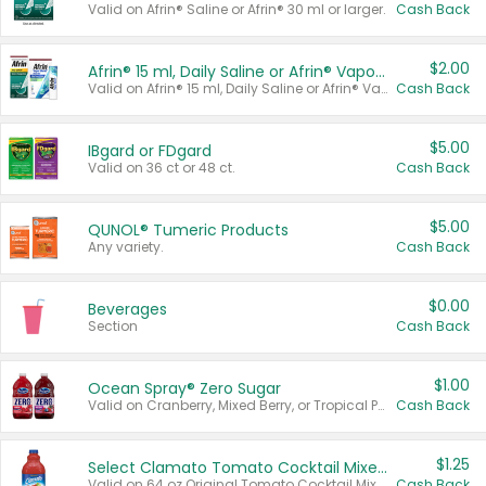
Valid on Afrin® Saline or Afrin® 30 ml or larger.
Cash Back
$2.00
Afrin® 15 ml, Daily Saline or Afrin® Vapor Burst™ Inhaler Sticks
Valid on Afrin® 15 ml, Daily Saline or Afrin® Vapor Burst™ Inhaler Sticks.
Cash Back
$5.00
IBgard or FDgard
Valid on 36 ct or 48 ct.
Cash Back
$5.00
QUNOL® Tumeric Products
Any variety.
Cash Back
$0.00
Beverages
Section
Cash Back
$1.00
Ocean Spray® Zero Sugar
Valid on Cranberry, Mixed Berry, or Tropical Punch Juice Drink, 64 oz.
Cash Back
$1.25
Select Clamato Tomato Cocktail Mixers
Valid on 64 oz Original Tomato Cocktail Mixer or Picante Tomato Cocktail Mixer.
Cash Back