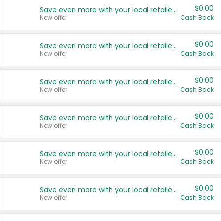
$0.00
Save even more with your local retailers
New offer
Cash Back
$0.00
Save even more with your local retailers
New offer
Cash Back
$0.00
Save even more with your local retailers
New offer
Cash Back
$0.00
Save even more with your local retailers
New offer
Cash Back
$0.00
Save even more with your local retailers
New offer
Cash Back
$0.00
Save even more with your local retailers
New offer
Cash Back