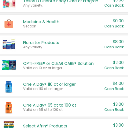
$3.00
Tesori D'Oriente Body Care or Fragrance
Any variety.
Cash Back
$0.00
Medicine & Health
Section
Cash Back
$8.00
Florastor Products
Any variety.
Cash Back
$2.00
OPTI-FREE® or CLEAR CARE® Solution
Valid on 10 oz or larger.
Cash Back
$4.00
One A Day® 110 ct or larger
Valid on 110 ct or larger.
Cash Back
$3.00
One A Day® 65 ct to 100 ct
Valid on 65 ct to 100 ct.
Cash Back
$3.00
Select Afrin® Products