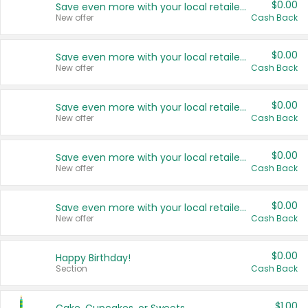
$0.00
Save even more with your local retailers
New offer
Cash Back
$0.00
Save even more with your local retailers
New offer
Cash Back
$0.00
Save even more with your local retailers
New offer
Cash Back
$0.00
Save even more with your local retailers
New offer
Cash Back
$0.00
Save even more with your local retailers
New offer
Cash Back
$0.00
Happy Birthday!
Section
Cash Back
$1.00