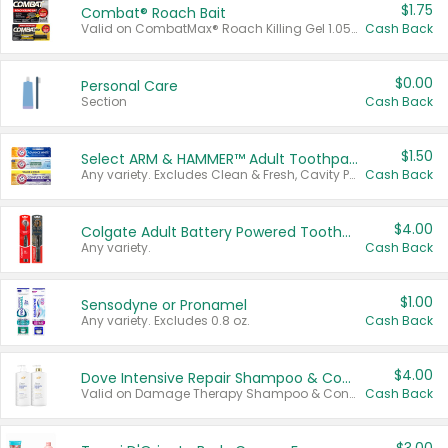
$1.75
Combat® Roach Bait
Valid on CombatMax® Roach Killing Gel 1.05 oz or Combat® Small and Large Roach Baits 12 ct.
Cash Back
$0.00
Personal Care
Section
Cash Back
$1.50
Select ARM & HAMMER™ Adult Toothpastes
Any variety. Excludes Clean & Fresh, Cavity Protection, and trial and travel sizes.
Cash Back
$4.00
Colgate Adult Battery Powered Toothbrushes
Any variety.
Cash Back
$1.00
Sensodyne or Pronamel
Any variety. Excludes 0.8 oz.
Cash Back
$4.00
Dove Intensive Repair Shampoo & Conditioner Set
Valid on Damage Therapy Shampoo & Conditioner Set 33.8 oz bottles.
Cash Back