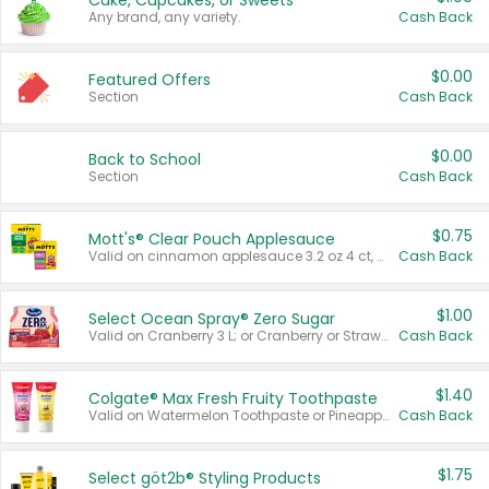
Cake, Cupcakes, or Sweets
Any brand, any variety.
Cash Back
$0.00
Featured Offers
Section
Cash Back
$0.00
Back to School
Section
Cash Back
$0.75
Mott's® Clear Pouch Applesauce
Valid on cinnamon applesauce 3.2 oz 4 ct, applesauce 3.2 oz 4 ct, no sugar added applesauce 3.2 oz 4 ct, or fruit smoothie mixed berry 4.2 oz 4 ct.
Cash Back
$1.00
Select Ocean Spray® Zero Sugar
Valid on Cranberry 3 L; or Cranberry or Strawberry Mango 10 oz 6 ct.
Cash Back
$1.40
Colgate® Max Fresh Fruity Toothpaste
Valid on Watermelon Toothpaste or Pineapple Coconut, 4.5 oz.
Cash Back
$1.75
Select göt2b® Styling Products