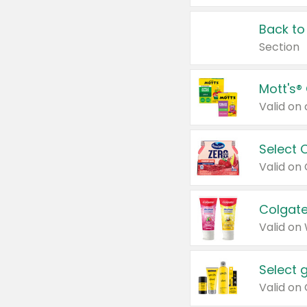
Back to
Section
Mott's®
Select 
Valid on
Colgate
Valid on
Select 