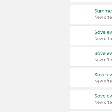
Summer
New offe
Save ev
New offe
Save ev
New offe
Save ev
New offe
Save ev
New offe