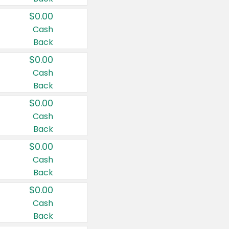
$0.00
Cash
Back
$0.00
Cash
Back
$0.00
Cash
Back
$0.00
Cash
Back
$0.00
Cash
Back