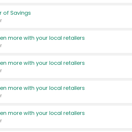
 of Savings
r
en more with your local retailers
r
en more with your local retailers
r
en more with your local retailers
r
en more with your local retailers
r