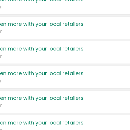
r
en more with your local retailers
r
en more with your local retailers
r
en more with your local retailers
r
en more with your local retailers
r
en more with your local retailers