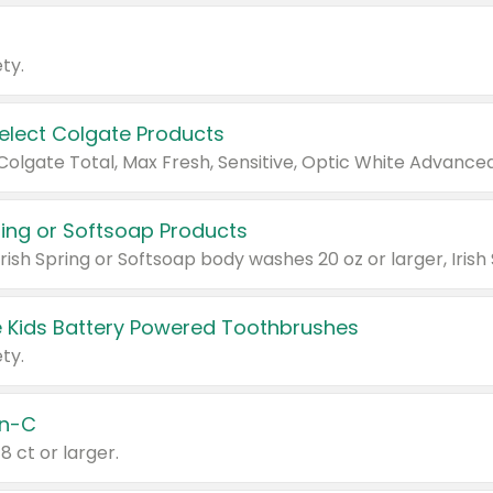
ty.
Select Colgate Products
pring or Softsoap Products
 Kids Battery Powered Toothbrushes
ty.
n-C
18 ct or larger.