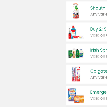
Shout®
Any varie
Buy 2: 
Irish S
Colgate
Any varie
Emerge
Valid on 