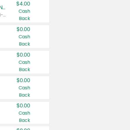
$4.00
Buy 3: Suave, Pond's, Caress, ChapStick, Q-Tip, St. Ives, or Noxzema Products
Cash
Any variety. Items must appear on the same receipt. One (1) multi-pack is considered one (1) item purchased.
Back
$0.00
Cash
Back
$0.00
Cash
Back
$0.00
Cash
Back
$0.00
Cash
Back