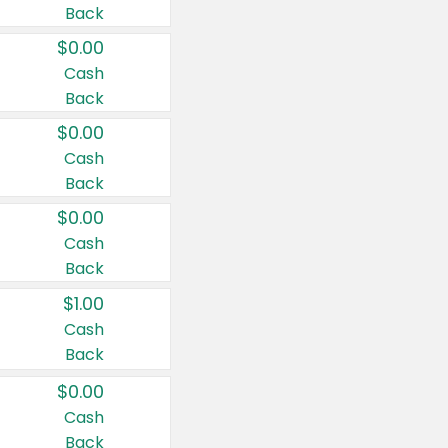
Back
$0.00
Cash
Back
$0.00
Cash
Back
$0.00
Cash
Back
$1.00
Cash
Back
$0.00
Cash
Back