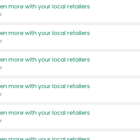
en more with your local retailers
r
en more with your local retailers
r
en more with your local retailers
r
en more with your local retailers
r
en more with your local retailers
r
en more with your local retailers