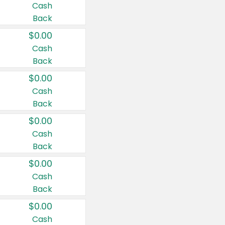
Cash
Back
$0.00
Cash
Back
$0.00
Cash
Back
$0.00
Cash
Back
$0.00
Cash
Back
$0.00
Cash