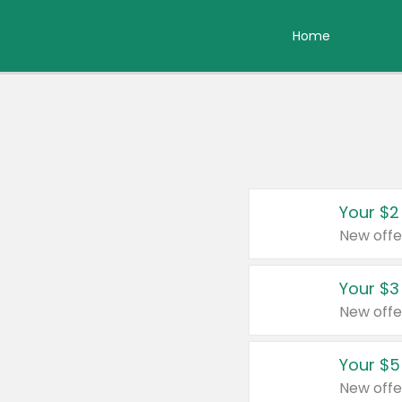
Home
Your $2
New offe
Your $3
New offe
Your $5
New offe