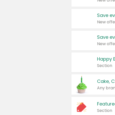
New offe
Save ev
New offe
Save ev
New offe
Happy B
Section
Cake, C
Any bran
Feature
Section