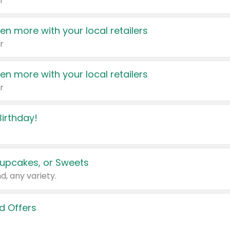
r
en more with your local retailers
r
en more with your local retailers
r
irthday!
upcakes, or Sweets
d, any variety.
d Offers