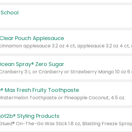
 School
 Clear Pouch Applesauce
Ocean Spray® Zero Sugar
 Cranberry 3 L; or Cranberry or Strawberry Mango 10 oz 6 
® Max Fresh Fruity Toothpaste
 Watermelon Toothpaste or Pineapple Coconut, 4.5 oz.
göt2b® Styling Products