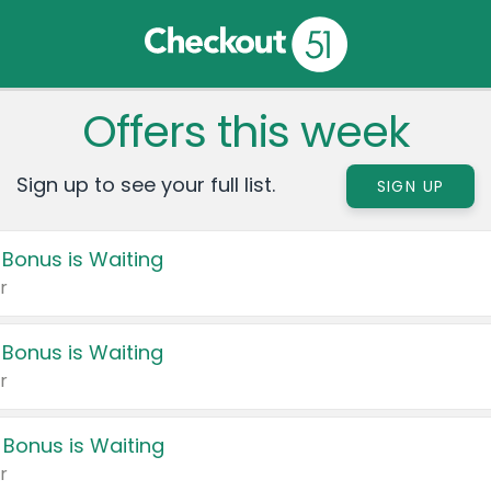
Offers this week
Sign up to see your full list.
SIGN UP
 Bonus is Waiting
r
 Bonus is Waiting
r
 Bonus is Waiting
r