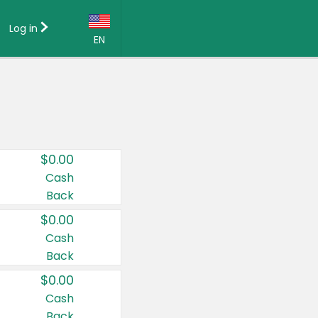
Log in
EN
Language:
English (US)
Français (CA)
Country:
$0.00
Canada
Cash
Back
United States
$0.00
Cash
Back
$0.00
Cash
Back