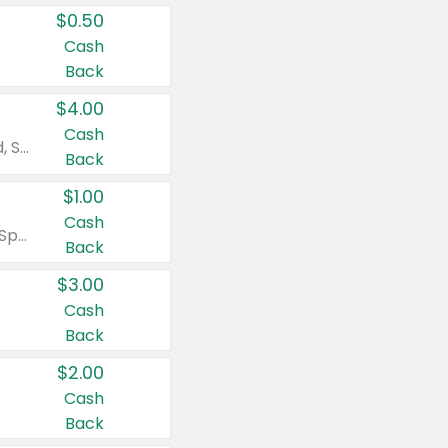
$0.50
Cash
Back
$4.00
Cash
Valid on Colgate Total, Max Fresh, Sensitive, Optic White Advanced, Stain Fighter, Purple or Charcoal toothpastes 3 oz or larger, Colgate 360°, Total, Gum Health, Expert or Optic White toothbrushes , mouthwashes or mouth rinses 16 oz or larger. Excludes 3 pack toothpastes. Items must appear on the same receipt.
Back
$1.00
Cash
Valid on Irish Spring or Softsoap body washes 20 oz or larger, Irish Spring bar soap multi-packs 6 ct or larger, or Softsoap liquid hand soap refills 50 oz.
Back
$3.00
Cash
Back
$2.00
Cash
Back