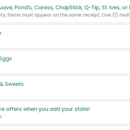
e
 Eggs
 & Sweets
e offers when you add your state!
r