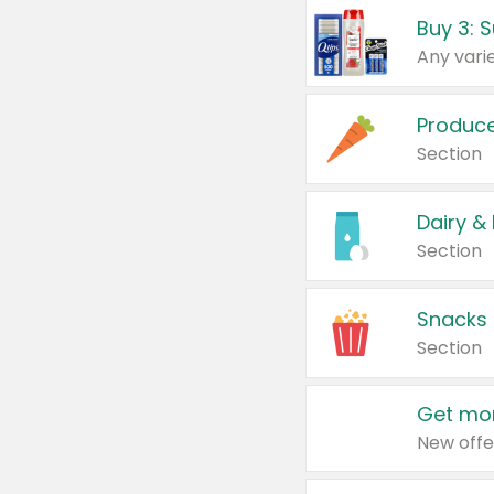
Produc
Section
Dairy &
Section
Snacks
Section
Get mor
New offe