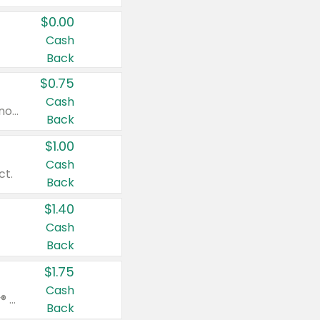
$0.00
Cash
Back
$0.75
Cash
Valid on cinnamon applesauce 3.2 oz 4 ct, applesauce 3.2 oz 4 ct, no sugar added applesauce 3.2 oz 4 ct, or fruit smoothie mixed berry 4.2 oz 4 ct.
Back
$1.00
Cash
ct.
Back
$1.40
Cash
Back
$1.75
Cash
Valid on Glued® On-The-Go Wax Stick 1.8 oz, Blasting Freeze Spray® Extra Strong Rigid Hold for Spiked Styles 12 oz, Styling Spiking Glue Water-Resistant Bold Screaming Hold Spikes 6 oz, 2-in-1 Brow Gel & Edge Control Strong Hold Eyebrow & Hair Mascara 0.54 oz.
Back