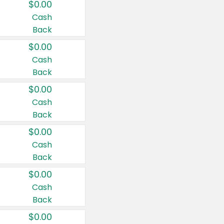
$0.00
Cash
Back
$0.00
Cash
Back
$0.00
Cash
Back
$0.00
Cash
Back
$0.00
Cash
Back
$0.00