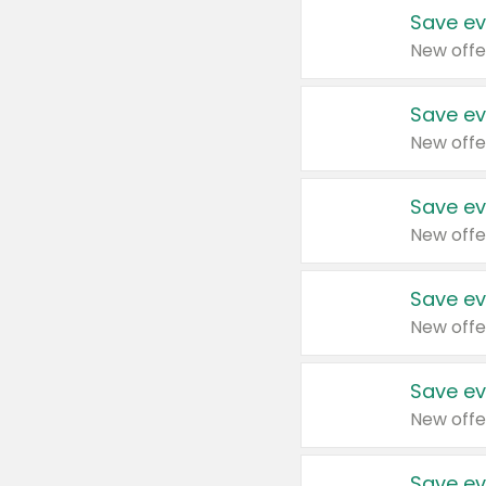
Save ev
New offe
Save ev
New offe
Save ev
New offe
Save ev
New offe
Save ev
New offe
Save ev