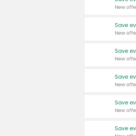
New offe
Save ev
New offe
Save ev
New offe
Save ev
New offe
Save ev
New offe
Save ev