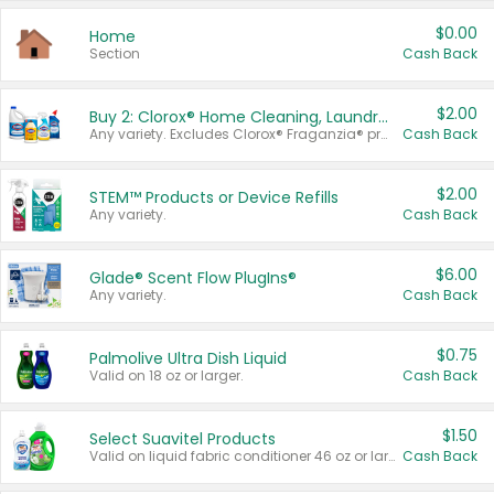
$0.00
Home
Section
Cash Back
$2.00
Buy 2: Clorox® Home Cleaning, Laundry, Pine-Sol®, Liquid-Plumr, or Formula 409 Products
Any variety. Excludes Clorox® Fraganzia® products, trial and travel sizes, tools, & textiles. Items must appear on the same receipt.
Cash Back
$2.00
STEM™ Products or Device Refills
Any variety.
Cash Back
$6.00
Glade® Scent Flow PlugIns®
Any variety.
Cash Back
$0.75
Palmolive Ultra Dish Liquid
Valid on 18 oz or larger.
Cash Back
$1.50
Select Suavitel Products
Valid on liquid fabric conditioner 46 oz or larger, or Refresher fabric rinse 25.5 oz.
Cash Back