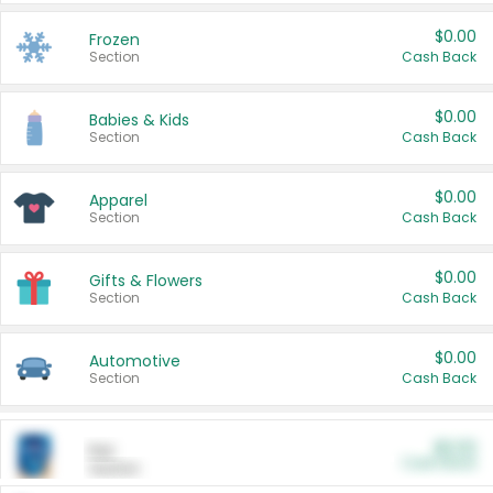
$0.00
Frozen
Section
Cash Back
$0.00
Babies & Kids
Section
Cash Back
$0.00
Apparel
Section
Cash Back
$0.00
Gifts & Flowers
Section
Cash Back
$0.00
Automotive
Section
Cash Back
$0.00
Pet
Cash Back
Section