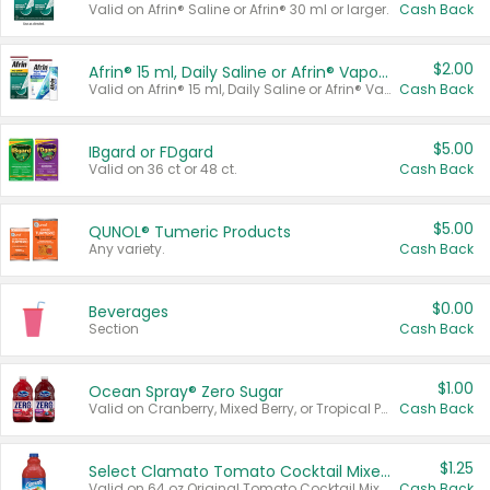
Valid on Afrin® Saline or Afrin® 30 ml or larger.
Cash Back
$2.00
Afrin® 15 ml, Daily Saline or Afrin® Vapor Burst™ Inhaler Sticks
Valid on Afrin® 15 ml, Daily Saline or Afrin® Vapor Burst™ Inhaler Sticks.
Cash Back
$5.00
IBgard or FDgard
Valid on 36 ct or 48 ct.
Cash Back
$5.00
QUNOL® Tumeric Products
Any variety.
Cash Back
$0.00
Beverages
Section
Cash Back
$1.00
Ocean Spray® Zero Sugar
Valid on Cranberry, Mixed Berry, or Tropical Punch Juice Drink, 64 oz.
Cash Back
$1.25
Select Clamato Tomato Cocktail Mixers
Valid on 64 oz Original Tomato Cocktail Mixer or Picante Tomato Cocktail Mixer.
Cash Back