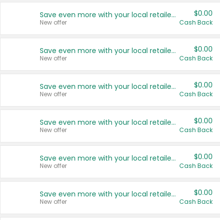
$0.00
Save even more with your local retailers
New offer
Cash Back
$0.00
Save even more with your local retailers
New offer
Cash Back
$0.00
Save even more with your local retailers
New offer
Cash Back
$0.00
Save even more with your local retailers
New offer
Cash Back
$0.00
Save even more with your local retailers
New offer
Cash Back
$0.00
Save even more with your local retailers
New offer
Cash Back