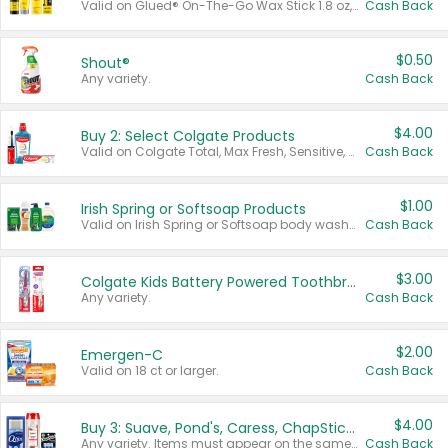
Valid on Glued® On-The-Go Wax Stick 1.8 oz, Blasting Freeze Spray® Extra Strong Rigid Hold for Spiked Styles 12 oz, Styling Spiking Glue Water-Resistant Bold Screaming Hold Spikes 6 oz, 2-in-1 Brow Gel & Edge Control Strong Hold Eyebrow & Hair Mascara 0.54 oz.
Cash Back
$0.50
Shout®
Any variety.
Cash Back
$4.00
Buy 2: Select Colgate Products
Valid on Colgate Total, Max Fresh, Sensitive, Optic White Advanced, Stain Fighter, Purple or Charcoal toothpastes 3 oz or larger, Colgate 360°, Total, Gum Health, Expert or Optic White toothbrushes , mouthwashes or mouth rinses 16 oz or larger. Excludes 3 pack toothpastes. Items must appear on the same receipt.
Cash Back
$1.00
Irish Spring or Softsoap Products
Valid on Irish Spring or Softsoap body washes 20 oz or larger, Irish Spring bar soap multi-packs 6 ct or larger, or Softsoap liquid hand soap refills 50 oz.
Cash Back
$3.00
Colgate Kids Battery Powered Toothbrushes
Any variety.
Cash Back
$2.00
Emergen-C
Valid on 18 ct or larger.
Cash Back
$4.00
Buy 3: Suave, Pond's, Caress, ChapStick, Q-Tip, St. Ives, or Noxzema Products
Any variety. Items must appear on the same receipt. One (1) multi-pack is considered one (1) item purchased.
Cash Back