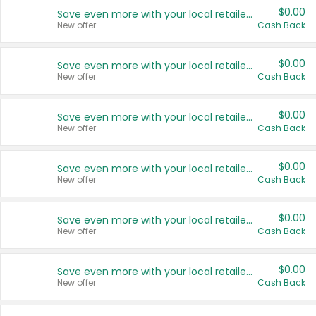
$0.00
Save even more with your local retailers
New offer
Cash Back
$0.00
Save even more with your local retailers
New offer
Cash Back
$0.00
Save even more with your local retailers
New offer
Cash Back
$0.00
Save even more with your local retailers
New offer
Cash Back
$0.00
Save even more with your local retailers
New offer
Cash Back
$0.00
Save even more with your local retailers
New offer
Cash Back