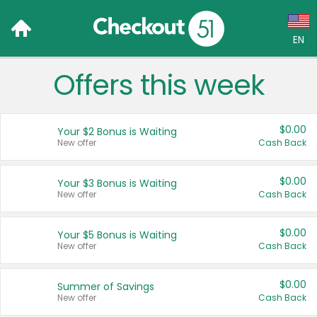
EN
Offers this week
Language:
English (US)
$0.00
Your $2 Bonus is Waiting
Français (CA)
New offer
Cash Back
Country:
$0.00
Your $3 Bonus is Waiting
New offer
Cash Back
Canada
United States
$0.00
Your $5 Bonus is Waiting
New offer
Cash Back
$0.00
Summer of Savings
New offer
Cash Back