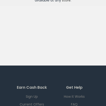
available at any
store
.
Earn Cash Back
Get Help
Sign Up
How it Works
Current Offers
FAQ