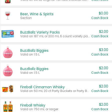
$0.00
Beer, Wine & Spirits
Section
Cash Back
$2.00
BuzzBallz Variety Packs
Valid on 187 mL or 200 mL 6 count variety packs.
Cash Back
$3.00
BuzzBallz Biggies
Valid on 1.5 L.
Cash Back
$2.00
BuzzBallz Biggies
Valid on 1.5 L.
Cash Back
$2.00
Fireball Cinnamon Whisky
Valid on 50 mL 20 ct Party Buckets or Party Boxes.
Cash Back
$2.00
Fireball Whisky
Valid on 750 mL or larger.
Cash Back