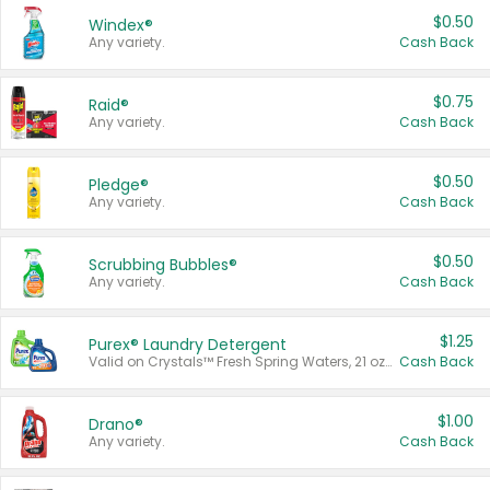
$0.50
Windex®
Any variety.
Cash Back
$0.75
Raid®
Any variety.
Cash Back
$0.50
Pledge®
Any variety.
Cash Back
$0.50
Scrubbing Bubbles®
Any variety.
Cash Back
$1.25
Purex® Laundry Detergent
Valid on Crystals™ Fresh Spring Waters, 21 oz and Liquid Laundry Detergent, Mountain Breeze 33 Loads 50 oz, Mountain Breeze 95 oz, Natural Linen 83 Loads 150 oz, Oxi 43.5 oz, Oxi 128 oz and Ultra Liquid Laundry Detergent, Advanced Oxi with Odor Fighter 6 × 40 oz, Fresh Mountain Breeze, 2 × 170 oz, Mountain Breeze 6 × 40 oz.
Cash Back
$1.00
Drano®
Any variety.
Cash Back