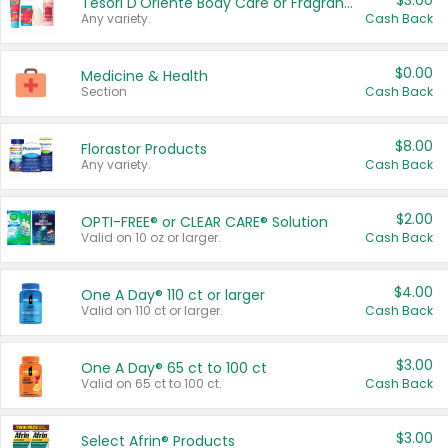
$3.00
Tesori D'Oriente Body Care or Fragrance
Any variety.
Cash Back
$0.00
Medicine & Health
Section
Cash Back
$8.00
Florastor Products
Any variety.
Cash Back
$2.00
OPTI-FREE® or CLEAR CARE® Solution
Valid on 10 oz or larger.
Cash Back
$4.00
One A Day® 110 ct or larger
Valid on 110 ct or larger.
Cash Back
$3.00
One A Day® 65 ct to 100 ct
Valid on 65 ct to 100 ct.
Cash Back
$3.00
Select Afrin® Products