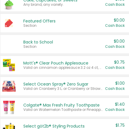
Cake, Cupcakes, or Sweets
Any brand, any variety.
Cash Back
$0.00
Featured Offers
Section
Cash Back
$0.00
Back to School
Section
Cash Back
$0.75
Mott's® Clear Pouch Applesauce
Valid on cinnamon applesauce 3.2 oz 4 ct, applesauce 3.2 oz 4 ct, no sugar added applesauce 3.2 oz 4 ct, or fruit smoothie mixed berry 4.2 oz 4 ct.
Cash Back
$1.00
Select Ocean Spray® Zero Sugar
Valid on Cranberry 3 L; or Cranberry or Strawberry Mango 10 oz 6 ct.
Cash Back
$1.40
Colgate® Max Fresh Fruity Toothpaste
Valid on Watermelon Toothpaste or Pineapple Coconut, 4.5 oz.
Cash Back
$1.75
Select göt2b® Styling Products