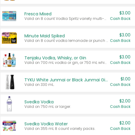
$3.00
Fresca Mixed
Valid on 8 count Vodka Spritz variety multi-packs.
Cash Back
$3.00
Minute Maid Spiked
Valid on 8 count vodka lemonade or punch variety multi-packs.
Cash Back
$3.00
Tenjaku Vodka, Whisky, or Gin
Valid on 700 mL vodka or gin, or 750 mL whisky.
Cash Back
$1.00
TYKU White Junmai or Black Junmai Ginjo Sake
Valid on 330 mL.
Cash Back
$2.00
Svedka Vodka
Valid on 750 mL or larger.
Cash Back
$2.00
Svedka Vodka Water
Valid on 355 mL 8 count variety packs.
Cash Back