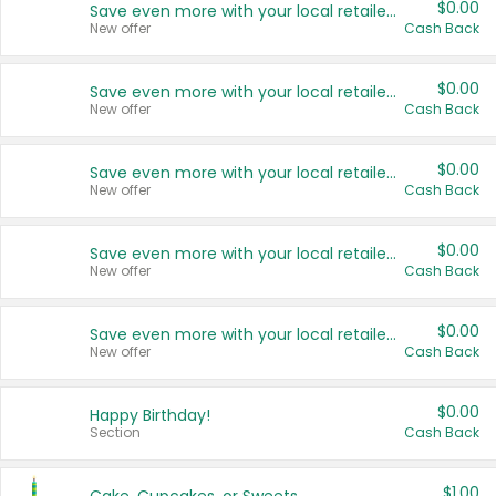
$0.00
Save even more with your local retailers
New offer
Cash Back
$0.00
Save even more with your local retailers
New offer
Cash Back
$0.00
Save even more with your local retailers
New offer
Cash Back
$0.00
Save even more with your local retailers
New offer
Cash Back
$0.00
Save even more with your local retailers
New offer
Cash Back
$0.00
Happy Birthday!
Section
Cash Back
$1.00