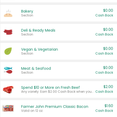
$0.00
Bakery
Section
Cash Back
$0.00
Deli & Ready Meals
Section
Cash Back
$0.00
Vegan & Vegetarian
Section
Cash Back
$0.00
Meat & Seafood
Section
Cash Back
$2.00
Spend $10 or More on Fresh Beef
Any variety. Earn $2.00 Cash Back when you spend $10 or more before tax and after discounts and coupons in one transaction.
Cash Back
$1.60
Farmer John Premium Classic Bacon
Valid on 12 oz.
Cash Back