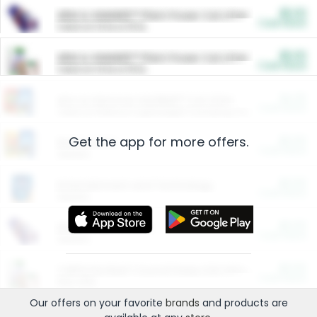
$5.00
ARM & HAMMER™ Plant Power Cat Litter
Cash Back
Valid on 10 lb or 15 lb.
$5.00
ARM & HAMMER™ Plant Power Cat Litter
Cash Back
Valid on 10 lb or 15 lb.
$4.25
Arm & Hammer HardBall™ Cat Litter
Cash Back
Valid on Platinum Lightweight Clumping Cat Litter 7 LB & 10.5 LB.
Get the app for more offers.
$0.00
Restaurants
Cash Back
Section
$0.00
Entertainment and Technology
Cash Back
Section
$0.00
More Ways to Save
Cash Back
Section
$0.00
California Beef Council Deep Link Setup Fee
Cash Back
New offer
Our offers on your favorite
brands
and products are