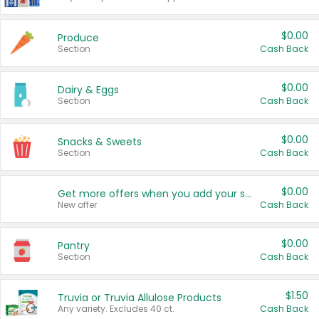
$0.00
Produce
Section
Cash Back
$0.00
Dairy & Eggs
Section
Cash Back
$0.00
Snacks & Sweets
Section
Cash Back
$0.00
Get more offers when you add your state!
New offer
Cash Back
$0.00
Pantry
Section
Cash Back
$1.50
Truvia or Truvia Allulose Products
Any variety. Excludes 40 ct.
Cash Back