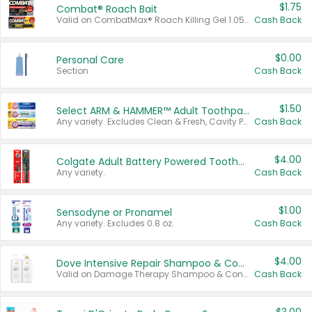
$1.75
Combat® Roach Bait
Valid on CombatMax® Roach Killing Gel 1.05 oz or Combat® Small and Large Roach Baits 12 ct.
Cash Back
$0.00
Personal Care
Section
Cash Back
$1.50
Select ARM & HAMMER™ Adult Toothpastes
Any variety. Excludes Clean & Fresh, Cavity Protection, and trial and travel sizes.
Cash Back
$4.00
Colgate Adult Battery Powered Toothbrushes
Any variety.
Cash Back
$1.00
Sensodyne or Pronamel
Any variety. Excludes 0.8 oz.
Cash Back
$4.00
Dove Intensive Repair Shampoo & Conditioner Set
Valid on Damage Therapy Shampoo & Conditioner Set 33.8 oz bottles.
Cash Back