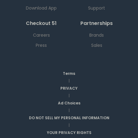
Download App
Support
Checkout 51
Partnerships
Careers
Brands
Press
Sales
Terms
|
PRIVACY
|
Ad Choices
|
DO NOT SELL MY PERSONAL INFORMATION
|
YOUR PRIVACY RIGHTS