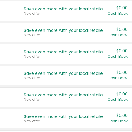
$0.00
Save even more with your local retailers
New offer
Cash Back
$0.00
Save even more with your local retailers
New offer
Cash Back
$0.00
Save even more with your local retailers
New offer
Cash Back
$0.00
Save even more with your local retailers
New offer
Cash Back
$0.00
Save even more with your local retailers
New offer
Cash Back
$0.00
Save even more with your local retailers
New offer
Cash Back