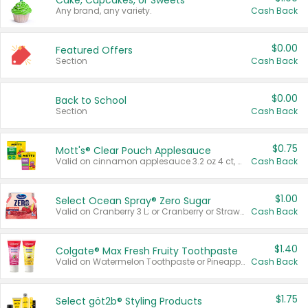
Cake, Cupcakes, or Sweets
Any brand, any variety.
Cash Back
$0.00
Featured Offers
Section
Cash Back
$0.00
Back to School
Section
Cash Back
$0.75
Mott's® Clear Pouch Applesauce
Valid on cinnamon applesauce 3.2 oz 4 ct, applesauce 3.2 oz 4 ct, no sugar added applesauce 3.2 oz 4 ct, or fruit smoothie mixed berry 4.2 oz 4 ct.
Cash Back
$1.00
Select Ocean Spray® Zero Sugar
Valid on Cranberry 3 L; or Cranberry or Strawberry Mango 10 oz 6 ct.
Cash Back
$1.40
Colgate® Max Fresh Fruity Toothpaste
Valid on Watermelon Toothpaste or Pineapple Coconut, 4.5 oz.
Cash Back
$1.75
Select göt2b® Styling Products