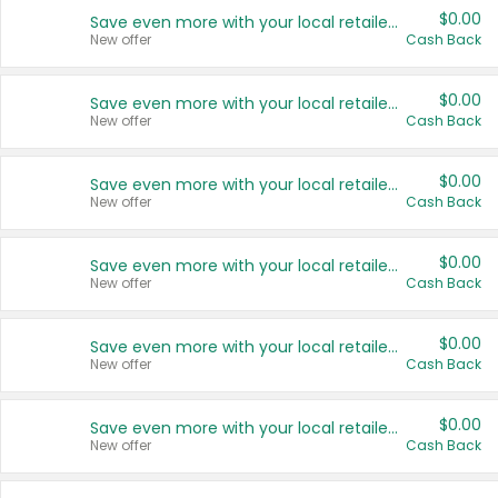
$0.00
Save even more with your local retailers
New offer
Cash Back
$0.00
Save even more with your local retailers
New offer
Cash Back
$0.00
Save even more with your local retailers
New offer
Cash Back
$0.00
Save even more with your local retailers
New offer
Cash Back
$0.00
Save even more with your local retailers
New offer
Cash Back
$0.00
Save even more with your local retailers
New offer
Cash Back