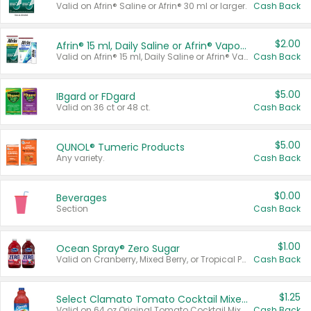
Valid on Afrin® Saline or Afrin® 30 ml or larger.
Cash Back
$2.00
Afrin® 15 ml, Daily Saline or Afrin® Vapor Burst™ Inhaler Sticks
Valid on Afrin® 15 ml, Daily Saline or Afrin® Vapor Burst™ Inhaler Sticks.
Cash Back
$5.00
IBgard or FDgard
Valid on 36 ct or 48 ct.
Cash Back
$5.00
QUNOL® Tumeric Products
Any variety.
Cash Back
$0.00
Beverages
Section
Cash Back
$1.00
Ocean Spray® Zero Sugar
Valid on Cranberry, Mixed Berry, or Tropical Punch Juice Drink, 64 oz.
Cash Back
$1.25
Select Clamato Tomato Cocktail Mixers
Valid on 64 oz Original Tomato Cocktail Mixer or Picante Tomato Cocktail Mixer.
Cash Back