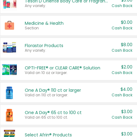
$3.00
Tesori D'Oriente Body Care or Fragrance
Any variety.
Cash Back
$0.00
Medicine & Health
Section
Cash Back
$8.00
Florastor Products
Any variety.
Cash Back
$2.00
OPTI-FREE® or CLEAR CARE® Solution
Valid on 10 oz or larger.
Cash Back
$4.00
One A Day® 110 ct or larger
Valid on 110 ct or larger.
Cash Back
$3.00
One A Day® 65 ct to 100 ct
Valid on 65 ct to 100 ct.
Cash Back
$3.00
Select Afrin® Products