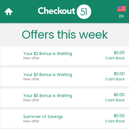
EN
Offers this week
Language:
English (US)
$0.00
Your $2 Bonus is Waiting
Français (CA)
New offer
Cash Back
Country:
$0.00
Your $3 Bonus is Waiting
New offer
Cash Back
Canada
United States
$0.00
Your $5 Bonus is Waiting
New offer
Cash Back
$0.00
Summer of Savings
New offer
Cash Back