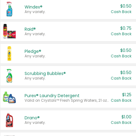
$0.50
Windex®
Any variety.
Cash Back
$0.75
Raid®
Any variety.
Cash Back
$0.50
Pledge®
Any variety.
Cash Back
$0.50
Scrubbing Bubbles®
Any variety.
Cash Back
$1.25
Purex® Laundry Detergent
Valid on Crystals™ Fresh Spring Waters, 21 oz and Liquid Laundry Detergent, Mountain Breeze 33 Loads 50 oz, Mountain Breeze 95 oz, Natural Linen 83 Loads 150 oz, Oxi 43.5 oz, Oxi 128 oz and Ultra Liquid Laundry Detergent, Advanced Oxi with Odor Fighter 6 × 40 oz, Fresh Mountain Breeze, 2 × 170 oz, Mountain Breeze 6 × 40 oz.
Cash Back
$1.00
Drano®
Any variety.
Cash Back