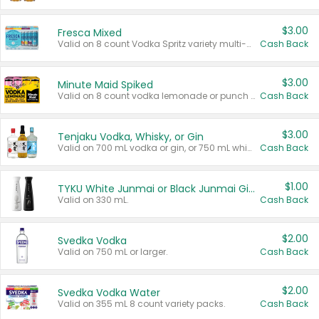
$3.00
Fresca Mixed
Valid on 8 count Vodka Spritz variety multi-packs.
Cash Back
$3.00
Minute Maid Spiked
Valid on 8 count vodka lemonade or punch variety multi-packs.
Cash Back
$3.00
Tenjaku Vodka, Whisky, or Gin
Valid on 700 mL vodka or gin, or 750 mL whisky.
Cash Back
$1.00
TYKU White Junmai or Black Junmai Ginjo Sake
Valid on 330 mL.
Cash Back
$2.00
Svedka Vodka
Valid on 750 mL or larger.
Cash Back
$2.00
Svedka Vodka Water
Valid on 355 mL 8 count variety packs.
Cash Back