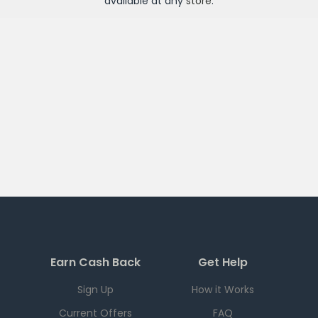
available at any
store
.
Earn Cash Back
Get Help
Sign Up
How it Works
Current Offers
FAQ