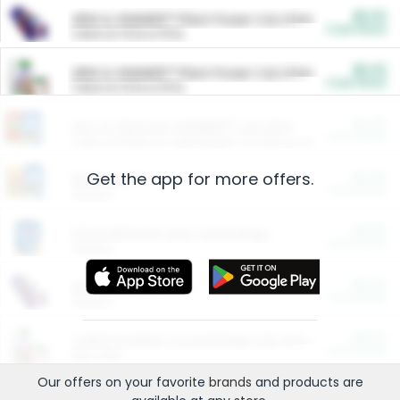
$5.00
ARM & HAMMER™ Plant Power Cat Litter
Cash Back
Valid on 10 lb or 15 lb.
$5.00
ARM & HAMMER™ Plant Power Cat Litter
Cash Back
Valid on 10 lb or 15 lb.
$4.25
Arm & Hammer HardBall™ Cat Litter
Cash Back
Valid on Platinum Lightweight Clumping Cat Litter 7 LB & 10.5 LB.
Get the app for more offers.
$0.00
Restaurants
Cash Back
Section
$0.00
Entertainment and Technology
Cash Back
Section
$0.00
More Ways to Save
Cash Back
Section
$0.00
California Beef Council Deep Link Setup Fee
Cash Back
New offer
Our offers on your favorite
brands
and products are