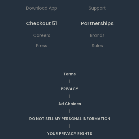
Download App
Support
Checkout 51
Partnerships
Careers
Brands
Press
Sales
Terms
|
PRIVACY
|
Ad Choices
|
DO NOT SELL MY PERSONAL INFORMATION
|
YOUR PRIVACY RIGHTS