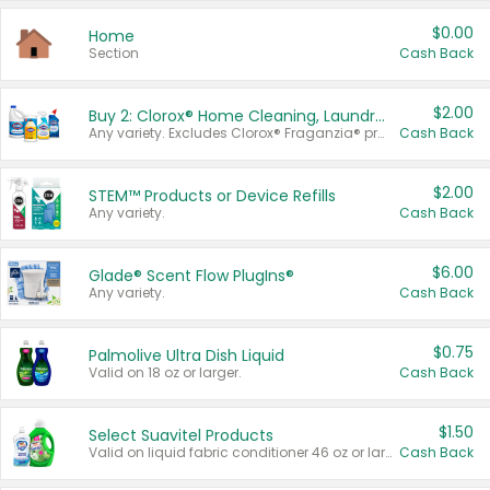
$0.00
Home
Section
Cash Back
$2.00
Buy 2: Clorox® Home Cleaning, Laundry, Pine-Sol®, Liquid-Plumr, or Formula 409 Products
Any variety. Excludes Clorox® Fraganzia® products, trial and travel sizes, tools, & textiles. Items must appear on the same receipt.
Cash Back
$2.00
STEM™ Products or Device Refills
Any variety.
Cash Back
$6.00
Glade® Scent Flow PlugIns®
Any variety.
Cash Back
$0.75
Palmolive Ultra Dish Liquid
Valid on 18 oz or larger.
Cash Back
$1.50
Select Suavitel Products
Valid on liquid fabric conditioner 46 oz or larger, or Refresher fabric rinse 25.5 oz.
Cash Back