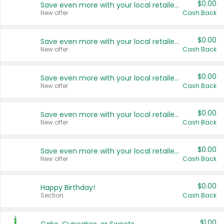
$0.00
Save even more with your local retailers
New offer
Cash Back
$0.00
Save even more with your local retailers
New offer
Cash Back
$0.00
Save even more with your local retailers
New offer
Cash Back
$0.00
Save even more with your local retailers
New offer
Cash Back
$0.00
Save even more with your local retailers
New offer
Cash Back
$0.00
Happy Birthday!
Section
Cash Back
$1.00