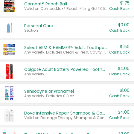
$1.75
Combat® Roach Bait
Valid on CombatMax® Roach Killing Gel 1.05 oz or Combat® Small and Large Roach Baits 12 ct.
Cash Back
$0.00
Personal Care
Section
Cash Back
$1.50
Select ARM & HAMMER™ Adult Toothpastes
Any variety. Excludes Clean & Fresh, Cavity Protection, and trial and travel sizes.
Cash Back
$4.00
Colgate Adult Battery Powered Toothbrushes
Any variety.
Cash Back
$1.00
Sensodyne or Pronamel
Any variety. Excludes 0.8 oz.
Cash Back
$4.00
Dove Intensive Repair Shampoo & Conditioner Set
Valid on Damage Therapy Shampoo & Conditioner Set 33.8 oz bottles.
Cash Back