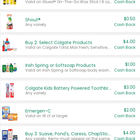
Valid on Glued® On-The-Go Wax Stick 1.8 oz, Blasting Freeze Spray® Extra Strong Rigid Hold for Spiked Styles 12 oz, Styling Spiking Glue Water-Resistant Bold Screaming Hold Spikes 6 oz, 2-in-1 Brow Gel & Edge Control Strong Hold Eyebrow & Hair Mascara 0.54 oz.
Cash Back
$0.50
Shout®
Any variety.
Cash Back
$4.00
Buy 2: Select Colgate Products
Valid on Colgate Total, Max Fresh, Sensitive, Optic White Advanced, Stain Fighter, Purple or Charcoal toothpastes 3 oz or larger, Colgate 360°, Total, Gum Health, Expert or Optic White toothbrushes , mouthwashes or mouth rinses 16 oz or larger. Excludes 3 pack toothpastes. Items must appear on the same receipt.
Cash Back
$1.00
Irish Spring or Softsoap Products
Valid on Irish Spring or Softsoap body washes 20 oz or larger, Irish Spring bar soap multi-packs 6 ct or larger, or Softsoap liquid hand soap refills 50 oz.
Cash Back
$3.00
Colgate Kids Battery Powered Toothbrushes
Any variety.
Cash Back
$2.00
Emergen-C
Valid on 18 ct or larger.
Cash Back
$4.00
Buy 3: Suave, Pond's, Caress, ChapStick, Q-Tip, St. Ives, or Noxzema Products
Any variety. Items must appear on the same receipt. One (1) multi-pack is considered one (1) item purchased.
Cash Back