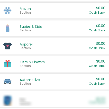
$0.00
Frozen
Section
Cash Back
$0.00
Babies & Kids
Section
Cash Back
$0.00
Apparel
Section
Cash Back
$0.00
Gifts & Flowers
Section
Cash Back
$0.00
Automotive
Section
Cash Back
$0.00
Pet
Cash Back
Section