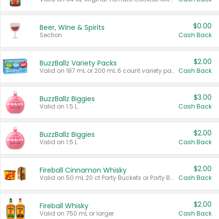
$0.00
Beer, Wine & Spirits
Section
Cash Back
$2.00
BuzzBallz Variety Packs
Valid on 187 mL or 200 mL 6 count variety packs.
Cash Back
$3.00
BuzzBallz Biggies
Valid on 1.5 L.
Cash Back
$2.00
BuzzBallz Biggies
Valid on 1.5 L.
Cash Back
$2.00
Fireball Cinnamon Whisky
Valid on 50 mL 20 ct Party Buckets or Party Boxes.
Cash Back
$2.00
Fireball Whisky
Valid on 750 mL or larger.
Cash Back