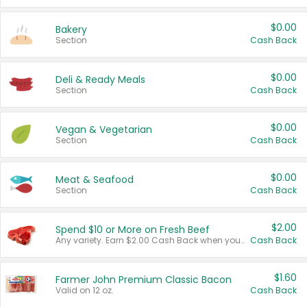
$0.00
Bakery
Section
Cash Back
$0.00
Deli & Ready Meals
Section
Cash Back
$0.00
Vegan & Vegetarian
Section
Cash Back
$0.00
Meat & Seafood
Section
Cash Back
$2.00
Spend $10 or More on Fresh Beef
Any variety. Earn $2.00 Cash Back when you spend $10 or more before tax and after discounts and coupons in one transaction.
Cash Back
$1.60
Farmer John Premium Classic Bacon
Valid on 12 oz.
Cash Back