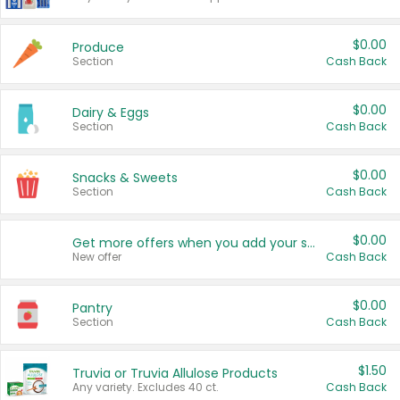
$0.00
Produce
Section
Cash Back
$0.00
Dairy & Eggs
Section
Cash Back
$0.00
Snacks & Sweets
Section
Cash Back
$0.00
Get more offers when you add your state!
New offer
Cash Back
$0.00
Pantry
Section
Cash Back
$1.50
Truvia or Truvia Allulose Products
Any variety. Excludes 40 ct.
Cash Back