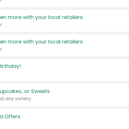
r
en more with your local retailers
r
en more with your local retailers
r
irthday!
upcakes, or Sweets
d, any variety.
d Offers