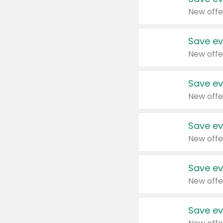
New offe
Save ev
New offe
Save ev
New offe
Save ev
New offe
Save ev
New offe
Save ev