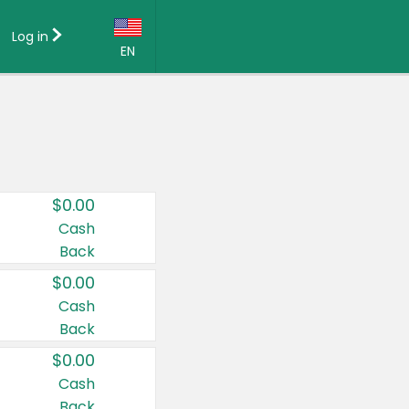
Log in
EN
Language:
English (US)
Français (CA)
Country:
$0.00
Canada
Cash
Back
United States
$0.00
Cash
Back
$0.00
Cash
Back