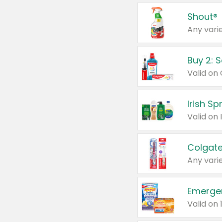
Shout®
Any varie
Buy 2: 
Irish S
Colgate
Any varie
Emerge
Valid on 