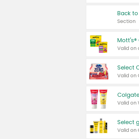
Back to
Section
Mott's®
Select 
Valid on
Colgate
Valid on
Select 