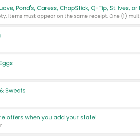
e
 Eggs
 & Sweets
e offers when you add your state!
r