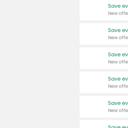
Save ev
New offe
Save ev
New offe
Save ev
New offe
Save ev
New offe
Save ev
New offe
Save ev