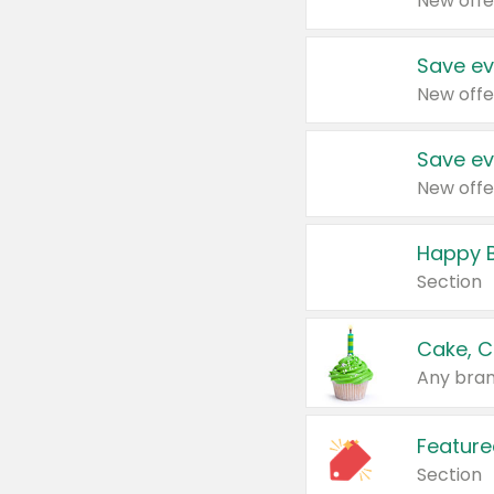
New offe
Save ev
New offe
Save ev
New offe
Happy B
Section
Cake, C
Any bran
Feature
Section