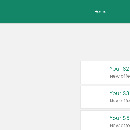
Home
Your $2
New offe
Your $3
New offe
Your $5
New offe