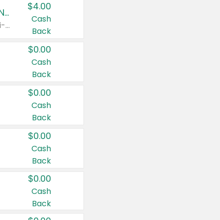
$4.00
Buy 3: Suave, Pond's, Caress, ChapStick, Q-Tip, St. Ives, or Noxzema Products
Cash
Any variety. Items must appear on the same receipt. One (1) multi-pack is considered one (1) item purchased.
Back
$0.00
Cash
Back
$0.00
Cash
Back
$0.00
Cash
Back
$0.00
Cash
Back