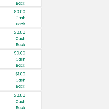
Back
$0.00
Cash
Back
$0.00
Cash
Back
$0.00
Cash
Back
$1.00
Cash
Back
$0.00
Cash
Back