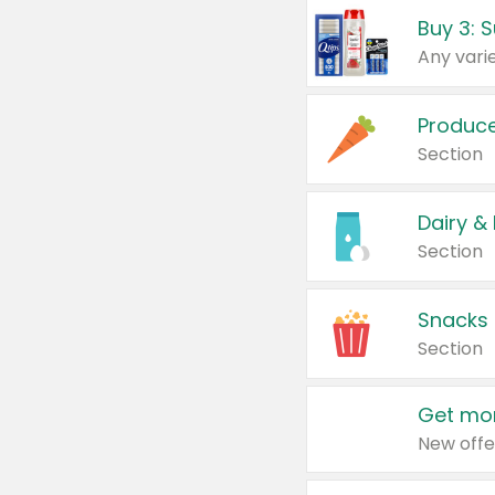
Produc
Section
Dairy &
Section
Snacks
Section
Get mor
New offe