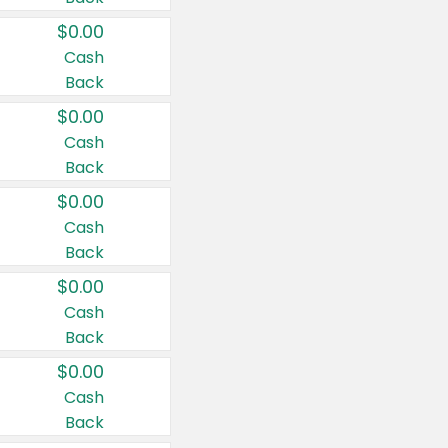
$0.00
Cash
Back
$0.00
Cash
Back
$0.00
Cash
Back
$0.00
Cash
Back
$0.00
Cash
Back