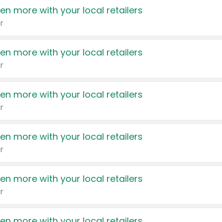
en more with your local retailers
r
en more with your local retailers
r
en more with your local retailers
r
en more with your local retailers
r
en more with your local retailers
r
en more with your local retailers