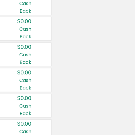
Cash
Back
$0.00
Cash
Back
$0.00
Cash
Back
$0.00
Cash
Back
$0.00
Cash
Back
$0.00
Cash