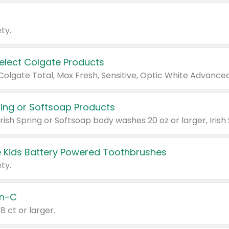
ty.
Select Colgate Products
pring or Softsoap Products
 Kids Battery Powered Toothbrushes
ty.
n-C
18 ct or larger.