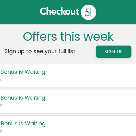
Offers this week
Sign up to see your full list.
SIGN UP
 Bonus is Waiting
r
 Bonus is Waiting
r
 Bonus is Waiting
r