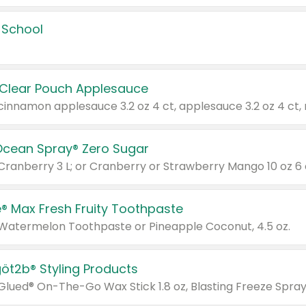
 School
 Clear Pouch Applesauce
Ocean Spray® Zero Sugar
 Cranberry 3 L; or Cranberry or Strawberry Mango 10 oz 6 
® Max Fresh Fruity Toothpaste
 Watermelon Toothpaste or Pineapple Coconut, 4.5 oz.
göt2b® Styling Products