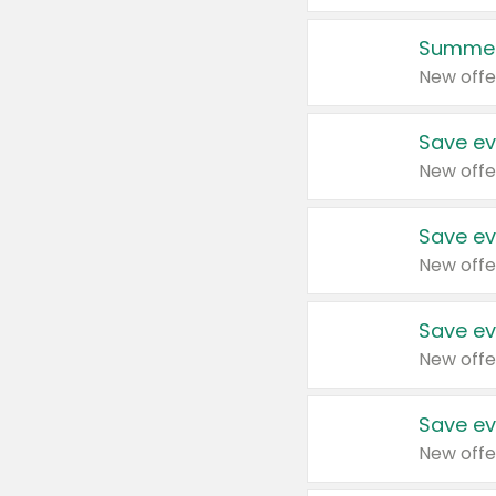
Summer
New offe
Save ev
New offe
Save ev
New offe
Save ev
New offe
Save ev
New offe