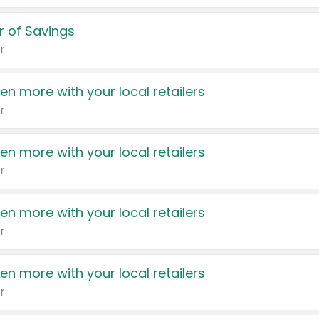
 of Savings
r
en more with your local retailers
r
en more with your local retailers
r
en more with your local retailers
r
en more with your local retailers
r