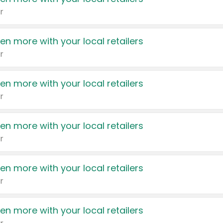
r
en more with your local retailers
r
en more with your local retailers
r
en more with your local retailers
r
en more with your local retailers
r
en more with your local retailers