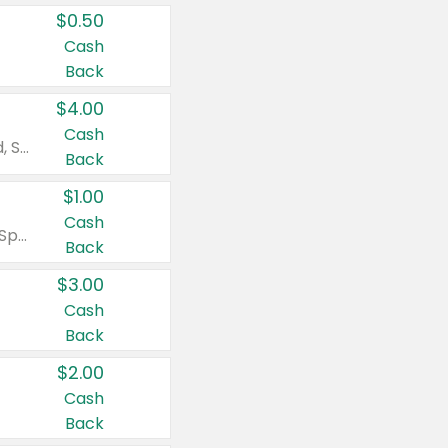
$0.50
Cash
Back
$4.00
Cash
Valid on Colgate Total, Max Fresh, Sensitive, Optic White Advanced, Stain Fighter, Purple or Charcoal toothpastes 3 oz or larger, Colgate 360°, Total, Gum Health, Expert or Optic White toothbrushes , mouthwashes or mouth rinses 16 oz or larger. Excludes 3 pack toothpastes. Items must appear on the same receipt.
Back
$1.00
Cash
Valid on Irish Spring or Softsoap body washes 20 oz or larger, Irish Spring bar soap multi-packs 6 ct or larger, or Softsoap liquid hand soap refills 50 oz.
Back
$3.00
Cash
Back
$2.00
Cash
Back