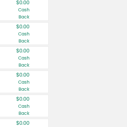
$0.00
Cash
Back
$0.00
Cash
Back
$0.00
Cash
Back
$0.00
Cash
Back
$0.00
Cash
Back
$0.00