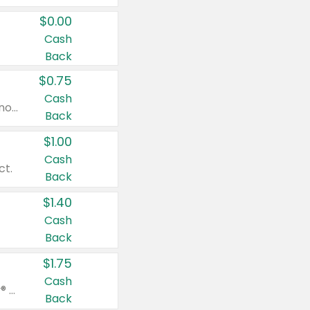
$0.00
Cash
Back
$0.75
Cash
Valid on cinnamon applesauce 3.2 oz 4 ct, applesauce 3.2 oz 4 ct, no sugar added applesauce 3.2 oz 4 ct, or fruit smoothie mixed berry 4.2 oz 4 ct.
Back
$1.00
Cash
ct.
Back
$1.40
Cash
Back
$1.75
Cash
Valid on Glued® On-The-Go Wax Stick 1.8 oz, Blasting Freeze Spray® Extra Strong Rigid Hold for Spiked Styles 12 oz, Styling Spiking Glue Water-Resistant Bold Screaming Hold Spikes 6 oz, 2-in-1 Brow Gel & Edge Control Strong Hold Eyebrow & Hair Mascara 0.54 oz.
Back