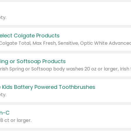
ty.
Select Colgate Products
pring or Softsoap Products
 Kids Battery Powered Toothbrushes
ty.
n-C
18 ct or larger.