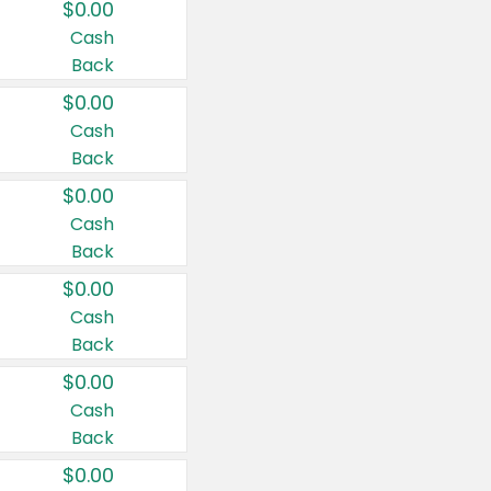
$0.00
Cash
Back
$0.00
Cash
Back
$0.00
Cash
Back
$0.00
Cash
Back
$0.00
Cash
Back
$0.00