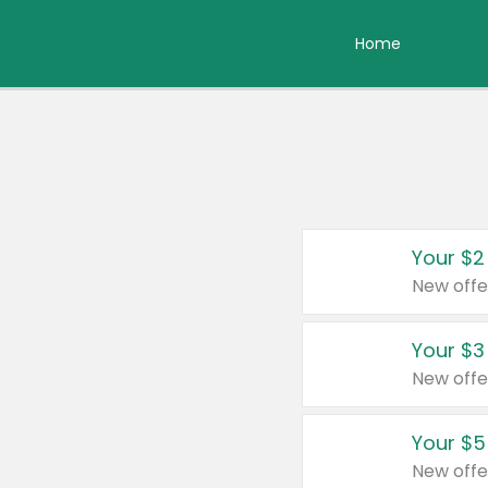
Home
Your $2
New offe
Your $3
New offe
Your $5
New offe