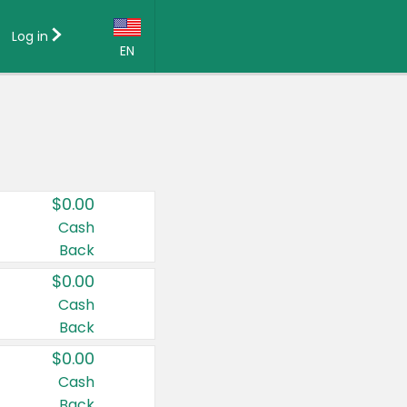
Log in
EN
Language:
English (US)
Français (CA)
Country:
$0.00
Canada
Cash
Back
United States
$0.00
Cash
Back
$0.00
Cash
Back