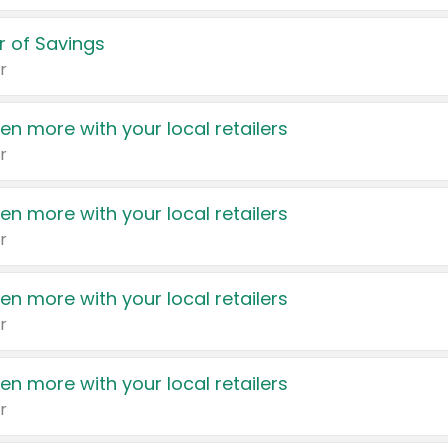
 of Savings
r
en more with your local retailers
r
en more with your local retailers
r
en more with your local retailers
r
en more with your local retailers
r