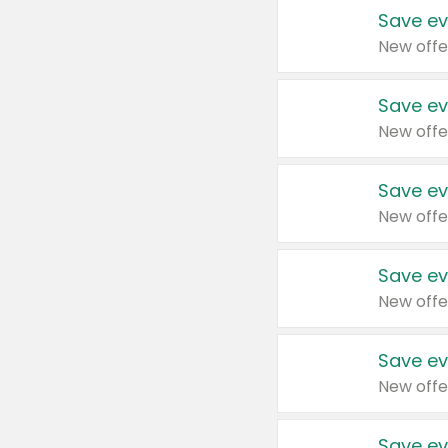
Save ev
New offe
Save ev
New offe
Save ev
New offe
Save ev
New offe
Save ev
New offe
Save ev