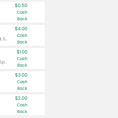
$0.50
Cash
Back
$4.00
Cash
Valid on Colgate Total, Max Fresh, Sensitive, Optic White Advanced, Stain Fighter, Purple or Charcoal toothpastes 3 oz or larger, Colgate 360°, Total, Gum Health, Expert or Optic White toothbrushes , mouthwashes or mouth rinses 16 oz or larger. Excludes 3 pack toothpastes. Items must appear on the same receipt.
Back
$1.00
Cash
Valid on Irish Spring or Softsoap body washes 20 oz or larger, Irish Spring bar soap multi-packs 6 ct or larger, or Softsoap liquid hand soap refills 50 oz.
Back
$3.00
Cash
Back
$2.00
Cash
Back