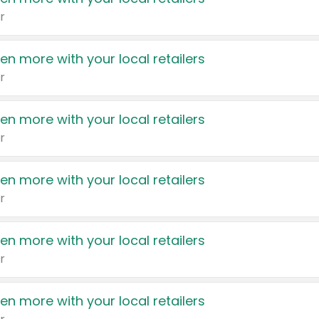
r
en more with your local retailers
r
en more with your local retailers
r
en more with your local retailers
r
en more with your local retailers
r
en more with your local retailers