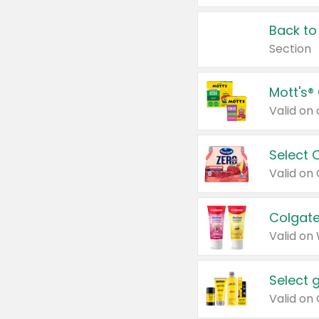
Back to
Section
Mott's®
Select 
Valid on
Colgate
Valid on
Select 