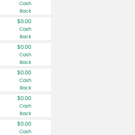
Cash
Back
$0.00
Cash
Back
$0.00
Cash
Back
$0.00
Cash
Back
$0.00
Cash
Back
$0.00
Cash