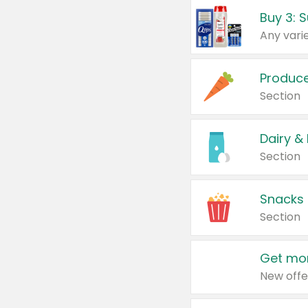
Produc
Section
Dairy &
Section
Snacks
Section
Get mor
New offe