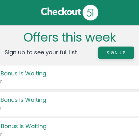
Offers this week
Sign up to see your full list.
SIGN UP
 Bonus is Waiting
r
 Bonus is Waiting
r
 Bonus is Waiting
r