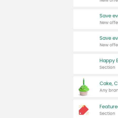
New offe
Save ev
New offe
Save ev
New offe
Happy B
Section
Cake, C
Any bran
Feature
Section