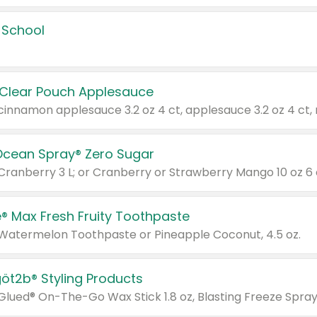
 School
 Clear Pouch Applesauce
Ocean Spray® Zero Sugar
 Cranberry 3 L; or Cranberry or Strawberry Mango 10 oz 6 
® Max Fresh Fruity Toothpaste
 Watermelon Toothpaste or Pineapple Coconut, 4.5 oz.
göt2b® Styling Products