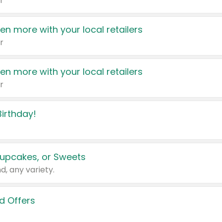
r
en more with your local retailers
r
en more with your local retailers
r
irthday!
upcakes, or Sweets
d, any variety.
d Offers