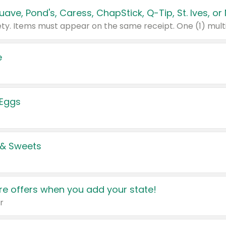
e
 Eggs
 & Sweets
e offers when you add your state!
r