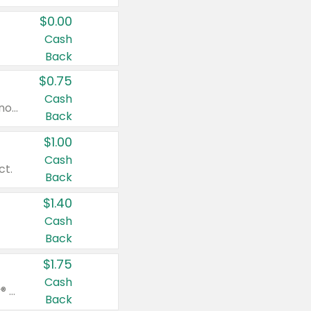
$0.00
Cash
Back
$0.75
Cash
Valid on cinnamon applesauce 3.2 oz 4 ct, applesauce 3.2 oz 4 ct, no sugar added applesauce 3.2 oz 4 ct, or fruit smoothie mixed berry 4.2 oz 4 ct.
Back
$1.00
Cash
ct.
Back
$1.40
Cash
Back
$1.75
Cash
Valid on Glued® On-The-Go Wax Stick 1.8 oz, Blasting Freeze Spray® Extra Strong Rigid Hold for Spiked Styles 12 oz, Styling Spiking Glue Water-Resistant Bold Screaming Hold Spikes 6 oz, 2-in-1 Brow Gel & Edge Control Strong Hold Eyebrow & Hair Mascara 0.54 oz.
Back