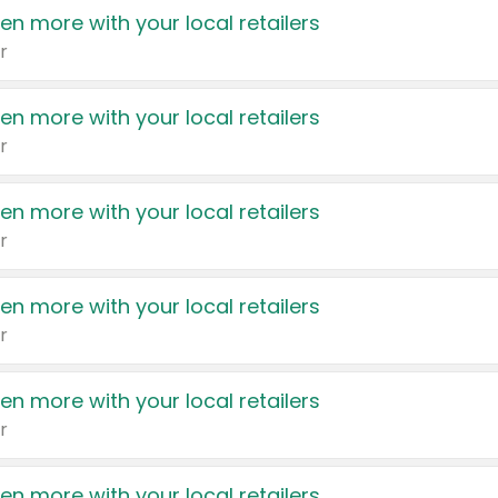
en more with your local retailers
r
en more with your local retailers
r
en more with your local retailers
r
en more with your local retailers
r
en more with your local retailers
r
en more with your local retailers