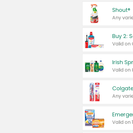
Shout®
Any varie
Buy 2: 
Irish S
Colgate
Any varie
Emerge
Valid on 