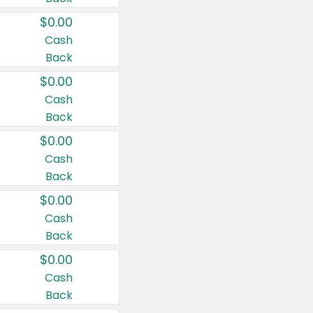
$0.00
Cash
Back
$0.00
Cash
Back
$0.00
Cash
Back
$0.00
Cash
Back
$0.00
Cash
Back