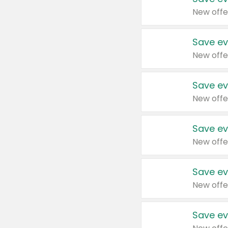
New offe
Save ev
New offe
Save ev
New offe
Save ev
New offe
Save ev
New offe
Save ev