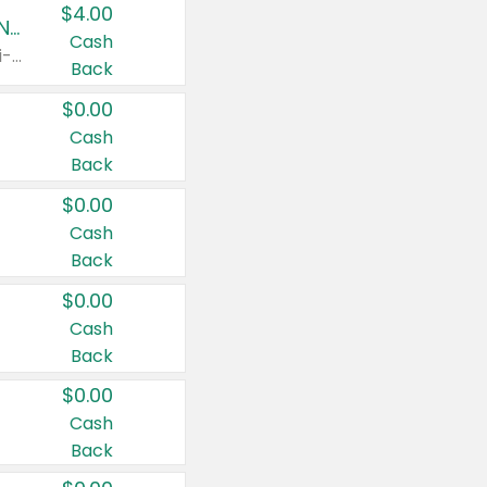
$4.00
Buy 3: Suave, Pond's, Caress, ChapStick, Q-Tip, St. Ives, or Noxzema Products
Cash
Any variety. Items must appear on the same receipt. One (1) multi-pack is considered one (1) item purchased.
Back
$0.00
Cash
Back
$0.00
Cash
Back
$0.00
Cash
Back
$0.00
Cash
Back