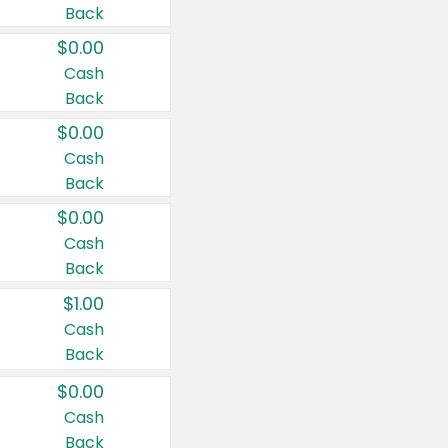
Back
$0.00
Cash
Back
$0.00
Cash
Back
$0.00
Cash
Back
$1.00
Cash
Back
$0.00
Cash
Back