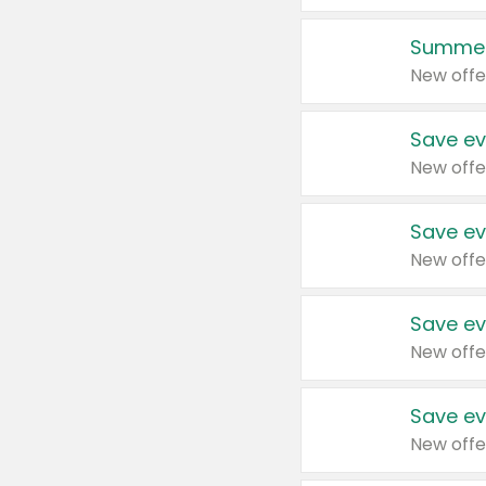
Summer
New offe
Save ev
New offe
Save ev
New offe
Save ev
New offe
Save ev
New offe