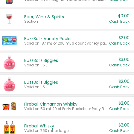
$0.00
Beer, Wine & Spirits
Section
Cash Back
$2.00
BuzzBallz Variety Packs
Valid on 187 mL or 200 mL 6 count variety packs.
Cash Back
$3.00
BuzzBallz Biggies
Valid on 1.5 L.
Cash Back
$2.00
BuzzBallz Biggies
Valid on 1.5 L.
Cash Back
$2.00
Fireball Cinnamon Whisky
Valid on 50 mL 20 ct Party Buckets or Party Boxes.
Cash Back
$2.00
Fireball Whisky
Valid on 750 mL or larger.
Cash Back