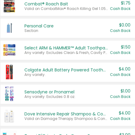
$1.75
Combat® Roach Bait
Valid on CombatMax® Roach Killing Gel 1.05 oz or Combat® Small and Large Roach Baits 12 ct.
Cash Back
$0.00
Personal Care
Section
Cash Back
$1.50
Select ARM & HAMMER™ Adult Toothpastes
Any variety. Excludes Clean & Fresh, Cavity Protection, and trial and travel sizes.
Cash Back
$4.00
Colgate Adult Battery Powered Toothbrushes
Any variety.
Cash Back
$1.00
Sensodyne or Pronamel
Any variety. Excludes 0.8 oz.
Cash Back
$4.00
Dove Intensive Repair Shampoo & Conditioner Set
Valid on Damage Therapy Shampoo & Conditioner Set 33.8 oz bottles.
Cash Back