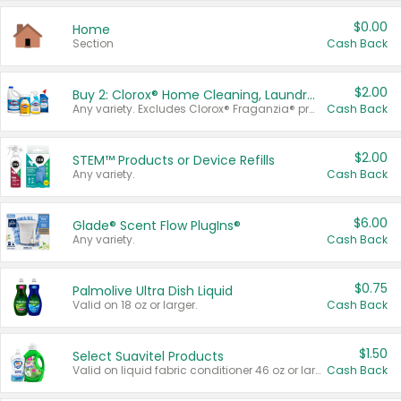
$0.00
Home
Section
Cash Back
$2.00
Buy 2: Clorox® Home Cleaning, Laundry, Pine-Sol®, Liquid-Plumr, or Formula 409 Products
Any variety. Excludes Clorox® Fraganzia® products, trial and travel sizes, tools, & textiles. Items must appear on the same receipt.
Cash Back
$2.00
STEM™ Products or Device Refills
Any variety.
Cash Back
$6.00
Glade® Scent Flow PlugIns®
Any variety.
Cash Back
$0.75
Palmolive Ultra Dish Liquid
Valid on 18 oz or larger.
Cash Back
$1.50
Select Suavitel Products
Valid on liquid fabric conditioner 46 oz or larger, or Refresher fabric rinse 25.5 oz.
Cash Back