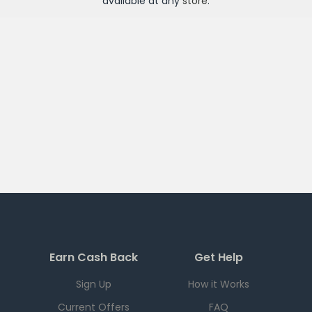
available at any
store
.
Earn Cash Back
Get Help
Sign Up
How it Works
Current Offers
FAQ