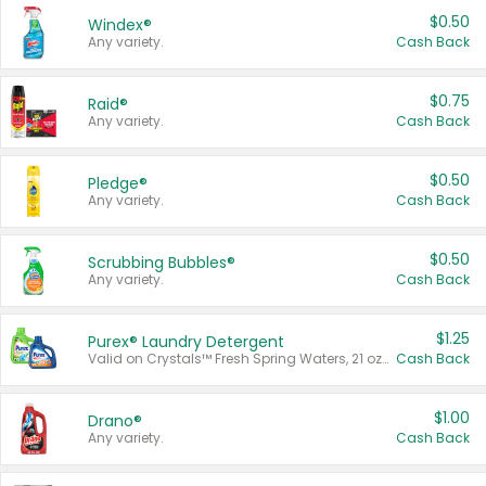
$0.50
Windex®
Any variety.
Cash Back
$0.75
Raid®
Any variety.
Cash Back
$0.50
Pledge®
Any variety.
Cash Back
$0.50
Scrubbing Bubbles®
Any variety.
Cash Back
$1.25
Purex® Laundry Detergent
Valid on Crystals™ Fresh Spring Waters, 21 oz and Liquid Laundry Detergent, Mountain Breeze 33 Loads 50 oz, Mountain Breeze 95 oz, Natural Linen 83 Loads 150 oz, Oxi 43.5 oz, Oxi 128 oz and Ultra Liquid Laundry Detergent, Advanced Oxi with Odor Fighter 6 × 40 oz, Fresh Mountain Breeze, 2 × 170 oz, Mountain Breeze 6 × 40 oz.
Cash Back
$1.00
Drano®
Any variety.
Cash Back