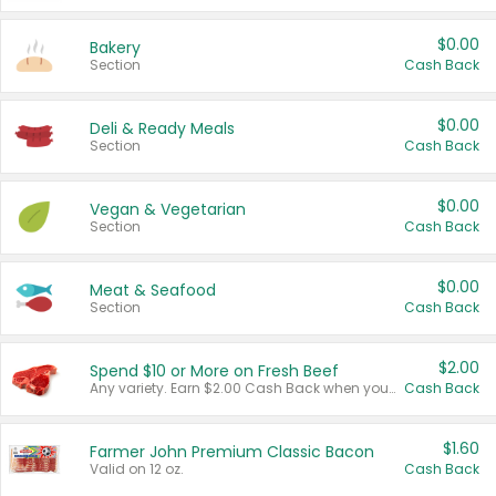
$0.00
Bakery
Section
Cash Back
$0.00
Deli & Ready Meals
Section
Cash Back
$0.00
Vegan & Vegetarian
Section
Cash Back
$0.00
Meat & Seafood
Section
Cash Back
$2.00
Spend $10 or More on Fresh Beef
Any variety. Earn $2.00 Cash Back when you spend $10 or more before tax and after discounts and coupons in one transaction.
Cash Back
$1.60
Farmer John Premium Classic Bacon
Valid on 12 oz.
Cash Back