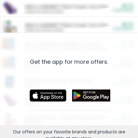
$5.00
ARM & HAMMER™ Plant Power Cat Litter
Cash Back
Valid on 10 lb or 15 lb.
$5.00
ARM & HAMMER™ Plant Power Cat Litter
Cash Back
Valid on 10 lb or 15 lb.
$4.25
Arm & Hammer HardBall™ Cat Litter
Cash Back
Valid on Platinum Lightweight Clumping Cat Litter 7 LB & 10.5 LB.
Get the app for more offers.
$0.00
Restaurants
Cash Back
Section
$0.00
Entertainment and Technology
Cash Back
Section
$0.00
More Ways to Save
Cash Back
Section
$0.00
California Beef Council Deep Link Setup Fee
Cash Back
New offer
Our offers on your favorite
brands
and products are