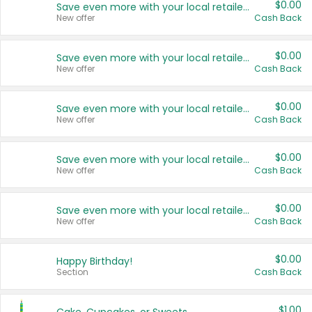
$0.00
Save even more with your local retailers
New offer
Cash Back
$0.00
Save even more with your local retailers
New offer
Cash Back
$0.00
Save even more with your local retailers
New offer
Cash Back
$0.00
Save even more with your local retailers
New offer
Cash Back
$0.00
Save even more with your local retailers
New offer
Cash Back
$0.00
Happy Birthday!
Section
Cash Back
$1.00