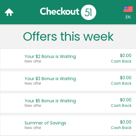
EN
Offers this week
Language:
English (US)
$0.00
Your $2 Bonus is Waiting
Français (CA)
New offer
Cash Back
Country:
$0.00
Your $3 Bonus is Waiting
New offer
Cash Back
Canada
United States
$0.00
Your $5 Bonus is Waiting
New offer
Cash Back
$0.00
Summer of Savings
New offer
Cash Back