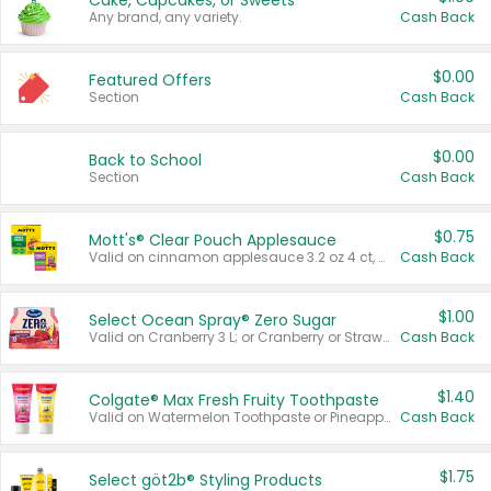
Cake, Cupcakes, or Sweets
Any brand, any variety.
Cash Back
$0.00
Featured Offers
Section
Cash Back
$0.00
Back to School
Section
Cash Back
$0.75
Mott's® Clear Pouch Applesauce
Valid on cinnamon applesauce 3.2 oz 4 ct, applesauce 3.2 oz 4 ct, no sugar added applesauce 3.2 oz 4 ct, or fruit smoothie mixed berry 4.2 oz 4 ct.
Cash Back
$1.00
Select Ocean Spray® Zero Sugar
Valid on Cranberry 3 L; or Cranberry or Strawberry Mango 10 oz 6 ct.
Cash Back
$1.40
Colgate® Max Fresh Fruity Toothpaste
Valid on Watermelon Toothpaste or Pineapple Coconut, 4.5 oz.
Cash Back
$1.75
Select göt2b® Styling Products