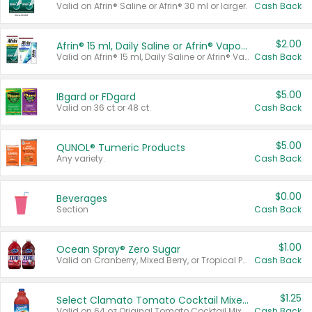
Valid on Afrin® Saline or Afrin® 30 ml or larger.
Cash Back
$2.00
Afrin® 15 ml, Daily Saline or Afrin® Vapor Burst™ Inhaler Sticks
Valid on Afrin® 15 ml, Daily Saline or Afrin® Vapor Burst™ Inhaler Sticks.
Cash Back
$5.00
IBgard or FDgard
Valid on 36 ct or 48 ct.
Cash Back
$5.00
QUNOL® Tumeric Products
Any variety.
Cash Back
$0.00
Beverages
Section
Cash Back
$1.00
Ocean Spray® Zero Sugar
Valid on Cranberry, Mixed Berry, or Tropical Punch Juice Drink, 64 oz.
Cash Back
$1.25
Select Clamato Tomato Cocktail Mixers
Valid on 64 oz Original Tomato Cocktail Mixer or Picante Tomato Cocktail Mixer.
Cash Back