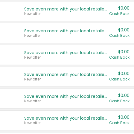
$0.00
Save even more with your local retailers
New offer
Cash Back
$0.00
Save even more with your local retailers
New offer
Cash Back
$0.00
Save even more with your local retailers
New offer
Cash Back
$0.00
Save even more with your local retailers
New offer
Cash Back
$0.00
Save even more with your local retailers
New offer
Cash Back
$0.00
Save even more with your local retailers
New offer
Cash Back