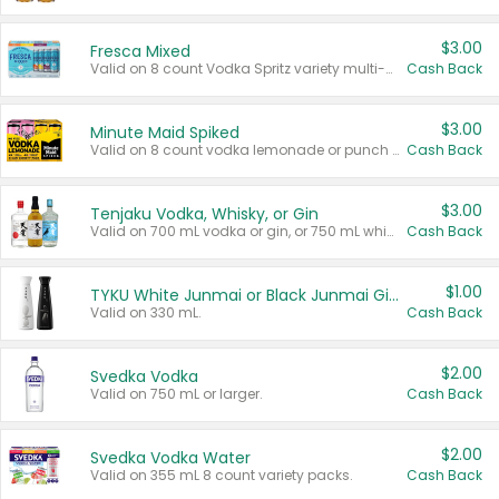
$3.00
Fresca Mixed
Valid on 8 count Vodka Spritz variety multi-packs.
Cash Back
$3.00
Minute Maid Spiked
Valid on 8 count vodka lemonade or punch variety multi-packs.
Cash Back
$3.00
Tenjaku Vodka, Whisky, or Gin
Valid on 700 mL vodka or gin, or 750 mL whisky.
Cash Back
$1.00
TYKU White Junmai or Black Junmai Ginjo Sake
Valid on 330 mL.
Cash Back
$2.00
Svedka Vodka
Valid on 750 mL or larger.
Cash Back
$2.00
Svedka Vodka Water
Valid on 355 mL 8 count variety packs.
Cash Back