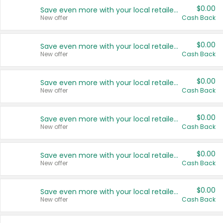
$0.00
Save even more with your local retailers
New offer
Cash Back
$0.00
Save even more with your local retailers
New offer
Cash Back
$0.00
Save even more with your local retailers
New offer
Cash Back
$0.00
Save even more with your local retailers
New offer
Cash Back
$0.00
Save even more with your local retailers
New offer
Cash Back
$0.00
Save even more with your local retailers
New offer
Cash Back