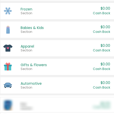
$0.00
Frozen
Section
Cash Back
$0.00
Babies & Kids
Section
Cash Back
$0.00
Apparel
Section
Cash Back
$0.00
Gifts & Flowers
Section
Cash Back
$0.00
Automotive
Section
Cash Back
$0.00
Pet
Cash Back
Section