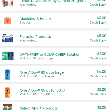
$3.00
Tesori D'Oriente Body Care or Fragrance
Any variety.
Cash Back
$0.00
Medicine & Health
Section
Cash Back
$8.00
Florastor Products
Any variety.
Cash Back
$2.00
OPTI-FREE® or CLEAR CARE® Solution
Valid on 10 oz or larger.
Cash Back
$4.00
One A Day® 110 ct or larger
Valid on 110 ct or larger.
Cash Back
$3.00
One A Day® 65 ct to 100 ct
Valid on 65 ct to 100 ct.
Cash Back
$3.00
Select Afrin® Products