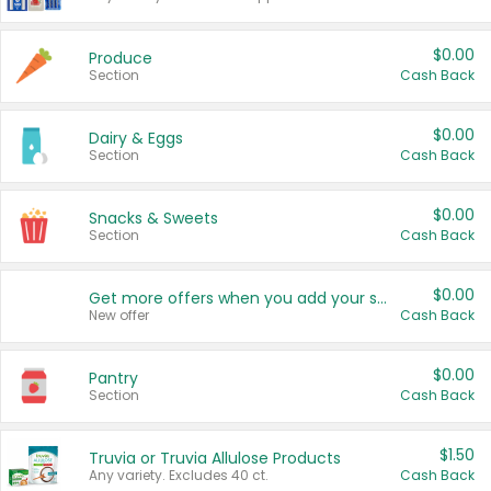
$0.00
Produce
Section
Cash Back
$0.00
Dairy & Eggs
Section
Cash Back
$0.00
Snacks & Sweets
Section
Cash Back
$0.00
Get more offers when you add your state!
New offer
Cash Back
$0.00
Pantry
Section
Cash Back
$1.50
Truvia or Truvia Allulose Products
Any variety. Excludes 40 ct.
Cash Back