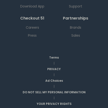
Download App
Support
Checkout 51
Partnerships
Careers
Brands
Press
Sales
Terms
|
PRIVACY
|
Ad Choices
|
DO NOT SELL MY PERSONAL INFORMATION
|
YOUR PRIVACY RIGHTS