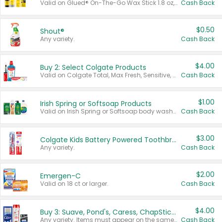
Valid on Glued® On-The-Go Wax Stick 1.8 oz, Blasting Freeze Spray® Extra Strong Rigid Hold for Spiked Styles 12 oz, Styling Spiking Glue Water-Resistant Bold Screaming Hold Spikes 6 oz, 2-in-1 Brow Gel & Edge Control Strong Hold Eyebrow & Hair Mascara 0.54 oz.
Cash Back
$0.50
Shout®
Any variety.
Cash Back
$4.00
Buy 2: Select Colgate Products
Valid on Colgate Total, Max Fresh, Sensitive, Optic White Advanced, Stain Fighter, Purple or Charcoal toothpastes 3 oz or larger, Colgate 360°, Total, Gum Health, Expert or Optic White toothbrushes , mouthwashes or mouth rinses 16 oz or larger. Excludes 3 pack toothpastes. Items must appear on the same receipt.
Cash Back
$1.00
Irish Spring or Softsoap Products
Valid on Irish Spring or Softsoap body washes 20 oz or larger, Irish Spring bar soap multi-packs 6 ct or larger, or Softsoap liquid hand soap refills 50 oz.
Cash Back
$3.00
Colgate Kids Battery Powered Toothbrushes
Any variety.
Cash Back
$2.00
Emergen-C
Valid on 18 ct or larger.
Cash Back
$4.00
Buy 3: Suave, Pond's, Caress, ChapStick, Q-Tip, St. Ives, or Noxzema Products
Any variety. Items must appear on the same receipt. One (1) multi-pack is considered one (1) item purchased.
Cash Back