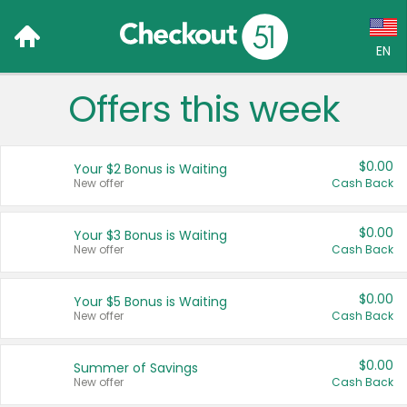
EN
Offers this week
Language:
English (US)
$0.00
Your $2 Bonus is Waiting
Français (CA)
New offer
Cash Back
Country:
$0.00
Your $3 Bonus is Waiting
New offer
Cash Back
Canada
United States
$0.00
Your $5 Bonus is Waiting
New offer
Cash Back
$0.00
Summer of Savings
New offer
Cash Back