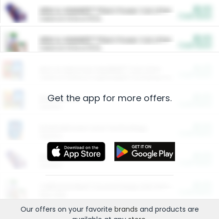
$5.00
ARM & HAMMER™ Plant Power Cat Litter
Cash Back
Valid on 10 lb or 15 lb.
$5.00
ARM & HAMMER™ Plant Power Cat Litter
Cash Back
Valid on 10 lb or 15 lb.
$4.25
Arm & Hammer HardBall™ Cat Litter
Cash Back
Valid on Platinum Lightweight Clumping Cat Litter 7 LB & 10.5 LB.
Get the app for more offers.
$0.00
Restaurants
Cash Back
Section
$0.00
Entertainment and Technology
Cash Back
Section
$0.00
More Ways to Save
Cash Back
Section
$0.00
California Beef Council Deep Link Setup Fee
Cash Back
New offer
Our offers on your favorite
brands
and products are