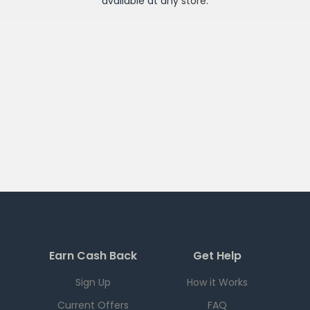
available at any
store
.
Earn Cash Back
Get Help
Sign Up
How it Works
Current Offers
FAQ