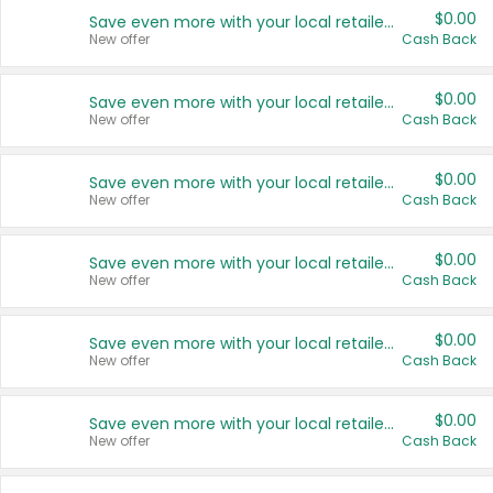
$0.00
Save even more with your local retailers
New offer
Cash Back
$0.00
Save even more with your local retailers
New offer
Cash Back
$0.00
Save even more with your local retailers
New offer
Cash Back
$0.00
Save even more with your local retailers
New offer
Cash Back
$0.00
Save even more with your local retailers
New offer
Cash Back
$0.00
Save even more with your local retailers
New offer
Cash Back