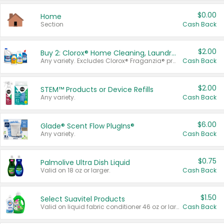
$0.00
Home
Section
Cash Back
$2.00
Buy 2: Clorox® Home Cleaning, Laundry, Pine-Sol®, Liquid-Plumr, or Formula 409 Products
Any variety. Excludes Clorox® Fraganzia® products, trial and travel sizes, tools, & textiles. Items must appear on the same receipt.
Cash Back
$2.00
STEM™ Products or Device Refills
Any variety.
Cash Back
$6.00
Glade® Scent Flow PlugIns®
Any variety.
Cash Back
$0.75
Palmolive Ultra Dish Liquid
Valid on 18 oz or larger.
Cash Back
$1.50
Select Suavitel Products
Valid on liquid fabric conditioner 46 oz or larger, or Refresher fabric rinse 25.5 oz.
Cash Back