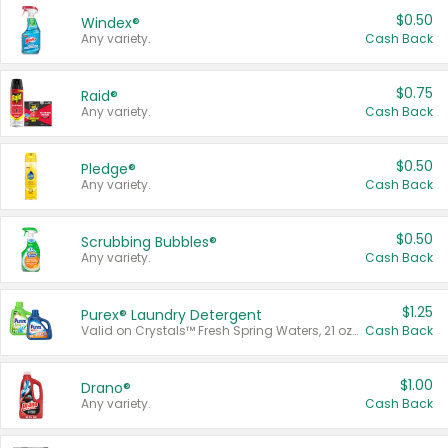
$0.50
Windex®
Any variety.
Cash Back
$0.75
Raid®
Any variety.
Cash Back
$0.50
Pledge®
Any variety.
Cash Back
$0.50
Scrubbing Bubbles®
Any variety.
Cash Back
$1.25
Purex® Laundry Detergent
Valid on Crystals™ Fresh Spring Waters, 21 oz and Liquid Laundry Detergent, Mountain Breeze 33 Loads 50 oz, Mountain Breeze 95 oz, Natural Linen 83 Loads 150 oz, Oxi 43.5 oz, Oxi 128 oz and Ultra Liquid Laundry Detergent, Advanced Oxi with Odor Fighter 6 × 40 oz, Fresh Mountain Breeze, 2 × 170 oz, Mountain Breeze 6 × 40 oz.
Cash Back
$1.00
Drano®
Any variety.
Cash Back