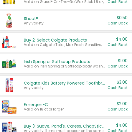
Valid on Glued® On-The-Go Wax Stick 1.8 oz, Blasting Freeze Spray® Extra Strong Rigid Hold for Spiked Styles 12 oz, Styling Spiking Glue Water-Resistant Bold Screaming Hold Spikes 6 oz, 2-in-1 Brow Gel & Edge Control Strong Hold Eyebrow & Hair Mascara 0.54 oz.
Cash Back
$0.50
Shout®
Any variety.
Cash Back
$4.00
Buy 2: Select Colgate Products
Valid on Colgate Total, Max Fresh, Sensitive, Optic White Advanced, Stain Fighter, Purple or Charcoal toothpastes 3 oz or larger, Colgate 360°, Total, Gum Health, Expert or Optic White toothbrushes , mouthwashes or mouth rinses 16 oz or larger. Excludes 3 pack toothpastes. Items must appear on the same receipt.
Cash Back
$1.00
Irish Spring or Softsoap Products
Valid on Irish Spring or Softsoap body washes 20 oz or larger, Irish Spring bar soap multi-packs 6 ct or larger, or Softsoap liquid hand soap refills 50 oz.
Cash Back
$3.00
Colgate Kids Battery Powered Toothbrushes
Any variety.
Cash Back
$2.00
Emergen-C
Valid on 18 ct or larger.
Cash Back
$4.00
Buy 3: Suave, Pond's, Caress, ChapStick, Q-Tip, St. Ives, or Noxzema Products
Any variety. Items must appear on the same receipt. One (1) multi-pack is considered one (1) item purchased.
Cash Back