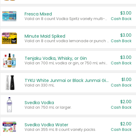
$3.00
Fresca Mixed
Valid on 8 count Vodka Spritz variety multi-packs.
Cash Back
$3.00
Minute Maid Spiked
Valid on 8 count vodka lemonade or punch variety multi-packs.
Cash Back
$3.00
Tenjaku Vodka, Whisky, or Gin
Valid on 700 mL vodka or gin, or 750 mL whisky.
Cash Back
$1.00
TYKU White Junmai or Black Junmai Ginjo Sake
Valid on 330 mL.
Cash Back
$2.00
Svedka Vodka
Valid on 750 mL or larger.
Cash Back
$2.00
Svedka Vodka Water
Valid on 355 mL 8 count variety packs.
Cash Back