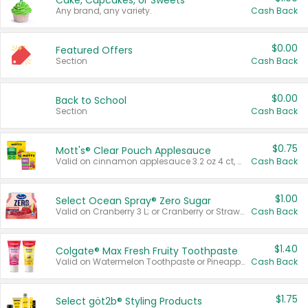
Cake, Cupcakes, or Sweets
Any brand, any variety.
Cash Back
$0.00
Featured Offers
Section
Cash Back
$0.00
Back to School
Section
Cash Back
$0.75
Mott's® Clear Pouch Applesauce
Valid on cinnamon applesauce 3.2 oz 4 ct, applesauce 3.2 oz 4 ct, no sugar added applesauce 3.2 oz 4 ct, or fruit smoothie mixed berry 4.2 oz 4 ct.
Cash Back
$1.00
Select Ocean Spray® Zero Sugar
Valid on Cranberry 3 L; or Cranberry or Strawberry Mango 10 oz 6 ct.
Cash Back
$1.40
Colgate® Max Fresh Fruity Toothpaste
Valid on Watermelon Toothpaste or Pineapple Coconut, 4.5 oz.
Cash Back
$1.75
Select göt2b® Styling Products