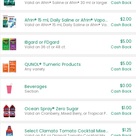
Valid on Afrin® Saline or Afrin® 30 ml or larger.
Cash Back
$2.00
Afrin® 15 ml, Daily Saline or Afrin® Vapor Burst™ Inhaler Sticks
Valid on Afrin® 15 ml, Daily Saline or Afrin® Vapor Burst™ Inhaler Sticks.
Cash Back
$5.00
IBgard or FDgard
Valid on 36 ct or 48 ct.
Cash Back
$5.00
QUNOL® Tumeric Products
Any variety.
Cash Back
$0.00
Beverages
Section
Cash Back
$1.00
Ocean Spray® Zero Sugar
Valid on Cranberry, Mixed Berry, or Tropical Punch Juice Drink, 64 oz.
Cash Back
$1.25
Select Clamato Tomato Cocktail Mixers
Valid on 64 oz Original Tomato Cocktail Mixer or Picante Tomato Cocktail Mixer.
Cash Back