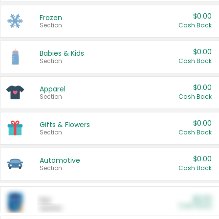
$0.00
Frozen
Section
Cash Back
$0.00
Babies & Kids
Section
Cash Back
$0.00
Apparel
Section
Cash Back
$0.00
Gifts & Flowers
Section
Cash Back
$0.00
Automotive
Section
Cash Back
$0.00
Pet
Cash Back
Section