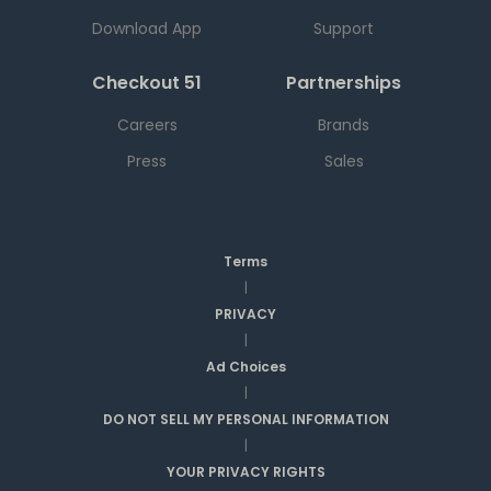
Download App
Support
Checkout 51
Partnerships
Careers
Brands
Press
Sales
Terms
|
PRIVACY
|
Ad Choices
|
DO NOT SELL MY PERSONAL INFORMATION
|
YOUR PRIVACY RIGHTS