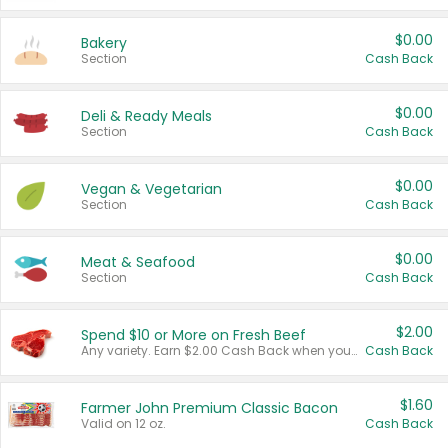
$0.00
Bakery
Section
Cash Back
$0.00
Deli & Ready Meals
Section
Cash Back
$0.00
Vegan & Vegetarian
Section
Cash Back
$0.00
Meat & Seafood
Section
Cash Back
$2.00
Spend $10 or More on Fresh Beef
Any variety. Earn $2.00 Cash Back when you spend $10 or more before tax and after discounts and coupons in one transaction.
Cash Back
$1.60
Farmer John Premium Classic Bacon
Valid on 12 oz.
Cash Back