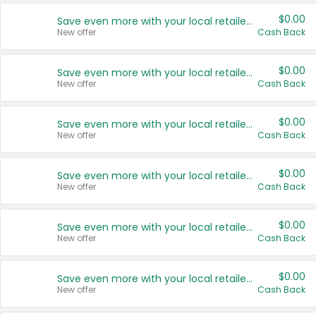
$0.00
Save even more with your local retailers
New offer
Cash Back
$0.00
Save even more with your local retailers
New offer
Cash Back
$0.00
Save even more with your local retailers
New offer
Cash Back
$0.00
Save even more with your local retailers
New offer
Cash Back
$0.00
Save even more with your local retailers
New offer
Cash Back
$0.00
Save even more with your local retailers
New offer
Cash Back