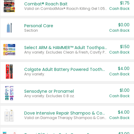
$1.75
Combat® Roach Bait
Valid on CombatMax® Roach Killing Gel 1.05 oz or Combat® Small and Large Roach Baits 12 ct.
Cash Back
$0.00
Personal Care
Section
Cash Back
$1.50
Select ARM & HAMMER™ Adult Toothpastes
Any variety. Excludes Clean & Fresh, Cavity Protection, and trial and travel sizes.
Cash Back
$4.00
Colgate Adult Battery Powered Toothbrushes
Any variety.
Cash Back
$1.00
Sensodyne or Pronamel
Any variety. Excludes 0.8 oz.
Cash Back
$4.00
Dove Intensive Repair Shampoo & Conditioner Set
Valid on Damage Therapy Shampoo & Conditioner Set 33.8 oz bottles.
Cash Back