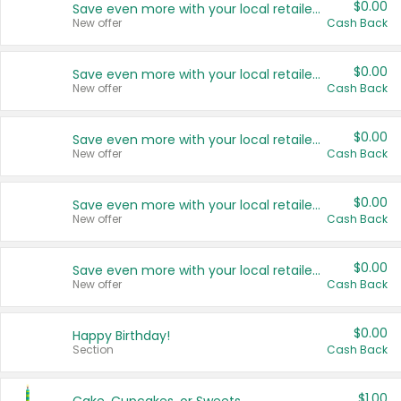
$0.00
Save even more with your local retailers
New offer
Cash Back
$0.00
Save even more with your local retailers
New offer
Cash Back
$0.00
Save even more with your local retailers
New offer
Cash Back
$0.00
Save even more with your local retailers
New offer
Cash Back
$0.00
Save even more with your local retailers
New offer
Cash Back
$0.00
Happy Birthday!
Section
Cash Back
$1.00