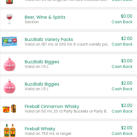
$0.00
Beer, Wine & Spirits
Section
Cash Back
$2.00
BuzzBallz Variety Packs
Valid on 187 mL or 200 mL 6 count variety packs.
Cash Back
$3.00
BuzzBallz Biggies
Valid on 1.5 L.
Cash Back
$2.00
BuzzBallz Biggies
Valid on 1.5 L.
Cash Back
$2.00
Fireball Cinnamon Whisky
Valid on 50 mL 20 ct Party Buckets or Party Boxes.
Cash Back
$2.00
Fireball Whisky
Valid on 750 mL or larger.
Cash Back