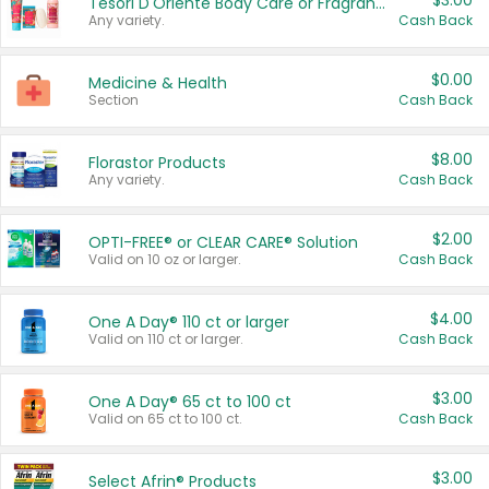
$3.00
Tesori D'Oriente Body Care or Fragrance
Any variety.
Cash Back
$0.00
Medicine & Health
Section
Cash Back
$8.00
Florastor Products
Any variety.
Cash Back
$2.00
OPTI-FREE® or CLEAR CARE® Solution
Valid on 10 oz or larger.
Cash Back
$4.00
One A Day® 110 ct or larger
Valid on 110 ct or larger.
Cash Back
$3.00
One A Day® 65 ct to 100 ct
Valid on 65 ct to 100 ct.
Cash Back
$3.00
Select Afrin® Products