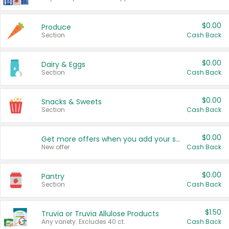
$0.00
Produce
Section
Cash Back
$0.00
Dairy & Eggs
Section
Cash Back
$0.00
Snacks & Sweets
Section
Cash Back
$0.00
Get more offers when you add your state!
New offer
Cash Back
$0.00
Pantry
Section
Cash Back
$1.50
Truvia or Truvia Allulose Products
Any variety. Excludes 40 ct.
Cash Back