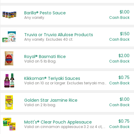
$1.00
Barilla® Pesto Sauce
Any variety.
Cash Back
$1.50
Truvia or Truvia Allulose Products
Any variety. Excludes 40 ct.
Cash Back
$2.00
Royal® Basmati Rice
Valid on 5 lb Bag.
Cash Back
$0.75
Kikkoman® Teriyaki Sauces
Valid on 10 oz or larger. Excludes teriyaki marinade & sauce original 10 oz.
Cash Back
$1.00
Golden Star Jasmine Rice
Valid on 2 lb bag.
Cash Back
$0.75
Mott's® Clear Pouch Applesauce
Valid on cinnamon applesauce 3.2 oz 4 ct, applesauce 3.2 oz 4 ct, no sugar added applesauce 3.2 oz 4 ct, or fruit smoothie mixed berry 4.2 oz 4 ct.
Cash Back