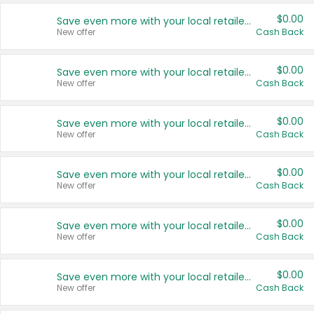
$0.00
Save even more with your local retailers
New offer
Cash Back
$0.00
Save even more with your local retailers
New offer
Cash Back
$0.00
Save even more with your local retailers
New offer
Cash Back
$0.00
Save even more with your local retailers
New offer
Cash Back
$0.00
Save even more with your local retailers
New offer
Cash Back
$0.00
Save even more with your local retailers
New offer
Cash Back