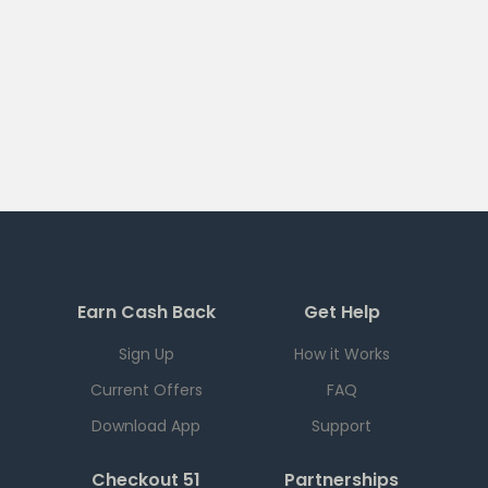
Earn Cash Back
Get Help
Sign Up
How it Works
Current Offers
FAQ
Download App
Support
Checkout 51
Partnerships