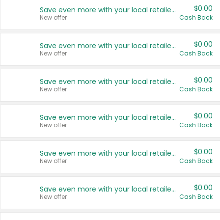
$0.00
Save even more with your local retailers
New offer
Cash Back
$0.00
Save even more with your local retailers
New offer
Cash Back
$0.00
Save even more with your local retailers
New offer
Cash Back
$0.00
Save even more with your local retailers
New offer
Cash Back
$0.00
Save even more with your local retailers
New offer
Cash Back
$0.00
Save even more with your local retailers
New offer
Cash Back