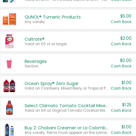
$5.00
QUNOL® Tumeric Products
Any variety.
Cash Back
$2.00
Caltrate®
Valid on 50 ct or larger.
Cash Back
$0.00
Beverages
Section
Cash Back
$1.00
Ocean Spray® Zero Sugar
Valid on Cranberry, Mixed Berry, or Tropical Punch Juice Drink, 64 oz.
Cash Back
$1.25
Select Clamato Tomato Cocktail Mixers
Valid on 64 oz Original Tomato Cocktail Mixer or Picante Tomato Cocktail Mixer.
Cash Back
$1.00
Buy 2: Chobani Creamer or La Colombe Multi-Serve Cold Brew
Any variety. Items must appear on the same receipt.
Cash Back