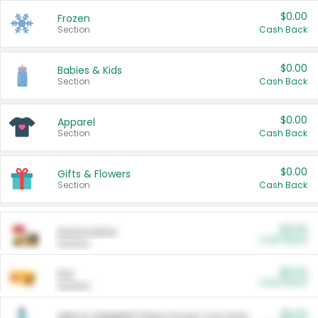
$0.00
Frozen
Section
Cash Back
$0.00
Babies & Kids
Section
Cash Back
$0.00
Apparel
Section
Cash Back
$0.00
Gifts & Flowers
Section
Cash Back
$0.00
Automotive
Cash Back
Section
$0.00
Pet
Cash Back
Section
$5.00
ARM & HAMMER™ Plant Power Cat Litter