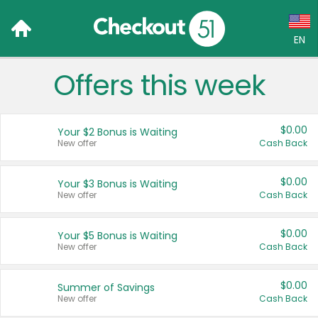
EN
Offers this week
Language:
English (US)
$0.00
Your $2 Bonus is Waiting
Français (CA)
New offer
Cash Back
Country:
$0.00
Your $3 Bonus is Waiting
New offer
Cash Back
Canada
United States
$0.00
Your $5 Bonus is Waiting
New offer
Cash Back
$0.00
Summer of Savings
New offer
Cash Back