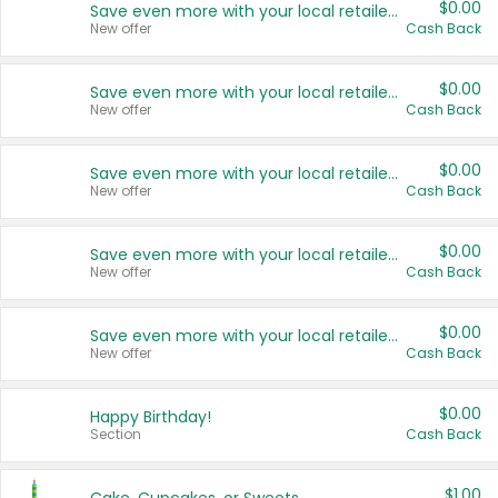
$0.00
Save even more with your local retailers
New offer
Cash Back
$0.00
Save even more with your local retailers
New offer
Cash Back
$0.00
Save even more with your local retailers
New offer
Cash Back
$0.00
Save even more with your local retailers
New offer
Cash Back
$0.00
Save even more with your local retailers
New offer
Cash Back
$0.00
Happy Birthday!
Section
Cash Back
$1.00