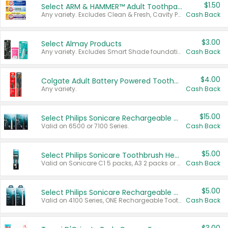
$1.50
Select ARM & HAMMER™ Adult Toothpastes
Any variety. Excludes Clean & Fresh, Cavity Protection, and trial and travel sizes.
Cash Back
$3.00
Select Almay Products
Any variety. Excludes Smart Shade foundation, 80 ct makeup removers, and deodorants.
Cash Back
$4.00
Colgate Adult Battery Powered Toothbrushes
Any variety.
Cash Back
$15.00
Select Philips Sonicare Rechargeable Toothbrushes
Valid on 6500 or 7100 Series.
Cash Back
$5.00
Select Philips Sonicare Toothbrush Heads
Valid on Sonicare C1 5 packs, A3 2 packs or Optimal 3 packs.
Cash Back
$5.00
Select Philips Sonicare Rechargeable Toothbrushes
Valid on 4100 Series, ONE Rechargeable Toothbrush, 2100 Series or Sonicare for Kids Pets.
Cash Back