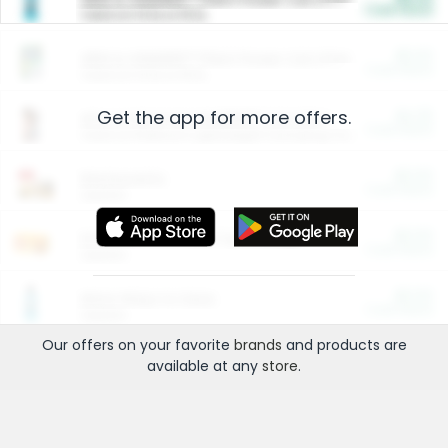
Cash Back
Valid on 10 lb or 15 lb.
$5.00
ARM & HAMMER™ Plant Power Cat Litter
Cash Back
Valid on 10 lb or 15 lb.
Get the app for more offers.
$4.25
Arm & Hammer HardBall™ Cat Litter
Cash Back
Valid on Platinum Lightweight Clumping Cat Litter 7 LB & 10.5 LB.
$0.00
Restaurants
Cash Back
Section
$0.00
Entertainment and Technology
Cash Back
Section
$0.00
More Ways to Save
Cash Back
Section
Our offers on your favorite
brands
and products are
available at any
store
.