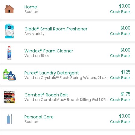
$0.00
Home
Section
Cash Back
$1.00
Glade® Small Room Freshener
Any variety.
Cash Back
$1.00
Windex® Foam Cleaner
Valid on 19 oz.
Cash Back
$1.25
Purex® Laundry Detergent
Valid on Crystals™ Fresh Spring Waters, 21 oz and Liquid Laundry Detergent, Mountain Breeze 33 Loads 50 oz, Mountain Breeze 95 oz, Natural Linen 83 Loads 150 oz, Oxi 43.5 oz, Oxi 128 oz and Ultra Liquid Laundry Detergent, Advanced Oxi with Odor Fighter 6 × 40 oz, Fresh Mountain Breeze, 2 × 170 oz, Mountain Breeze 6 × 40 oz.
Cash Back
$1.75
Combat® Roach Bait
Valid on CombatMax® Roach Killing Gel 1.05 oz or Combat® Small and Large Roach Baits 12 ct.
Cash Back
$0.00
Personal Care
Section
Cash Back