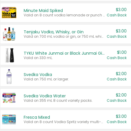
$3.00
Minute Maid Spiked
Valid on 8 count vodka lemonade or punch variety multi-packs.
Cash Back
$3.00
Tenjaku Vodka, Whisky, or Gin
Valid on 700 mL vodka or gin, or 750 mL whisky.
Cash Back
$1.00
TYKU White Junmai or Black Junmai Ginjo Sake
Valid on 330 mL.
Cash Back
$2.00
Svedka Vodka
Valid on 750 mL or larger.
Cash Back
$2.00
Svedka Vodka Water
Valid on 355 mL 8 count variety packs.
Cash Back
$3.00
Fresca Mixed
Valid on 8 count Vodka Spritz variety multi-packs.
Cash Back