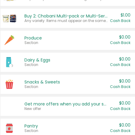
$1.00
Buy 2: Chobani Multi-pack or Multi-Serve Yogurts
Any variety. Items must appear on the same receipt. One (1) multi-pack is considered one (1) item purchased.
Cash Back
$0.00
Produce
Section
Cash Back
$0.00
Dairy & Eggs
Section
Cash Back
$0.00
Snacks & Sweets
Section
Cash Back
$0.00
Get more offers when you add your state!
New offer
Cash Back
$0.00
Pantry
Section
Cash Back