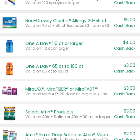
Valid on 120 sprays or larger.
Cash Back
$5.00
Non-Drowsy Claritin® Allergy 20-55 ct
Valid on 20 ct - 55 ct. Excludes Children's Claritin®, Claritin-D®, and Claritin® Cooling Honey Flavored Liquid.
Cash Back
$4.00
One A Day® 110 ct or larger
Valid on 110 ct or larger.
Cash Back
$3.00
One A Day® 65 ct to 100 ct
Valid on 65 ct to 100 ct.
Cash Back
$3.00
MiraLAX®, MiraFIBER® or MiraFAST™
Valid on MiraLAX® 20 dose or larger, Mix-Ins 20 count, MiraFIBER® Gummies 72 ct, or MiraFAST™ 30 ct or larger.
Cash Back
$3.00
Select Afrin® Products
Valid on Afrin® Saline or Afrin® 30 ml or larger.
Cash Back
$2.00
Afrin® 15 ml, Daily Saline or Afrin® Vapor Burst™ Inhaler Sticks
Valid on Afrin® 15 ml, Daily Saline or Afrin® Vapor Burst™ Inhaler Sticks.
Cash Back