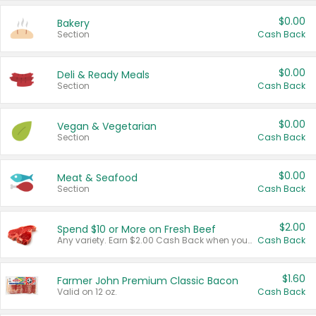
$0.00
Bakery
Section
Cash Back
$0.00
Deli & Ready Meals
Section
Cash Back
$0.00
Vegan & Vegetarian
Section
Cash Back
$0.00
Meat & Seafood
Section
Cash Back
$2.00
Spend $10 or More on Fresh Beef
Any variety. Earn $2.00 Cash Back when you spend $10 or more before tax and after discounts and coupons in one transaction.
Cash Back
$1.60
Farmer John Premium Classic Bacon
Valid on 12 oz.
Cash Back