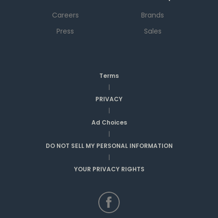
Careers
Brands
Press
Sales
Terms
|
PRIVACY
|
Ad Choices
|
DO NOT SELL MY PERSONAL INFORMATION
|
YOUR PRIVACY RIGHTS