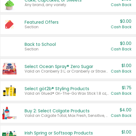
Cake, Cupcakes, or Sweets
Any brand, any variety.
Cash Back
$0.00
Featured Offers
Section
Cash Back
$0.00
Back to School
Section
Cash Back
$1.00
Select Ocean Spray® Zero Sugar
Valid on Cranberry 3 L; or Cranberry or Strawberry Mango 10 oz 6 ct.
Cash Back
$1.75
Select göt2b® Styling Products
Valid on Glued® On-The-Go Wax Stick 1.8 oz, Blasting Freeze Spray® Extra Strong Rigid Hold for Spiked Styles 12 oz, Styling Spiking Glue Water-Resistant Bold Screaming Hold Spikes 6 oz, 2-in-1 Brow Gel & Edge Control Strong Hold Eyebrow & Hair Mascara 0.54 oz.
Cash Back
$4.00
Buy 2: Select Colgate Products
Valid on Colgate Total, Max Fresh, Sensitive, Optic White Advanced, Stain Fighter, Purple or Charcoal toothpastes 3 oz or larger, Colgate 360°, Total, Gum Health, Expert or Optic White toothbrushes , mouthwashes or mouth rinses 16 oz or larger. Excludes 3 pack toothpastes. Items must appear on the same receipt.
Cash Back
$1.00
Irish Spring or Softsoap Products