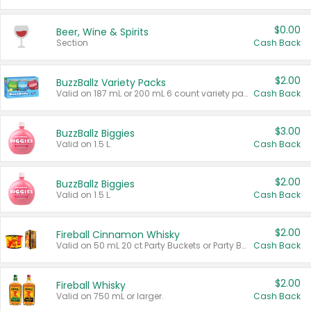
$0.00
Beer, Wine & Spirits
Section
Cash Back
$2.00
BuzzBallz Variety Packs
Valid on 187 mL or 200 mL 6 count variety packs.
Cash Back
$3.00
BuzzBallz Biggies
Valid on 1.5 L.
Cash Back
$2.00
BuzzBallz Biggies
Valid on 1.5 L.
Cash Back
$2.00
Fireball Cinnamon Whisky
Valid on 50 mL 20 ct Party Buckets or Party Boxes.
Cash Back
$2.00
Fireball Whisky
Valid on 750 mL or larger.
Cash Back