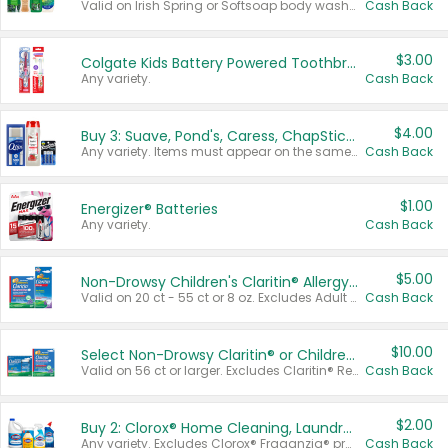
Valid on Irish Spring or Softsoap body washes 20 oz or larger, Irish Spring bar soap multi-packs 6 ct or larger, or Softsoap liquid hand soap refills 50 oz.
Cash Back
$3.00
Colgate Kids Battery Powered Toothbrushes
Any variety.
Cash Back
$4.00
Buy 3: Suave, Pond's, Caress, ChapStick, Q-Tip, St. Ives, or Noxzema Products
Any variety. Items must appear on the same receipt. One (1) multi-pack is considered one (1) item purchased.
Cash Back
$1.00
Energizer® Batteries
Any variety.
Cash Back
$5.00
Non-Drowsy Children's Claritin® Allergy Chewables 20 - 55 ct or 8 oz Syrup
Valid on 20 ct - 55 ct or 8 oz. Excludes Adult Claritin® and Cooling Honey Flavored Liquid.
Cash Back
$10.00
Select Non-Drowsy Claritin® or Children's Claritin® Allergy
Valid on 56 ct or larger. Excludes Claritin® RediTabs 70 ct, Claritin® 115 ct, Children’s Claritin® 80 ct, and Claritin-D®.
Cash Back
$2.00
Buy 2: Clorox® Home Cleaning, Laundry, Pine-Sol®, Liquid-Plumr, or Formula 409 Products
Any variety. Excludes Clorox® Fraganzia® products, trial and travel sizes, tools, & textiles. Items must appear on the same receipt.
Cash Back