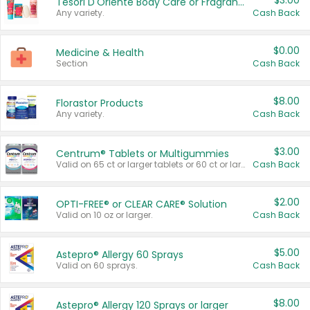
$3.00
Tesori D'Oriente Body Care or Fragrance
Any variety.
Cash Back
$0.00
Medicine & Health
Section
Cash Back
$8.00
Florastor Products
Any variety.
Cash Back
$3.00
Centrum® Tablets or Multigummies
Valid on 65 ct or larger tablets or 60 ct or larger Multigummies.
Cash Back
$2.00
OPTI-FREE® or CLEAR CARE® Solution
Valid on 10 oz or larger.
Cash Back
$5.00
Astepro® Allergy 60 Sprays
Valid on 60 sprays.
Cash Back
$8.00
Astepro® Allergy 120 Sprays or larger