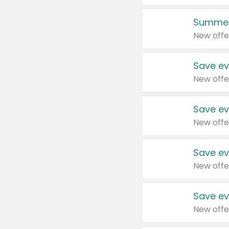
Summer
New offe
Save ev
New offe
Save ev
New offe
Save ev
New offe
Save ev
New offe