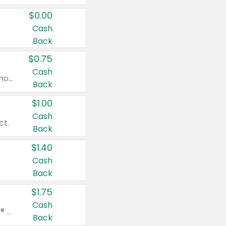
$0.00
Cash
Back
$0.75
Cash
Valid on cinnamon applesauce 3.2 oz 4 ct, applesauce 3.2 oz 4 ct, no sugar added applesauce 3.2 oz 4 ct, or fruit smoothie mixed berry 4.2 oz 4 ct.
Back
$1.00
Cash
ct.
Back
$1.40
Cash
Back
$1.75
Cash
Valid on Glued® On-The-Go Wax Stick 1.8 oz, Blasting Freeze Spray® Extra Strong Rigid Hold for Spiked Styles 12 oz, Styling Spiking Glue Water-Resistant Bold Screaming Hold Spikes 6 oz, 2-in-1 Brow Gel & Edge Control Strong Hold Eyebrow & Hair Mascara 0.54 oz.
Back