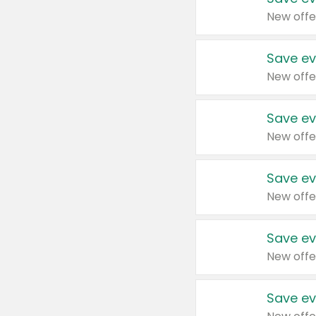
New offe
Save ev
New offe
Save ev
New offe
Save ev
New offe
Save ev
New offe
Save ev