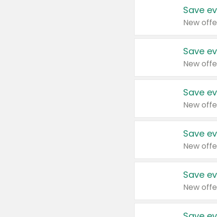
Save ev
New offe
Save ev
New offe
Save ev
New offe
Save ev
New offe
Save ev
New offe
Save ev