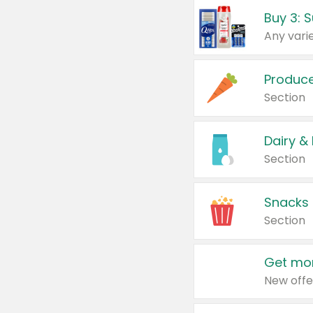
Produc
Section
Dairy &
Section
Snacks
Section
Get mor
New offe