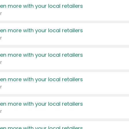
en more with your local retailers
r
en more with your local retailers
r
en more with your local retailers
r
en more with your local retailers
r
en more with your local retailers
r
en more with your local retailers