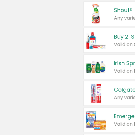
Shout®
Any varie
Buy 2: 
Irish S
Colgate
Any varie
Emerge
Valid on 