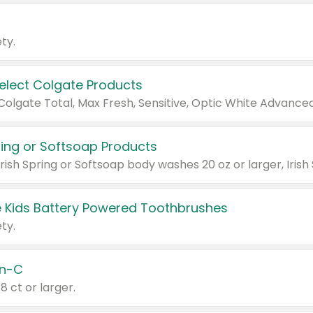
ty.
Select Colgate Products
pring or Softsoap Products
 Kids Battery Powered Toothbrushes
ty.
n-C
18 ct or larger.