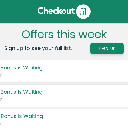
Offers this week
Sign up to see your full list.
SIGN UP
 Bonus is Waiting
r
 Bonus is Waiting
r
 Bonus is Waiting
r