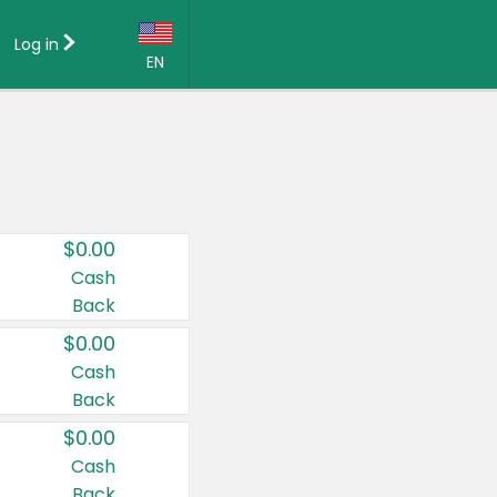
Log in
EN
Language:
English (US)
Français (CA)
Country:
$0.00
Canada
Cash
Back
United States
$0.00
Cash
Back
$0.00
Cash
Back