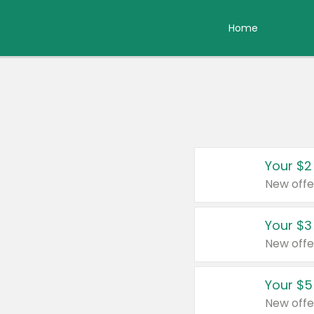
Home
Your $2
New offe
Your $3
New offe
Your $5
New offe