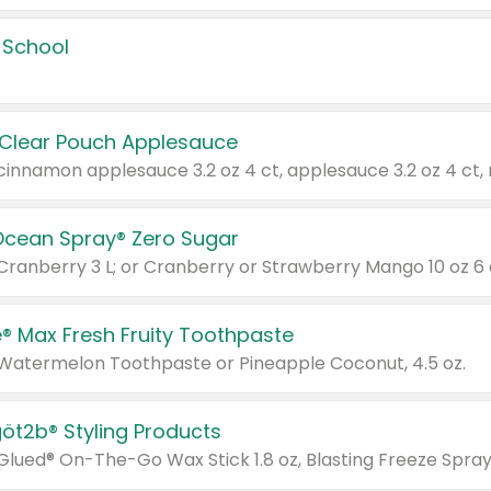
 School
 Clear Pouch Applesauce
Ocean Spray® Zero Sugar
 Cranberry 3 L; or Cranberry or Strawberry Mango 10 oz 6 
® Max Fresh Fruity Toothpaste
 Watermelon Toothpaste or Pineapple Coconut, 4.5 oz.
göt2b® Styling Products