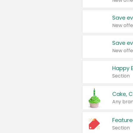
New offe
Save ev
New offe
Save ev
New offe
Happy B
Section
Cake, C
Any bran
Feature
Section