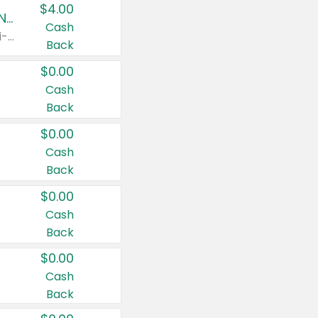
$4.00
Buy 3: Suave, Pond's, Caress, ChapStick, Q-Tip, St. Ives, or Noxzema Products
Cash
Any variety. Items must appear on the same receipt. One (1) multi-pack is considered one (1) item purchased.
Back
$0.00
Cash
Back
$0.00
Cash
Back
$0.00
Cash
Back
$0.00
Cash
Back