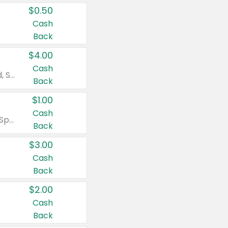
$0.50
Cash
Back
$4.00
Cash
Valid on Colgate Total, Max Fresh, Sensitive, Optic White Advanced, Stain Fighter, Purple or Charcoal toothpastes 3 oz or larger, Colgate 360°, Total, Gum Health, Expert or Optic White toothbrushes , mouthwashes or mouth rinses 16 oz or larger. Excludes 3 pack toothpastes. Items must appear on the same receipt.
Back
$1.00
Cash
Valid on Irish Spring or Softsoap body washes 20 oz or larger, Irish Spring bar soap multi-packs 6 ct or larger, or Softsoap liquid hand soap refills 50 oz.
Back
$3.00
Cash
Back
$2.00
Cash
Back