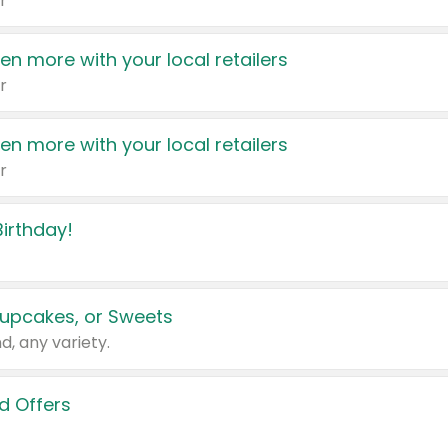
r
en more with your local retailers
r
en more with your local retailers
r
irthday!
upcakes, or Sweets
d, any variety.
d Offers