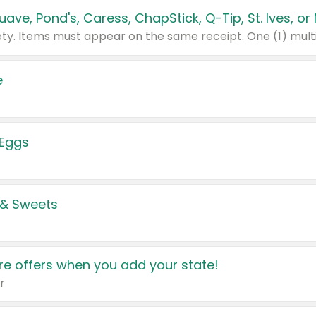
e
 Eggs
 & Sweets
e offers when you add your state!
r