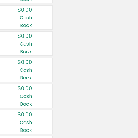
$0.00
Cash
Back
$0.00
Cash
Back
$0.00
Cash
Back
$0.00
Cash
Back
$0.00
Cash
Back