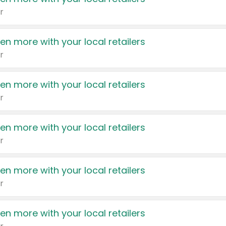
r
en more with your local retailers
r
en more with your local retailers
r
en more with your local retailers
r
en more with your local retailers
r
en more with your local retailers