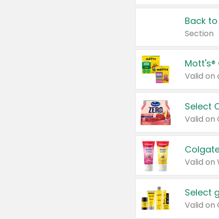
Back to
Section
Mott's®
Select 
Valid on
Colgate
Valid on
Select 