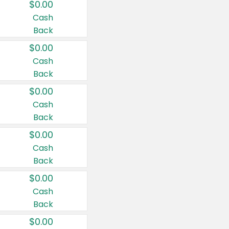
$0.00
Cash
Back
$0.00
Cash
Back
$0.00
Cash
Back
$0.00
Cash
Back
$0.00
Cash
Back
$0.00