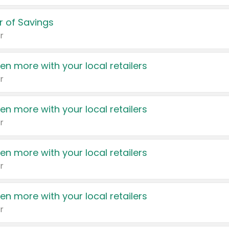
 of Savings
r
en more with your local retailers
r
en more with your local retailers
r
en more with your local retailers
r
en more with your local retailers
r