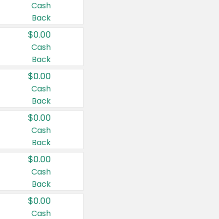
Cash
Back
$0.00
Cash
Back
$0.00
Cash
Back
$0.00
Cash
Back
$0.00
Cash
Back
$0.00
Cash