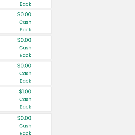
Back
$0.00
Cash
Back
$0.00
Cash
Back
$0.00
Cash
Back
$1.00
Cash
Back
$0.00
Cash
Back