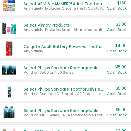
$1.50
Select ARM & HAMMER™ Adult Toothpastes
Any variety. Excludes Clean & Fresh, Cavity Protection, and trial and travel sizes.
Cash Back
$3.00
Select Almay Products
Any variety. Excludes Smart Shade foundation, 80 ct makeup removers, and deodorants.
Cash Back
$4.00
Colgate Adult Battery Powered Toothbrushes
Any variety.
Cash Back
$15.00
Select Philips Sonicare Rechargeable Toothbrushes
Valid on 6500 or 7100 Series.
Cash Back
$5.00
Select Philips Sonicare Toothbrush Heads
Valid on Sonicare C1 5 packs, A3 2 packs or Optimal 3 packs.
Cash Back
$5.00
Select Philips Sonicare Rechargeable Toothbrushes
Valid on 4100 Series, ONE Rechargeable Toothbrush, 2100 Series or Sonicare for Kids Pets.
Cash Back