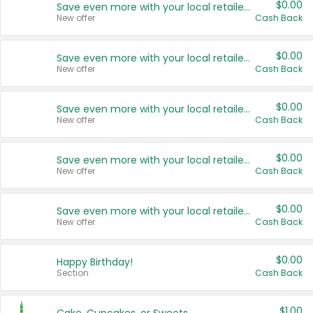
$0.00
Save even more with your local retailers
New offer
Cash Back
$0.00
Save even more with your local retailers
New offer
Cash Back
$0.00
Save even more with your local retailers
New offer
Cash Back
$0.00
Save even more with your local retailers
New offer
Cash Back
$0.00
Save even more with your local retailers
New offer
Cash Back
$0.00
Happy Birthday!
Section
Cash Back
$1.00