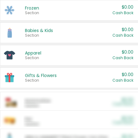
$0.00
Frozen
Section
Cash Back
$0.00
Babies & Kids
Section
Cash Back
$0.00
Apparel
Section
Cash Back
$0.00
Gifts & Flowers
Section
Cash Back
$0.00
Automotive
Cash Back
Section
$0.00
Pet
Cash Back
Section
$5.00
ARM & HAMMER™ Plant Power Cat Litter