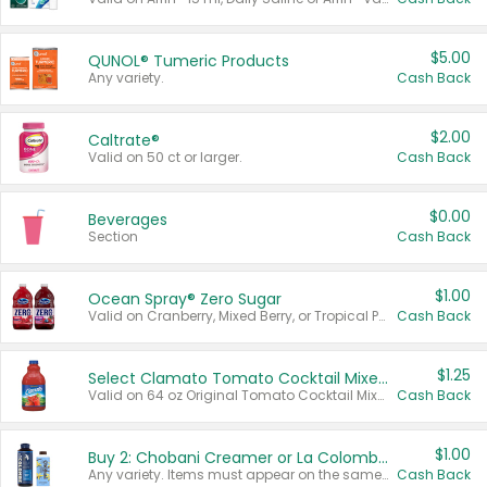
$5.00
QUNOL® Tumeric Products
Any variety.
Cash Back
$2.00
Caltrate®
Valid on 50 ct or larger.
Cash Back
$0.00
Beverages
Section
Cash Back
$1.00
Ocean Spray® Zero Sugar
Valid on Cranberry, Mixed Berry, or Tropical Punch Juice Drink, 64 oz.
Cash Back
$1.25
Select Clamato Tomato Cocktail Mixers
Valid on 64 oz Original Tomato Cocktail Mixer or Picante Tomato Cocktail Mixer.
Cash Back
$1.00
Buy 2: Chobani Creamer or La Colombe Multi-Serve Cold Brew
Any variety. Items must appear on the same receipt.
Cash Back