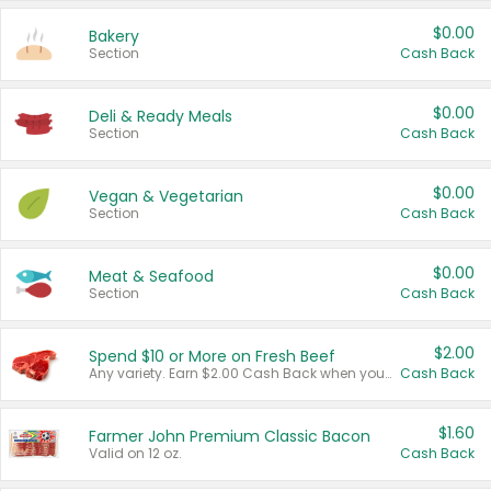
$0.00
Bakery
Section
Cash Back
$0.00
Deli & Ready Meals
Section
Cash Back
$0.00
Vegan & Vegetarian
Section
Cash Back
$0.00
Meat & Seafood
Section
Cash Back
$2.00
Spend $10 or More on Fresh Beef
Any variety. Earn $2.00 Cash Back when you spend $10 or more before tax and after discounts and coupons in one transaction.
Cash Back
$1.60
Farmer John Premium Classic Bacon
Valid on 12 oz.
Cash Back