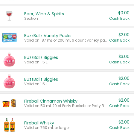
$0.00
Beer, Wine & Spirits
Section
Cash Back
$2.00
BuzzBallz Variety Packs
Valid on 187 mL or 200 mL 6 count variety packs.
Cash Back
$3.00
BuzzBallz Biggies
Valid on 1.5 L.
Cash Back
$2.00
BuzzBallz Biggies
Valid on 1.5 L.
Cash Back
$2.00
Fireball Cinnamon Whisky
Valid on 50 mL 20 ct Party Buckets or Party Boxes.
Cash Back
$2.00
Fireball Whisky
Valid on 750 mL or larger.
Cash Back