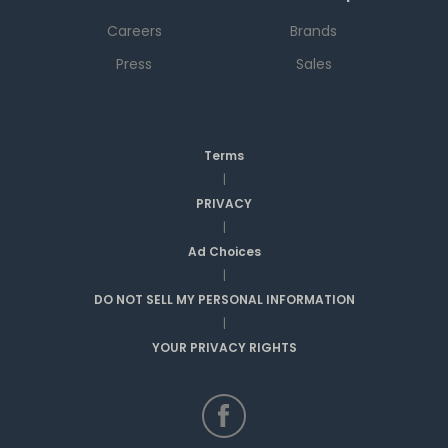
Careers
Brands
Press
Sales
Terms
|
PRIVACY
|
Ad Choices
|
DO NOT SELL MY PERSONAL INFORMATION
|
YOUR PRIVACY RIGHTS