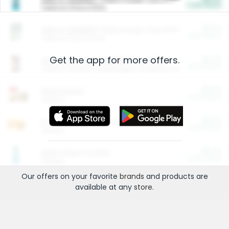
Cash Back
Valid on 10 lb or 15 lb.
$5.00
ARM & HAMMER™ Plant Power Cat Litter
Cash Back
Valid on 10 lb or 15 lb.
Get the app for more offers.
$4.25
Arm & Hammer HardBall™ Cat Litter
Cash Back
Valid on Platinum Lightweight Clumping Cat Litter 7 LB & 10.5 LB.
$0.00
Restaurants
Cash Back
Section
$0.00
Entertainment and Technology
Cash Back
Section
$0.00
More Ways to Save
Cash Back
Section
Our offers on your favorite
brands
and products are
available at any
store
.