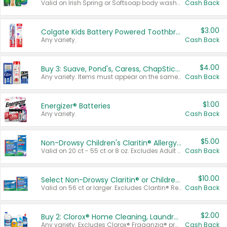
Valid on Irish Spring or Softsoap body washes 20 oz or larger, Irish Spring bar soap multi-packs 6 ct or larger, or Softsoap liquid hand soap refills 50 oz.
Cash Back
$3.00
Colgate Kids Battery Powered Toothbrushes
Any variety.
Cash Back
$4.00
Buy 3: Suave, Pond's, Caress, ChapStick, Q-Tip, St. Ives, or Noxzema Products
Any variety. Items must appear on the same receipt. One (1) multi-pack is considered one (1) item purchased.
Cash Back
$1.00
Energizer® Batteries
Any variety.
Cash Back
$5.00
Non-Drowsy Children's Claritin® Allergy Chewables 20 - 55 ct or 8 oz Syrup
Valid on 20 ct - 55 ct or 8 oz. Excludes Adult Claritin® and Cooling Honey Flavored Liquid.
Cash Back
$10.00
Select Non-Drowsy Claritin® or Children's Claritin® Allergy
Valid on 56 ct or larger. Excludes Claritin® RediTabs 70 ct, Claritin® 115 ct, Children’s Claritin® 80 ct, and Claritin-D®.
Cash Back
$2.00
Buy 2: Clorox® Home Cleaning, Laundry, Pine-Sol®, Liquid-Plumr, or Formula 409 Products
Any variety. Excludes Clorox® Fraganzia® products, trial and travel sizes, tools, & textiles. Items must appear on the same receipt.
Cash Back