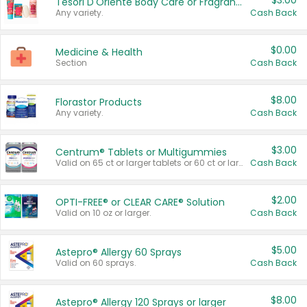
$3.00
Tesori D'Oriente Body Care or Fragrance
Any variety.
Cash Back
$0.00
Medicine & Health
Section
Cash Back
$8.00
Florastor Products
Any variety.
Cash Back
$3.00
Centrum® Tablets or Multigummies
Valid on 65 ct or larger tablets or 60 ct or larger Multigummies.
Cash Back
$2.00
OPTI-FREE® or CLEAR CARE® Solution
Valid on 10 oz or larger.
Cash Back
$5.00
Astepro® Allergy 60 Sprays
Valid on 60 sprays.
Cash Back
$8.00
Astepro® Allergy 120 Sprays or larger