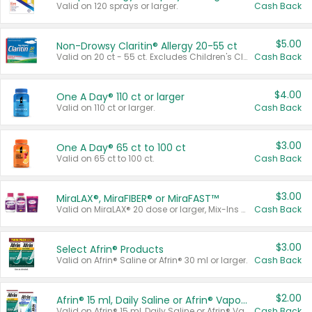
Valid on 120 sprays or larger.
Cash Back
$5.00
Non-Drowsy Claritin® Allergy 20-55 ct
Valid on 20 ct - 55 ct. Excludes Children's Claritin®, Claritin-D®, and Claritin® Cooling Honey Flavored Liquid.
Cash Back
$4.00
One A Day® 110 ct or larger
Valid on 110 ct or larger.
Cash Back
$3.00
One A Day® 65 ct to 100 ct
Valid on 65 ct to 100 ct.
Cash Back
$3.00
MiraLAX®, MiraFIBER® or MiraFAST™
Valid on MiraLAX® 20 dose or larger, Mix-Ins 20 count, MiraFIBER® Gummies 72 ct, or MiraFAST™ 30 ct or larger.
Cash Back
$3.00
Select Afrin® Products
Valid on Afrin® Saline or Afrin® 30 ml or larger.
Cash Back
$2.00
Afrin® 15 ml, Daily Saline or Afrin® Vapor Burst™ Inhaler Sticks
Valid on Afrin® 15 ml, Daily Saline or Afrin® Vapor Burst™ Inhaler Sticks.
Cash Back