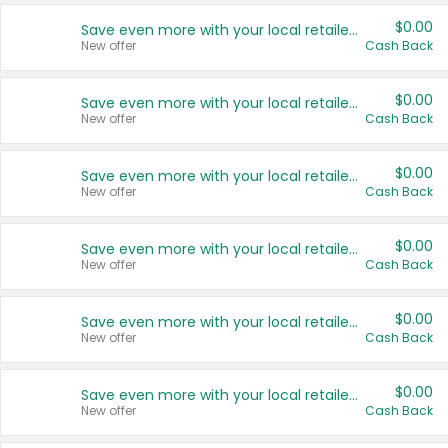
$0.00
Save even more with your local retailers
New offer
Cash Back
$0.00
Save even more with your local retailers
New offer
Cash Back
$0.00
Save even more with your local retailers
New offer
Cash Back
$0.00
Save even more with your local retailers
New offer
Cash Back
$0.00
Save even more with your local retailers
New offer
Cash Back
$0.00
Save even more with your local retailers
New offer
Cash Back