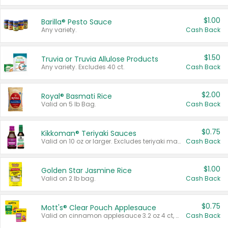
$1.00
Barilla® Pesto Sauce
Any variety.
Cash Back
$1.50
Truvia or Truvia Allulose Products
Any variety. Excludes 40 ct.
Cash Back
$2.00
Royal® Basmati Rice
Valid on 5 lb Bag.
Cash Back
$0.75
Kikkoman® Teriyaki Sauces
Valid on 10 oz or larger. Excludes teriyaki marinade & sauce original 10 oz.
Cash Back
$1.00
Golden Star Jasmine Rice
Valid on 2 lb bag.
Cash Back
$0.75
Mott's® Clear Pouch Applesauce
Valid on cinnamon applesauce 3.2 oz 4 ct, applesauce 3.2 oz 4 ct, no sugar added applesauce 3.2 oz 4 ct, or fruit smoothie mixed berry 4.2 oz 4 ct.
Cash Back