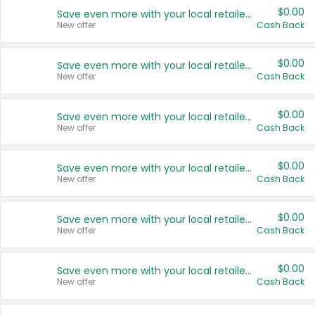
$0.00
Save even more with your local retailers
New offer
Cash Back
$0.00
Save even more with your local retailers
New offer
Cash Back
$0.00
Save even more with your local retailers
New offer
Cash Back
$0.00
Save even more with your local retailers
New offer
Cash Back
$0.00
Save even more with your local retailers
New offer
Cash Back
$0.00
Save even more with your local retailers
New offer
Cash Back