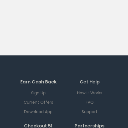
Earn Cash Back
Get Help
Sign Up
How it Works
Current Offers
FAQ
Download App
Support
Checkout 51
Partnerships