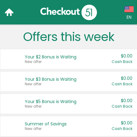
EN
Offers this week
Language:
English (US)
$0.00
Your $2 Bonus is Waiting
Français (CA)
New offer
Cash Back
Country:
$0.00
Your $3 Bonus is Waiting
New offer
Cash Back
Canada
United States
$0.00
Your $5 Bonus is Waiting
New offer
Cash Back
$0.00
Summer of Savings
New offer
Cash Back