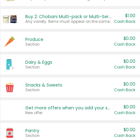
$1.00
Buy 2: Chobani Multi-pack or Multi-Serve Yogurts
Any variety. Items must appear on the same receipt. One (1) multi-pack is considered one (1) item purchased.
Cash Back
$0.00
Produce
Section
Cash Back
$0.00
Dairy & Eggs
Section
Cash Back
$0.00
Snacks & Sweets
Section
Cash Back
$0.00
Get more offers when you add your state!
New offer
Cash Back
$0.00
Pantry
Section
Cash Back