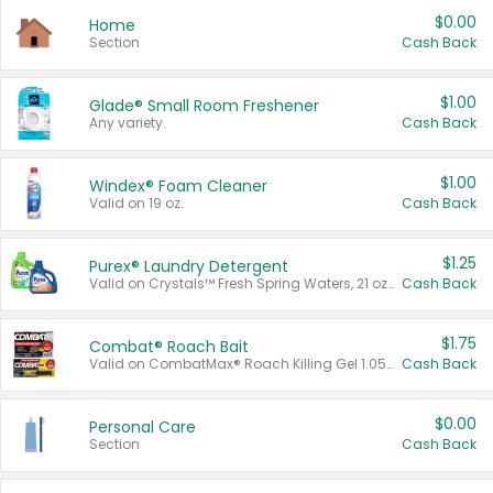
$0.00
Home
Section
Cash Back
$1.00
Glade® Small Room Freshener
Any variety.
Cash Back
$1.00
Windex® Foam Cleaner
Valid on 19 oz.
Cash Back
$1.25
Purex® Laundry Detergent
Valid on Crystals™ Fresh Spring Waters, 21 oz and Liquid Laundry Detergent, Mountain Breeze 33 Loads 50 oz, Mountain Breeze 95 oz, Natural Linen 83 Loads 150 oz, Oxi 43.5 oz, Oxi 128 oz and Ultra Liquid Laundry Detergent, Advanced Oxi with Odor Fighter 6 × 40 oz, Fresh Mountain Breeze, 2 × 170 oz, Mountain Breeze 6 × 40 oz.
Cash Back
$1.75
Combat® Roach Bait
Valid on CombatMax® Roach Killing Gel 1.05 oz or Combat® Small and Large Roach Baits 12 ct.
Cash Back
$0.00
Personal Care
Section
Cash Back