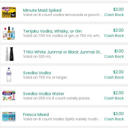
$3.00
Minute Maid Spiked
Valid on 8 count vodka lemonade or punch variety multi-packs.
Cash Back
$3.00
Tenjaku Vodka, Whisky, or Gin
Valid on 700 mL vodka or gin, or 750 mL whisky.
Cash Back
$1.00
TYKU White Junmai or Black Junmai Ginjo Sake
Valid on 330 mL.
Cash Back
$2.00
Svedka Vodka
Valid on 750 mL or larger.
Cash Back
$2.00
Svedka Vodka Water
Valid on 355 mL 8 count variety packs.
Cash Back
$3.00
Fresca Mixed
Valid on 8 count Vodka Spritz variety multi-packs.
Cash Back