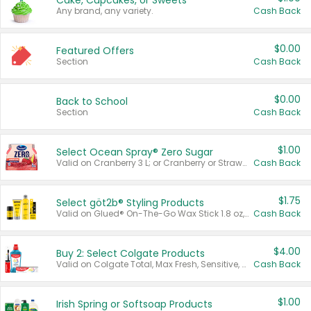
Cake, Cupcakes, or Sweets
Any brand, any variety.
Cash Back
$0.00
Featured Offers
Section
Cash Back
$0.00
Back to School
Section
Cash Back
$1.00
Select Ocean Spray® Zero Sugar
Valid on Cranberry 3 L; or Cranberry or Strawberry Mango 10 oz 6 ct.
Cash Back
$1.75
Select göt2b® Styling Products
Valid on Glued® On-The-Go Wax Stick 1.8 oz, Blasting Freeze Spray® Extra Strong Rigid Hold for Spiked Styles 12 oz, Styling Spiking Glue Water-Resistant Bold Screaming Hold Spikes 6 oz, 2-in-1 Brow Gel & Edge Control Strong Hold Eyebrow & Hair Mascara 0.54 oz.
Cash Back
$4.00
Buy 2: Select Colgate Products
Valid on Colgate Total, Max Fresh, Sensitive, Optic White Advanced, Stain Fighter, Purple or Charcoal toothpastes 3 oz or larger, Colgate 360°, Total, Gum Health, Expert or Optic White toothbrushes , mouthwashes or mouth rinses 16 oz or larger. Excludes 3 pack toothpastes. Items must appear on the same receipt.
Cash Back
$1.00
Irish Spring or Softsoap Products