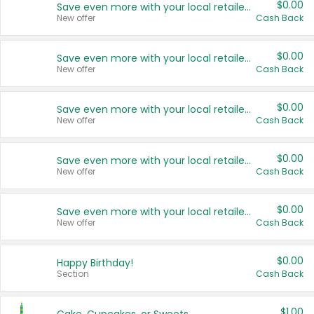
$0.00
Save even more with your local retailers
New offer
Cash Back
$0.00
Save even more with your local retailers
New offer
Cash Back
$0.00
Save even more with your local retailers
New offer
Cash Back
$0.00
Save even more with your local retailers
New offer
Cash Back
$0.00
Save even more with your local retailers
New offer
Cash Back
$0.00
Happy Birthday!
Section
Cash Back
$1.00