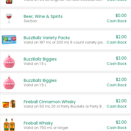
$0.00
Beer, Wine & Spirits
Section
Cash Back
$2.00
BuzzBallz Variety Packs
Valid on 187 mL or 200 mL 6 count variety packs.
Cash Back
$3.00
BuzzBallz Biggies
Valid on 1.5 L.
Cash Back
$2.00
BuzzBallz Biggies
Valid on 1.5 L.
Cash Back
$2.00
Fireball Cinnamon Whisky
Valid on 50 mL 20 ct Party Buckets or Party Boxes.
Cash Back
$2.00
Fireball Whisky
Valid on 750 mL or larger.
Cash Back