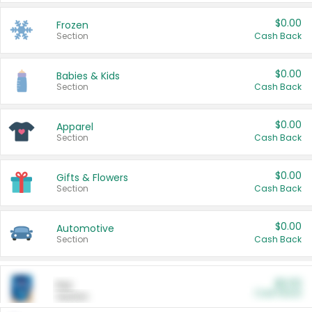
$0.00
Frozen
Section
Cash Back
$0.00
Babies & Kids
Section
Cash Back
$0.00
Apparel
Section
Cash Back
$0.00
Gifts & Flowers
Section
Cash Back
$0.00
Automotive
Section
Cash Back
$0.00
Pet
Cash Back
Section