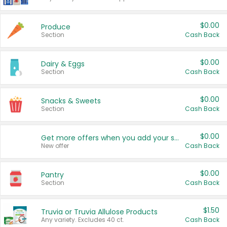
$0.00
Produce
Section
Cash Back
$0.00
Dairy & Eggs
Section
Cash Back
$0.00
Snacks & Sweets
Section
Cash Back
$0.00
Get more offers when you add your state!
New offer
Cash Back
$0.00
Pantry
Section
Cash Back
$1.50
Truvia or Truvia Allulose Products
Any variety. Excludes 40 ct.
Cash Back