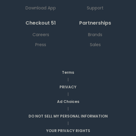
Download App
Support
Checkout 51
Partnerships
Careers
Brands
Press
Sales
Terms
|
PRIVACY
|
Ad Choices
|
DO NOT SELL MY PERSONAL INFORMATION
|
YOUR PRIVACY RIGHTS