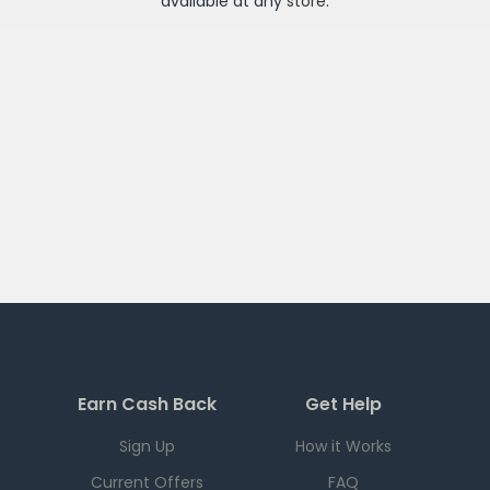
available at any
store
.
Earn Cash Back
Get Help
Sign Up
How it Works
Current Offers
FAQ