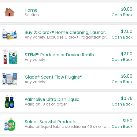
$0.00
Home
Section
Cash Back
$2.00
Buy 2: Clorox® Home Cleaning, Laundry, Pine-Sol®, Liquid-Plumr, or Formula 409 Products
Any variety. Excludes Clorox® Fraganzia® products, trial and travel sizes, tools, & textiles. Items must appear on the same receipt.
Cash Back
$2.00
STEM™ Products or Device Refills
Any variety.
Cash Back
$6.00
Glade® Scent Flow PlugIns®
Any variety.
Cash Back
$0.75
Palmolive Ultra Dish Liquid
Valid on 18 oz or larger.
Cash Back
$1.50
Select Suavitel Products
Valid on liquid fabric conditioner 46 oz or larger, or Refresher fabric rinse 25.5 oz.
Cash Back