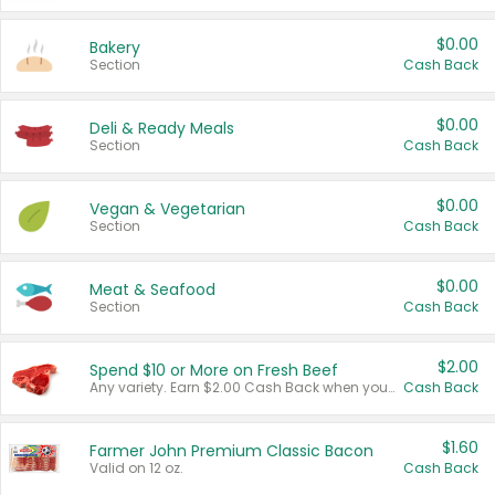
$0.00
Bakery
Section
Cash Back
$0.00
Deli & Ready Meals
Section
Cash Back
$0.00
Vegan & Vegetarian
Section
Cash Back
$0.00
Meat & Seafood
Section
Cash Back
$2.00
Spend $10 or More on Fresh Beef
Any variety. Earn $2.00 Cash Back when you spend $10 or more before tax and after discounts and coupons in one transaction.
Cash Back
$1.60
Farmer John Premium Classic Bacon
Valid on 12 oz.
Cash Back