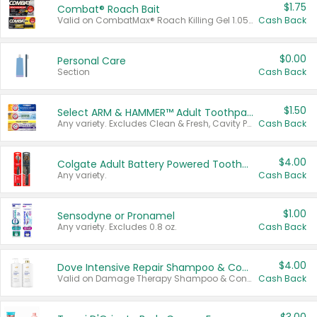
$1.75
Combat® Roach Bait
Valid on CombatMax® Roach Killing Gel 1.05 oz or Combat® Small and Large Roach Baits 12 ct.
Cash Back
$0.00
Personal Care
Section
Cash Back
$1.50
Select ARM & HAMMER™ Adult Toothpastes
Any variety. Excludes Clean & Fresh, Cavity Protection, and trial and travel sizes.
Cash Back
$4.00
Colgate Adult Battery Powered Toothbrushes
Any variety.
Cash Back
$1.00
Sensodyne or Pronamel
Any variety. Excludes 0.8 oz.
Cash Back
$4.00
Dove Intensive Repair Shampoo & Conditioner Set
Valid on Damage Therapy Shampoo & Conditioner Set 33.8 oz bottles.
Cash Back