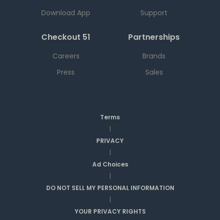
Download App
Support
Checkout 51
Partnerships
Careers
Brands
Press
Sales
Terms
|
PRIVACY
|
Ad Choices
|
DO NOT SELL MY PERSONAL INFORMATION
|
YOUR PRIVACY RIGHTS