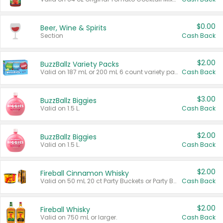
$0.00
Beer, Wine & Spirits
Section
Cash Back
$2.00
BuzzBallz Variety Packs
Valid on 187 mL or 200 mL 6 count variety packs.
Cash Back
$3.00
BuzzBallz Biggies
Valid on 1.5 L.
Cash Back
$2.00
BuzzBallz Biggies
Valid on 1.5 L.
Cash Back
$2.00
Fireball Cinnamon Whisky
Valid on 50 mL 20 ct Party Buckets or Party Boxes.
Cash Back
$2.00
Fireball Whisky
Valid on 750 mL or larger.
Cash Back