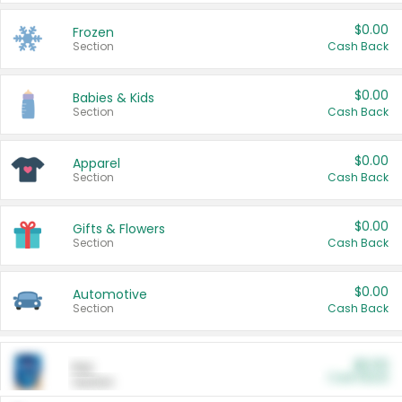
$0.00
Frozen
Section
Cash Back
$0.00
Babies & Kids
Section
Cash Back
$0.00
Apparel
Section
Cash Back
$0.00
Gifts & Flowers
Section
Cash Back
$0.00
Automotive
Section
Cash Back
$0.00
Pet
Cash Back
Section