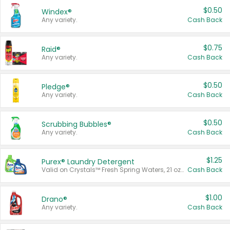
$0.50
Windex®
Any variety.
Cash Back
$0.75
Raid®
Any variety.
Cash Back
$0.50
Pledge®
Any variety.
Cash Back
$0.50
Scrubbing Bubbles®
Any variety.
Cash Back
$1.25
Purex® Laundry Detergent
Valid on Crystals™ Fresh Spring Waters, 21 oz and Liquid Laundry Detergent, Mountain Breeze 33 Loads 50 oz, Mountain Breeze 95 oz, Natural Linen 83 Loads 150 oz, Oxi 43.5 oz, Oxi 128 oz and Ultra Liquid Laundry Detergent, Advanced Oxi with Odor Fighter 6 × 40 oz, Fresh Mountain Breeze, 2 × 170 oz, Mountain Breeze 6 × 40 oz.
Cash Back
$1.00
Drano®
Any variety.
Cash Back