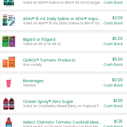
Valid on Afrin® Saline or Afrin® 30 ml or larger.
Cash Back
$2.00
Afrin® 15 ml, Daily Saline or Afrin® Vapor Burst™ Inhaler Sticks
Valid on Afrin® 15 ml, Daily Saline or Afrin® Vapor Burst™ Inhaler Sticks.
Cash Back
$5.00
IBgard or FDgard
Valid on 36 ct or 48 ct.
Cash Back
$5.00
QUNOL® Tumeric Products
Any variety.
Cash Back
$0.00
Beverages
Section
Cash Back
$1.00
Ocean Spray® Zero Sugar
Valid on Cranberry, Mixed Berry, or Tropical Punch Juice Drink, 64 oz.
Cash Back
$1.25
Select Clamato Tomato Cocktail Mixers
Valid on 64 oz Original Tomato Cocktail Mixer or Picante Tomato Cocktail Mixer.
Cash Back