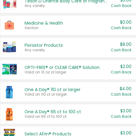
$3.00
Tesori D'Oriente Body Care or Fragrance
Any variety.
Cash Back
$0.00
Medicine & Health
Section
Cash Back
$8.00
Florastor Products
Any variety.
Cash Back
$2.00
OPTI-FREE® or CLEAR CARE® Solution
Valid on 10 oz or larger.
Cash Back
$4.00
One A Day® 110 ct or larger
Valid on 110 ct or larger.
Cash Back
$3.00
One A Day® 65 ct to 100 ct
Valid on 65 ct to 100 ct.
Cash Back
$3.00
Select Afrin® Products