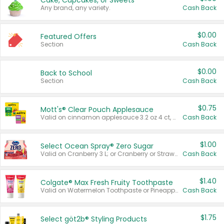
Cake, Cupcakes, or Sweets
Any brand, any variety.
Cash Back
$0.00
Featured Offers
Section
Cash Back
$0.00
Back to School
Section
Cash Back
$0.75
Mott's® Clear Pouch Applesauce
Valid on cinnamon applesauce 3.2 oz 4 ct, applesauce 3.2 oz 4 ct, no sugar added applesauce 3.2 oz 4 ct, or fruit smoothie mixed berry 4.2 oz 4 ct.
Cash Back
$1.00
Select Ocean Spray® Zero Sugar
Valid on Cranberry 3 L; or Cranberry or Strawberry Mango 10 oz 6 ct.
Cash Back
$1.40
Colgate® Max Fresh Fruity Toothpaste
Valid on Watermelon Toothpaste or Pineapple Coconut, 4.5 oz.
Cash Back
$1.75
Select göt2b® Styling Products