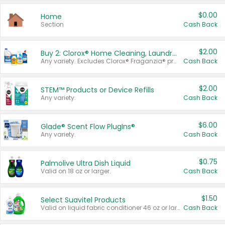
$0.00
Home
Section
Cash Back
$2.00
Buy 2: Clorox® Home Cleaning, Laundry, Pine-Sol®, Liquid-Plumr, or Formula 409 Products
Any variety. Excludes Clorox® Fraganzia® products, trial and travel sizes, tools, & textiles. Items must appear on the same receipt.
Cash Back
$2.00
STEM™ Products or Device Refills
Any variety.
Cash Back
$6.00
Glade® Scent Flow PlugIns®
Any variety.
Cash Back
$0.75
Palmolive Ultra Dish Liquid
Valid on 18 oz or larger.
Cash Back
$1.50
Select Suavitel Products
Valid on liquid fabric conditioner 46 oz or larger, or Refresher fabric rinse 25.5 oz.
Cash Back