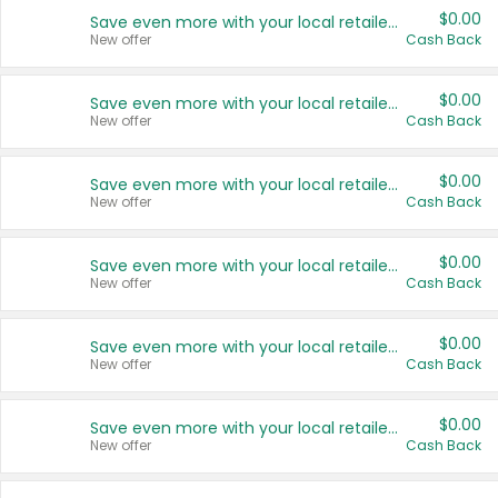
$0.00
Save even more with your local retailers
New offer
Cash Back
$0.00
Save even more with your local retailers
New offer
Cash Back
$0.00
Save even more with your local retailers
New offer
Cash Back
$0.00
Save even more with your local retailers
New offer
Cash Back
$0.00
Save even more with your local retailers
New offer
Cash Back
$0.00
Save even more with your local retailers
New offer
Cash Back