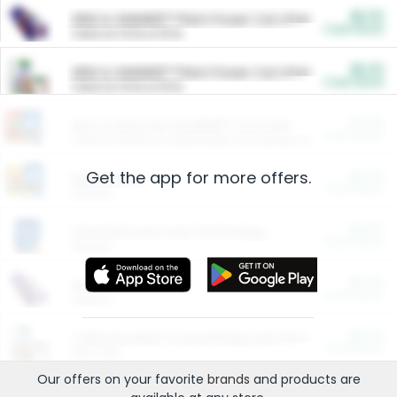
$5.00
ARM & HAMMER™ Plant Power Cat Litter
Cash Back
Valid on 10 lb or 15 lb.
$5.00
ARM & HAMMER™ Plant Power Cat Litter
Cash Back
Valid on 10 lb or 15 lb.
$4.25
Arm & Hammer HardBall™ Cat Litter
Cash Back
Valid on Platinum Lightweight Clumping Cat Litter 7 LB & 10.5 LB.
Get the app for more offers.
$0.00
Restaurants
Cash Back
Section
$0.00
Entertainment and Technology
Cash Back
Section
$0.00
More Ways to Save
Cash Back
Section
$0.00
California Beef Council Deep Link Setup Fee
Cash Back
New offer
Our offers on your favorite
brands
and products are