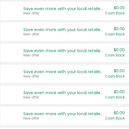
$0.00
Save even more with your local retailers
New offer
Cash Back
$0.00
Save even more with your local retailers
New offer
Cash Back
$0.00
Save even more with your local retailers
New offer
Cash Back
$0.00
Save even more with your local retailers
New offer
Cash Back
$0.00
Save even more with your local retailers
New offer
Cash Back
$0.00
Save even more with your local retailers
New offer
Cash Back