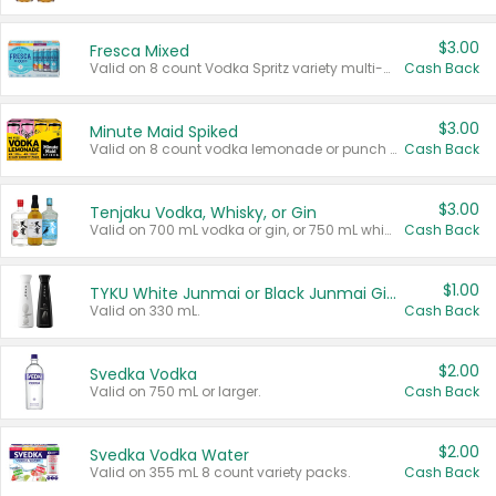
$3.00
Fresca Mixed
Valid on 8 count Vodka Spritz variety multi-packs.
Cash Back
$3.00
Minute Maid Spiked
Valid on 8 count vodka lemonade or punch variety multi-packs.
Cash Back
$3.00
Tenjaku Vodka, Whisky, or Gin
Valid on 700 mL vodka or gin, or 750 mL whisky.
Cash Back
$1.00
TYKU White Junmai or Black Junmai Ginjo Sake
Valid on 330 mL.
Cash Back
$2.00
Svedka Vodka
Valid on 750 mL or larger.
Cash Back
$2.00
Svedka Vodka Water
Valid on 355 mL 8 count variety packs.
Cash Back