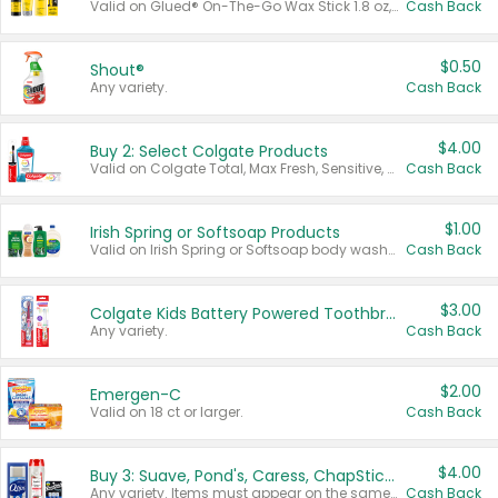
Valid on Glued® On-The-Go Wax Stick 1.8 oz, Blasting Freeze Spray® Extra Strong Rigid Hold for Spiked Styles 12 oz, Styling Spiking Glue Water-Resistant Bold Screaming Hold Spikes 6 oz, 2-in-1 Brow Gel & Edge Control Strong Hold Eyebrow & Hair Mascara 0.54 oz.
Cash Back
$0.50
Shout®
Any variety.
Cash Back
$4.00
Buy 2: Select Colgate Products
Valid on Colgate Total, Max Fresh, Sensitive, Optic White Advanced, Stain Fighter, Purple or Charcoal toothpastes 3 oz or larger, Colgate 360°, Total, Gum Health, Expert or Optic White toothbrushes , mouthwashes or mouth rinses 16 oz or larger. Excludes 3 pack toothpastes. Items must appear on the same receipt.
Cash Back
$1.00
Irish Spring or Softsoap Products
Valid on Irish Spring or Softsoap body washes 20 oz or larger, Irish Spring bar soap multi-packs 6 ct or larger, or Softsoap liquid hand soap refills 50 oz.
Cash Back
$3.00
Colgate Kids Battery Powered Toothbrushes
Any variety.
Cash Back
$2.00
Emergen-C
Valid on 18 ct or larger.
Cash Back
$4.00
Buy 3: Suave, Pond's, Caress, ChapStick, Q-Tip, St. Ives, or Noxzema Products
Any variety. Items must appear on the same receipt. One (1) multi-pack is considered one (1) item purchased.
Cash Back