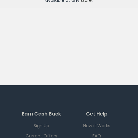
available at any
store
.
Earn Cash Back
Get Help
Sign Up
How it Works
Current Offers
FAQ