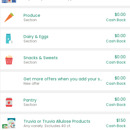
$0.00
Produce
Section
Cash Back
$0.00
Dairy & Eggs
Section
Cash Back
$0.00
Snacks & Sweets
Section
Cash Back
$0.00
Get more offers when you add your state!
New offer
Cash Back
$0.00
Pantry
Section
Cash Back
$1.50
Truvia or Truvia Allulose Products
Any variety. Excludes 40 ct.
Cash Back