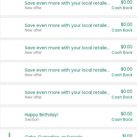
$0.00
Save even more with your local retailers
New offer
Cash Back
$0.00
Save even more with your local retailers
New offer
Cash Back
$0.00
Save even more with your local retailers
New offer
Cash Back
$0.00
Save even more with your local retailers
New offer
Cash Back
$0.00
Save even more with your local retailers
New offer
Cash Back
$0.00
Happy Birthday!
Section
Cash Back
$1.00