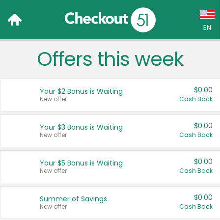
EN
Offers this week
Language:
English (US)
$0.00
Your $2 Bonus is Waiting
Français (CA)
New offer
Cash Back
Country:
$0.00
Your $3 Bonus is Waiting
New offer
Cash Back
Canada
United States
$0.00
Your $5 Bonus is Waiting
New offer
Cash Back
$0.00
Summer of Savings
New offer
Cash Back