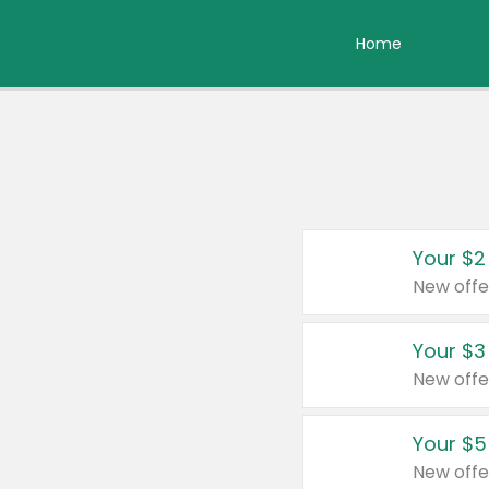
Home
Your $2
New offe
Your $3
New offe
Your $5
New offe