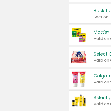
Back to
Section
Mott's®
Select 
Valid on
Colgate
Valid on
Select 