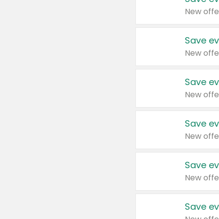
New offe
Save ev
New offe
Save ev
New offe
Save ev
New offe
Save ev
New offe
Save ev