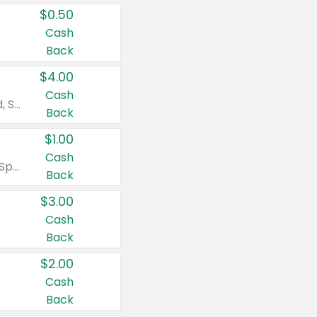
$0.50
Cash
Back
$4.00
Cash
Valid on Colgate Total, Max Fresh, Sensitive, Optic White Advanced, Stain Fighter, Purple or Charcoal toothpastes 3 oz or larger, Colgate 360°, Total, Gum Health, Expert or Optic White toothbrushes , mouthwashes or mouth rinses 16 oz or larger. Excludes 3 pack toothpastes. Items must appear on the same receipt.
Back
$1.00
Cash
Valid on Irish Spring or Softsoap body washes 20 oz or larger, Irish Spring bar soap multi-packs 6 ct or larger, or Softsoap liquid hand soap refills 50 oz.
Back
$3.00
Cash
Back
$2.00
Cash
Back