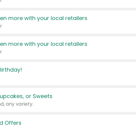
r
en more with your local retailers
r
en more with your local retailers
r
irthday!
upcakes, or Sweets
d, any variety.
d Offers