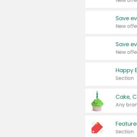
New offe
Save ev
New offe
Save ev
New offe
Happy B
Section
Cake, C
Any bran
Feature
Section