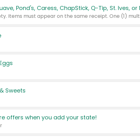
e
 Eggs
 & Sweets
e offers when you add your state!
r