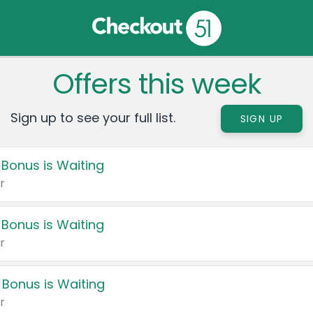
Offers this week
Sign up to see your full list.
SIGN UP
 Bonus is Waiting
r
 Bonus is Waiting
r
 Bonus is Waiting
r