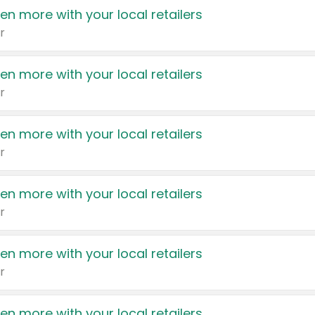
en more with your local retailers
r
en more with your local retailers
r
en more with your local retailers
r
en more with your local retailers
r
en more with your local retailers
r
en more with your local retailers