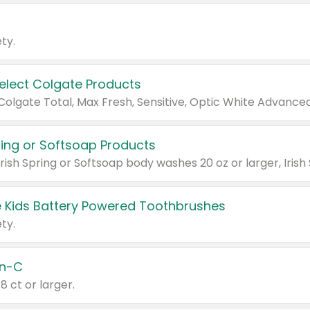
ty.
Select Colgate Products
pring or Softsoap Products
 Kids Battery Powered Toothbrushes
ty.
n-C
18 ct or larger.