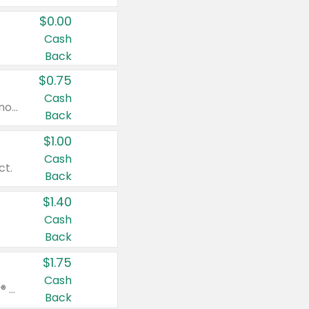
$0.00
Cash
Back
$0.75
Cash
Valid on cinnamon applesauce 3.2 oz 4 ct, applesauce 3.2 oz 4 ct, no sugar added applesauce 3.2 oz 4 ct, or fruit smoothie mixed berry 4.2 oz 4 ct.
Back
$1.00
Cash
ct.
Back
$1.40
Cash
Back
$1.75
Cash
Valid on Glued® On-The-Go Wax Stick 1.8 oz, Blasting Freeze Spray® Extra Strong Rigid Hold for Spiked Styles 12 oz, Styling Spiking Glue Water-Resistant Bold Screaming Hold Spikes 6 oz, 2-in-1 Brow Gel & Edge Control Strong Hold Eyebrow & Hair Mascara 0.54 oz.
Back