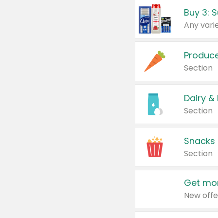
Produc
Section
Dairy &
Section
Snacks
Section
Get mor
New offe