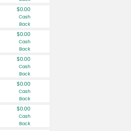
$0.00
Cash
Back
$0.00
Cash
Back
$0.00
Cash
Back
$0.00
Cash
Back
$0.00
Cash
Back