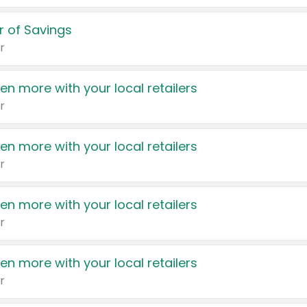
 of Savings
r
en more with your local retailers
r
en more with your local retailers
r
en more with your local retailers
r
en more with your local retailers
r