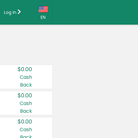
Log in
EN
Language:
English (US)
Français (CA)
Country:
$0.00
Canada
Cash
Back
United States
$0.00
Cash
Back
$0.00
Cash
Back