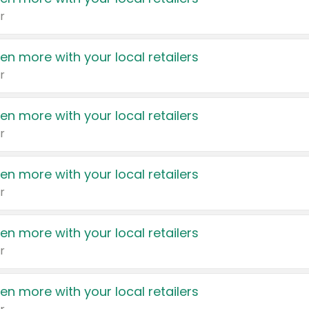
r
en more with your local retailers
r
en more with your local retailers
r
en more with your local retailers
r
en more with your local retailers
r
en more with your local retailers