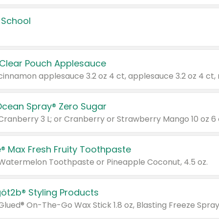
 School
 Clear Pouch Applesauce
Ocean Spray® Zero Sugar
 Cranberry 3 L; or Cranberry or Strawberry Mango 10 oz 6 
® Max Fresh Fruity Toothpaste
 Watermelon Toothpaste or Pineapple Coconut, 4.5 oz.
göt2b® Styling Products