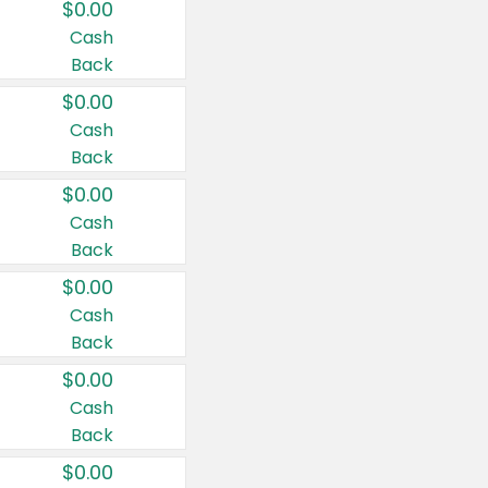
$0.00
Cash
Back
$0.00
Cash
Back
$0.00
Cash
Back
$0.00
Cash
Back
$0.00
Cash
Back
$0.00