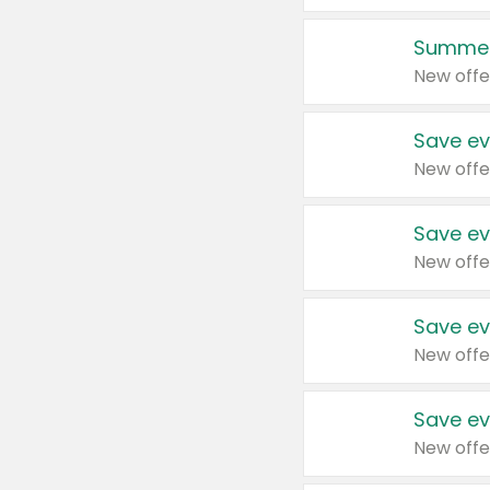
Summer
New offe
Save ev
New offe
Save ev
New offe
Save ev
New offe
Save ev
New offe