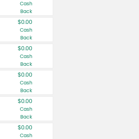
Cash
Back
$0.00
Cash
Back
$0.00
Cash
Back
$0.00
Cash
Back
$0.00
Cash
Back
$0.00
Cash