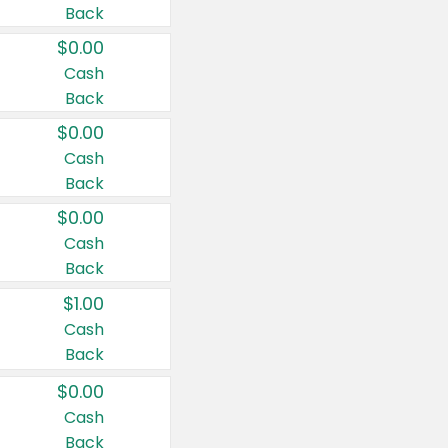
Back
$0.00
Cash
Back
$0.00
Cash
Back
$0.00
Cash
Back
$1.00
Cash
Back
$0.00
Cash
Back