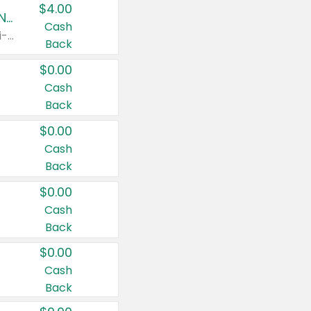
$4.00
Buy 3: Suave, Pond's, Caress, ChapStick, Q-Tip, St. Ives, or Noxzema Products
Cash
Any variety. Items must appear on the same receipt. One (1) multi-pack is considered one (1) item purchased.
Back
$0.00
Cash
Back
$0.00
Cash
Back
$0.00
Cash
Back
$0.00
Cash
Back