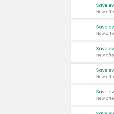
Save ev
New offe
Save ev
New offe
Save ev
New offe
Save ev
New offe
Save ev
New offe
Save ev