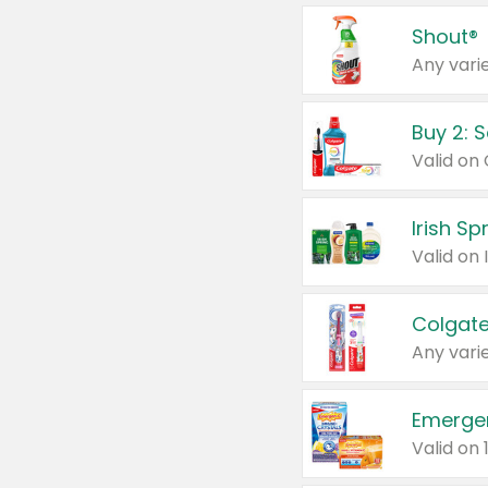
Shout®
Any varie
Buy 2: 
Irish S
Colgate
Any varie
Emerge
Valid on 