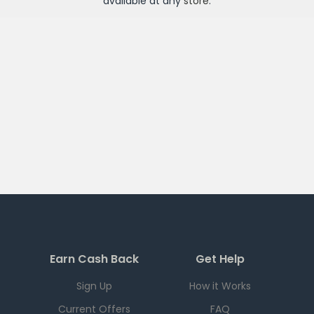
available at any
store
.
Earn Cash Back
Get Help
Sign Up
How it Works
Current Offers
FAQ