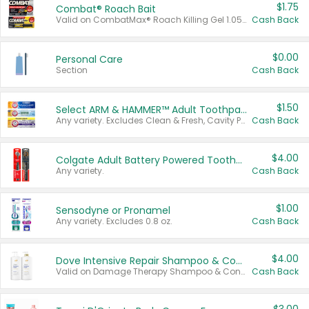
$1.75
Combat® Roach Bait
Valid on CombatMax® Roach Killing Gel 1.05 oz or Combat® Small and Large Roach Baits 12 ct.
Cash Back
$0.00
Personal Care
Section
Cash Back
$1.50
Select ARM & HAMMER™ Adult Toothpastes
Any variety. Excludes Clean & Fresh, Cavity Protection, and trial and travel sizes.
Cash Back
$4.00
Colgate Adult Battery Powered Toothbrushes
Any variety.
Cash Back
$1.00
Sensodyne or Pronamel
Any variety. Excludes 0.8 oz.
Cash Back
$4.00
Dove Intensive Repair Shampoo & Conditioner Set
Valid on Damage Therapy Shampoo & Conditioner Set 33.8 oz bottles.
Cash Back