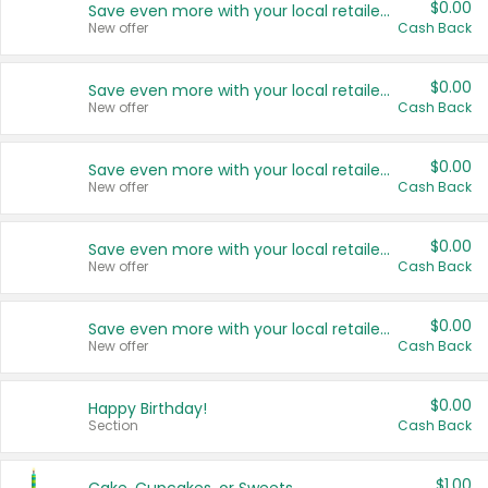
$0.00
Save even more with your local retailers
New offer
Cash Back
$0.00
Save even more with your local retailers
New offer
Cash Back
$0.00
Save even more with your local retailers
New offer
Cash Back
$0.00
Save even more with your local retailers
New offer
Cash Back
$0.00
Save even more with your local retailers
New offer
Cash Back
$0.00
Happy Birthday!
Section
Cash Back
$1.00