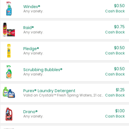
$0.50
Windex®
Any variety.
Cash Back
$0.75
Raid®
Any variety.
Cash Back
$0.50
Pledge®
Any variety.
Cash Back
$0.50
Scrubbing Bubbles®
Any variety.
Cash Back
$1.25
Purex® Laundry Detergent
Valid on Crystals™ Fresh Spring Waters, 21 oz and Liquid Laundry Detergent, Mountain Breeze 33 Loads 50 oz, Mountain Breeze 95 oz, Natural Linen 83 Loads 150 oz, Oxi 43.5 oz, Oxi 128 oz and Ultra Liquid Laundry Detergent, Advanced Oxi with Odor Fighter 6 × 40 oz, Fresh Mountain Breeze, 2 × 170 oz, Mountain Breeze 6 × 40 oz.
Cash Back
$1.00
Drano®
Any variety.
Cash Back