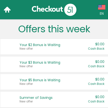
EN
Offers this week
Language:
English (US)
$0.00
Your $2 Bonus is Waiting
Français (CA)
New offer
Cash Back
Country:
$0.00
Your $3 Bonus is Waiting
New offer
Cash Back
Canada
United States
$0.00
Your $5 Bonus is Waiting
New offer
Cash Back
$0.00
Summer of Savings
New offer
Cash Back