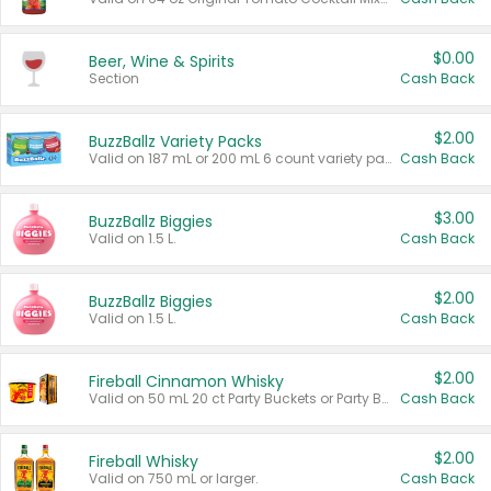
$0.00
Beer, Wine & Spirits
Section
Cash Back
$2.00
BuzzBallz Variety Packs
Valid on 187 mL or 200 mL 6 count variety packs.
Cash Back
$3.00
BuzzBallz Biggies
Valid on 1.5 L.
Cash Back
$2.00
BuzzBallz Biggies
Valid on 1.5 L.
Cash Back
$2.00
Fireball Cinnamon Whisky
Valid on 50 mL 20 ct Party Buckets or Party Boxes.
Cash Back
$2.00
Fireball Whisky
Valid on 750 mL or larger.
Cash Back