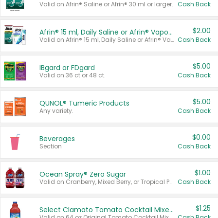
Valid on Afrin® Saline or Afrin® 30 ml or larger.
Cash Back
$2.00
Afrin® 15 ml, Daily Saline or Afrin® Vapor Burst™ Inhaler Sticks
Valid on Afrin® 15 ml, Daily Saline or Afrin® Vapor Burst™ Inhaler Sticks.
Cash Back
$5.00
IBgard or FDgard
Valid on 36 ct or 48 ct.
Cash Back
$5.00
QUNOL® Tumeric Products
Any variety.
Cash Back
$0.00
Beverages
Section
Cash Back
$1.00
Ocean Spray® Zero Sugar
Valid on Cranberry, Mixed Berry, or Tropical Punch Juice Drink, 64 oz.
Cash Back
$1.25
Select Clamato Tomato Cocktail Mixers
Valid on 64 oz Original Tomato Cocktail Mixer or Picante Tomato Cocktail Mixer.
Cash Back