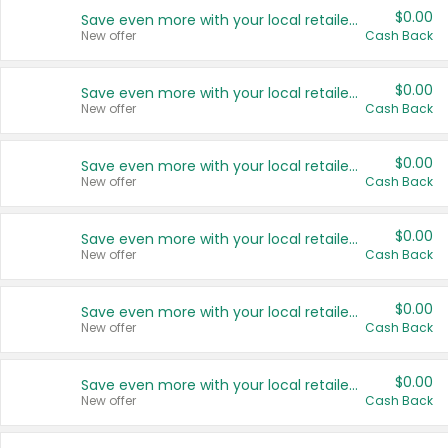
$0.00
Save even more with your local retailers
New offer
Cash Back
$0.00
Save even more with your local retailers
New offer
Cash Back
$0.00
Save even more with your local retailers
New offer
Cash Back
$0.00
Save even more with your local retailers
New offer
Cash Back
$0.00
Save even more with your local retailers
New offer
Cash Back
$0.00
Save even more with your local retailers
New offer
Cash Back