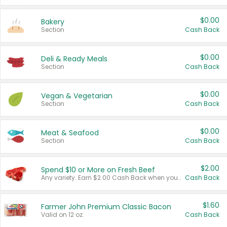
$0.00
Bakery
Section
Cash Back
$0.00
Deli & Ready Meals
Section
Cash Back
$0.00
Vegan & Vegetarian
Section
Cash Back
$0.00
Meat & Seafood
Section
Cash Back
$2.00
Spend $10 or More on Fresh Beef
Any variety. Earn $2.00 Cash Back when you spend $10 or more before tax and after discounts and coupons in one transaction.
Cash Back
$1.60
Farmer John Premium Classic Bacon
Valid on 12 oz.
Cash Back