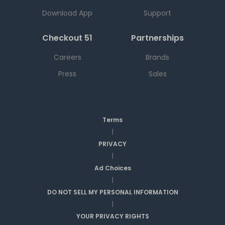
Download App
Support
Checkout 51
Partnerships
Careers
Brands
Press
Sales
Terms
|
PRIVACY
|
Ad Choices
|
DO NOT SELL MY PERSONAL INFORMATION
|
YOUR PRIVACY RIGHTS