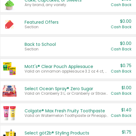
Cake, Cupcakes, or Sweets
Any brand, any variety.
Cash Back
$0.00
Featured Offers
Section
Cash Back
$0.00
Back to School
Section
Cash Back
$0.75
Mott's® Clear Pouch Applesauce
Valid on cinnamon applesauce 3.2 oz 4 ct, applesauce 3.2 oz 4 ct, no sugar added applesauce 3.2 oz 4 ct, or fruit smoothie mixed berry 4.2 oz 4 ct.
Cash Back
$1.00
Select Ocean Spray® Zero Sugar
Valid on Cranberry 3 L; or Cranberry or Strawberry Mango 10 oz 6 ct.
Cash Back
$1.40
Colgate® Max Fresh Fruity Toothpaste
Valid on Watermelon Toothpaste or Pineapple Coconut, 4.5 oz.
Cash Back
$1.75
Select göt2b® Styling Products