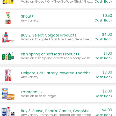
Valid on Glued® On-The-Go Wax Stick 1.8 oz, Blasting Freeze Spray® Extra Strong Rigid Hold for Spiked Styles 12 oz, Styling Spiking Glue Water-Resistant Bold Screaming Hold Spikes 6 oz, 2-in-1 Brow Gel & Edge Control Strong Hold Eyebrow & Hair Mascara 0.54 oz.
Cash Back
$0.50
Shout®
Any variety.
Cash Back
$4.00
Buy 2: Select Colgate Products
Valid on Colgate Total, Max Fresh, Sensitive, Optic White Advanced, Stain Fighter, Purple or Charcoal toothpastes 3 oz or larger, Colgate 360°, Total, Gum Health, Expert or Optic White toothbrushes , mouthwashes or mouth rinses 16 oz or larger. Excludes 3 pack toothpastes. Items must appear on the same receipt.
Cash Back
$1.00
Irish Spring or Softsoap Products
Valid on Irish Spring or Softsoap body washes 20 oz or larger, Irish Spring bar soap multi-packs 6 ct or larger, or Softsoap liquid hand soap refills 50 oz.
Cash Back
$3.00
Colgate Kids Battery Powered Toothbrushes
Any variety.
Cash Back
$2.00
Emergen-C
Valid on 18 ct or larger.
Cash Back
$4.00
Buy 3: Suave, Pond's, Caress, ChapStick, Q-Tip, St. Ives, or Noxzema Products
Any variety. Items must appear on the same receipt. One (1) multi-pack is considered one (1) item purchased.
Cash Back