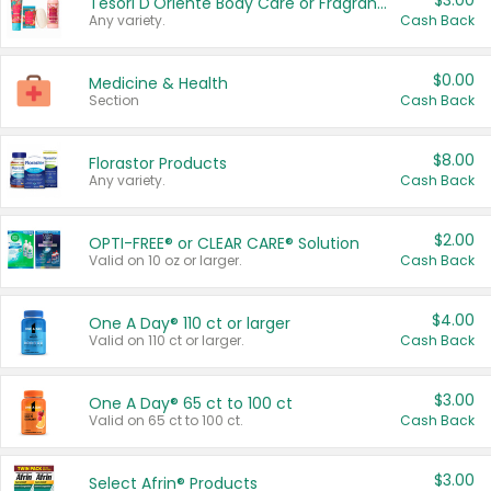
$3.00
Tesori D'Oriente Body Care or Fragrance
Any variety.
Cash Back
$0.00
Medicine & Health
Section
Cash Back
$8.00
Florastor Products
Any variety.
Cash Back
$2.00
OPTI-FREE® or CLEAR CARE® Solution
Valid on 10 oz or larger.
Cash Back
$4.00
One A Day® 110 ct or larger
Valid on 110 ct or larger.
Cash Back
$3.00
One A Day® 65 ct to 100 ct
Valid on 65 ct to 100 ct.
Cash Back
$3.00
Select Afrin® Products