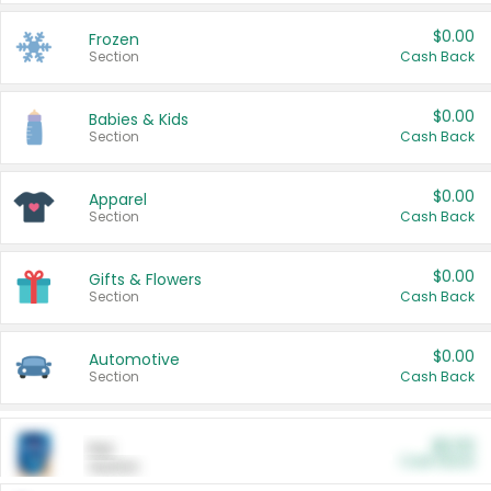
$0.00
Frozen
Section
Cash Back
$0.00
Babies & Kids
Section
Cash Back
$0.00
Apparel
Section
Cash Back
$0.00
Gifts & Flowers
Section
Cash Back
$0.00
Automotive
Section
Cash Back
$0.00
Pet
Cash Back
Section