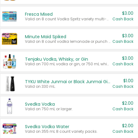
$3.00
Fresca Mixed
Valid on 8 count Vodka Spritz variety multi-packs.
Cash Back
$3.00
Minute Maid Spiked
Valid on 8 count vodka lemonade or punch variety multi-packs.
Cash Back
$3.00
Tenjaku Vodka, Whisky, or Gin
Valid on 700 mL vodka or gin, or 750 mL whisky.
Cash Back
$1.00
TYKU White Junmai or Black Junmai Ginjo Sake
Valid on 330 mL.
Cash Back
$2.00
Svedka Vodka
Valid on 750 mL or larger.
Cash Back
$2.00
Svedka Vodka Water
Valid on 355 mL 8 count variety packs.
Cash Back