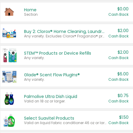
$0.00
Home
Section
Cash Back
$2.00
Buy 2: Clorox® Home Cleaning, Laundry, Pine-Sol®, Liquid-Plumr, or Formula 409 Products
Any variety. Excludes Clorox® Fraganzia® products, trial and travel sizes, tools, & textiles. Items must appear on the same receipt.
Cash Back
$2.00
STEM™ Products or Device Refills
Any variety.
Cash Back
$6.00
Glade® Scent Flow PlugIns®
Any variety.
Cash Back
$0.75
Palmolive Ultra Dish Liquid
Valid on 18 oz or larger.
Cash Back
$1.50
Select Suavitel Products
Valid on liquid fabric conditioner 46 oz or larger, or Refresher fabric rinse 25.5 oz.
Cash Back