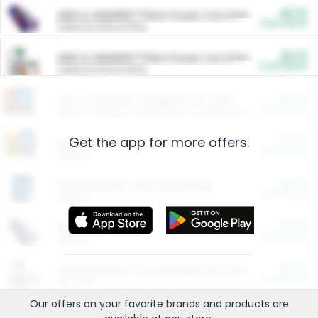
$5.00
ARM & HAMMER™ Plant Power Cat Litter
Cash Back
Valid on 10 lb or 15 lb.
$5.00
ARM & HAMMER™ Plant Power Cat Litter
Cash Back
Valid on 10 lb or 15 lb.
$4.25
Arm & Hammer HardBall™ Cat Litter
Cash Back
Valid on Platinum Lightweight Clumping Cat Litter 7 LB & 10.5 LB.
Get the app for more offers.
$0.00
Restaurants
Cash Back
Section
$0.00
Entertainment and Technology
Cash Back
Section
$0.00
More Ways to Save
Cash Back
Section
$0.00
California Beef Council Deep Link Setup Fee
Cash Back
New offer
Our offers on your favorite
brands
and products are