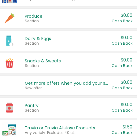
$0.00
Produce
Section
Cash Back
$0.00
Dairy & Eggs
Section
Cash Back
$0.00
Snacks & Sweets
Section
Cash Back
$0.00
Get more offers when you add your state!
New offer
Cash Back
$0.00
Pantry
Section
Cash Back
$1.50
Truvia or Truvia Allulose Products
Any variety. Excludes 40 ct.
Cash Back