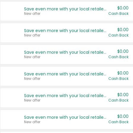
$0.00
Save even more with your local retailers
New offer
Cash Back
$0.00
Save even more with your local retailers
New offer
Cash Back
$0.00
Save even more with your local retailers
New offer
Cash Back
$0.00
Save even more with your local retailers
New offer
Cash Back
$0.00
Save even more with your local retailers
New offer
Cash Back
$0.00
Save even more with your local retailers
New offer
Cash Back