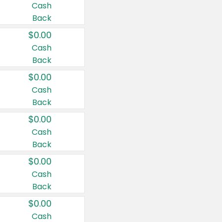
Cash
Back
$0.00
Cash
Back
$0.00
Cash
Back
$0.00
Cash
Back
$0.00
Cash
Back
$0.00
Cash