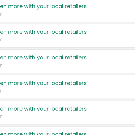
en more with your local retailers
r
en more with your local retailers
r
en more with your local retailers
r
en more with your local retailers
r
en more with your local retailers
r
en more with your local retailers