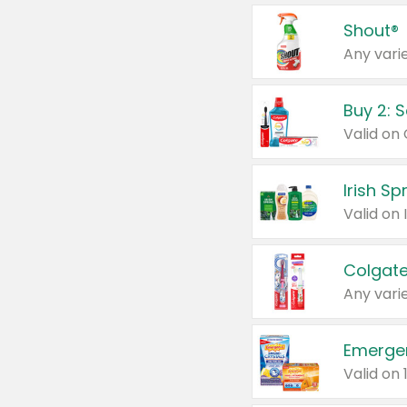
Shout®
Any varie
Buy 2: 
Irish S
Colgate
Any varie
Emerge
Valid on 