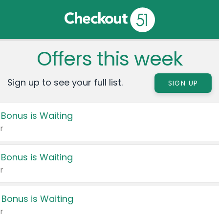
Offers this week
Sign up to see your full list.
SIGN UP
 Bonus is Waiting
r
 Bonus is Waiting
r
 Bonus is Waiting
r