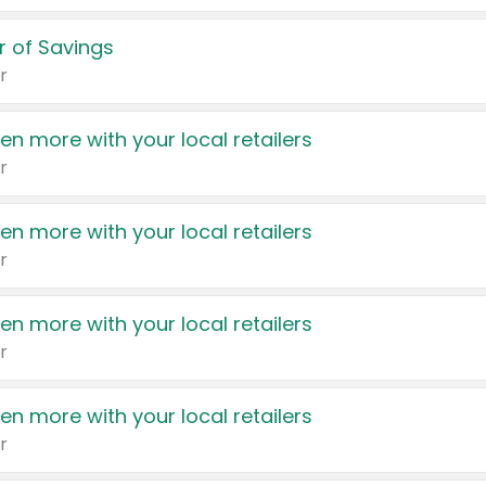
 of Savings
r
en more with your local retailers
r
en more with your local retailers
r
en more with your local retailers
r
en more with your local retailers
r