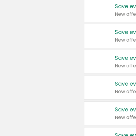
Save ev
New offe
Save ev
New offe
Save ev
New offe
Save ev
New offe
Save ev
New offe
Save ev