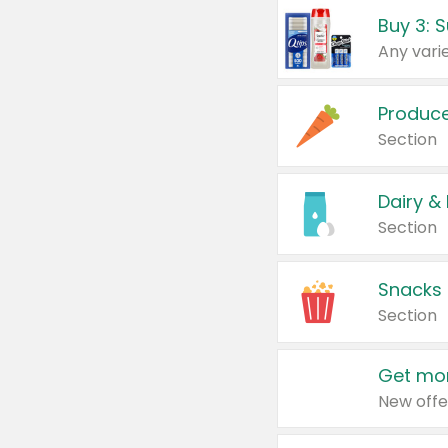
Produc
Section
Dairy &
Section
Snacks
Section
Get mor
New offe