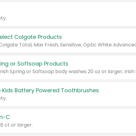
ty.
Select Colgate Products
pring or Softsoap Products
 Kids Battery Powered Toothbrushes
ty.
n-C
18 ct or larger.