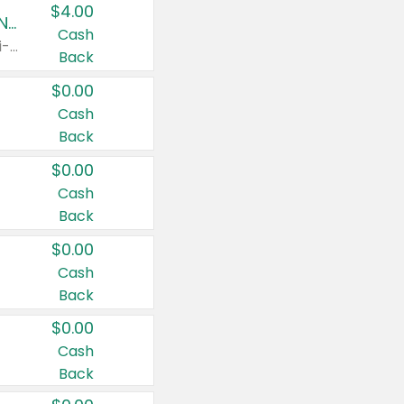
$4.00
Buy 3: Suave, Pond's, Caress, ChapStick, Q-Tip, St. Ives, or Noxzema Products
Cash
Any variety. Items must appear on the same receipt. One (1) multi-pack is considered one (1) item purchased.
Back
$0.00
Cash
Back
$0.00
Cash
Back
$0.00
Cash
Back
$0.00
Cash
Back