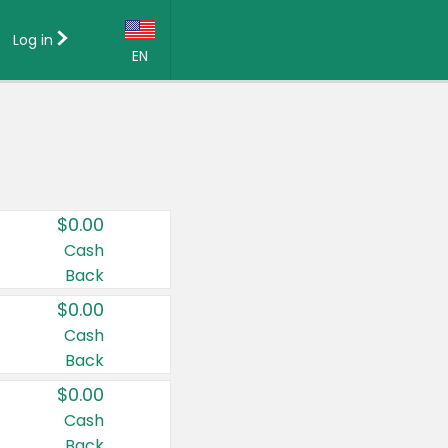
Log in
EN
Language:
English (US)
Français (CA)
Country:
$0.00
Canada
Cash
Back
United States
$0.00
Cash
Back
$0.00
Cash
Back