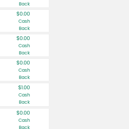
Back
$0.00
Cash
Back
$0.00
Cash
Back
$0.00
Cash
Back
$1.00
Cash
Back
$0.00
Cash
Back