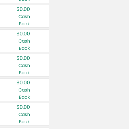
$0.00
Cash
Back
$0.00
Cash
Back
$0.00
Cash
Back
$0.00
Cash
Back
$0.00
Cash
Back