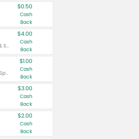
$0.50
Cash
Back
$4.00
Cash
Valid on Colgate Total, Max Fresh, Sensitive, Optic White Advanced, Stain Fighter, Purple or Charcoal toothpastes 3 oz or larger, Colgate 360°, Total, Gum Health, Expert or Optic White toothbrushes , mouthwashes or mouth rinses 16 oz or larger. Excludes 3 pack toothpastes. Items must appear on the same receipt.
Back
$1.00
Cash
Valid on Irish Spring or Softsoap body washes 20 oz or larger, Irish Spring bar soap multi-packs 6 ct or larger, or Softsoap liquid hand soap refills 50 oz.
Back
$3.00
Cash
Back
$2.00
Cash
Back