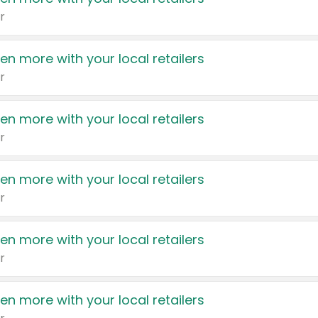
r
en more with your local retailers
r
en more with your local retailers
r
en more with your local retailers
r
en more with your local retailers
r
en more with your local retailers