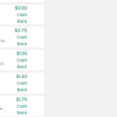
$0.00
Cash
Back
$0.75
Cash
Valid on cinnamon applesauce 3.2 oz 4 ct, applesauce 3.2 oz 4 ct, no sugar added applesauce 3.2 oz 4 ct, or fruit smoothie mixed berry 4.2 oz 4 ct.
Back
$1.00
Cash
ct.
Back
$1.40
Cash
Back
$1.75
Cash
Valid on Glued® On-The-Go Wax Stick 1.8 oz, Blasting Freeze Spray® Extra Strong Rigid Hold for Spiked Styles 12 oz, Styling Spiking Glue Water-Resistant Bold Screaming Hold Spikes 6 oz, 2-in-1 Brow Gel & Edge Control Strong Hold Eyebrow & Hair Mascara 0.54 oz.
Back