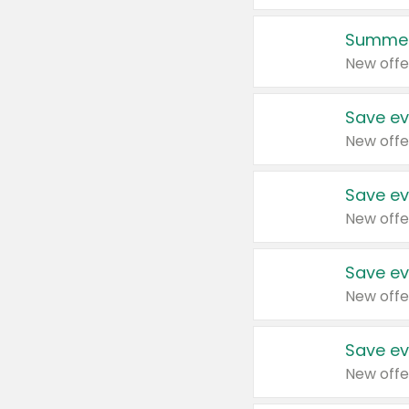
Summer
New offe
Save ev
New offe
Save ev
New offe
Save ev
New offe
Save ev
New offe