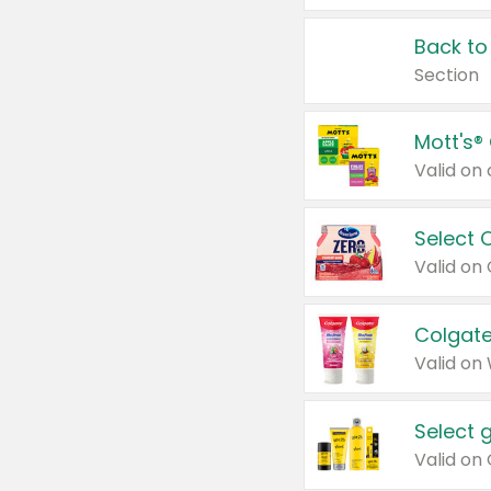
Back to
Section
Mott's®
Select 
Valid on
Colgate
Valid on
Select 