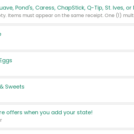
e
 Eggs
 & Sweets
e offers when you add your state!
r