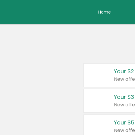
Home
Your $2
New offe
Your $3
New offe
Your $5
New offe