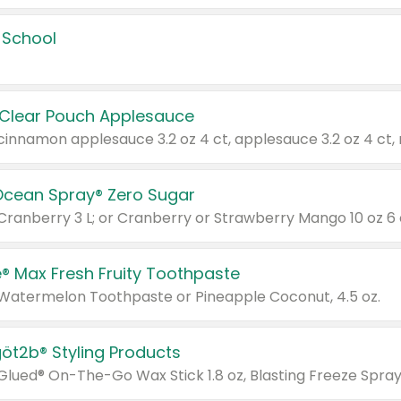
 School
 Clear Pouch Applesauce
Ocean Spray® Zero Sugar
 Cranberry 3 L; or Cranberry or Strawberry Mango 10 oz 6 
® Max Fresh Fruity Toothpaste
 Watermelon Toothpaste or Pineapple Coconut, 4.5 oz.
göt2b® Styling Products