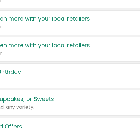
r
en more with your local retailers
r
en more with your local retailers
r
irthday!
upcakes, or Sweets
d, any variety.
d Offers