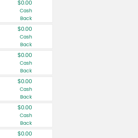
$0.00
Cash
Back
$0.00
Cash
Back
$0.00
Cash
Back
$0.00
Cash
Back
$0.00
Cash
Back
$0.00