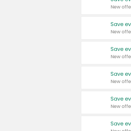
New offe
Save ev
New offe
Save ev
New offe
Save ev
New offe
Save ev
New offe
Save ev