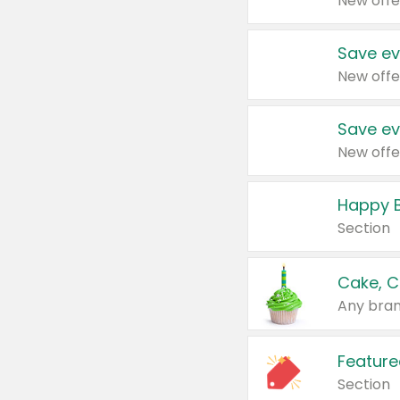
New offe
Save ev
New offe
Save ev
New offe
Happy B
Section
Cake, C
Any bran
Feature
Section