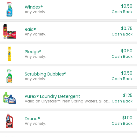
$0.50
Windex®
Any variety.
Cash Back
$0.75
Raid®
Any variety.
Cash Back
$0.50
Pledge®
Any variety.
Cash Back
$0.50
Scrubbing Bubbles®
Any variety.
Cash Back
$1.25
Purex® Laundry Detergent
Valid on Crystals™ Fresh Spring Waters, 21 oz and Liquid Laundry Detergent, Mountain Breeze 33 Loads 50 oz, Mountain Breeze 95 oz, Natural Linen 83 Loads 150 oz, Oxi 43.5 oz, Oxi 128 oz and Ultra Liquid Laundry Detergent, Advanced Oxi with Odor Fighter 6 × 40 oz, Fresh Mountain Breeze, 2 × 170 oz, Mountain Breeze 6 × 40 oz.
Cash Back
$1.00
Drano®
Any variety.
Cash Back