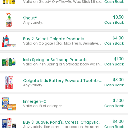
Valid on Glued® On-The-Go Wax Stick 1.8 oz, Blasting Freeze Spray® Extra Strong Rigid Hold for Spiked Styles 12 oz, Styling Spiking Glue Water-Resistant Bold Screaming Hold Spikes 6 oz, 2-in-1 Brow Gel & Edge Control Strong Hold Eyebrow & Hair Mascara 0.54 oz.
Cash Back
$0.50
Shout®
Any variety.
Cash Back
$4.00
Buy 2: Select Colgate Products
Valid on Colgate Total, Max Fresh, Sensitive, Optic White Advanced, Stain Fighter, Purple or Charcoal toothpastes 3 oz or larger, Colgate 360°, Total, Gum Health, Expert or Optic White toothbrushes , mouthwashes or mouth rinses 16 oz or larger. Excludes 3 pack toothpastes. Items must appear on the same receipt.
Cash Back
$1.00
Irish Spring or Softsoap Products
Valid on Irish Spring or Softsoap body washes 20 oz or larger, Irish Spring bar soap multi-packs 6 ct or larger, or Softsoap liquid hand soap refills 50 oz.
Cash Back
$3.00
Colgate Kids Battery Powered Toothbrushes
Any variety.
Cash Back
$2.00
Emergen-C
Valid on 18 ct or larger.
Cash Back
$4.00
Buy 3: Suave, Pond's, Caress, ChapStick, Q-Tip, St. Ives, or Noxzema Products
Any variety. Items must appear on the same receipt. One (1) multi-pack is considered one (1) item purchased.
Cash Back