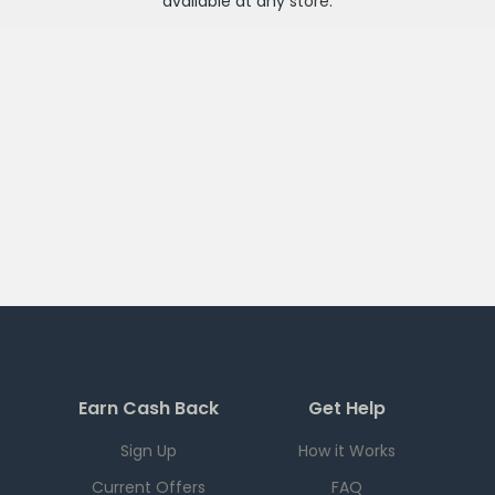
available at any
store
.
Earn Cash Back
Get Help
Sign Up
How it Works
Current Offers
FAQ