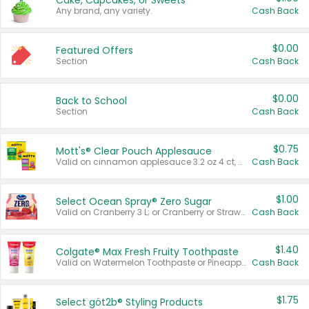
Cake, Cupcakes, or Sweets
Any brand, any variety.
Cash Back
$0.00
Featured Offers
Section
Cash Back
$0.00
Back to School
Section
Cash Back
$0.75
Mott's® Clear Pouch Applesauce
Valid on cinnamon applesauce 3.2 oz 4 ct, applesauce 3.2 oz 4 ct, no sugar added applesauce 3.2 oz 4 ct, or fruit smoothie mixed berry 4.2 oz 4 ct.
Cash Back
$1.00
Select Ocean Spray® Zero Sugar
Valid on Cranberry 3 L; or Cranberry or Strawberry Mango 10 oz 6 ct.
Cash Back
$1.40
Colgate® Max Fresh Fruity Toothpaste
Valid on Watermelon Toothpaste or Pineapple Coconut, 4.5 oz.
Cash Back
$1.75
Select göt2b® Styling Products