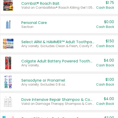
$1.75
Combat® Roach Bait
Valid on CombatMax® Roach Killing Gel 1.05 oz or Combat® Small and Large Roach Baits 12 ct.
Cash Back
$0.00
Personal Care
Section
Cash Back
$1.50
Select ARM & HAMMER™ Adult Toothpastes
Any variety. Excludes Clean & Fresh, Cavity Protection, and trial and travel sizes.
Cash Back
$4.00
Colgate Adult Battery Powered Toothbrushes
Any variety.
Cash Back
$1.00
Sensodyne or Pronamel
Any variety. Excludes 0.8 oz.
Cash Back
$4.00
Dove Intensive Repair Shampoo & Conditioner Set
Valid on Damage Therapy Shampoo & Conditioner Set 33.8 oz bottles.
Cash Back