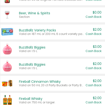
$0.00
Beer, Wine & Spirits
Section
Cash Back
$2.00
BuzzBallz Variety Packs
Valid on 187 mL or 200 mL 6 count variety packs.
Cash Back
$3.00
BuzzBallz Biggies
Valid on 1.5 L.
Cash Back
$2.00
BuzzBallz Biggies
Valid on 1.5 L.
Cash Back
$2.00
Fireball Cinnamon Whisky
Valid on 50 mL 20 ct Party Buckets or Party Boxes.
Cash Back
$2.00
Fireball Whisky
Valid on 750 mL or larger.
Cash Back