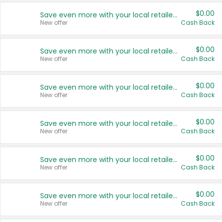
$0.00
Save even more with your local retailers
New offer
Cash Back
$0.00
Save even more with your local retailers
New offer
Cash Back
$0.00
Save even more with your local retailers
New offer
Cash Back
$0.00
Save even more with your local retailers
New offer
Cash Back
$0.00
Save even more with your local retailers
New offer
Cash Back
$0.00
Save even more with your local retailers
New offer
Cash Back