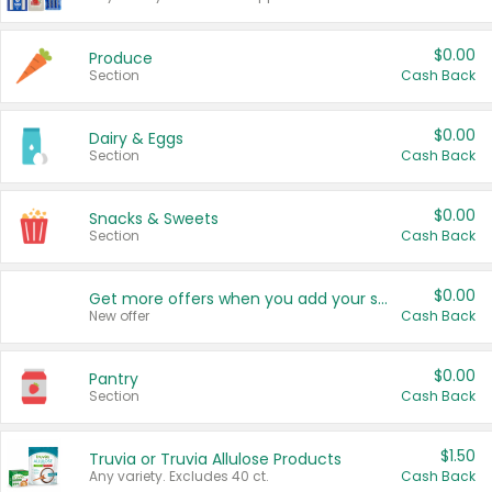
$0.00
Produce
Section
Cash Back
$0.00
Dairy & Eggs
Section
Cash Back
$0.00
Snacks & Sweets
Section
Cash Back
$0.00
Get more offers when you add your state!
New offer
Cash Back
$0.00
Pantry
Section
Cash Back
$1.50
Truvia or Truvia Allulose Products
Any variety. Excludes 40 ct.
Cash Back