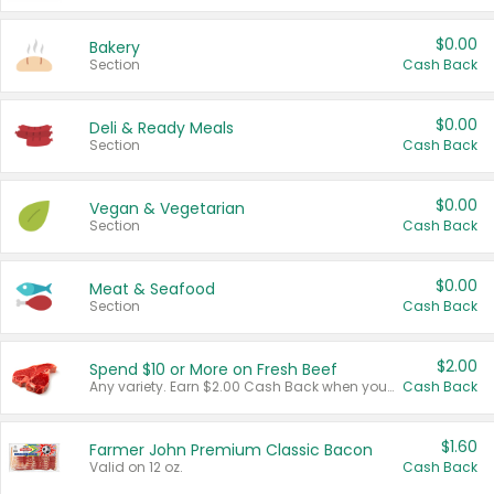
$0.00
Bakery
Section
Cash Back
$0.00
Deli & Ready Meals
Section
Cash Back
$0.00
Vegan & Vegetarian
Section
Cash Back
$0.00
Meat & Seafood
Section
Cash Back
$2.00
Spend $10 or More on Fresh Beef
Any variety. Earn $2.00 Cash Back when you spend $10 or more before tax and after discounts and coupons in one transaction.
Cash Back
$1.60
Farmer John Premium Classic Bacon
Valid on 12 oz.
Cash Back