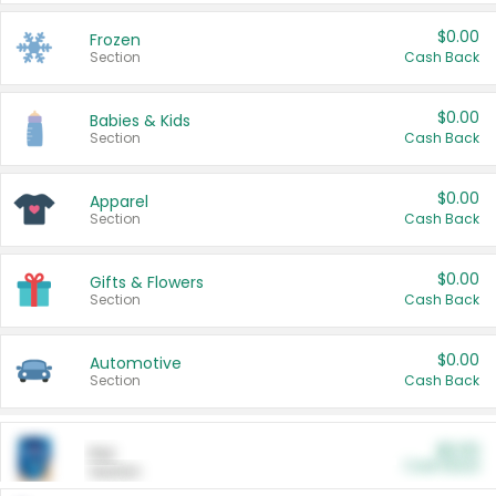
$0.00
Frozen
Section
Cash Back
$0.00
Babies & Kids
Section
Cash Back
$0.00
Apparel
Section
Cash Back
$0.00
Gifts & Flowers
Section
Cash Back
$0.00
Automotive
Section
Cash Back
$0.00
Pet
Cash Back
Section