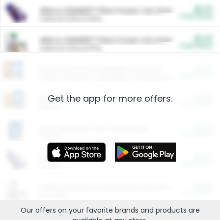
$5.00
ARM & HAMMER™ Plant Power Cat Litter
Cash Back
Valid on 10 lb or 15 lb.
$5.00
ARM & HAMMER™ Plant Power Cat Litter
Cash Back
Valid on 10 lb or 15 lb.
$4.25
Arm & Hammer HardBall™ Cat Litter
Cash Back
Valid on Platinum Lightweight Clumping Cat Litter 7 LB & 10.5 LB.
Get the app for more offers.
$0.00
Restaurants
Cash Back
Section
$0.00
Entertainment and Technology
Cash Back
Section
$0.00
More Ways to Save
Cash Back
Section
$0.00
California Beef Council Deep Link Setup Fee
Cash Back
New offer
Our offers on your favorite
brands
and products are