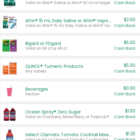
Valid on Afrin® Saline or Afrin® 30 ml or larger.
Cash Back
$2.00
Afrin® 15 ml, Daily Saline or Afrin® Vapor Burst™ Inhaler Sticks
Valid on Afrin® 15 ml, Daily Saline or Afrin® Vapor Burst™ Inhaler Sticks.
Cash Back
$5.00
IBgard or FDgard
Valid on 36 ct or 48 ct.
Cash Back
$5.00
QUNOL® Tumeric Products
Any variety.
Cash Back
$0.00
Beverages
Section
Cash Back
$1.00
Ocean Spray® Zero Sugar
Valid on Cranberry, Mixed Berry, or Tropical Punch Juice Drink, 64 oz.
Cash Back
$1.25
Select Clamato Tomato Cocktail Mixers
Valid on 64 oz Original Tomato Cocktail Mixer or Picante Tomato Cocktail Mixer.
Cash Back