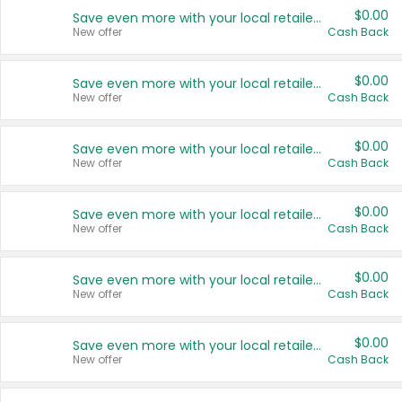
$0.00
Save even more with your local retailers
New offer
Cash Back
$0.00
Save even more with your local retailers
New offer
Cash Back
$0.00
Save even more with your local retailers
New offer
Cash Back
$0.00
Save even more with your local retailers
New offer
Cash Back
$0.00
Save even more with your local retailers
New offer
Cash Back
$0.00
Save even more with your local retailers
New offer
Cash Back