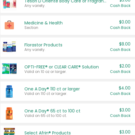
$3.00
Tesori D'Oriente Body Care or Fragrance
Any variety.
Cash Back
$0.00
Medicine & Health
Section
Cash Back
$8.00
Florastor Products
Any variety.
Cash Back
$2.00
OPTI-FREE® or CLEAR CARE® Solution
Valid on 10 oz or larger.
Cash Back
$4.00
One A Day® 110 ct or larger
Valid on 110 ct or larger.
Cash Back
$3.00
One A Day® 65 ct to 100 ct
Valid on 65 ct to 100 ct.
Cash Back
$3.00
Select Afrin® Products