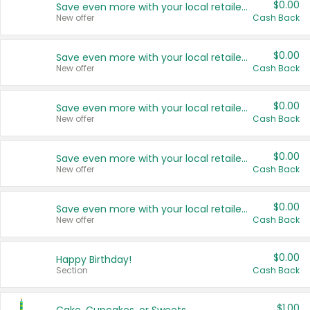
$0.00
Save even more with your local retailers
New offer
Cash Back
$0.00
Save even more with your local retailers
New offer
Cash Back
$0.00
Save even more with your local retailers
New offer
Cash Back
$0.00
Save even more with your local retailers
New offer
Cash Back
$0.00
Save even more with your local retailers
New offer
Cash Back
$0.00
Happy Birthday!
Section
Cash Back
$1.00