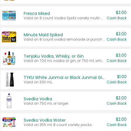
$3.00
Fresca Mixed
Valid on 8 count Vodka Spritz variety multi-packs.
Cash Back
$3.00
Minute Maid Spiked
Valid on 8 count vodka lemonade or punch variety multi-packs.
Cash Back
$3.00
Tenjaku Vodka, Whisky, or Gin
Valid on 700 mL vodka or gin, or 750 mL whisky.
Cash Back
$1.00
TYKU White Junmai or Black Junmai Ginjo Sake
Valid on 330 mL.
Cash Back
$2.00
Svedka Vodka
Valid on 750 mL or larger.
Cash Back
$2.00
Svedka Vodka Water
Valid on 355 mL 8 count variety packs.
Cash Back