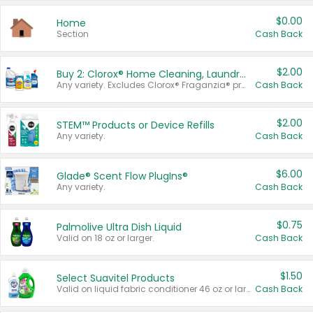
$0.00
Home
Section
Cash Back
$2.00
Buy 2: Clorox® Home Cleaning, Laundry, Pine-Sol®, Liquid-Plumr, or Formula 409 Products
Any variety. Excludes Clorox® Fraganzia® products, trial and travel sizes, tools, & textiles. Items must appear on the same receipt.
Cash Back
$2.00
STEM™ Products or Device Refills
Any variety.
Cash Back
$6.00
Glade® Scent Flow PlugIns®
Any variety.
Cash Back
$0.75
Palmolive Ultra Dish Liquid
Valid on 18 oz or larger.
Cash Back
$1.50
Select Suavitel Products
Valid on liquid fabric conditioner 46 oz or larger, or Refresher fabric rinse 25.5 oz.
Cash Back