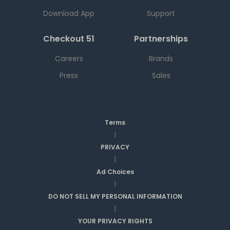
Download App
Support
Checkout 51
Partnerships
Careers
Brands
Press
Sales
Terms
|
PRIVACY
|
Ad Choices
|
DO NOT SELL MY PERSONAL INFORMATION
|
YOUR PRIVACY RIGHTS