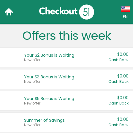
EN
Offers this week
Language:
English (US)
$0.00
Your $2 Bonus is Waiting
Français (CA)
New offer
Cash Back
Country:
$0.00
Your $3 Bonus is Waiting
New offer
Cash Back
Canada
United States
$0.00
Your $5 Bonus is Waiting
New offer
Cash Back
$0.00
Summer of Savings
New offer
Cash Back