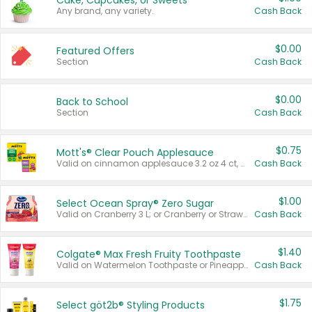
Cake, Cupcakes, or Sweets
Any brand, any variety.
Cash Back
$0.00
Featured Offers
Section
Cash Back
$0.00
Back to School
Section
Cash Back
$0.75
Mott's® Clear Pouch Applesauce
Valid on cinnamon applesauce 3.2 oz 4 ct, applesauce 3.2 oz 4 ct, no sugar added applesauce 3.2 oz 4 ct, or fruit smoothie mixed berry 4.2 oz 4 ct.
Cash Back
$1.00
Select Ocean Spray® Zero Sugar
Valid on Cranberry 3 L; or Cranberry or Strawberry Mango 10 oz 6 ct.
Cash Back
$1.40
Colgate® Max Fresh Fruity Toothpaste
Valid on Watermelon Toothpaste or Pineapple Coconut, 4.5 oz.
Cash Back
$1.75
Select göt2b® Styling Products