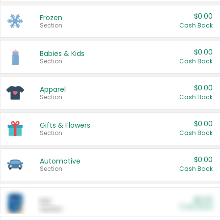
$0.00
Frozen
Section
Cash Back
$0.00
Babies & Kids
Section
Cash Back
$0.00
Apparel
Section
Cash Back
$0.00
Gifts & Flowers
Section
Cash Back
$0.00
Automotive
Section
Cash Back
$0.00
Pet
Cash Back
Section