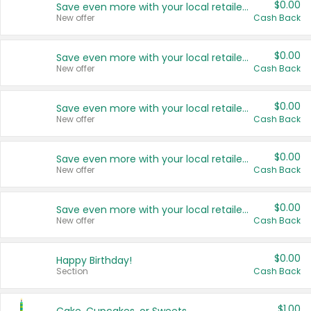
$0.00
Save even more with your local retailers
New offer
Cash Back
$0.00
Save even more with your local retailers
New offer
Cash Back
$0.00
Save even more with your local retailers
New offer
Cash Back
$0.00
Save even more with your local retailers
New offer
Cash Back
$0.00
Save even more with your local retailers
New offer
Cash Back
$0.00
Happy Birthday!
Section
Cash Back
$1.00