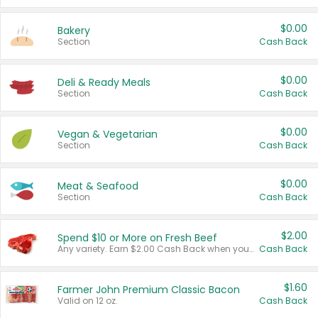
$0.00
Bakery
Section
Cash Back
$0.00
Deli & Ready Meals
Section
Cash Back
$0.00
Vegan & Vegetarian
Section
Cash Back
$0.00
Meat & Seafood
Section
Cash Back
$2.00
Spend $10 or More on Fresh Beef
Any variety. Earn $2.00 Cash Back when you spend $10 or more before tax and after discounts and coupons in one transaction.
Cash Back
$1.60
Farmer John Premium Classic Bacon
Valid on 12 oz.
Cash Back