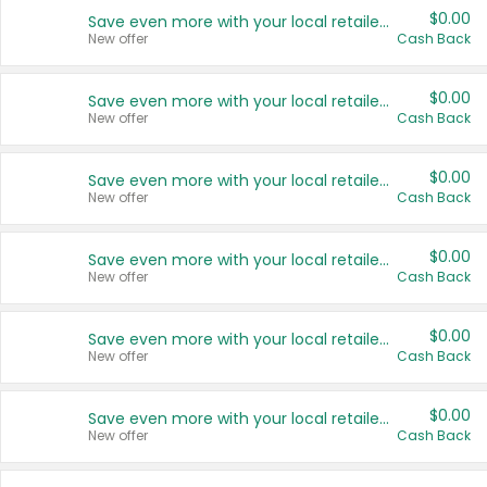
$0.00
Save even more with your local retailers
New offer
Cash Back
$0.00
Save even more with your local retailers
New offer
Cash Back
$0.00
Save even more with your local retailers
New offer
Cash Back
$0.00
Save even more with your local retailers
New offer
Cash Back
$0.00
Save even more with your local retailers
New offer
Cash Back
$0.00
Save even more with your local retailers
New offer
Cash Back