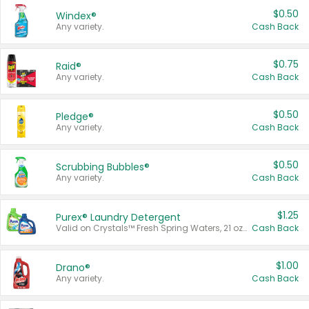
$0.50
Windex®
Any variety.
Cash Back
$0.75
Raid®
Any variety.
Cash Back
$0.50
Pledge®
Any variety.
Cash Back
$0.50
Scrubbing Bubbles®
Any variety.
Cash Back
$1.25
Purex® Laundry Detergent
Valid on Crystals™ Fresh Spring Waters, 21 oz and Liquid Laundry Detergent, Mountain Breeze 33 Loads 50 oz, Mountain Breeze 95 oz, Natural Linen 83 Loads 150 oz, Oxi 43.5 oz, Oxi 128 oz and Ultra Liquid Laundry Detergent, Advanced Oxi with Odor Fighter 6 × 40 oz, Fresh Mountain Breeze, 2 × 170 oz, Mountain Breeze 6 × 40 oz.
Cash Back
$1.00
Drano®
Any variety.
Cash Back