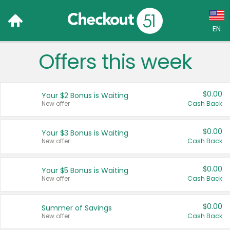
EN
Offers this week
Language:
English (US)
$0.00
Your $2 Bonus is Waiting
Français (CA)
New offer
Cash Back
Country:
$0.00
Your $3 Bonus is Waiting
New offer
Cash Back
Canada
United States
$0.00
Your $5 Bonus is Waiting
New offer
Cash Back
$0.00
Summer of Savings
New offer
Cash Back