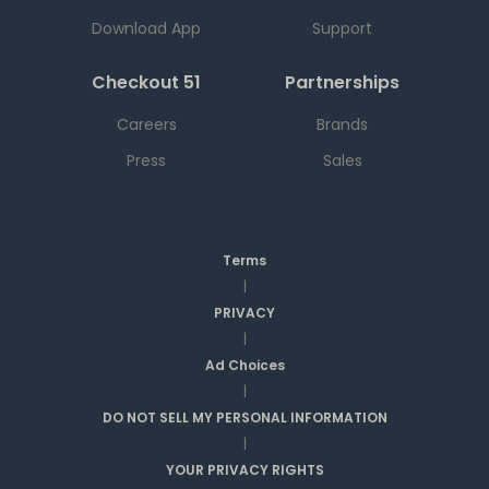
Download App
Support
Checkout 51
Partnerships
Careers
Brands
Press
Sales
Terms
|
PRIVACY
|
Ad Choices
|
DO NOT SELL MY PERSONAL INFORMATION
|
YOUR PRIVACY RIGHTS