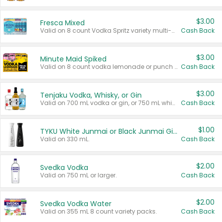
$3.00
Fresca Mixed
Valid on 8 count Vodka Spritz variety multi-packs.
Cash Back
$3.00
Minute Maid Spiked
Valid on 8 count vodka lemonade or punch variety multi-packs.
Cash Back
$3.00
Tenjaku Vodka, Whisky, or Gin
Valid on 700 mL vodka or gin, or 750 mL whisky.
Cash Back
$1.00
TYKU White Junmai or Black Junmai Ginjo Sake
Valid on 330 mL.
Cash Back
$2.00
Svedka Vodka
Valid on 750 mL or larger.
Cash Back
$2.00
Svedka Vodka Water
Valid on 355 mL 8 count variety packs.
Cash Back