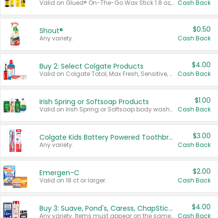
Valid on Glued® On-The-Go Wax Stick 1.8 oz, Blasting Freeze Spray® Extra Strong Rigid Hold for Spiked Styles 12 oz, Styling Spiking Glue Water-Resistant Bold Screaming Hold Spikes 6 oz, 2-in-1 Brow Gel & Edge Control Strong Hold Eyebrow & Hair Mascara 0.54 oz.
Cash Back
$0.50
Shout®
Any variety.
Cash Back
$4.00
Buy 2: Select Colgate Products
Valid on Colgate Total, Max Fresh, Sensitive, Optic White Advanced, Stain Fighter, Purple or Charcoal toothpastes 3 oz or larger, Colgate 360°, Total, Gum Health, Expert or Optic White toothbrushes , mouthwashes or mouth rinses 16 oz or larger. Excludes 3 pack toothpastes. Items must appear on the same receipt.
Cash Back
$1.00
Irish Spring or Softsoap Products
Valid on Irish Spring or Softsoap body washes 20 oz or larger, Irish Spring bar soap multi-packs 6 ct or larger, or Softsoap liquid hand soap refills 50 oz.
Cash Back
$3.00
Colgate Kids Battery Powered Toothbrushes
Any variety.
Cash Back
$2.00
Emergen-C
Valid on 18 ct or larger.
Cash Back
$4.00
Buy 3: Suave, Pond's, Caress, ChapStick, Q-Tip, St. Ives, or Noxzema Products
Any variety. Items must appear on the same receipt. One (1) multi-pack is considered one (1) item purchased.
Cash Back