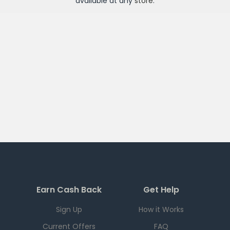
available at any
store
.
Earn Cash Back
Get Help
Sign Up
How it Works
Current Offers
FAQ