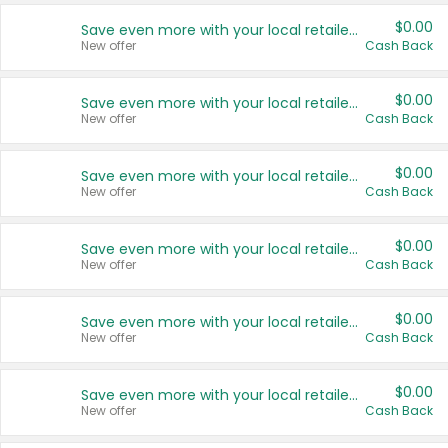
$0.00
Save even more with your local retailers
New offer
Cash Back
$0.00
Save even more with your local retailers
New offer
Cash Back
$0.00
Save even more with your local retailers
New offer
Cash Back
$0.00
Save even more with your local retailers
New offer
Cash Back
$0.00
Save even more with your local retailers
New offer
Cash Back
$0.00
Save even more with your local retailers
New offer
Cash Back