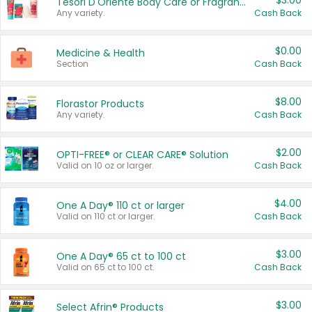
$3.00
Tesori D'Oriente Body Care or Fragrance
Any variety.
Cash Back
$0.00
Medicine & Health
Section
Cash Back
$8.00
Florastor Products
Any variety.
Cash Back
$2.00
OPTI-FREE® or CLEAR CARE® Solution
Valid on 10 oz or larger.
Cash Back
$4.00
One A Day® 110 ct or larger
Valid on 110 ct or larger.
Cash Back
$3.00
One A Day® 65 ct to 100 ct
Valid on 65 ct to 100 ct.
Cash Back
$3.00
Select Afrin® Products