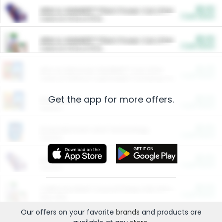
$5.00
ARM & HAMMER™ Plant Power Cat Litter
Cash Back
Valid on 10 lb or 15 lb.
$5.00
ARM & HAMMER™ Plant Power Cat Litter
Cash Back
Valid on 10 lb or 15 lb.
$4.25
Arm & Hammer HardBall™ Cat Litter
Cash Back
Valid on Platinum Lightweight Clumping Cat Litter 7 LB & 10.5 LB.
Get the app for more offers.
$0.00
Restaurants
Cash Back
Section
$0.00
Entertainment and Technology
Cash Back
Section
$0.00
More Ways to Save
Cash Back
Section
$0.00
California Beef Council Deep Link Setup Fee
Cash Back
New offer
Our offers on your favorite
brands
and products are