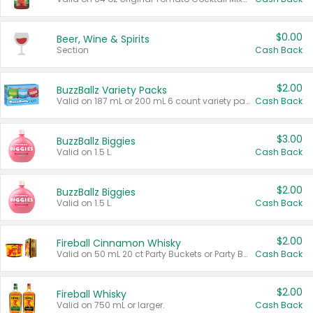
$0.00
Beer, Wine & Spirits
Section
Cash Back
$2.00
BuzzBallz Variety Packs
Valid on 187 mL or 200 mL 6 count variety packs.
Cash Back
$3.00
BuzzBallz Biggies
Valid on 1.5 L.
Cash Back
$2.00
BuzzBallz Biggies
Valid on 1.5 L.
Cash Back
$2.00
Fireball Cinnamon Whisky
Valid on 50 mL 20 ct Party Buckets or Party Boxes.
Cash Back
$2.00
Fireball Whisky
Valid on 750 mL or larger.
Cash Back