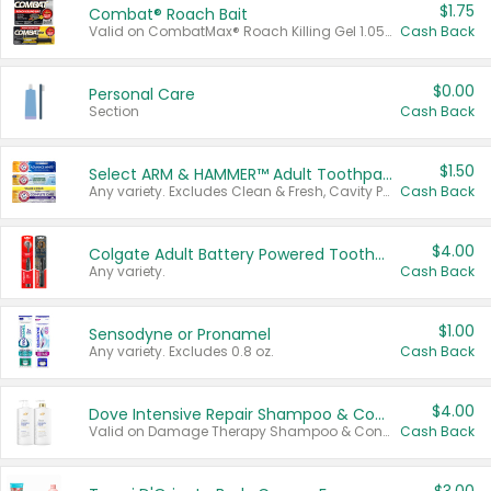
$1.75
Combat® Roach Bait
Valid on CombatMax® Roach Killing Gel 1.05 oz or Combat® Small and Large Roach Baits 12 ct.
Cash Back
$0.00
Personal Care
Section
Cash Back
$1.50
Select ARM & HAMMER™ Adult Toothpastes
Any variety. Excludes Clean & Fresh, Cavity Protection, and trial and travel sizes.
Cash Back
$4.00
Colgate Adult Battery Powered Toothbrushes
Any variety.
Cash Back
$1.00
Sensodyne or Pronamel
Any variety. Excludes 0.8 oz.
Cash Back
$4.00
Dove Intensive Repair Shampoo & Conditioner Set
Valid on Damage Therapy Shampoo & Conditioner Set 33.8 oz bottles.
Cash Back