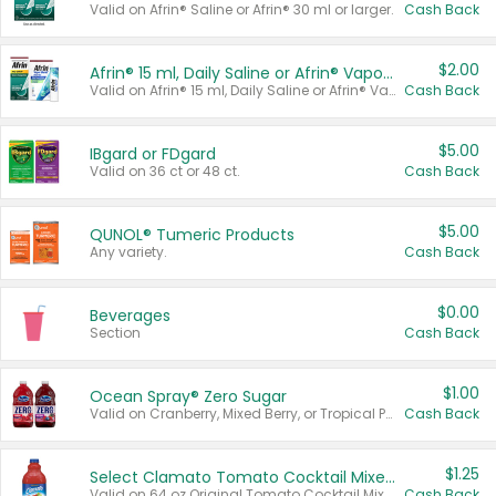
Valid on Afrin® Saline or Afrin® 30 ml or larger.
Cash Back
$2.00
Afrin® 15 ml, Daily Saline or Afrin® Vapor Burst™ Inhaler Sticks
Valid on Afrin® 15 ml, Daily Saline or Afrin® Vapor Burst™ Inhaler Sticks.
Cash Back
$5.00
IBgard or FDgard
Valid on 36 ct or 48 ct.
Cash Back
$5.00
QUNOL® Tumeric Products
Any variety.
Cash Back
$0.00
Beverages
Section
Cash Back
$1.00
Ocean Spray® Zero Sugar
Valid on Cranberry, Mixed Berry, or Tropical Punch Juice Drink, 64 oz.
Cash Back
$1.25
Select Clamato Tomato Cocktail Mixers
Valid on 64 oz Original Tomato Cocktail Mixer or Picante Tomato Cocktail Mixer.
Cash Back