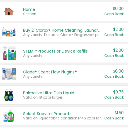
$0.00
Home
Section
Cash Back
$2.00
Buy 2: Clorox® Home Cleaning, Laundry, Pine-Sol®, Liquid-Plumr, or Formula 409 Products
Any variety. Excludes Clorox® Fraganzia® products, trial and travel sizes, tools, & textiles. Items must appear on the same receipt.
Cash Back
$2.00
STEM™ Products or Device Refills
Any variety.
Cash Back
$6.00
Glade® Scent Flow PlugIns®
Any variety.
Cash Back
$0.75
Palmolive Ultra Dish Liquid
Valid on 18 oz or larger.
Cash Back
$1.50
Select Suavitel Products
Valid on liquid fabric conditioner 46 oz or larger, or Refresher fabric rinse 25.5 oz.
Cash Back