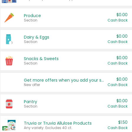
$0.00
Produce
Section
Cash Back
$0.00
Dairy & Eggs
Section
Cash Back
$0.00
Snacks & Sweets
Section
Cash Back
$0.00
Get more offers when you add your state!
New offer
Cash Back
$0.00
Pantry
Section
Cash Back
$1.50
Truvia or Truvia Allulose Products
Any variety. Excludes 40 ct.
Cash Back