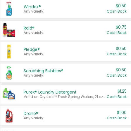
$0.50
Windex®
Any variety.
Cash Back
$0.75
Raid®
Any variety.
Cash Back
$0.50
Pledge®
Any variety.
Cash Back
$0.50
Scrubbing Bubbles®
Any variety.
Cash Back
$1.25
Purex® Laundry Detergent
Valid on Crystals™ Fresh Spring Waters, 21 oz and Liquid Laundry Detergent, Mountain Breeze 33 Loads 50 oz, Mountain Breeze 95 oz, Natural Linen 83 Loads 150 oz, Oxi 43.5 oz, Oxi 128 oz and Ultra Liquid Laundry Detergent, Advanced Oxi with Odor Fighter 6 × 40 oz, Fresh Mountain Breeze, 2 × 170 oz, Mountain Breeze 6 × 40 oz.
Cash Back
$1.00
Drano®
Any variety.
Cash Back