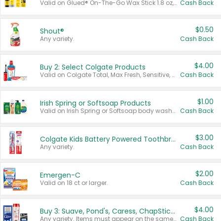
Valid on Glued® On-The-Go Wax Stick 1.8 oz, Blasting Freeze Spray® Extra Strong Rigid Hold for Spiked Styles 12 oz, Styling Spiking Glue Water-Resistant Bold Screaming Hold Spikes 6 oz, 2-in-1 Brow Gel & Edge Control Strong Hold Eyebrow & Hair Mascara 0.54 oz.
Cash Back
$0.50
Shout®
Any variety.
Cash Back
$4.00
Buy 2: Select Colgate Products
Valid on Colgate Total, Max Fresh, Sensitive, Optic White Advanced, Stain Fighter, Purple or Charcoal toothpastes 3 oz or larger, Colgate 360°, Total, Gum Health, Expert or Optic White toothbrushes , mouthwashes or mouth rinses 16 oz or larger. Excludes 3 pack toothpastes. Items must appear on the same receipt.
Cash Back
$1.00
Irish Spring or Softsoap Products
Valid on Irish Spring or Softsoap body washes 20 oz or larger, Irish Spring bar soap multi-packs 6 ct or larger, or Softsoap liquid hand soap refills 50 oz.
Cash Back
$3.00
Colgate Kids Battery Powered Toothbrushes
Any variety.
Cash Back
$2.00
Emergen-C
Valid on 18 ct or larger.
Cash Back
$4.00
Buy 3: Suave, Pond's, Caress, ChapStick, Q-Tip, St. Ives, or Noxzema Products
Any variety. Items must appear on the same receipt. One (1) multi-pack is considered one (1) item purchased.
Cash Back