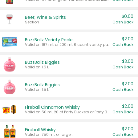
$0.00
Beer, Wine & Spirits
Section
Cash Back
$2.00
BuzzBallz Variety Packs
Valid on 187 mL or 200 mL 6 count variety packs.
Cash Back
$3.00
BuzzBallz Biggies
Valid on 1.5 L.
Cash Back
$2.00
BuzzBallz Biggies
Valid on 1.5 L.
Cash Back
$2.00
Fireball Cinnamon Whisky
Valid on 50 mL 20 ct Party Buckets or Party Boxes.
Cash Back
$2.00
Fireball Whisky
Valid on 750 mL or larger.
Cash Back