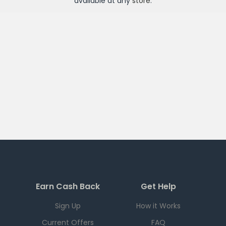
available at any
store
.
Earn Cash Back
Get Help
Sign Up
How it Works
Current Offers
FAQ