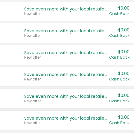
$0.00
Save even more with your local retailers
New offer
Cash Back
$0.00
Save even more with your local retailers
New offer
Cash Back
$0.00
Save even more with your local retailers
New offer
Cash Back
$0.00
Save even more with your local retailers
New offer
Cash Back
$0.00
Save even more with your local retailers
New offer
Cash Back
$0.00
Save even more with your local retailers
New offer
Cash Back