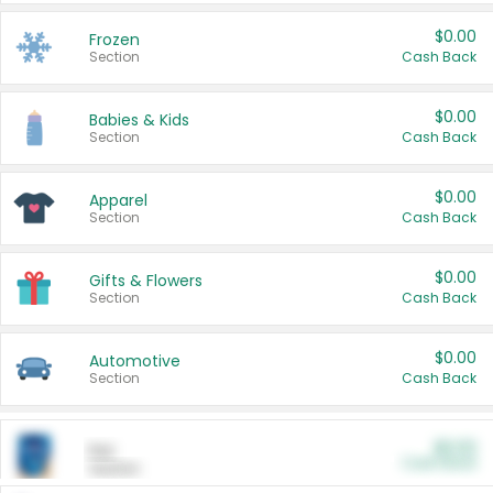
$0.00
Frozen
Section
Cash Back
$0.00
Babies & Kids
Section
Cash Back
$0.00
Apparel
Section
Cash Back
$0.00
Gifts & Flowers
Section
Cash Back
$0.00
Automotive
Section
Cash Back
$0.00
Pet
Cash Back
Section