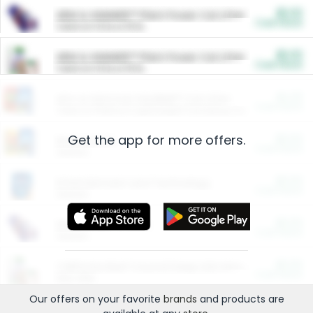
$5.00
ARM & HAMMER™ Plant Power Cat Litter
Cash Back
Valid on 10 lb or 15 lb.
$5.00
ARM & HAMMER™ Plant Power Cat Litter
Cash Back
Valid on 10 lb or 15 lb.
$4.25
Arm & Hammer HardBall™ Cat Litter
Cash Back
Valid on Platinum Lightweight Clumping Cat Litter 7 LB & 10.5 LB.
Get the app for more offers.
$0.00
Restaurants
Cash Back
Section
$0.00
Entertainment and Technology
Cash Back
Section
$0.00
More Ways to Save
Cash Back
Section
$0.00
California Beef Council Deep Link Setup Fee
Cash Back
New offer
Our offers on your favorite
brands
and products are