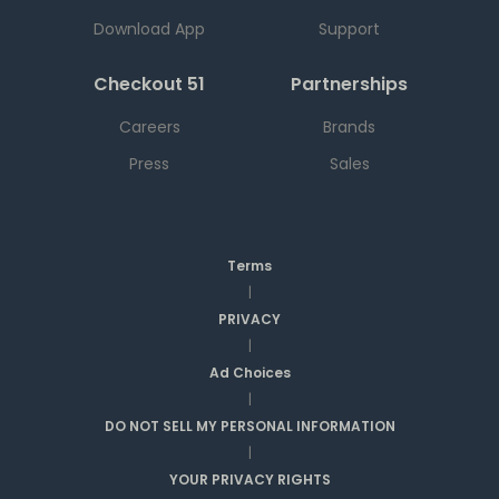
Download App
Support
Checkout 51
Partnerships
Careers
Brands
Press
Sales
Terms
|
PRIVACY
|
Ad Choices
|
DO NOT SELL MY PERSONAL INFORMATION
|
YOUR PRIVACY RIGHTS