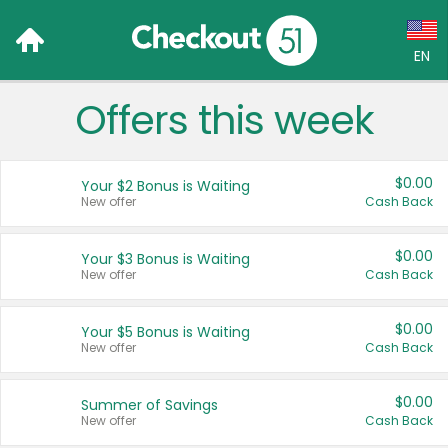
EN
Offers this week
Language:
English (US)
$0.00
Your $2 Bonus is Waiting
Français (CA)
New offer
Cash Back
Country:
$0.00
Your $3 Bonus is Waiting
New offer
Cash Back
Canada
United States
$0.00
Your $5 Bonus is Waiting
New offer
Cash Back
$0.00
Summer of Savings
New offer
Cash Back