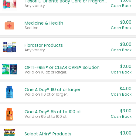
$3.00
Tesori D'Oriente Body Care or Fragrance
Any variety.
Cash Back
$0.00
Medicine & Health
Section
Cash Back
$8.00
Florastor Products
Any variety.
Cash Back
$2.00
OPTI-FREE® or CLEAR CARE® Solution
Valid on 10 oz or larger.
Cash Back
$4.00
One A Day® 110 ct or larger
Valid on 110 ct or larger.
Cash Back
$3.00
One A Day® 65 ct to 100 ct
Valid on 65 ct to 100 ct.
Cash Back
$3.00
Select Afrin® Products