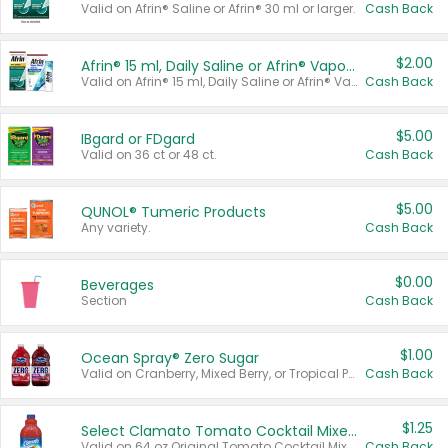
Valid on Afrin® Saline or Afrin® 30 ml or larger.
Cash Back
$2.00
Afrin® 15 ml, Daily Saline or Afrin® Vapor Burst™ Inhaler Sticks
Valid on Afrin® 15 ml, Daily Saline or Afrin® Vapor Burst™ Inhaler Sticks.
Cash Back
$5.00
IBgard or FDgard
Valid on 36 ct or 48 ct.
Cash Back
$5.00
QUNOL® Tumeric Products
Any variety.
Cash Back
$0.00
Beverages
Section
Cash Back
$1.00
Ocean Spray® Zero Sugar
Valid on Cranberry, Mixed Berry, or Tropical Punch Juice Drink, 64 oz.
Cash Back
$1.25
Select Clamato Tomato Cocktail Mixers
Valid on 64 oz Original Tomato Cocktail Mixer or Picante Tomato Cocktail Mixer.
Cash Back