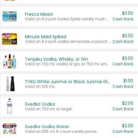
$3.00
Fresca Mixed
Valid on 8 count Vodka Spritz variety multi-packs.
Cash Back
$3.00
Minute Maid Spiked
Valid on 8 count vodka lemonade or punch variety multi-packs.
Cash Back
$3.00
Tenjaku Vodka, Whisky, or Gin
Valid on 700 mL vodka or gin, or 750 mL whisky.
Cash Back
$1.00
TYKU White Junmai or Black Junmai Ginjo Sake
Valid on 330 mL.
Cash Back
$2.00
Svedka Vodka
Valid on 750 mL or larger.
Cash Back
$2.00
Svedka Vodka Water
Valid on 355 mL 8 count variety packs.
Cash Back