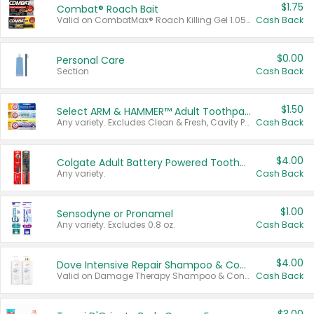
$1.75
Combat® Roach Bait
Valid on CombatMax® Roach Killing Gel 1.05 oz or Combat® Small and Large Roach Baits 12 ct.
Cash Back
$0.00
Personal Care
Section
Cash Back
$1.50
Select ARM & HAMMER™ Adult Toothpastes
Any variety. Excludes Clean & Fresh, Cavity Protection, and trial and travel sizes.
Cash Back
$4.00
Colgate Adult Battery Powered Toothbrushes
Any variety.
Cash Back
$1.00
Sensodyne or Pronamel
Any variety. Excludes 0.8 oz.
Cash Back
$4.00
Dove Intensive Repair Shampoo & Conditioner Set
Valid on Damage Therapy Shampoo & Conditioner Set 33.8 oz bottles.
Cash Back