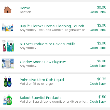
$0.00
Home
Section
Cash Back
$2.00
Buy 2: Clorox® Home Cleaning, Laundry, Pine-Sol®, Liquid-Plumr, or Formula 409 Products
Any variety. Excludes Clorox® Fraganzia® products, trial and travel sizes, tools, & textiles. Items must appear on the same receipt.
Cash Back
$2.00
STEM™ Products or Device Refills
Any variety.
Cash Back
$6.00
Glade® Scent Flow PlugIns®
Any variety.
Cash Back
$0.75
Palmolive Ultra Dish Liquid
Valid on 18 oz or larger.
Cash Back
$1.50
Select Suavitel Products
Valid on liquid fabric conditioner 46 oz or larger, or Refresher fabric rinse 25.5 oz.
Cash Back