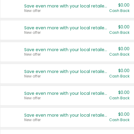
$0.00
Save even more with your local retailers
New offer
Cash Back
$0.00
Save even more with your local retailers
New offer
Cash Back
$0.00
Save even more with your local retailers
New offer
Cash Back
$0.00
Save even more with your local retailers
New offer
Cash Back
$0.00
Save even more with your local retailers
New offer
Cash Back
$0.00
Save even more with your local retailers
New offer
Cash Back