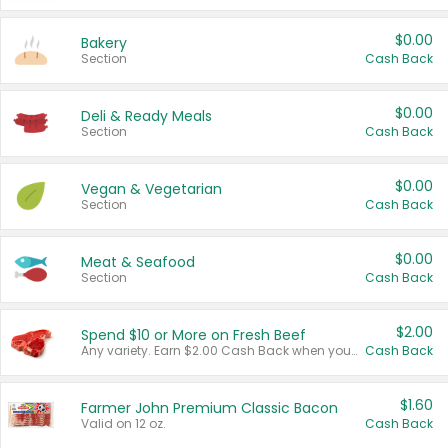
$0.00
Bakery
Section
Cash Back
$0.00
Deli & Ready Meals
Section
Cash Back
$0.00
Vegan & Vegetarian
Section
Cash Back
$0.00
Meat & Seafood
Section
Cash Back
$2.00
Spend $10 or More on Fresh Beef
Any variety. Earn $2.00 Cash Back when you spend $10 or more before tax and after discounts and coupons in one transaction.
Cash Back
$1.60
Farmer John Premium Classic Bacon
Valid on 12 oz.
Cash Back