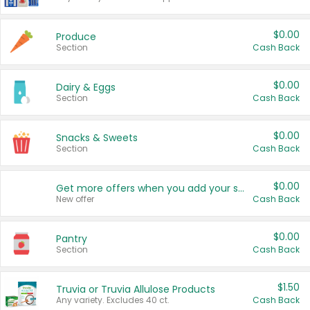
$0.00
Produce
Section
Cash Back
$0.00
Dairy & Eggs
Section
Cash Back
$0.00
Snacks & Sweets
Section
Cash Back
$0.00
Get more offers when you add your state!
New offer
Cash Back
$0.00
Pantry
Section
Cash Back
$1.50
Truvia or Truvia Allulose Products
Any variety. Excludes 40 ct.
Cash Back