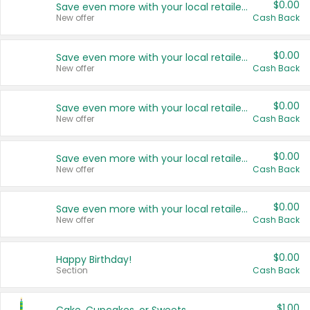
$0.00
Save even more with your local retailers
New offer
Cash Back
$0.00
Save even more with your local retailers
New offer
Cash Back
$0.00
Save even more with your local retailers
New offer
Cash Back
$0.00
Save even more with your local retailers
New offer
Cash Back
$0.00
Save even more with your local retailers
New offer
Cash Back
$0.00
Happy Birthday!
Section
Cash Back
$1.00