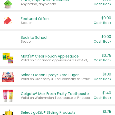
Cake, Cupcakes, or Sweets
Any brand, any variety.
Cash Back
$0.00
Featured Offers
Section
Cash Back
$0.00
Back to School
Section
Cash Back
$0.75
Mott's® Clear Pouch Applesauce
Valid on cinnamon applesauce 3.2 oz 4 ct, applesauce 3.2 oz 4 ct, no sugar added applesauce 3.2 oz 4 ct, or fruit smoothie mixed berry 4.2 oz 4 ct.
Cash Back
$1.00
Select Ocean Spray® Zero Sugar
Valid on Cranberry 3 L; or Cranberry or Strawberry Mango 10 oz 6 ct.
Cash Back
$1.40
Colgate® Max Fresh Fruity Toothpaste
Valid on Watermelon Toothpaste or Pineapple Coconut, 4.5 oz.
Cash Back
$1.75
Select göt2b® Styling Products