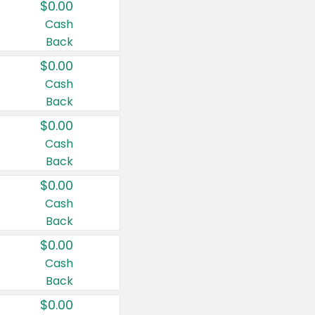
$0.00
Cash
Back
$0.00
Cash
Back
$0.00
Cash
Back
$0.00
Cash
Back
$0.00
Cash
Back
$0.00