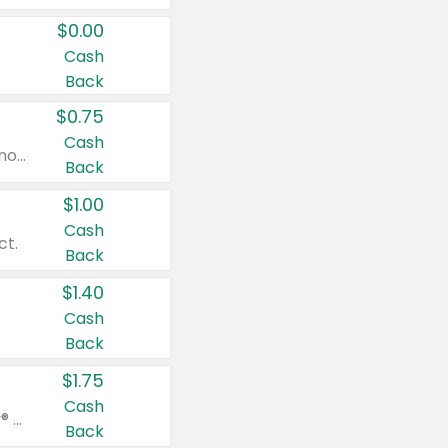
$0.00
Cash
Back
$0.75
Cash
Valid on cinnamon applesauce 3.2 oz 4 ct, applesauce 3.2 oz 4 ct, no sugar added applesauce 3.2 oz 4 ct, or fruit smoothie mixed berry 4.2 oz 4 ct.
Back
$1.00
Cash
ct.
Back
$1.40
Cash
Back
$1.75
Cash
Valid on Glued® On-The-Go Wax Stick 1.8 oz, Blasting Freeze Spray® Extra Strong Rigid Hold for Spiked Styles 12 oz, Styling Spiking Glue Water-Resistant Bold Screaming Hold Spikes 6 oz, 2-in-1 Brow Gel & Edge Control Strong Hold Eyebrow & Hair Mascara 0.54 oz.
Back