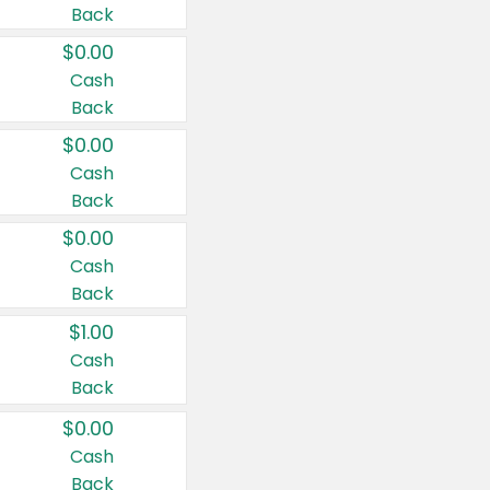
Back
$0.00
Cash
Back
$0.00
Cash
Back
$0.00
Cash
Back
$1.00
Cash
Back
$0.00
Cash
Back