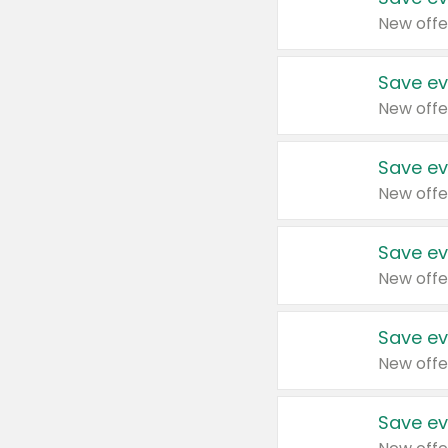
New offe
Save ev
New offe
Save ev
New offe
Save ev
New offe
Save ev
New offe
Save ev