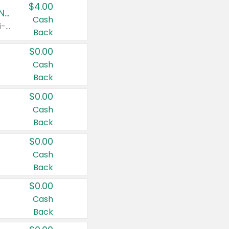
$4.00
Buy 3: Suave, Pond's, Caress, ChapStick, Q-Tip, St. Ives, or Noxzema Products
Cash
Any variety. Items must appear on the same receipt. One (1) multi-pack is considered one (1) item purchased.
Back
$0.00
Cash
Back
$0.00
Cash
Back
$0.00
Cash
Back
$0.00
Cash
Back