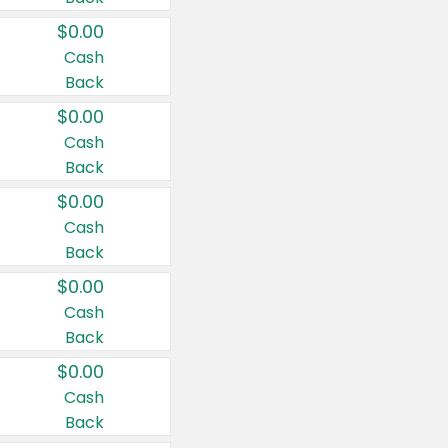
$0.00
Cash
Back
$0.00
Cash
Back
$0.00
Cash
Back
$0.00
Cash
Back
$0.00
Cash
Back