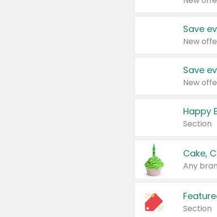
New offe
Save ev
New offe
Save ev
New offe
Happy B
Section
Cake, C
Any bran
Feature
Section