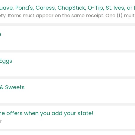
e
 Eggs
 & Sweets
e offers when you add your state!
r