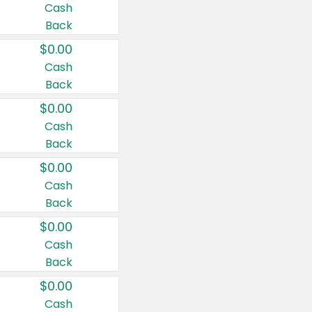
Cash
Back
$0.00
Cash
Back
$0.00
Cash
Back
$0.00
Cash
Back
$0.00
Cash
Back
$0.00
Cash