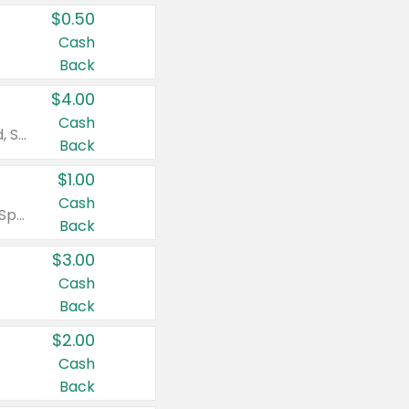
$0.50
Cash
Back
$4.00
Cash
Valid on Colgate Total, Max Fresh, Sensitive, Optic White Advanced, Stain Fighter, Purple or Charcoal toothpastes 3 oz or larger, Colgate 360°, Total, Gum Health, Expert or Optic White toothbrushes , mouthwashes or mouth rinses 16 oz or larger. Excludes 3 pack toothpastes. Items must appear on the same receipt.
Back
$1.00
Cash
Valid on Irish Spring or Softsoap body washes 20 oz or larger, Irish Spring bar soap multi-packs 6 ct or larger, or Softsoap liquid hand soap refills 50 oz.
Back
$3.00
Cash
Back
$2.00
Cash
Back