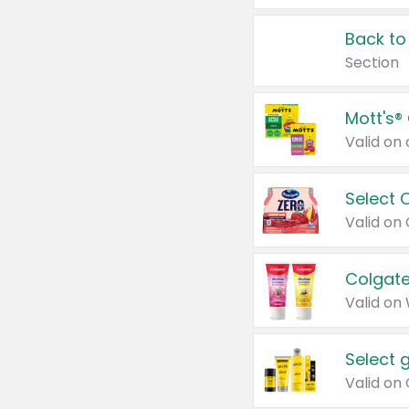
Back to
Section
Mott's®
Select 
Valid on
Colgate
Valid on
Select 