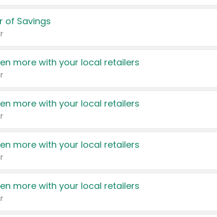
 of Savings
r
en more with your local retailers
r
en more with your local retailers
r
en more with your local retailers
r
en more with your local retailers
r