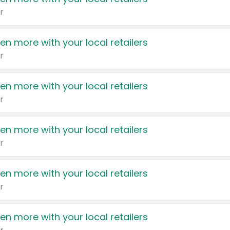
r
en more with your local retailers
r
en more with your local retailers
r
en more with your local retailers
r
en more with your local retailers
r
en more with your local retailers