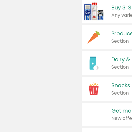
Produc
Section
Dairy &
Section
Snacks
Section
Get mor
New offe