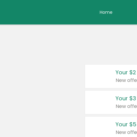
Home
Your $2
New offe
Your $3
New offe
Your $5
New offe