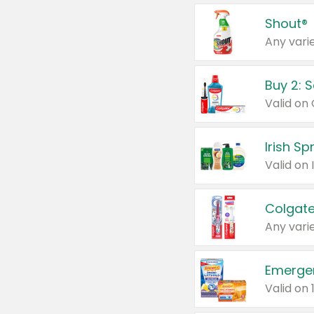
Shout®
Any varie
Buy 2: 
Irish S
Colgate
Any varie
Emerge
Valid on 