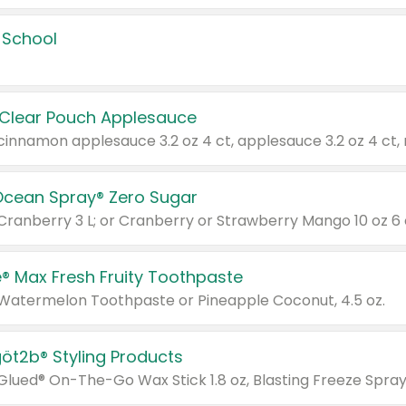
 School
 Clear Pouch Applesauce
Ocean Spray® Zero Sugar
 Cranberry 3 L; or Cranberry or Strawberry Mango 10 oz 6 
® Max Fresh Fruity Toothpaste
 Watermelon Toothpaste or Pineapple Coconut, 4.5 oz.
göt2b® Styling Products