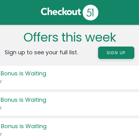
Offers this week
Sign up to see your full list.
SIGN UP
 Bonus is Waiting
r
 Bonus is Waiting
r
 Bonus is Waiting
r