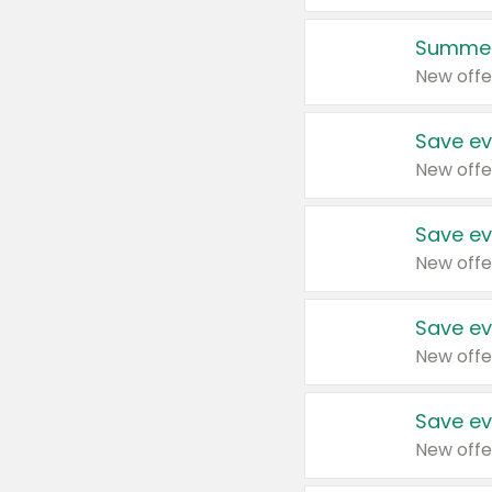
Summer
New offe
Save ev
New offe
Save ev
New offe
Save ev
New offe
Save ev
New offe