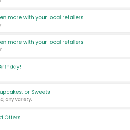
r
en more with your local retailers
r
en more with your local retailers
r
irthday!
upcakes, or Sweets
d, any variety.
d Offers