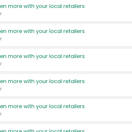
en more with your local retailers
r
en more with your local retailers
r
en more with your local retailers
r
en more with your local retailers
r
en more with your local retailers
r
en more with your local retailers