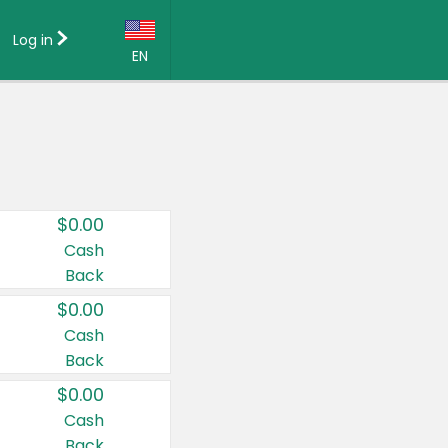
Log in
EN
Language:
English (US)
Français (CA)
Country:
$0.00
Canada
Cash
Back
United States
$0.00
Cash
Back
$0.00
Cash
Back