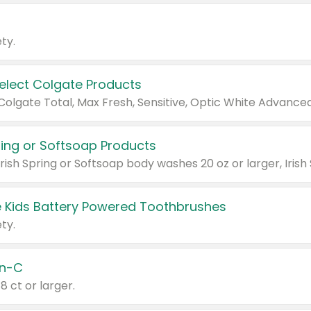
ty.
Select Colgate Products
pring or Softsoap Products
 Kids Battery Powered Toothbrushes
ty.
n-C
18 ct or larger.