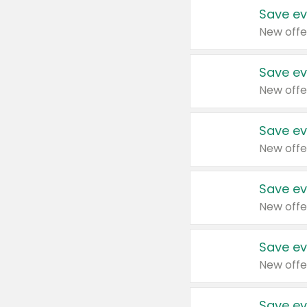
Save ev
New offe
Save ev
New offe
Save ev
New offe
Save ev
New offe
Save ev
New offe
Save ev