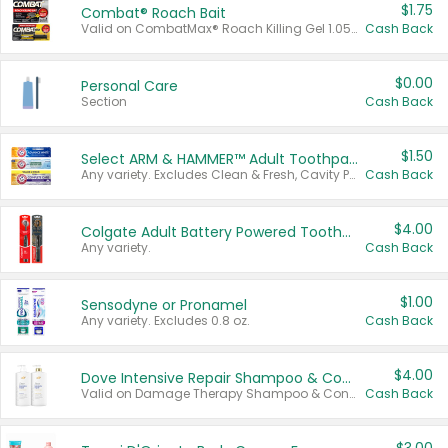
$1.75
Combat® Roach Bait
Valid on CombatMax® Roach Killing Gel 1.05 oz or Combat® Small and Large Roach Baits 12 ct.
Cash Back
$0.00
Personal Care
Section
Cash Back
$1.50
Select ARM & HAMMER™ Adult Toothpastes
Any variety. Excludes Clean & Fresh, Cavity Protection, and trial and travel sizes.
Cash Back
$4.00
Colgate Adult Battery Powered Toothbrushes
Any variety.
Cash Back
$1.00
Sensodyne or Pronamel
Any variety. Excludes 0.8 oz.
Cash Back
$4.00
Dove Intensive Repair Shampoo & Conditioner Set
Valid on Damage Therapy Shampoo & Conditioner Set 33.8 oz bottles.
Cash Back