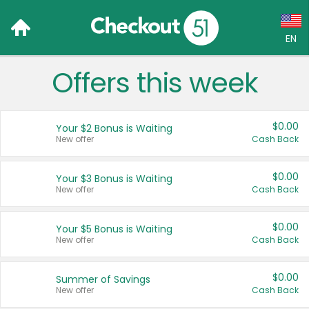
EN
Offers this week
Language:
English (US)
$0.00
Your $2 Bonus is Waiting
Français (CA)
New offer
Cash Back
Country:
$0.00
Your $3 Bonus is Waiting
New offer
Cash Back
Canada
United States
$0.00
Your $5 Bonus is Waiting
New offer
Cash Back
$0.00
Summer of Savings
New offer
Cash Back