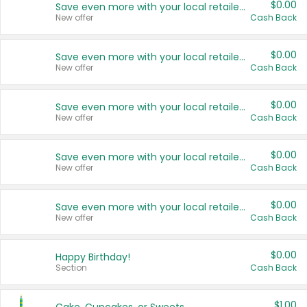
$0.00
Save even more with your local retailers
New offer
Cash Back
$0.00
Save even more with your local retailers
New offer
Cash Back
$0.00
Save even more with your local retailers
New offer
Cash Back
$0.00
Save even more with your local retailers
New offer
Cash Back
$0.00
Save even more with your local retailers
New offer
Cash Back
$0.00
Happy Birthday!
Section
Cash Back
$1.00