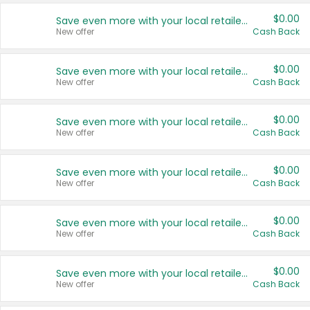
$0.00
Save even more with your local retailers
New offer
Cash Back
$0.00
Save even more with your local retailers
New offer
Cash Back
$0.00
Save even more with your local retailers
New offer
Cash Back
$0.00
Save even more with your local retailers
New offer
Cash Back
$0.00
Save even more with your local retailers
New offer
Cash Back
$0.00
Save even more with your local retailers
New offer
Cash Back