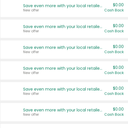
$0.00
Save even more with your local retailers
New offer
Cash Back
$0.00
Save even more with your local retailers
New offer
Cash Back
$0.00
Save even more with your local retailers
New offer
Cash Back
$0.00
Save even more with your local retailers
New offer
Cash Back
$0.00
Save even more with your local retailers
New offer
Cash Back
$0.00
Save even more with your local retailers
New offer
Cash Back