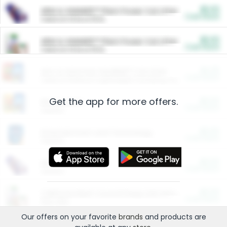
$5.00
ARM & HAMMER™ Plant Power Cat Litter
Cash Back
Valid on 10 lb or 15 lb.
$5.00
ARM & HAMMER™ Plant Power Cat Litter
Cash Back
Valid on 10 lb or 15 lb.
$4.25
Arm & Hammer HardBall™ Cat Litter
Cash Back
Valid on Platinum Lightweight Clumping Cat Litter 7 LB & 10.5 LB.
Get the app for more offers.
$0.00
Restaurants
Cash Back
Section
$0.00
Entertainment and Technology
Cash Back
Section
$0.00
More Ways to Save
Cash Back
Section
$0.00
California Beef Council Deep Link Setup Fee
Cash Back
New offer
Our offers on your favorite
brands
and products are