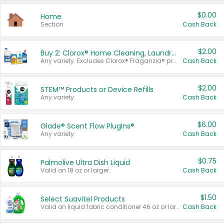
$0.00
Home
Section
Cash Back
$2.00
Buy 2: Clorox® Home Cleaning, Laundry, Pine-Sol®, Liquid-Plumr, or Formula 409 Products
Any variety. Excludes Clorox® Fraganzia® products, trial and travel sizes, tools, & textiles. Items must appear on the same receipt.
Cash Back
$2.00
STEM™ Products or Device Refills
Any variety.
Cash Back
$6.00
Glade® Scent Flow PlugIns®
Any variety.
Cash Back
$0.75
Palmolive Ultra Dish Liquid
Valid on 18 oz or larger.
Cash Back
$1.50
Select Suavitel Products
Valid on liquid fabric conditioner 46 oz or larger, or Refresher fabric rinse 25.5 oz.
Cash Back