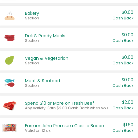
$0.00
Bakery
Section
Cash Back
$0.00
Deli & Ready Meals
Section
Cash Back
$0.00
Vegan & Vegetarian
Section
Cash Back
$0.00
Meat & Seafood
Section
Cash Back
$2.00
Spend $10 or More on Fresh Beef
Any variety. Earn $2.00 Cash Back when you spend $10 or more before tax and after discounts and coupons in one transaction.
Cash Back
$1.60
Farmer John Premium Classic Bacon
Valid on 12 oz.
Cash Back