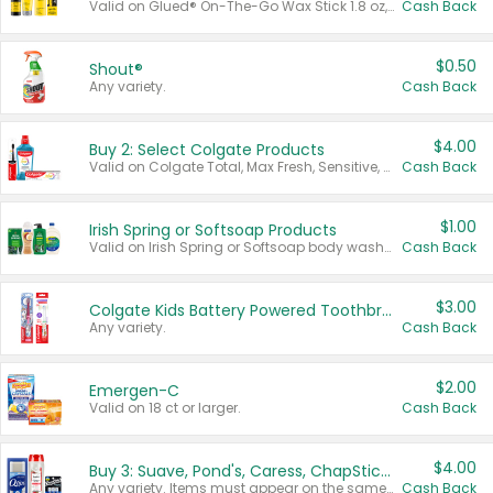
Valid on Glued® On-The-Go Wax Stick 1.8 oz, Blasting Freeze Spray® Extra Strong Rigid Hold for Spiked Styles 12 oz, Styling Spiking Glue Water-Resistant Bold Screaming Hold Spikes 6 oz, 2-in-1 Brow Gel & Edge Control Strong Hold Eyebrow & Hair Mascara 0.54 oz.
Cash Back
$0.50
Shout®
Any variety.
Cash Back
$4.00
Buy 2: Select Colgate Products
Valid on Colgate Total, Max Fresh, Sensitive, Optic White Advanced, Stain Fighter, Purple or Charcoal toothpastes 3 oz or larger, Colgate 360°, Total, Gum Health, Expert or Optic White toothbrushes , mouthwashes or mouth rinses 16 oz or larger. Excludes 3 pack toothpastes. Items must appear on the same receipt.
Cash Back
$1.00
Irish Spring or Softsoap Products
Valid on Irish Spring or Softsoap body washes 20 oz or larger, Irish Spring bar soap multi-packs 6 ct or larger, or Softsoap liquid hand soap refills 50 oz.
Cash Back
$3.00
Colgate Kids Battery Powered Toothbrushes
Any variety.
Cash Back
$2.00
Emergen-C
Valid on 18 ct or larger.
Cash Back
$4.00
Buy 3: Suave, Pond's, Caress, ChapStick, Q-Tip, St. Ives, or Noxzema Products
Any variety. Items must appear on the same receipt. One (1) multi-pack is considered one (1) item purchased.
Cash Back