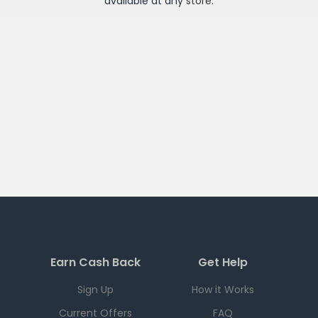
available at any
store
.
Earn Cash Back
Get Help
Sign Up
How it Works
Current Offers
FAQ