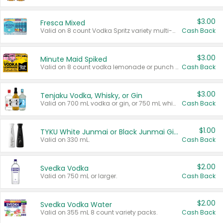
$3.00
Fresca Mixed
Valid on 8 count Vodka Spritz variety multi-packs.
Cash Back
$3.00
Minute Maid Spiked
Valid on 8 count vodka lemonade or punch variety multi-packs.
Cash Back
$3.00
Tenjaku Vodka, Whisky, or Gin
Valid on 700 mL vodka or gin, or 750 mL whisky.
Cash Back
$1.00
TYKU White Junmai or Black Junmai Ginjo Sake
Valid on 330 mL.
Cash Back
$2.00
Svedka Vodka
Valid on 750 mL or larger.
Cash Back
$2.00
Svedka Vodka Water
Valid on 355 mL 8 count variety packs.
Cash Back