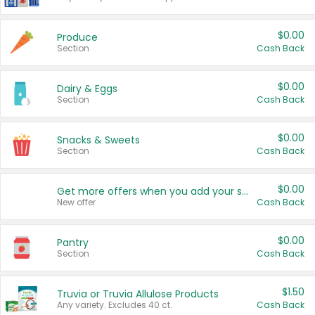
$0.00
Produce
Section
Cash Back
$0.00
Dairy & Eggs
Section
Cash Back
$0.00
Snacks & Sweets
Section
Cash Back
$0.00
Get more offers when you add your state!
New offer
Cash Back
$0.00
Pantry
Section
Cash Back
$1.50
Truvia or Truvia Allulose Products
Any variety. Excludes 40 ct.
Cash Back