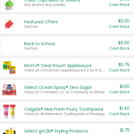
Cake, Cupcakes, or Sweets
Any brand, any variety.
Cash Back
$0.00
Featured Offers
Section
Cash Back
$0.00
Back to School
Section
Cash Back
$0.75
Mott's® Clear Pouch Applesauce
Valid on cinnamon applesauce 3.2 oz 4 ct, applesauce 3.2 oz 4 ct, no sugar added applesauce 3.2 oz 4 ct, or fruit smoothie mixed berry 4.2 oz 4 ct.
Cash Back
$1.00
Select Ocean Spray® Zero Sugar
Valid on Cranberry 3 L; or Cranberry or Strawberry Mango 10 oz 6 ct.
Cash Back
$1.40
Colgate® Max Fresh Fruity Toothpaste
Valid on Watermelon Toothpaste or Pineapple Coconut, 4.5 oz.
Cash Back
$1.75
Select göt2b® Styling Products