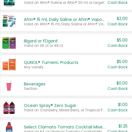
Valid on Afrin® Saline or Afrin® 30 ml or larger.
Cash Back
$2.00
Afrin® 15 ml, Daily Saline or Afrin® Vapor Burst™ Inhaler Sticks
Valid on Afrin® 15 ml, Daily Saline or Afrin® Vapor Burst™ Inhaler Sticks.
Cash Back
$5.00
IBgard or FDgard
Valid on 36 ct or 48 ct.
Cash Back
$5.00
QUNOL® Tumeric Products
Any variety.
Cash Back
$0.00
Beverages
Section
Cash Back
$1.00
Ocean Spray® Zero Sugar
Valid on Cranberry, Mixed Berry, or Tropical Punch Juice Drink, 64 oz.
Cash Back
$1.25
Select Clamato Tomato Cocktail Mixers
Valid on 64 oz Original Tomato Cocktail Mixer or Picante Tomato Cocktail Mixer.
Cash Back