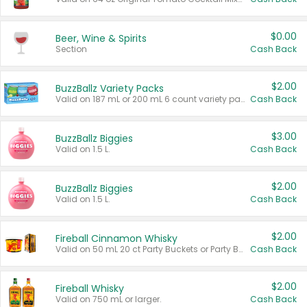
$0.00
Beer, Wine & Spirits
Section
Cash Back
$2.00
BuzzBallz Variety Packs
Valid on 187 mL or 200 mL 6 count variety packs.
Cash Back
$3.00
BuzzBallz Biggies
Valid on 1.5 L.
Cash Back
$2.00
BuzzBallz Biggies
Valid on 1.5 L.
Cash Back
$2.00
Fireball Cinnamon Whisky
Valid on 50 mL 20 ct Party Buckets or Party Boxes.
Cash Back
$2.00
Fireball Whisky
Valid on 750 mL or larger.
Cash Back