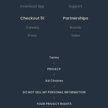
Download App
Support
Checkout 51
Partnerships
Careers
Brands
Press
Sales
Terms
|
PRIVACY
|
Ad Choices
|
DO NOT SELL MY PERSONAL INFORMATION
|
YOUR PRIVACY RIGHTS