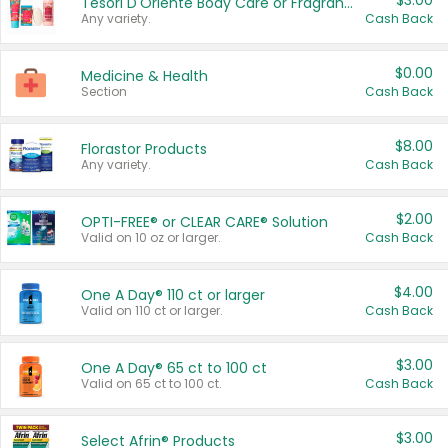
$3.00
Tesori D'Oriente Body Care or Fragrance
Any variety.
Cash Back
$0.00
Medicine & Health
Section
Cash Back
$8.00
Florastor Products
Any variety.
Cash Back
$2.00
OPTI-FREE® or CLEAR CARE® Solution
Valid on 10 oz or larger.
Cash Back
$4.00
One A Day® 110 ct or larger
Valid on 110 ct or larger.
Cash Back
$3.00
One A Day® 65 ct to 100 ct
Valid on 65 ct to 100 ct.
Cash Back
$3.00
Select Afrin® Products