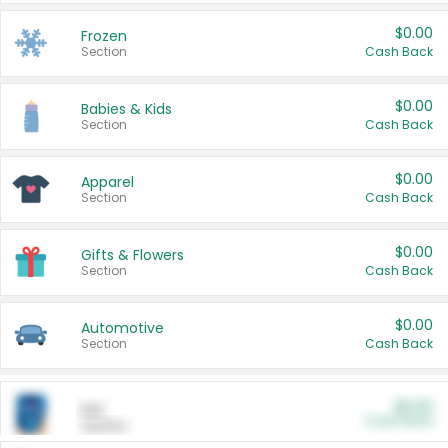
$0.00
Frozen
Section
Cash Back
$0.00
Babies & Kids
Section
Cash Back
$0.00
Apparel
Section
Cash Back
$0.00
Gifts & Flowers
Section
Cash Back
$0.00
Automotive
Section
Cash Back
$0.00
Pet
Cash Back
Section