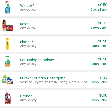
$0.50
Windex®
Any variety.
Cash Back
$0.75
Raid®
Any variety.
Cash Back
$0.50
Pledge®
Any variety.
Cash Back
$0.50
Scrubbing Bubbles®
Any variety.
Cash Back
$1.25
Purex® Laundry Detergent
Valid on Crystals™ Fresh Spring Waters, 21 oz and Liquid Laundry Detergent, Mountain Breeze 33 Loads 50 oz, Mountain Breeze 95 oz, Natural Linen 83 Loads 150 oz, Oxi 43.5 oz, Oxi 128 oz and Ultra Liquid Laundry Detergent, Advanced Oxi with Odor Fighter 6 × 40 oz, Fresh Mountain Breeze, 2 × 170 oz, Mountain Breeze 6 × 40 oz.
Cash Back
$1.00
Drano®
Any variety.
Cash Back