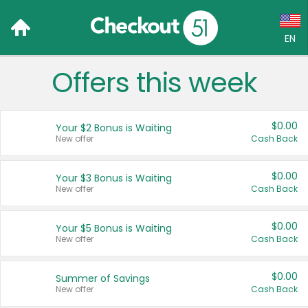
EN
Offers this week
Language:
English (US)
$0.00
Your $2 Bonus is Waiting
Français (CA)
New offer
Cash Back
Country:
$0.00
Your $3 Bonus is Waiting
New offer
Cash Back
Canada
United States
$0.00
Your $5 Bonus is Waiting
New offer
Cash Back
$0.00
Summer of Savings
New offer
Cash Back