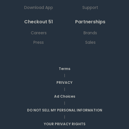
Download App
Support
Checkout 51
Partnerships
Careers
Brands
Press
Sales
Terms
|
PRIVACY
|
Ad Choices
|
DO NOT SELL MY PERSONAL INFORMATION
|
YOUR PRIVACY RIGHTS