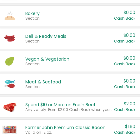
$0.00
Bakery
Section
Cash Back
$0.00
Deli & Ready Meals
Section
Cash Back
$0.00
Vegan & Vegetarian
Section
Cash Back
$0.00
Meat & Seafood
Section
Cash Back
$2.00
Spend $10 or More on Fresh Beef
Any variety. Earn $2.00 Cash Back when you spend $10 or more before tax and after discounts and coupons in one transaction.
Cash Back
$1.60
Farmer John Premium Classic Bacon
Valid on 12 oz.
Cash Back