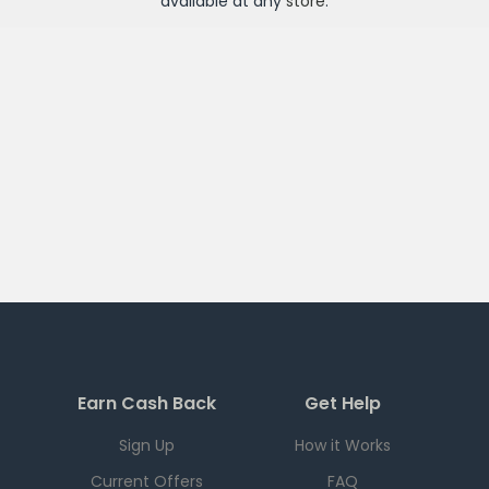
available at any
store
.
Earn Cash Back
Get Help
Sign Up
How it Works
Current Offers
FAQ