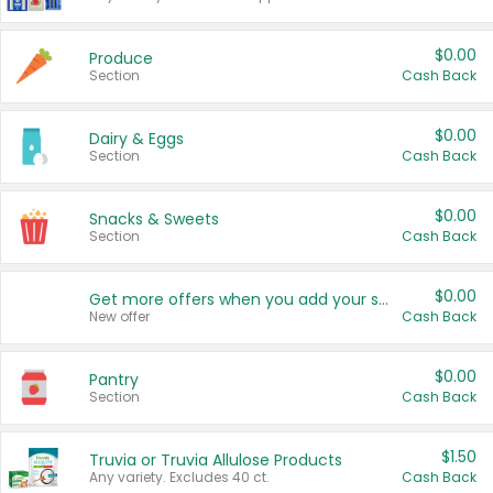
$0.00
Produce
Section
Cash Back
$0.00
Dairy & Eggs
Section
Cash Back
$0.00
Snacks & Sweets
Section
Cash Back
$0.00
Get more offers when you add your state!
New offer
Cash Back
$0.00
Pantry
Section
Cash Back
$1.50
Truvia or Truvia Allulose Products
Any variety. Excludes 40 ct.
Cash Back