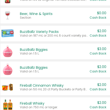
$0.00
Beer, Wine & Spirits
Section
Cash Back
$2.00
BuzzBallz Variety Packs
Valid on 187 mL or 200 mL 6 count variety packs.
Cash Back
$3.00
BuzzBallz Biggies
Valid on 1.5 L.
Cash Back
$2.00
BuzzBallz Biggies
Valid on 1.5 L.
Cash Back
$2.00
Fireball Cinnamon Whisky
Valid on 50 mL 20 ct Party Buckets or Party Boxes.
Cash Back
$2.00
Fireball Whisky
Valid on 750 mL or larger.
Cash Back