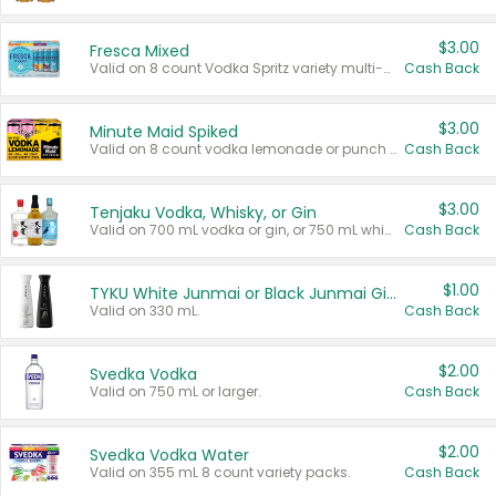
$3.00
Fresca Mixed
Valid on 8 count Vodka Spritz variety multi-packs.
Cash Back
$3.00
Minute Maid Spiked
Valid on 8 count vodka lemonade or punch variety multi-packs.
Cash Back
$3.00
Tenjaku Vodka, Whisky, or Gin
Valid on 700 mL vodka or gin, or 750 mL whisky.
Cash Back
$1.00
TYKU White Junmai or Black Junmai Ginjo Sake
Valid on 330 mL.
Cash Back
$2.00
Svedka Vodka
Valid on 750 mL or larger.
Cash Back
$2.00
Svedka Vodka Water
Valid on 355 mL 8 count variety packs.
Cash Back