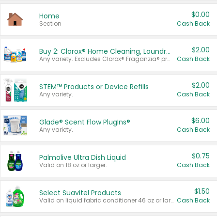
$0.00
Home
Section
Cash Back
$2.00
Buy 2: Clorox® Home Cleaning, Laundry, Pine-Sol®, Liquid-Plumr, or Formula 409 Products
Any variety. Excludes Clorox® Fraganzia® products, trial and travel sizes, tools, & textiles. Items must appear on the same receipt.
Cash Back
$2.00
STEM™ Products or Device Refills
Any variety.
Cash Back
$6.00
Glade® Scent Flow PlugIns®
Any variety.
Cash Back
$0.75
Palmolive Ultra Dish Liquid
Valid on 18 oz or larger.
Cash Back
$1.50
Select Suavitel Products
Valid on liquid fabric conditioner 46 oz or larger, or Refresher fabric rinse 25.5 oz.
Cash Back