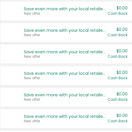
$0.00
Save even more with your local retailers
New offer
Cash Back
$0.00
Save even more with your local retailers
New offer
Cash Back
$0.00
Save even more with your local retailers
New offer
Cash Back
$0.00
Save even more with your local retailers
New offer
Cash Back
$0.00
Save even more with your local retailers
New offer
Cash Back
$0.00
Save even more with your local retailers
New offer
Cash Back