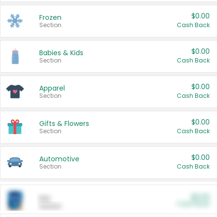
$0.00
Frozen
Section
Cash Back
$0.00
Babies & Kids
Section
Cash Back
$0.00
Apparel
Section
Cash Back
$0.00
Gifts & Flowers
Section
Cash Back
$0.00
Automotive
Section
Cash Back
$0.00
Pet
Cash Back
Section