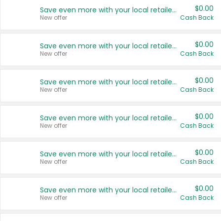
$0.00
Save even more with your local retailers
New offer
Cash Back
$0.00
Save even more with your local retailers
New offer
Cash Back
$0.00
Save even more with your local retailers
New offer
Cash Back
$0.00
Save even more with your local retailers
New offer
Cash Back
$0.00
Save even more with your local retailers
New offer
Cash Back
$0.00
Save even more with your local retailers
New offer
Cash Back