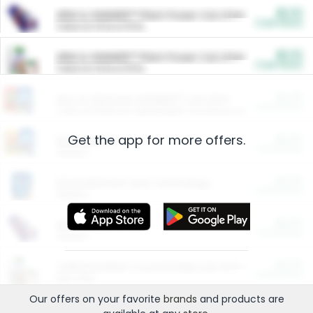
$5.00
ARM & HAMMER™ Plant Power Cat Litter
Cash Back
Valid on 10 lb or 15 lb.
$5.00
ARM & HAMMER™ Plant Power Cat Litter
Cash Back
Valid on 10 lb or 15 lb.
$4.25
Arm & Hammer HardBall™ Cat Litter
Cash Back
Valid on Platinum Lightweight Clumping Cat Litter 7 LB & 10.5 LB.
Get the app for more offers.
$0.00
Restaurants
Cash Back
Section
$0.00
Entertainment and Technology
Cash Back
Section
$0.00
More Ways to Save
Cash Back
Section
$0.00
California Beef Council Deep Link Setup Fee
Cash Back
New offer
Our offers on your favorite
brands
and products are