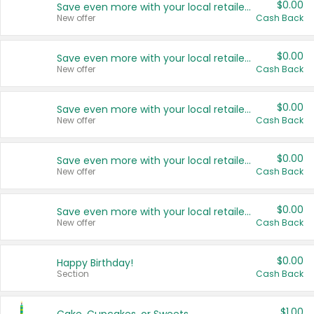
$0.00
Save even more with your local retailers
New offer
Cash Back
$0.00
Save even more with your local retailers
New offer
Cash Back
$0.00
Save even more with your local retailers
New offer
Cash Back
$0.00
Save even more with your local retailers
New offer
Cash Back
$0.00
Save even more with your local retailers
New offer
Cash Back
$0.00
Happy Birthday!
Section
Cash Back
$1.00