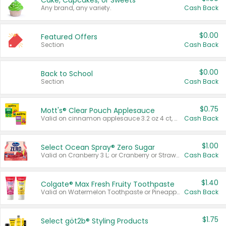
Cake, Cupcakes, or Sweets
Any brand, any variety.
Cash Back
$0.00
Featured Offers
Section
Cash Back
$0.00
Back to School
Section
Cash Back
$0.75
Mott's® Clear Pouch Applesauce
Valid on cinnamon applesauce 3.2 oz 4 ct, applesauce 3.2 oz 4 ct, no sugar added applesauce 3.2 oz 4 ct, or fruit smoothie mixed berry 4.2 oz 4 ct.
Cash Back
$1.00
Select Ocean Spray® Zero Sugar
Valid on Cranberry 3 L; or Cranberry or Strawberry Mango 10 oz 6 ct.
Cash Back
$1.40
Colgate® Max Fresh Fruity Toothpaste
Valid on Watermelon Toothpaste or Pineapple Coconut, 4.5 oz.
Cash Back
$1.75
Select göt2b® Styling Products