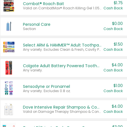
$1.75
Combat® Roach Bait
Valid on CombatMax® Roach Killing Gel 1.05 oz or Combat® Small and Large Roach Baits 12 ct.
Cash Back
$0.00
Personal Care
Section
Cash Back
$1.50
Select ARM & HAMMER™ Adult Toothpastes
Any variety. Excludes Clean & Fresh, Cavity Protection, and trial and travel sizes.
Cash Back
$4.00
Colgate Adult Battery Powered Toothbrushes
Any variety.
Cash Back
$1.00
Sensodyne or Pronamel
Any variety. Excludes 0.8 oz.
Cash Back
$4.00
Dove Intensive Repair Shampoo & Conditioner Set
Valid on Damage Therapy Shampoo & Conditioner Set 33.8 oz bottles.
Cash Back