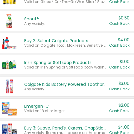
Valid on Glued® On-The-Go Wax Stick 1.8 oz, Blasting Freeze Spray® Extra Strong Rigid Hold for Spiked Styles 12 oz, Styling Spiking Glue Water-Resistant Bold Screaming Hold Spikes 6 oz, 2-in-1 Brow Gel & Edge Control Strong Hold Eyebrow & Hair Mascara 0.54 oz.
Cash Back
$0.50
Shout®
Any variety.
Cash Back
$4.00
Buy 2: Select Colgate Products
Valid on Colgate Total, Max Fresh, Sensitive, Optic White Advanced, Stain Fighter, Purple or Charcoal toothpastes 3 oz or larger, Colgate 360°, Total, Gum Health, Expert or Optic White toothbrushes , mouthwashes or mouth rinses 16 oz or larger. Excludes 3 pack toothpastes. Items must appear on the same receipt.
Cash Back
$1.00
Irish Spring or Softsoap Products
Valid on Irish Spring or Softsoap body washes 20 oz or larger, Irish Spring bar soap multi-packs 6 ct or larger, or Softsoap liquid hand soap refills 50 oz.
Cash Back
$3.00
Colgate Kids Battery Powered Toothbrushes
Any variety.
Cash Back
$2.00
Emergen-C
Valid on 18 ct or larger.
Cash Back
$4.00
Buy 3: Suave, Pond's, Caress, ChapStick, Q-Tip, St. Ives, or Noxzema Products
Any variety. Items must appear on the same receipt. One (1) multi-pack is considered one (1) item purchased.
Cash Back