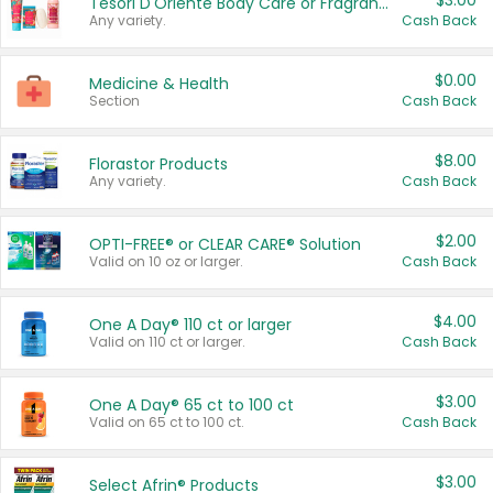
$3.00
Tesori D'Oriente Body Care or Fragrance
Any variety.
Cash Back
$0.00
Medicine & Health
Section
Cash Back
$8.00
Florastor Products
Any variety.
Cash Back
$2.00
OPTI-FREE® or CLEAR CARE® Solution
Valid on 10 oz or larger.
Cash Back
$4.00
One A Day® 110 ct or larger
Valid on 110 ct or larger.
Cash Back
$3.00
One A Day® 65 ct to 100 ct
Valid on 65 ct to 100 ct.
Cash Back
$3.00
Select Afrin® Products