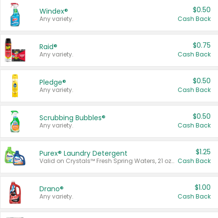
$0.50
Windex®
Any variety.
Cash Back
$0.75
Raid®
Any variety.
Cash Back
$0.50
Pledge®
Any variety.
Cash Back
$0.50
Scrubbing Bubbles®
Any variety.
Cash Back
$1.25
Purex® Laundry Detergent
Valid on Crystals™ Fresh Spring Waters, 21 oz and Liquid Laundry Detergent, Mountain Breeze 33 Loads 50 oz, Mountain Breeze 95 oz, Natural Linen 83 Loads 150 oz, Oxi 43.5 oz, Oxi 128 oz and Ultra Liquid Laundry Detergent, Advanced Oxi with Odor Fighter 6 × 40 oz, Fresh Mountain Breeze, 2 × 170 oz, Mountain Breeze 6 × 40 oz.
Cash Back
$1.00
Drano®
Any variety.
Cash Back