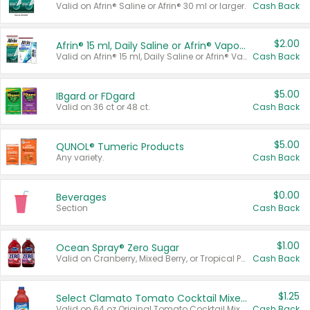
Valid on Afrin® Saline or Afrin® 30 ml or larger.
Cash Back
$2.00
Afrin® 15 ml, Daily Saline or Afrin® Vapor Burst™ Inhaler Sticks
Valid on Afrin® 15 ml, Daily Saline or Afrin® Vapor Burst™ Inhaler Sticks.
Cash Back
$5.00
IBgard or FDgard
Valid on 36 ct or 48 ct.
Cash Back
$5.00
QUNOL® Tumeric Products
Any variety.
Cash Back
$0.00
Beverages
Section
Cash Back
$1.00
Ocean Spray® Zero Sugar
Valid on Cranberry, Mixed Berry, or Tropical Punch Juice Drink, 64 oz.
Cash Back
$1.25
Select Clamato Tomato Cocktail Mixers
Valid on 64 oz Original Tomato Cocktail Mixer or Picante Tomato Cocktail Mixer.
Cash Back