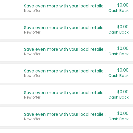
$0.00
Save even more with your local retailers
New offer
Cash Back
$0.00
Save even more with your local retailers
New offer
Cash Back
$0.00
Save even more with your local retailers
New offer
Cash Back
$0.00
Save even more with your local retailers
New offer
Cash Back
$0.00
Save even more with your local retailers
New offer
Cash Back
$0.00
Save even more with your local retailers
New offer
Cash Back