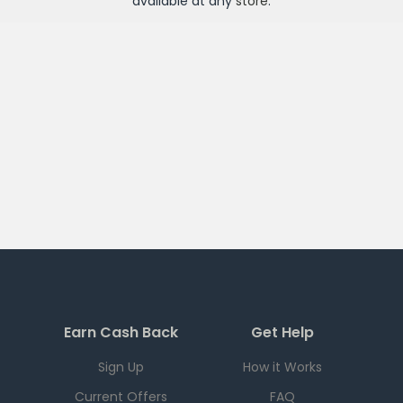
available at any
store
.
Earn Cash Back
Get Help
Sign Up
How it Works
Current Offers
FAQ