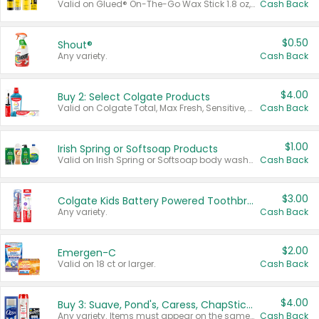
Valid on Glued® On-The-Go Wax Stick 1.8 oz, Blasting Freeze Spray® Extra Strong Rigid Hold for Spiked Styles 12 oz, Styling Spiking Glue Water-Resistant Bold Screaming Hold Spikes 6 oz, 2-in-1 Brow Gel & Edge Control Strong Hold Eyebrow & Hair Mascara 0.54 oz.
Cash Back
$0.50
Shout®
Any variety.
Cash Back
$4.00
Buy 2: Select Colgate Products
Valid on Colgate Total, Max Fresh, Sensitive, Optic White Advanced, Stain Fighter, Purple or Charcoal toothpastes 3 oz or larger, Colgate 360°, Total, Gum Health, Expert or Optic White toothbrushes , mouthwashes or mouth rinses 16 oz or larger. Excludes 3 pack toothpastes. Items must appear on the same receipt.
Cash Back
$1.00
Irish Spring or Softsoap Products
Valid on Irish Spring or Softsoap body washes 20 oz or larger, Irish Spring bar soap multi-packs 6 ct or larger, or Softsoap liquid hand soap refills 50 oz.
Cash Back
$3.00
Colgate Kids Battery Powered Toothbrushes
Any variety.
Cash Back
$2.00
Emergen-C
Valid on 18 ct or larger.
Cash Back
$4.00
Buy 3: Suave, Pond's, Caress, ChapStick, Q-Tip, St. Ives, or Noxzema Products
Any variety. Items must appear on the same receipt. One (1) multi-pack is considered one (1) item purchased.
Cash Back