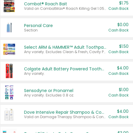
$1.75
Combat® Roach Bait
Valid on CombatMax® Roach Killing Gel 1.05 oz or Combat® Small and Large Roach Baits 12 ct.
Cash Back
$0.00
Personal Care
Section
Cash Back
$1.50
Select ARM & HAMMER™ Adult Toothpastes
Any variety. Excludes Clean & Fresh, Cavity Protection, and trial and travel sizes.
Cash Back
$4.00
Colgate Adult Battery Powered Toothbrushes
Any variety.
Cash Back
$1.00
Sensodyne or Pronamel
Any variety. Excludes 0.8 oz.
Cash Back
$4.00
Dove Intensive Repair Shampoo & Conditioner Set
Valid on Damage Therapy Shampoo & Conditioner Set 33.8 oz bottles.
Cash Back