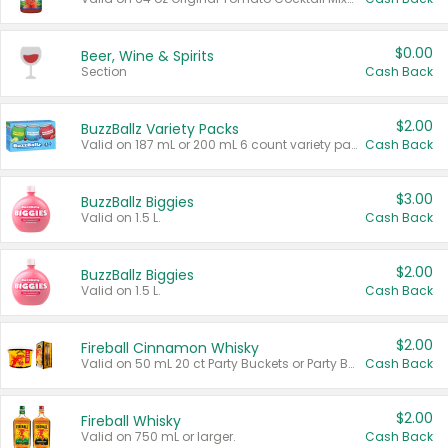
$0.00
Beer, Wine & Spirits
Section
Cash Back
$2.00
BuzzBallz Variety Packs
Valid on 187 mL or 200 mL 6 count variety packs.
Cash Back
$3.00
BuzzBallz Biggies
Valid on 1.5 L.
Cash Back
$2.00
BuzzBallz Biggies
Valid on 1.5 L.
Cash Back
$2.00
Fireball Cinnamon Whisky
Valid on 50 mL 20 ct Party Buckets or Party Boxes.
Cash Back
$2.00
Fireball Whisky
Valid on 750 mL or larger.
Cash Back