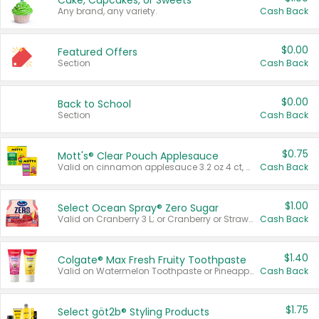
Cake, Cupcakes, or Sweets
Any brand, any variety.
Cash Back
$0.00
Featured Offers
Section
Cash Back
$0.00
Back to School
Section
Cash Back
$0.75
Mott's® Clear Pouch Applesauce
Valid on cinnamon applesauce 3.2 oz 4 ct, applesauce 3.2 oz 4 ct, no sugar added applesauce 3.2 oz 4 ct, or fruit smoothie mixed berry 4.2 oz 4 ct.
Cash Back
$1.00
Select Ocean Spray® Zero Sugar
Valid on Cranberry 3 L; or Cranberry or Strawberry Mango 10 oz 6 ct.
Cash Back
$1.40
Colgate® Max Fresh Fruity Toothpaste
Valid on Watermelon Toothpaste or Pineapple Coconut, 4.5 oz.
Cash Back
$1.75
Select göt2b® Styling Products