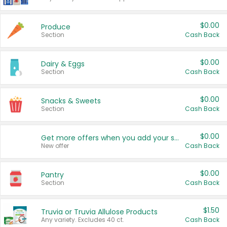
$0.00
Produce
Section
Cash Back
$0.00
Dairy & Eggs
Section
Cash Back
$0.00
Snacks & Sweets
Section
Cash Back
$0.00
Get more offers when you add your state!
New offer
Cash Back
$0.00
Pantry
Section
Cash Back
$1.50
Truvia or Truvia Allulose Products
Any variety. Excludes 40 ct.
Cash Back