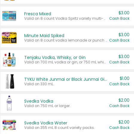
$3.00
Fresca Mixed
Valid on 8 count Vodka Spritz variety multi-packs.
Cash Back
$3.00
Minute Maid Spiked
Valid on 8 count vodka lemonade or punch variety multi-packs.
Cash Back
$3.00
Tenjaku Vodka, Whisky, or Gin
Valid on 700 mL vodka or gin, or 750 mL whisky.
Cash Back
$1.00
TYKU White Junmai or Black Junmai Ginjo Sake
Valid on 330 mL.
Cash Back
$2.00
Svedka Vodka
Valid on 750 mL or larger.
Cash Back
$2.00
Svedka Vodka Water
Valid on 355 mL 8 count variety packs.
Cash Back