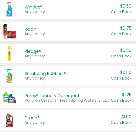
$0.50
Windex®
Any variety.
Cash Back
$0.75
Raid®
Any variety.
Cash Back
$0.50
Pledge®
Any variety.
Cash Back
$0.50
Scrubbing Bubbles®
Any variety.
Cash Back
$1.25
Purex® Laundry Detergent
Valid on Crystals™ Fresh Spring Waters, 21 oz and Liquid Laundry Detergent, Mountain Breeze 33 Loads 50 oz, Mountain Breeze 95 oz, Natural Linen 83 Loads 150 oz, Oxi 43.5 oz, Oxi 128 oz and Ultra Liquid Laundry Detergent, Advanced Oxi with Odor Fighter 6 × 40 oz, Fresh Mountain Breeze, 2 × 170 oz, Mountain Breeze 6 × 40 oz.
Cash Back
$1.00
Drano®
Any variety.
Cash Back