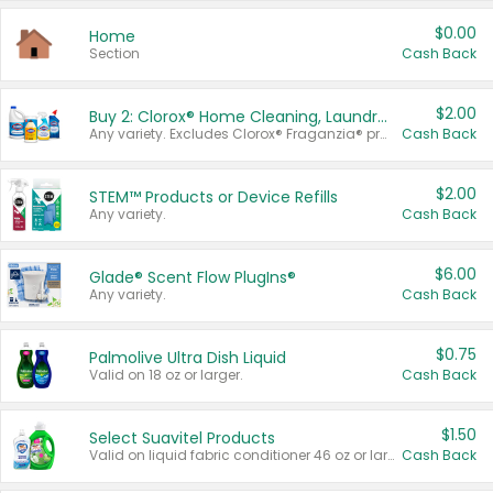
$0.00
Home
Section
Cash Back
$2.00
Buy 2: Clorox® Home Cleaning, Laundry, Pine-Sol®, Liquid-Plumr, or Formula 409 Products
Any variety. Excludes Clorox® Fraganzia® products, trial and travel sizes, tools, & textiles. Items must appear on the same receipt.
Cash Back
$2.00
STEM™ Products or Device Refills
Any variety.
Cash Back
$6.00
Glade® Scent Flow PlugIns®
Any variety.
Cash Back
$0.75
Palmolive Ultra Dish Liquid
Valid on 18 oz or larger.
Cash Back
$1.50
Select Suavitel Products
Valid on liquid fabric conditioner 46 oz or larger, or Refresher fabric rinse 25.5 oz.
Cash Back