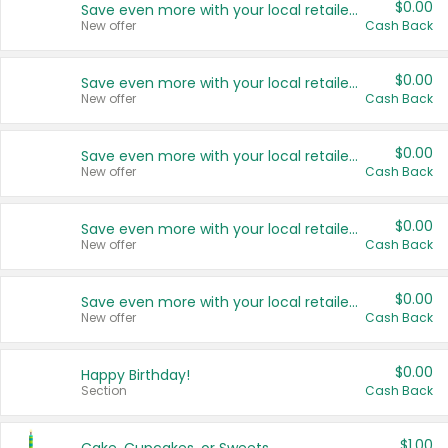
$0.00
Save even more with your local retailers
New offer
Cash Back
$0.00
Save even more with your local retailers
New offer
Cash Back
$0.00
Save even more with your local retailers
New offer
Cash Back
$0.00
Save even more with your local retailers
New offer
Cash Back
$0.00
Save even more with your local retailers
New offer
Cash Back
$0.00
Happy Birthday!
Section
Cash Back
$1.00