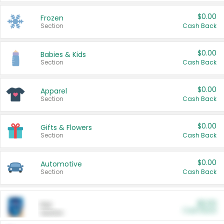
$0.00
Frozen
Section
Cash Back
$0.00
Babies & Kids
Section
Cash Back
$0.00
Apparel
Section
Cash Back
$0.00
Gifts & Flowers
Section
Cash Back
$0.00
Automotive
Section
Cash Back
$0.00
Pet
Cash Back
Section