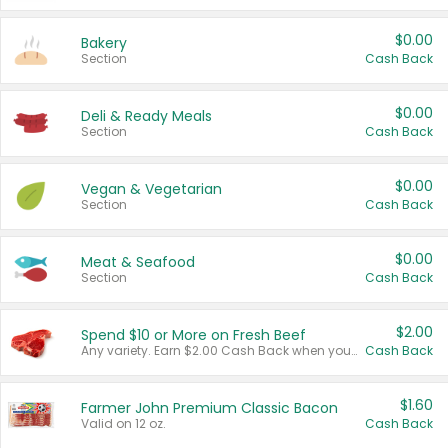
$0.00
Bakery
Section
Cash Back
$0.00
Deli & Ready Meals
Section
Cash Back
$0.00
Vegan & Vegetarian
Section
Cash Back
$0.00
Meat & Seafood
Section
Cash Back
$2.00
Spend $10 or More on Fresh Beef
Any variety. Earn $2.00 Cash Back when you spend $10 or more before tax and after discounts and coupons in one transaction.
Cash Back
$1.60
Farmer John Premium Classic Bacon
Valid on 12 oz.
Cash Back