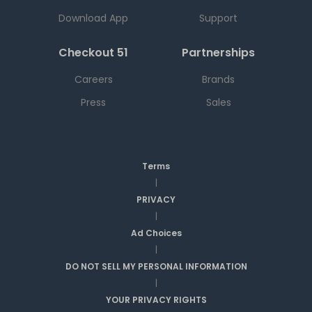
Download App
Support
Checkout 51
Partnerships
Careers
Brands
Press
Sales
Terms
|
PRIVACY
|
Ad Choices
|
DO NOT SELL MY PERSONAL INFORMATION
|
YOUR PRIVACY RIGHTS