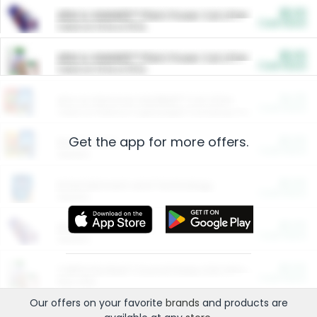
$5.00
ARM & HAMMER™ Plant Power Cat Litter
Cash Back
Valid on 10 lb or 15 lb.
$5.00
ARM & HAMMER™ Plant Power Cat Litter
Cash Back
Valid on 10 lb or 15 lb.
$4.25
Arm & Hammer HardBall™ Cat Litter
Cash Back
Valid on Platinum Lightweight Clumping Cat Litter 7 LB & 10.5 LB.
Get the app for more offers.
$0.00
Restaurants
Cash Back
Section
$0.00
Entertainment and Technology
Cash Back
Section
$0.00
More Ways to Save
Cash Back
Section
$0.00
California Beef Council Deep Link Setup Fee
Cash Back
New offer
Our offers on your favorite
brands
and products are