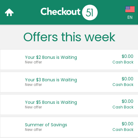
EN
Offers this week
Language:
English (US)
$0.00
Your $2 Bonus is Waiting
Français (CA)
New offer
Cash Back
Country:
$0.00
Your $3 Bonus is Waiting
New offer
Cash Back
Canada
United States
$0.00
Your $5 Bonus is Waiting
New offer
Cash Back
$0.00
Summer of Savings
New offer
Cash Back