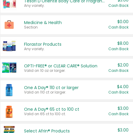
$3.00
Tesori D'Oriente Body Care or Fragrance
Any variety.
Cash Back
$0.00
Medicine & Health
Section
Cash Back
$8.00
Florastor Products
Any variety.
Cash Back
$2.00
OPTI-FREE® or CLEAR CARE® Solution
Valid on 10 oz or larger.
Cash Back
$4.00
One A Day® 110 ct or larger
Valid on 110 ct or larger.
Cash Back
$3.00
One A Day® 65 ct to 100 ct
Valid on 65 ct to 100 ct.
Cash Back
$3.00
Select Afrin® Products