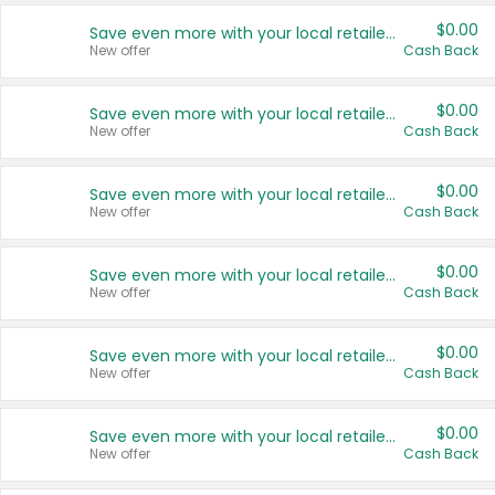
$0.00
Save even more with your local retailers
New offer
Cash Back
$0.00
Save even more with your local retailers
New offer
Cash Back
$0.00
Save even more with your local retailers
New offer
Cash Back
$0.00
Save even more with your local retailers
New offer
Cash Back
$0.00
Save even more with your local retailers
New offer
Cash Back
$0.00
Save even more with your local retailers
New offer
Cash Back