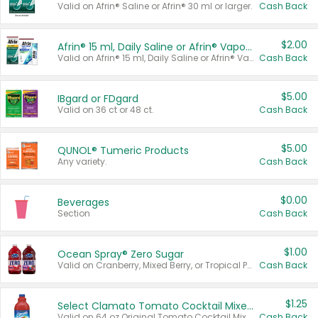
Valid on Afrin® Saline or Afrin® 30 ml or larger.
Cash Back
$2.00
Afrin® 15 ml, Daily Saline or Afrin® Vapor Burst™ Inhaler Sticks
Valid on Afrin® 15 ml, Daily Saline or Afrin® Vapor Burst™ Inhaler Sticks.
Cash Back
$5.00
IBgard or FDgard
Valid on 36 ct or 48 ct.
Cash Back
$5.00
QUNOL® Tumeric Products
Any variety.
Cash Back
$0.00
Beverages
Section
Cash Back
$1.00
Ocean Spray® Zero Sugar
Valid on Cranberry, Mixed Berry, or Tropical Punch Juice Drink, 64 oz.
Cash Back
$1.25
Select Clamato Tomato Cocktail Mixers
Valid on 64 oz Original Tomato Cocktail Mixer or Picante Tomato Cocktail Mixer.
Cash Back