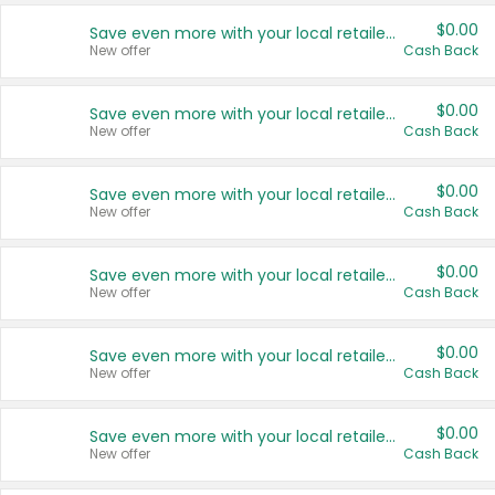
$0.00
Save even more with your local retailers
New offer
Cash Back
$0.00
Save even more with your local retailers
New offer
Cash Back
$0.00
Save even more with your local retailers
New offer
Cash Back
$0.00
Save even more with your local retailers
New offer
Cash Back
$0.00
Save even more with your local retailers
New offer
Cash Back
$0.00
Save even more with your local retailers
New offer
Cash Back