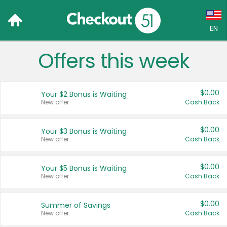
EN
Offers this week
Language:
English (US)
$0.00
Your $2 Bonus is Waiting
Français (CA)
New offer
Cash Back
Country:
$0.00
Your $3 Bonus is Waiting
New offer
Cash Back
Canada
United States
$0.00
Your $5 Bonus is Waiting
New offer
Cash Back
$0.00
Summer of Savings
New offer
Cash Back