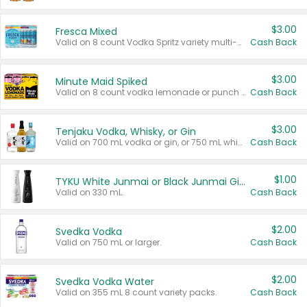
$3.00
Fresca Mixed
Valid on 8 count Vodka Spritz variety multi-packs.
Cash Back
$3.00
Minute Maid Spiked
Valid on 8 count vodka lemonade or punch variety multi-packs.
Cash Back
$3.00
Tenjaku Vodka, Whisky, or Gin
Valid on 700 mL vodka or gin, or 750 mL whisky.
Cash Back
$1.00
TYKU White Junmai or Black Junmai Ginjo Sake
Valid on 330 mL.
Cash Back
$2.00
Svedka Vodka
Valid on 750 mL or larger.
Cash Back
$2.00
Svedka Vodka Water
Valid on 355 mL 8 count variety packs.
Cash Back