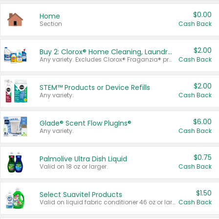
$0.00
Home
Section
Cash Back
$2.00
Buy 2: Clorox® Home Cleaning, Laundry, Pine-Sol®, Liquid-Plumr, or Formula 409 Products
Any variety. Excludes Clorox® Fraganzia® products, trial and travel sizes, tools, & textiles. Items must appear on the same receipt.
Cash Back
$2.00
STEM™ Products or Device Refills
Any variety.
Cash Back
$6.00
Glade® Scent Flow PlugIns®
Any variety.
Cash Back
$0.75
Palmolive Ultra Dish Liquid
Valid on 18 oz or larger.
Cash Back
$1.50
Select Suavitel Products
Valid on liquid fabric conditioner 46 oz or larger, or Refresher fabric rinse 25.5 oz.
Cash Back