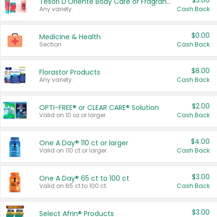
$3.00
Tesori D'Oriente Body Care or Fragrance
Any variety.
Cash Back
$0.00
Medicine & Health
Section
Cash Back
$8.00
Florastor Products
Any variety.
Cash Back
$2.00
OPTI-FREE® or CLEAR CARE® Solution
Valid on 10 oz or larger.
Cash Back
$4.00
One A Day® 110 ct or larger
Valid on 110 ct or larger.
Cash Back
$3.00
One A Day® 65 ct to 100 ct
Valid on 65 ct to 100 ct.
Cash Back
$3.00
Select Afrin® Products