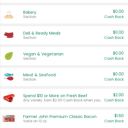
$0.00
Bakery
Section
Cash Back
$0.00
Deli & Ready Meals
Section
Cash Back
$0.00
Vegan & Vegetarian
Section
Cash Back
$0.00
Meat & Seafood
Section
Cash Back
$2.00
Spend $10 or More on Fresh Beef
Any variety. Earn $2.00 Cash Back when you spend $10 or more before tax and after discounts and coupons in one transaction.
Cash Back
$1.60
Farmer John Premium Classic Bacon
Valid on 12 oz.
Cash Back