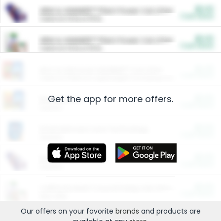
$5.00
ARM & HAMMER™ Plant Power Cat Litter
Cash Back
Valid on 10 lb or 15 lb.
$5.00
ARM & HAMMER™ Plant Power Cat Litter
Cash Back
Valid on 10 lb or 15 lb.
$4.25
Arm & Hammer HardBall™ Cat Litter
Cash Back
Valid on Platinum Lightweight Clumping Cat Litter 7 LB & 10.5 LB.
Get the app for more offers.
$0.00
Restaurants
Cash Back
Section
$0.00
Entertainment and Technology
Cash Back
Section
$0.00
More Ways to Save
Cash Back
Section
$0.00
California Beef Council Deep Link Setup Fee
Cash Back
New offer
Our offers on your favorite
brands
and products are