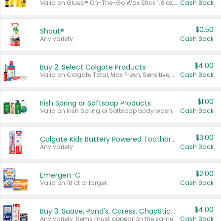
Valid on Glued® On-The-Go Wax Stick 1.8 oz, Blasting Freeze Spray® Extra Strong Rigid Hold for Spiked Styles 12 oz, Styling Spiking Glue Water-Resistant Bold Screaming Hold Spikes 6 oz, 2-in-1 Brow Gel & Edge Control Strong Hold Eyebrow & Hair Mascara 0.54 oz.
Cash Back
$0.50
Shout®
Any variety.
Cash Back
$4.00
Buy 2: Select Colgate Products
Valid on Colgate Total, Max Fresh, Sensitive, Optic White Advanced, Stain Fighter, Purple or Charcoal toothpastes 3 oz or larger, Colgate 360°, Total, Gum Health, Expert or Optic White toothbrushes , mouthwashes or mouth rinses 16 oz or larger. Excludes 3 pack toothpastes. Items must appear on the same receipt.
Cash Back
$1.00
Irish Spring or Softsoap Products
Valid on Irish Spring or Softsoap body washes 20 oz or larger, Irish Spring bar soap multi-packs 6 ct or larger, or Softsoap liquid hand soap refills 50 oz.
Cash Back
$3.00
Colgate Kids Battery Powered Toothbrushes
Any variety.
Cash Back
$2.00
Emergen-C
Valid on 18 ct or larger.
Cash Back
$4.00
Buy 3: Suave, Pond's, Caress, ChapStick, Q-Tip, St. Ives, or Noxzema Products
Any variety. Items must appear on the same receipt. One (1) multi-pack is considered one (1) item purchased.
Cash Back