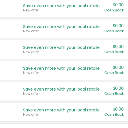
$0.00
Save even more with your local retailers
New offer
Cash Back
$0.00
Save even more with your local retailers
New offer
Cash Back
$0.00
Save even more with your local retailers
New offer
Cash Back
$0.00
Save even more with your local retailers
New offer
Cash Back
$0.00
Save even more with your local retailers
New offer
Cash Back
$0.00
Save even more with your local retailers
New offer
Cash Back