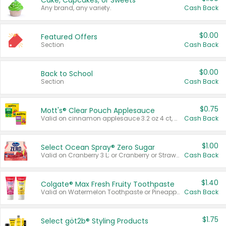
Cake, Cupcakes, or Sweets
Any brand, any variety.
Cash Back
$0.00
Featured Offers
Section
Cash Back
$0.00
Back to School
Section
Cash Back
$0.75
Mott's® Clear Pouch Applesauce
Valid on cinnamon applesauce 3.2 oz 4 ct, applesauce 3.2 oz 4 ct, no sugar added applesauce 3.2 oz 4 ct, or fruit smoothie mixed berry 4.2 oz 4 ct.
Cash Back
$1.00
Select Ocean Spray® Zero Sugar
Valid on Cranberry 3 L; or Cranberry or Strawberry Mango 10 oz 6 ct.
Cash Back
$1.40
Colgate® Max Fresh Fruity Toothpaste
Valid on Watermelon Toothpaste or Pineapple Coconut, 4.5 oz.
Cash Back
$1.75
Select göt2b® Styling Products