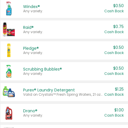
$0.50
Windex®
Any variety.
Cash Back
$0.75
Raid®
Any variety.
Cash Back
$0.50
Pledge®
Any variety.
Cash Back
$0.50
Scrubbing Bubbles®
Any variety.
Cash Back
$1.25
Purex® Laundry Detergent
Valid on Crystals™ Fresh Spring Waters, 21 oz and Liquid Laundry Detergent, Mountain Breeze 33 Loads 50 oz, Mountain Breeze 95 oz, Natural Linen 83 Loads 150 oz, Oxi 43.5 oz, Oxi 128 oz and Ultra Liquid Laundry Detergent, Advanced Oxi with Odor Fighter 6 × 40 oz, Fresh Mountain Breeze, 2 × 170 oz, Mountain Breeze 6 × 40 oz.
Cash Back
$1.00
Drano®
Any variety.
Cash Back