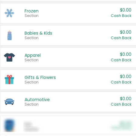
$0.00
Frozen
Section
Cash Back
$0.00
Babies & Kids
Section
Cash Back
$0.00
Apparel
Section
Cash Back
$0.00
Gifts & Flowers
Section
Cash Back
$0.00
Automotive
Section
Cash Back
$0.00
Pet
Cash Back
Section