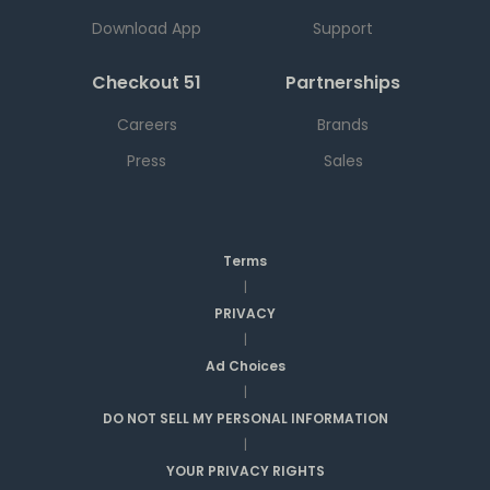
Download App
Support
Checkout 51
Partnerships
Careers
Brands
Press
Sales
Terms
|
PRIVACY
|
Ad Choices
|
DO NOT SELL MY PERSONAL INFORMATION
|
YOUR PRIVACY RIGHTS