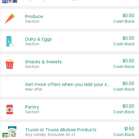
$0.00
Produce
Section
Cash Back
$0.00
Dairy & Eggs
Section
Cash Back
$0.00
Snacks & Sweets
Section
Cash Back
$0.00
Get more offers when you add your state!
New offer
Cash Back
$0.00
Pantry
Section
Cash Back
$1.50
Truvia or Truvia Allulose Products
Any variety. Excludes 40 ct.
Cash Back