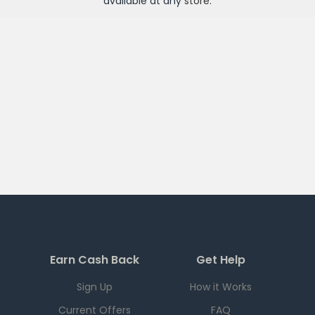
available at any
store
.
Earn Cash Back
Get Help
Sign Up
How it Works
Current Offers
FAQ