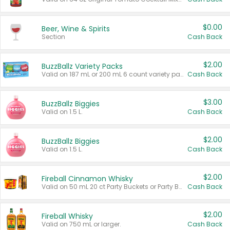
$0.00
Beer, Wine & Spirits
Section
Cash Back
$2.00
BuzzBallz Variety Packs
Valid on 187 mL or 200 mL 6 count variety packs.
Cash Back
$3.00
BuzzBallz Biggies
Valid on 1.5 L.
Cash Back
$2.00
BuzzBallz Biggies
Valid on 1.5 L.
Cash Back
$2.00
Fireball Cinnamon Whisky
Valid on 50 mL 20 ct Party Buckets or Party Boxes.
Cash Back
$2.00
Fireball Whisky
Valid on 750 mL or larger.
Cash Back