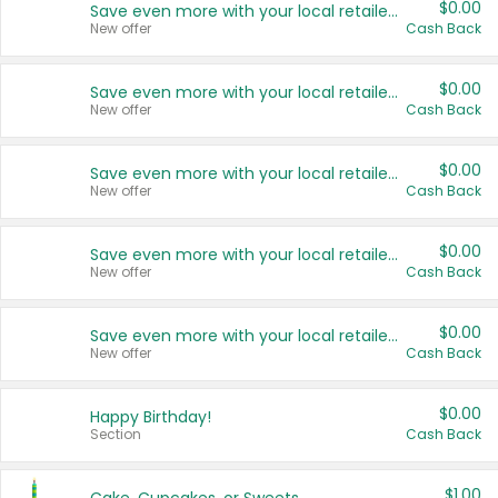
$0.00
Save even more with your local retailers
New offer
Cash Back
$0.00
Save even more with your local retailers
New offer
Cash Back
$0.00
Save even more with your local retailers
New offer
Cash Back
$0.00
Save even more with your local retailers
New offer
Cash Back
$0.00
Save even more with your local retailers
New offer
Cash Back
$0.00
Happy Birthday!
Section
Cash Back
$1.00