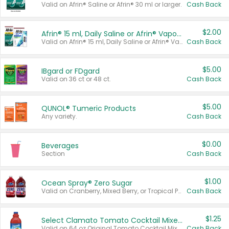
Valid on Afrin® Saline or Afrin® 30 ml or larger.
Cash Back
$2.00
Afrin® 15 ml, Daily Saline or Afrin® Vapor Burst™ Inhaler Sticks
Valid on Afrin® 15 ml, Daily Saline or Afrin® Vapor Burst™ Inhaler Sticks.
Cash Back
$5.00
IBgard or FDgard
Valid on 36 ct or 48 ct.
Cash Back
$5.00
QUNOL® Tumeric Products
Any variety.
Cash Back
$0.00
Beverages
Section
Cash Back
$1.00
Ocean Spray® Zero Sugar
Valid on Cranberry, Mixed Berry, or Tropical Punch Juice Drink, 64 oz.
Cash Back
$1.25
Select Clamato Tomato Cocktail Mixers
Valid on 64 oz Original Tomato Cocktail Mixer or Picante Tomato Cocktail Mixer.
Cash Back