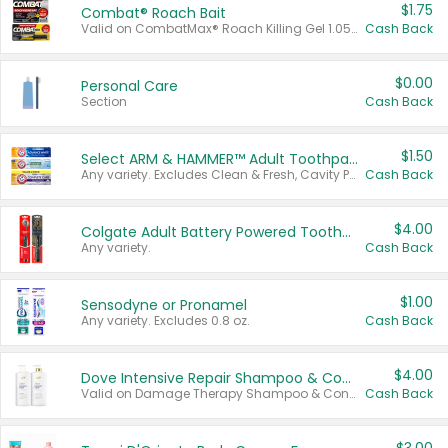
$1.75
Combat® Roach Bait
Valid on CombatMax® Roach Killing Gel 1.05 oz or Combat® Small and Large Roach Baits 12 ct.
Cash Back
$0.00
Personal Care
Section
Cash Back
$1.50
Select ARM & HAMMER™ Adult Toothpastes
Any variety. Excludes Clean & Fresh, Cavity Protection, and trial and travel sizes.
Cash Back
$4.00
Colgate Adult Battery Powered Toothbrushes
Any variety.
Cash Back
$1.00
Sensodyne or Pronamel
Any variety. Excludes 0.8 oz.
Cash Back
$4.00
Dove Intensive Repair Shampoo & Conditioner Set
Valid on Damage Therapy Shampoo & Conditioner Set 33.8 oz bottles.
Cash Back