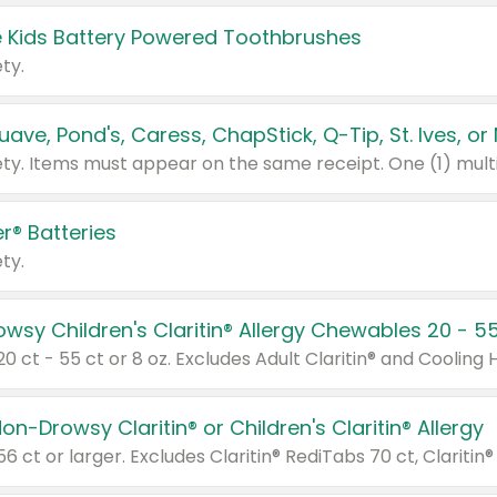
 Kids Battery Powered Toothbrushes
ty.
r® Batteries
ty.
on-Drowsy Claritin® or Children's Claritin® Allergy