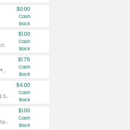
$0.00
Cash
Back
$1.00
Cash
ct.
Back
$1.75
Cash
Valid on Glued® On-The-Go Wax Stick 1.8 oz, Blasting Freeze Spray® Extra Strong Rigid Hold for Spiked Styles 12 oz, Styling Spiking Glue Water-Resistant Bold Screaming Hold Spikes 6 oz, 2-in-1 Brow Gel & Edge Control Strong Hold Eyebrow & Hair Mascara 0.54 oz.
Back
$4.00
Cash
Valid on Colgate Total, Max Fresh, Sensitive, Optic White Advanced, Stain Fighter, Purple or Charcoal toothpastes 3 oz or larger, Colgate 360°, Total, Gum Health, Expert or Optic White toothbrushes , mouthwashes or mouth rinses 16 oz or larger. Excludes 3 pack toothpastes. Items must appear on the same receipt.
Back
$1.00
Cash
Valid on Irish Spring or Softsoap body washes 20 oz or larger, Irish Spring bar soap multi-packs 6 ct or larger, or Softsoap liquid hand soap refills 50 oz.
Back