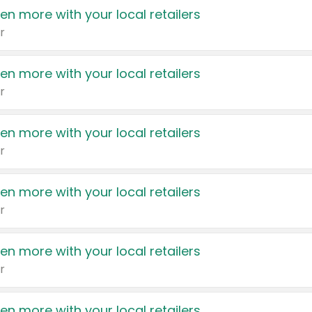
en more with your local retailers
r
en more with your local retailers
r
en more with your local retailers
r
en more with your local retailers
r
en more with your local retailers
r
en more with your local retailers