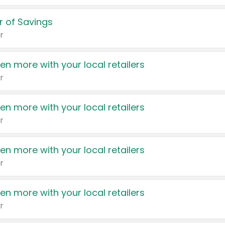
 of Savings
r
en more with your local retailers
r
en more with your local retailers
r
en more with your local retailers
r
en more with your local retailers
r