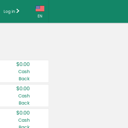
Log in
EN
Language:
English (US)
Français (CA)
Country:
$0.00
Canada
Cash
Back
United States
$0.00
Cash
Back
$0.00
Cash
Back