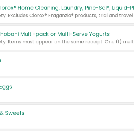
Chobani Multi-pack or Multi-Serve Yogurts
e
 Eggs
 & Sweets