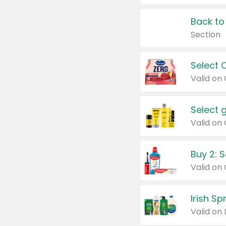
Back to
Section
Select 
Valid on
Select 
Buy 2: 
Irish S