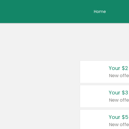
Home
Your $2
New offe
Your $3
New offe
Your $5
New offe