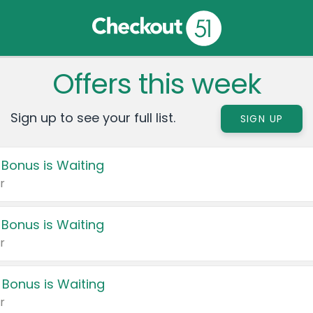
Offers this week
Sign up to see your full list.
SIGN UP
 Bonus is Waiting
r
 Bonus is Waiting
r
 Bonus is Waiting
r