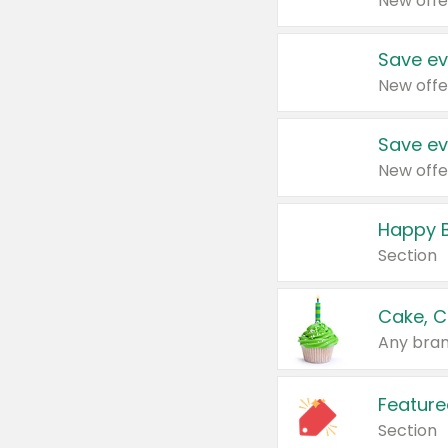
New offe
Save ev
New offe
Save ev
New offe
Happy B
Section
Cake, C
Any bran
Feature
Section