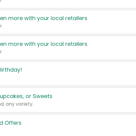
r
en more with your local retailers
r
en more with your local retailers
r
irthday!
upcakes, or Sweets
d, any variety.
d Offers