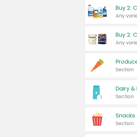
Buy 2: 
Produc
Section
Dairy &
Section
Snacks
Section