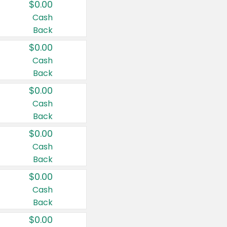
$0.00
Cash
Back
$0.00
Cash
Back
$0.00
Cash
Back
$0.00
Cash
Back
$0.00
Cash
Back
$0.00