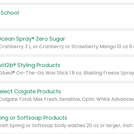
 School
Ocean Spray® Zero Sugar
 Cranberry 3 L; or Cranberry or Strawberry Mango 10 oz 6 
göt2b® Styling Products
Select Colgate Products
pring or Softsoap Products