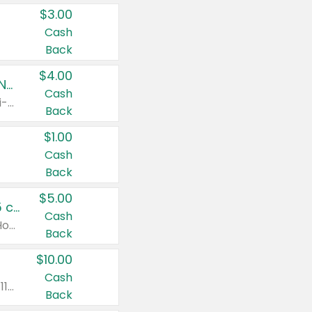
$3.00
Cash
Back
$4.00
Buy 3: Suave, Pond's, Caress, ChapStick, Q-Tip, St. Ives, or Noxzema Products
Cash
Any variety. Items must appear on the same receipt. One (1) multi-pack is considered one (1) item purchased.
Back
$1.00
Cash
Back
$5.00
Non-Drowsy Children's Claritin® Allergy Chewables 20 - 55 ct or 8 oz Syrup
Cash
Valid on 20 ct - 55 ct or 8 oz. Excludes Adult Claritin® and Cooling Honey Flavored Liquid.
Back
$10.00
Cash
Valid on 56 ct or larger. Excludes Claritin® RediTabs 70 ct, Claritin® 115 ct, Children’s Claritin® 80 ct, and Claritin-D®.
Back