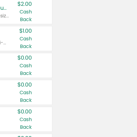
$2.00
Buy 2: Clorox® Home Cleaning, Laundry, Pine-Sol®, Liquid-Plumr, or Formula 409 Products
Cash
Any variety. Excludes Clorox® Fraganzia® products, trial and travel sizes, tools, & textiles. Items must appear on the same receipt.
Back
$1.00
Cash
Any variety. Items must appear on the same receipt. One (1) multi-pack is considered one (1) item purchased.
Back
$0.00
Cash
Back
$0.00
Cash
Back
$0.00
Cash
Back