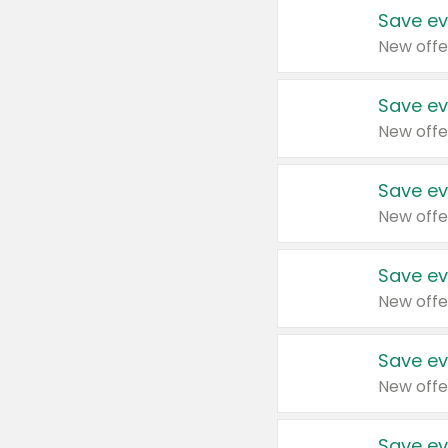
Save ev
New offe
Save ev
New offe
Save ev
New offe
Save ev
New offe
Save ev
New offe
Save ev