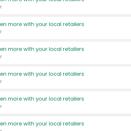
r
en more with your local retailers
r
en more with your local retailers
r
en more with your local retailers
r
en more with your local retailers
r
en more with your local retailers