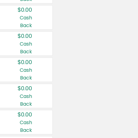
$0.00
Cash
Back
$0.00
Cash
Back
$0.00
Cash
Back
$0.00
Cash
Back
$0.00
Cash
Back