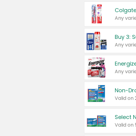
Colgate
Any varie
Energize
Any varie
Select N