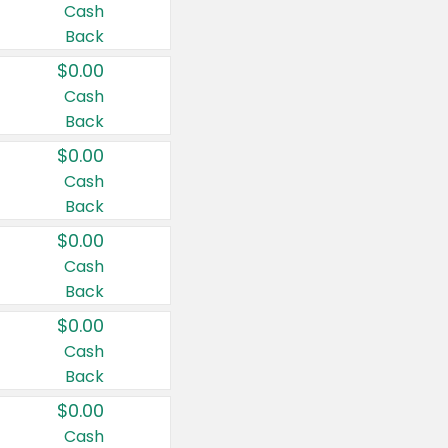
Cash
Back
$0.00
Cash
Back
$0.00
Cash
Back
$0.00
Cash
Back
$0.00
Cash
Back
$0.00
Cash