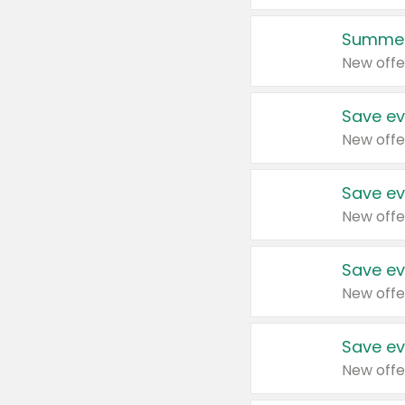
Summer
New offe
Save ev
New offe
Save ev
New offe
Save ev
New offe
Save ev
New offe