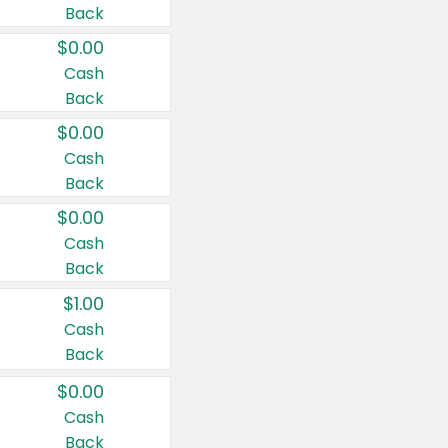
Back
$0.00
Cash
Back
$0.00
Cash
Back
$0.00
Cash
Back
$1.00
Cash
Back
$0.00
Cash
Back