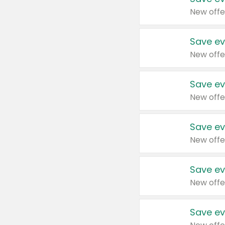
New offe
Save ev
New offe
Save ev
New offe
Save ev
New offe
Save ev
New offe
Save ev