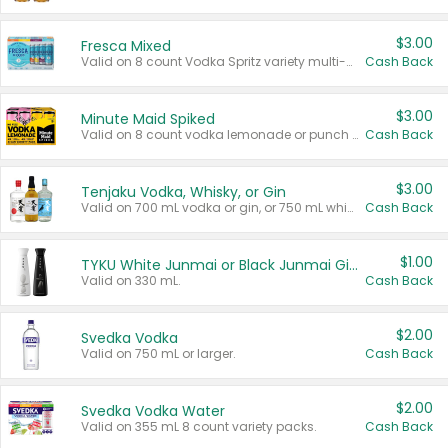
$3.00
Fresca Mixed
Valid on 8 count Vodka Spritz variety multi-packs.
Cash Back
$3.00
Minute Maid Spiked
Valid on 8 count vodka lemonade or punch variety multi-packs.
Cash Back
$3.00
Tenjaku Vodka, Whisky, or Gin
Valid on 700 mL vodka or gin, or 750 mL whisky.
Cash Back
$1.00
TYKU White Junmai or Black Junmai Ginjo Sake
Valid on 330 mL.
Cash Back
$2.00
Svedka Vodka
Valid on 750 mL or larger.
Cash Back
$2.00
Svedka Vodka Water
Valid on 355 mL 8 count variety packs.
Cash Back