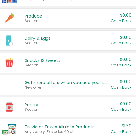
$0.00
Produce
Section
Cash Back
$0.00
Dairy & Eggs
Section
Cash Back
$0.00
Snacks & Sweets
Section
Cash Back
$0.00
Get more offers when you add your state!
New offer
Cash Back
$0.00
Pantry
Section
Cash Back
$1.50
Truvia or Truvia Allulose Products
Any variety. Excludes 40 ct.
Cash Back