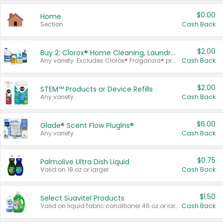
$0.00
Home
Section
Cash Back
$2.00
Buy 2: Clorox® Home Cleaning, Laundry, Pine-Sol®, Liquid-Plumr, or Formula 409 Products
Any variety. Excludes Clorox® Fraganzia® products, trial and travel sizes, tools, & textiles. Items must appear on the same receipt.
Cash Back
$2.00
STEM™ Products or Device Refills
Any variety.
Cash Back
$6.00
Glade® Scent Flow PlugIns®
Any variety.
Cash Back
$0.75
Palmolive Ultra Dish Liquid
Valid on 18 oz or larger.
Cash Back
$1.50
Select Suavitel Products
Valid on liquid fabric conditioner 46 oz or larger, or Refresher fabric rinse 25.5 oz.
Cash Back