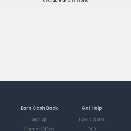
available at any
store
.
Earn Cash Back
Get Help
Sign Up
How it Works
Current Offers
FAQ