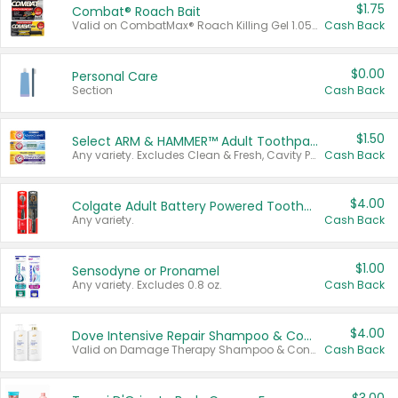
$1.75
Combat® Roach Bait
Valid on CombatMax® Roach Killing Gel 1.05 oz or Combat® Small and Large Roach Baits 12 ct.
Cash Back
$0.00
Personal Care
Section
Cash Back
$1.50
Select ARM & HAMMER™ Adult Toothpastes
Any variety. Excludes Clean & Fresh, Cavity Protection, and trial and travel sizes.
Cash Back
$4.00
Colgate Adult Battery Powered Toothbrushes
Any variety.
Cash Back
$1.00
Sensodyne or Pronamel
Any variety. Excludes 0.8 oz.
Cash Back
$4.00
Dove Intensive Repair Shampoo & Conditioner Set
Valid on Damage Therapy Shampoo & Conditioner Set 33.8 oz bottles.
Cash Back