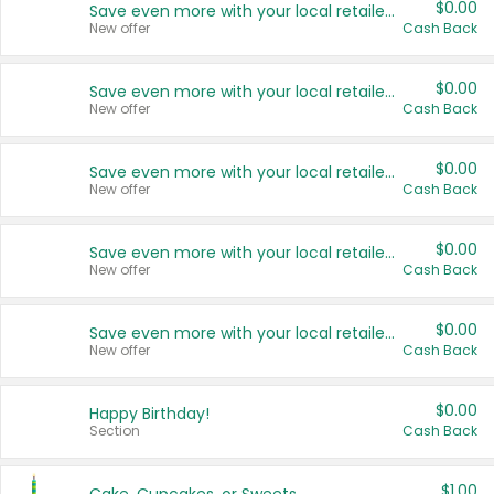
$0.00
Save even more with your local retailers
New offer
Cash Back
$0.00
Save even more with your local retailers
New offer
Cash Back
$0.00
Save even more with your local retailers
New offer
Cash Back
$0.00
Save even more with your local retailers
New offer
Cash Back
$0.00
Save even more with your local retailers
New offer
Cash Back
$0.00
Happy Birthday!
Section
Cash Back
$1.00