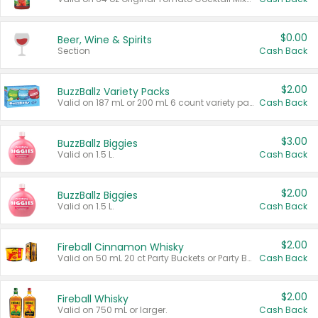
$0.00
Beer, Wine & Spirits
Section
Cash Back
$2.00
BuzzBallz Variety Packs
Valid on 187 mL or 200 mL 6 count variety packs.
Cash Back
$3.00
BuzzBallz Biggies
Valid on 1.5 L.
Cash Back
$2.00
BuzzBallz Biggies
Valid on 1.5 L.
Cash Back
$2.00
Fireball Cinnamon Whisky
Valid on 50 mL 20 ct Party Buckets or Party Boxes.
Cash Back
$2.00
Fireball Whisky
Valid on 750 mL or larger.
Cash Back