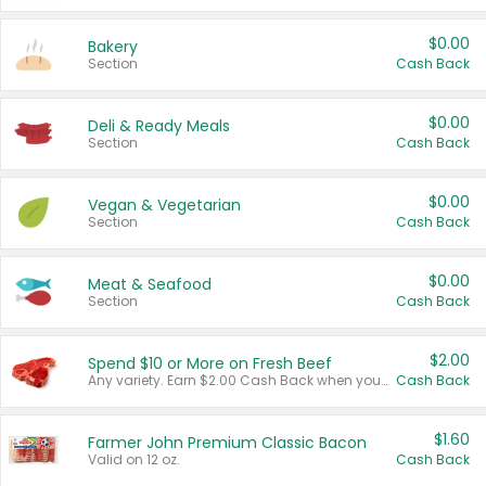
$0.00
Bakery
Section
Cash Back
$0.00
Deli & Ready Meals
Section
Cash Back
$0.00
Vegan & Vegetarian
Section
Cash Back
$0.00
Meat & Seafood
Section
Cash Back
$2.00
Spend $10 or More on Fresh Beef
Any variety. Earn $2.00 Cash Back when you spend $10 or more before tax and after discounts and coupons in one transaction.
Cash Back
$1.60
Farmer John Premium Classic Bacon
Valid on 12 oz.
Cash Back