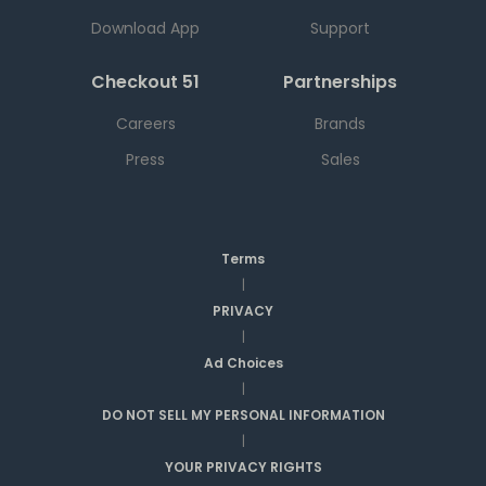
Download App
Support
Checkout 51
Partnerships
Careers
Brands
Press
Sales
Terms
|
PRIVACY
|
Ad Choices
|
DO NOT SELL MY PERSONAL INFORMATION
|
YOUR PRIVACY RIGHTS