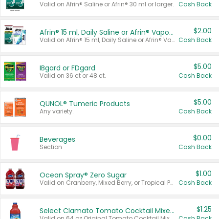
Valid on Afrin® Saline or Afrin® 30 ml or larger.
Cash Back
$2.00
Afrin® 15 ml, Daily Saline or Afrin® Vapor Burst™ Inhaler Sticks
Valid on Afrin® 15 ml, Daily Saline or Afrin® Vapor Burst™ Inhaler Sticks.
Cash Back
$5.00
IBgard or FDgard
Valid on 36 ct or 48 ct.
Cash Back
$5.00
QUNOL® Tumeric Products
Any variety.
Cash Back
$0.00
Beverages
Section
Cash Back
$1.00
Ocean Spray® Zero Sugar
Valid on Cranberry, Mixed Berry, or Tropical Punch Juice Drink, 64 oz.
Cash Back
$1.25
Select Clamato Tomato Cocktail Mixers
Valid on 64 oz Original Tomato Cocktail Mixer or Picante Tomato Cocktail Mixer.
Cash Back