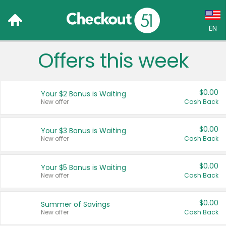
EN
Offers this week
Language:
English (US)
$0.00
Your $2 Bonus is Waiting
Français (CA)
New offer
Cash Back
Country:
$0.00
Your $3 Bonus is Waiting
New offer
Cash Back
Canada
United States
$0.00
Your $5 Bonus is Waiting
New offer
Cash Back
$0.00
Summer of Savings
New offer
Cash Back