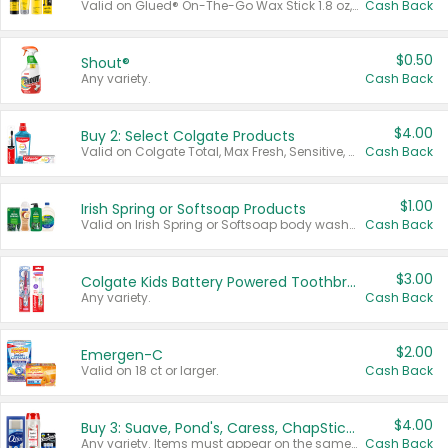
Valid on Glued® On-The-Go Wax Stick 1.8 oz, Blasting Freeze Spray® Extra Strong Rigid Hold for Spiked Styles 12 oz, Styling Spiking Glue Water-Resistant Bold Screaming Hold Spikes 6 oz, 2-in-1 Brow Gel & Edge Control Strong Hold Eyebrow & Hair Mascara 0.54 oz.
Cash Back
$0.50
Shout®
Any variety.
Cash Back
$4.00
Buy 2: Select Colgate Products
Valid on Colgate Total, Max Fresh, Sensitive, Optic White Advanced, Stain Fighter, Purple or Charcoal toothpastes 3 oz or larger, Colgate 360°, Total, Gum Health, Expert or Optic White toothbrushes , mouthwashes or mouth rinses 16 oz or larger. Excludes 3 pack toothpastes. Items must appear on the same receipt.
Cash Back
$1.00
Irish Spring or Softsoap Products
Valid on Irish Spring or Softsoap body washes 20 oz or larger, Irish Spring bar soap multi-packs 6 ct or larger, or Softsoap liquid hand soap refills 50 oz.
Cash Back
$3.00
Colgate Kids Battery Powered Toothbrushes
Any variety.
Cash Back
$2.00
Emergen-C
Valid on 18 ct or larger.
Cash Back
$4.00
Buy 3: Suave, Pond's, Caress, ChapStick, Q-Tip, St. Ives, or Noxzema Products
Any variety. Items must appear on the same receipt. One (1) multi-pack is considered one (1) item purchased.
Cash Back