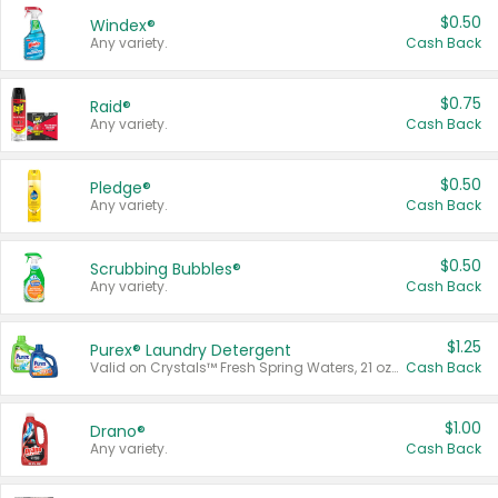
$0.50
Windex®
Any variety.
Cash Back
$0.75
Raid®
Any variety.
Cash Back
$0.50
Pledge®
Any variety.
Cash Back
$0.50
Scrubbing Bubbles®
Any variety.
Cash Back
$1.25
Purex® Laundry Detergent
Valid on Crystals™ Fresh Spring Waters, 21 oz and Liquid Laundry Detergent, Mountain Breeze 33 Loads 50 oz, Mountain Breeze 95 oz, Natural Linen 83 Loads 150 oz, Oxi 43.5 oz, Oxi 128 oz and Ultra Liquid Laundry Detergent, Advanced Oxi with Odor Fighter 6 × 40 oz, Fresh Mountain Breeze, 2 × 170 oz, Mountain Breeze 6 × 40 oz.
Cash Back
$1.00
Drano®
Any variety.
Cash Back