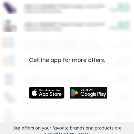
$5.00
ARM & HAMMER™ Plant Power Cat Litter
Cash Back
Valid on 10 lb or 15 lb.
$5.00
ARM & HAMMER™ Plant Power Cat Litter
Cash Back
Valid on 10 lb or 15 lb.
$4.25
Arm & Hammer HardBall™ Cat Litter
Cash Back
Valid on Platinum Lightweight Clumping Cat Litter 7 LB & 10.5 LB.
Get the app for more offers.
$0.00
Restaurants
Cash Back
Section
$0.00
Entertainment and Technology
Cash Back
Section
$0.00
More Ways to Save
Cash Back
Section
$0.00
California Beef Council Deep Link Setup Fee
Cash Back
New offer
Our offers on your favorite
brands
and products are