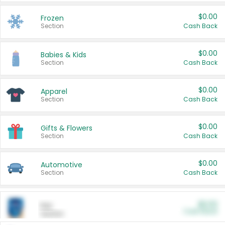
$0.00
Frozen
Section
Cash Back
$0.00
Babies & Kids
Section
Cash Back
$0.00
Apparel
Section
Cash Back
$0.00
Gifts & Flowers
Section
Cash Back
$0.00
Automotive
Section
Cash Back
$0.00
Pet
Cash Back
Section