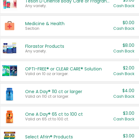
$3.00
Tesori D'Oriente Body Care or Fragrance
Any variety.
Cash Back
$0.00
Medicine & Health
Section
Cash Back
$8.00
Florastor Products
Any variety.
Cash Back
$2.00
OPTI-FREE® or CLEAR CARE® Solution
Valid on 10 oz or larger.
Cash Back
$4.00
One A Day® 110 ct or larger
Valid on 110 ct or larger.
Cash Back
$3.00
One A Day® 65 ct to 100 ct
Valid on 65 ct to 100 ct.
Cash Back
$3.00
Select Afrin® Products