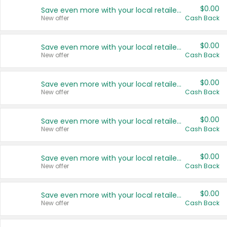
$0.00
Save even more with your local retailers
New offer
Cash Back
$0.00
Save even more with your local retailers
New offer
Cash Back
$0.00
Save even more with your local retailers
New offer
Cash Back
$0.00
Save even more with your local retailers
New offer
Cash Back
$0.00
Save even more with your local retailers
New offer
Cash Back
$0.00
Save even more with your local retailers
New offer
Cash Back