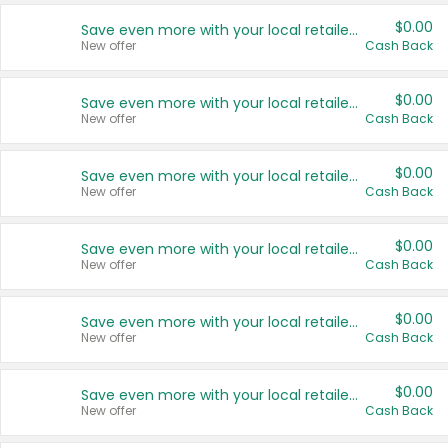
$0.00
Save even more with your local retailers
New offer
Cash Back
$0.00
Save even more with your local retailers
New offer
Cash Back
$0.00
Save even more with your local retailers
New offer
Cash Back
$0.00
Save even more with your local retailers
New offer
Cash Back
$0.00
Save even more with your local retailers
New offer
Cash Back
$0.00
Save even more with your local retailers
New offer
Cash Back