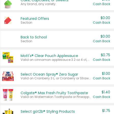
Cake, Cupcakes, or Sweets
Any brand, any variety.
Cash Back
$0.00
Featured Offers
Section
Cash Back
$0.00
Back to School
Section
Cash Back
$0.75
Mott's® Clear Pouch Applesauce
Valid on cinnamon applesauce 3.2 oz 4 ct, applesauce 3.2 oz 4 ct, no sugar added applesauce 3.2 oz 4 ct, or fruit smoothie mixed berry 4.2 oz 4 ct.
Cash Back
$1.00
Select Ocean Spray® Zero Sugar
Valid on Cranberry 3 L; or Cranberry or Strawberry Mango 10 oz 6 ct.
Cash Back
$1.40
Colgate® Max Fresh Fruity Toothpaste
Valid on Watermelon Toothpaste or Pineapple Coconut, 4.5 oz.
Cash Back
$1.75
Select göt2b® Styling Products