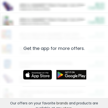
$5.00
ARM & HAMMER™ Plant Power Cat Litter
Cash Back
Valid on 10 lb or 15 lb.
$5.00
ARM & HAMMER™ Plant Power Cat Litter
Cash Back
Valid on 10 lb or 15 lb.
$4.25
Arm & Hammer HardBall™ Cat Litter
Cash Back
Valid on Platinum Lightweight Clumping Cat Litter 7 LB & 10.5 LB.
Get the app for more offers.
$0.00
Restaurants
Cash Back
Section
$0.00
Entertainment and Technology
Cash Back
Section
$0.00
More Ways to Save
Cash Back
Section
$0.00
California Beef Council Deep Link Setup Fee
Cash Back
New offer
Our offers on your favorite
brands
and products are