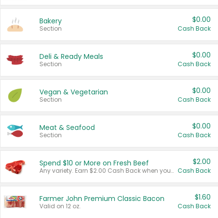
$0.00
Bakery
Section
Cash Back
$0.00
Deli & Ready Meals
Section
Cash Back
$0.00
Vegan & Vegetarian
Section
Cash Back
$0.00
Meat & Seafood
Section
Cash Back
$2.00
Spend $10 or More on Fresh Beef
Any variety. Earn $2.00 Cash Back when you spend $10 or more before tax and after discounts and coupons in one transaction.
Cash Back
$1.60
Farmer John Premium Classic Bacon
Valid on 12 oz.
Cash Back