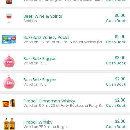
$0.00
Beer, Wine & Spirits
Section
Cash Back
$2.00
BuzzBallz Variety Packs
Valid on 187 mL or 200 mL 6 count variety packs.
Cash Back
$3.00
BuzzBallz Biggies
Valid on 1.5 L.
Cash Back
$2.00
BuzzBallz Biggies
Valid on 1.5 L.
Cash Back
$2.00
Fireball Cinnamon Whisky
Valid on 50 mL 20 ct Party Buckets or Party Boxes.
Cash Back
$2.00
Fireball Whisky
Valid on 750 mL or larger.
Cash Back