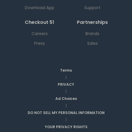
Download App
Support
Checkout 51
Partnerships
Careers
Brands
Press
Sales
Terms
|
PRIVACY
|
Ad Choices
|
DO NOT SELL MY PERSONAL INFORMATION
|
YOUR PRIVACY RIGHTS