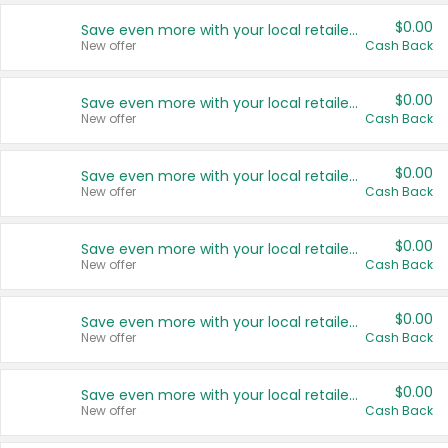
$0.00
Save even more with your local retailers
New offer
Cash Back
$0.00
Save even more with your local retailers
New offer
Cash Back
$0.00
Save even more with your local retailers
New offer
Cash Back
$0.00
Save even more with your local retailers
New offer
Cash Back
$0.00
Save even more with your local retailers
New offer
Cash Back
$0.00
Save even more with your local retailers
New offer
Cash Back