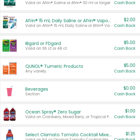
Valid on Afrin® Saline or Afrin® 30 ml or larger.
Cash Back
$2.00
Afrin® 15 ml, Daily Saline or Afrin® Vapor Burst™ Inhaler Sticks
Valid on Afrin® 15 ml, Daily Saline or Afrin® Vapor Burst™ Inhaler Sticks.
Cash Back
$5.00
IBgard or FDgard
Valid on 36 ct or 48 ct.
Cash Back
$5.00
QUNOL® Tumeric Products
Any variety.
Cash Back
$0.00
Beverages
Section
Cash Back
$1.00
Ocean Spray® Zero Sugar
Valid on Cranberry, Mixed Berry, or Tropical Punch Juice Drink, 64 oz.
Cash Back
$1.25
Select Clamato Tomato Cocktail Mixers
Valid on 64 oz Original Tomato Cocktail Mixer or Picante Tomato Cocktail Mixer.
Cash Back