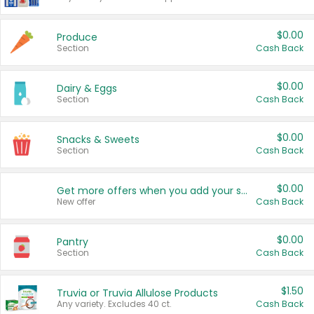
$0.00
Produce
Section
Cash Back
$0.00
Dairy & Eggs
Section
Cash Back
$0.00
Snacks & Sweets
Section
Cash Back
$0.00
Get more offers when you add your state!
New offer
Cash Back
$0.00
Pantry
Section
Cash Back
$1.50
Truvia or Truvia Allulose Products
Any variety. Excludes 40 ct.
Cash Back