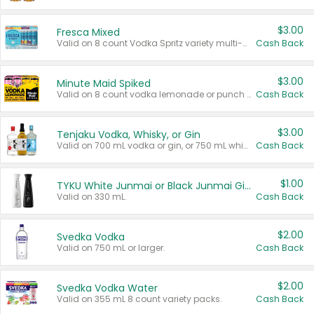
$3.00
Fresca Mixed
Valid on 8 count Vodka Spritz variety multi-packs.
Cash Back
$3.00
Minute Maid Spiked
Valid on 8 count vodka lemonade or punch variety multi-packs.
Cash Back
$3.00
Tenjaku Vodka, Whisky, or Gin
Valid on 700 mL vodka or gin, or 750 mL whisky.
Cash Back
$1.00
TYKU White Junmai or Black Junmai Ginjo Sake
Valid on 330 mL.
Cash Back
$2.00
Svedka Vodka
Valid on 750 mL or larger.
Cash Back
$2.00
Svedka Vodka Water
Valid on 355 mL 8 count variety packs.
Cash Back