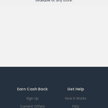
available at any
store
.
Earn Cash Back
Get Help
Sign Up
How it Works
Current Offers
FAQ