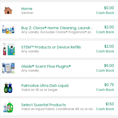
$0.00
Home
Section
Cash Back
$2.00
Buy 2: Clorox® Home Cleaning, Laundry, Pine-Sol®, Liquid-Plumr, or Formula 409 Products
Any variety. Excludes Clorox® Fraganzia® products, trial and travel sizes, tools, & textiles. Items must appear on the same receipt.
Cash Back
$2.00
STEM™ Products or Device Refills
Any variety.
Cash Back
$6.00
Glade® Scent Flow PlugIns®
Any variety.
Cash Back
$0.75
Palmolive Ultra Dish Liquid
Valid on 18 oz or larger.
Cash Back
$1.50
Select Suavitel Products
Valid on liquid fabric conditioner 46 oz or larger, or Refresher fabric rinse 25.5 oz.
Cash Back