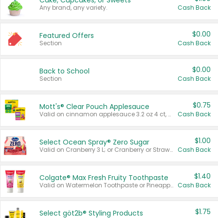
Cake, Cupcakes, or Sweets
Any brand, any variety.
Cash Back
$0.00
Featured Offers
Section
Cash Back
$0.00
Back to School
Section
Cash Back
$0.75
Mott's® Clear Pouch Applesauce
Valid on cinnamon applesauce 3.2 oz 4 ct, applesauce 3.2 oz 4 ct, no sugar added applesauce 3.2 oz 4 ct, or fruit smoothie mixed berry 4.2 oz 4 ct.
Cash Back
$1.00
Select Ocean Spray® Zero Sugar
Valid on Cranberry 3 L; or Cranberry or Strawberry Mango 10 oz 6 ct.
Cash Back
$1.40
Colgate® Max Fresh Fruity Toothpaste
Valid on Watermelon Toothpaste or Pineapple Coconut, 4.5 oz.
Cash Back
$1.75
Select göt2b® Styling Products