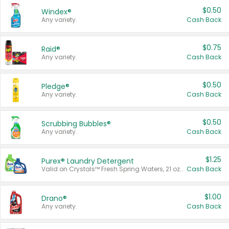
$0.50
Windex®
Any variety.
Cash Back
$0.75
Raid®
Any variety.
Cash Back
$0.50
Pledge®
Any variety.
Cash Back
$0.50
Scrubbing Bubbles®
Any variety.
Cash Back
$1.25
Purex® Laundry Detergent
Valid on Crystals™ Fresh Spring Waters, 21 oz and Liquid Laundry Detergent, Mountain Breeze 33 Loads 50 oz, Mountain Breeze 95 oz, Natural Linen 83 Loads 150 oz, Oxi 43.5 oz, Oxi 128 oz and Ultra Liquid Laundry Detergent, Advanced Oxi with Odor Fighter 6 × 40 oz, Fresh Mountain Breeze, 2 × 170 oz, Mountain Breeze 6 × 40 oz.
Cash Back
$1.00
Drano®
Any variety.
Cash Back