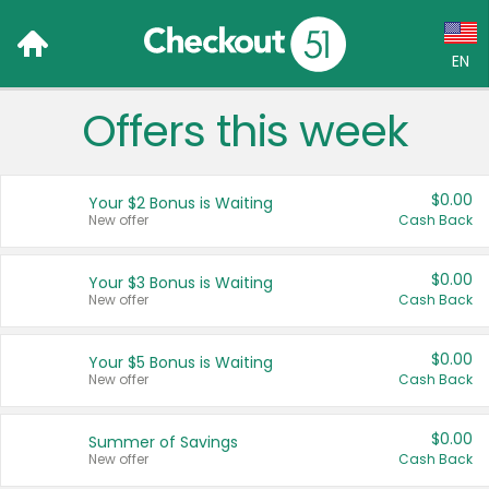
EN
Offers this week
Language:
English (US)
$0.00
Your $2 Bonus is Waiting
Français (CA)
New offer
Cash Back
Country:
$0.00
Your $3 Bonus is Waiting
New offer
Cash Back
Canada
United States
$0.00
Your $5 Bonus is Waiting
New offer
Cash Back
$0.00
Summer of Savings
New offer
Cash Back