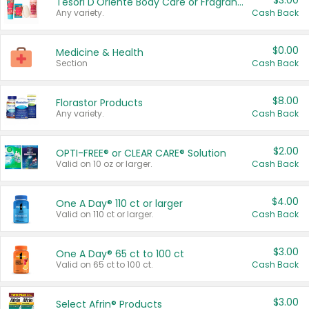
$3.00
Tesori D'Oriente Body Care or Fragrance
Any variety.
Cash Back
$0.00
Medicine & Health
Section
Cash Back
$8.00
Florastor Products
Any variety.
Cash Back
$2.00
OPTI-FREE® or CLEAR CARE® Solution
Valid on 10 oz or larger.
Cash Back
$4.00
One A Day® 110 ct or larger
Valid on 110 ct or larger.
Cash Back
$3.00
One A Day® 65 ct to 100 ct
Valid on 65 ct to 100 ct.
Cash Back
$3.00
Select Afrin® Products