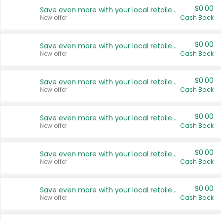
$0.00
Save even more with your local retailers
New offer
Cash Back
$0.00
Save even more with your local retailers
New offer
Cash Back
$0.00
Save even more with your local retailers
New offer
Cash Back
$0.00
Save even more with your local retailers
New offer
Cash Back
$0.00
Save even more with your local retailers
New offer
Cash Back
$0.00
Save even more with your local retailers
New offer
Cash Back