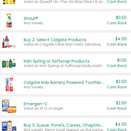
Valid on Glued® On-The-Go Wax Stick 1.8 oz, Blasting Freeze Spray® Extra Strong Rigid Hold for Spiked Styles 12 oz, Styling Spiking Glue Water-Resistant Bold Screaming Hold Spikes 6 oz, 2-in-1 Brow Gel & Edge Control Strong Hold Eyebrow & Hair Mascara 0.54 oz.
Cash Back
$0.50
Shout®
Any variety.
Cash Back
$4.00
Buy 2: Select Colgate Products
Valid on Colgate Total, Max Fresh, Sensitive, Optic White Advanced, Stain Fighter, Purple or Charcoal toothpastes 3 oz or larger, Colgate 360°, Total, Gum Health, Expert or Optic White toothbrushes , mouthwashes or mouth rinses 16 oz or larger. Excludes 3 pack toothpastes. Items must appear on the same receipt.
Cash Back
$1.00
Irish Spring or Softsoap Products
Valid on Irish Spring or Softsoap body washes 20 oz or larger, Irish Spring bar soap multi-packs 6 ct or larger, or Softsoap liquid hand soap refills 50 oz.
Cash Back
$3.00
Colgate Kids Battery Powered Toothbrushes
Any variety.
Cash Back
$2.00
Emergen-C
Valid on 18 ct or larger.
Cash Back
$4.00
Buy 3: Suave, Pond's, Caress, ChapStick, Q-Tip, St. Ives, or Noxzema Products
Any variety. Items must appear on the same receipt. One (1) multi-pack is considered one (1) item purchased.
Cash Back