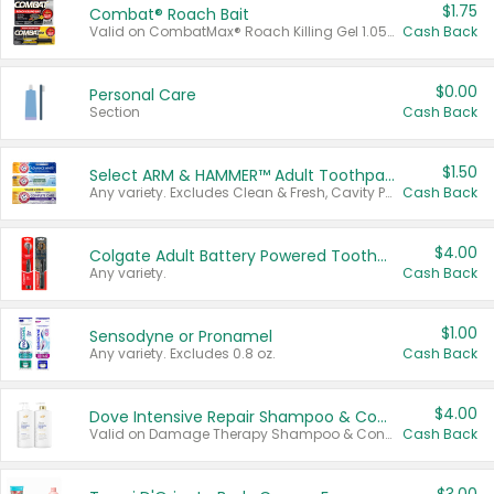
$1.75
Combat® Roach Bait
Valid on CombatMax® Roach Killing Gel 1.05 oz or Combat® Small and Large Roach Baits 12 ct.
Cash Back
$0.00
Personal Care
Section
Cash Back
$1.50
Select ARM & HAMMER™ Adult Toothpastes
Any variety. Excludes Clean & Fresh, Cavity Protection, and trial and travel sizes.
Cash Back
$4.00
Colgate Adult Battery Powered Toothbrushes
Any variety.
Cash Back
$1.00
Sensodyne or Pronamel
Any variety. Excludes 0.8 oz.
Cash Back
$4.00
Dove Intensive Repair Shampoo & Conditioner Set
Valid on Damage Therapy Shampoo & Conditioner Set 33.8 oz bottles.
Cash Back