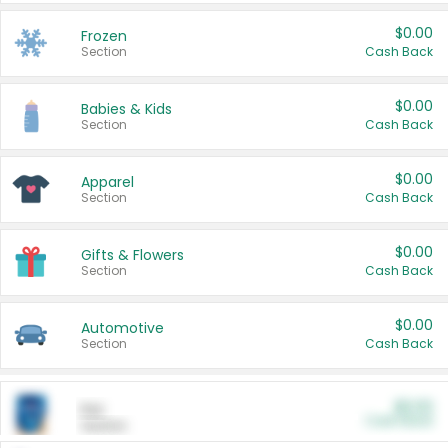
$0.00
Frozen
Section
Cash Back
$0.00
Babies & Kids
Section
Cash Back
$0.00
Apparel
Section
Cash Back
$0.00
Gifts & Flowers
Section
Cash Back
$0.00
Automotive
Section
Cash Back
$0.00
Pet
Cash Back
Section