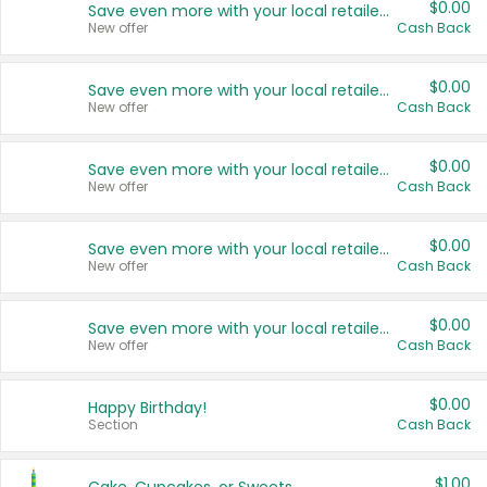
$0.00
Save even more with your local retailers
New offer
Cash Back
$0.00
Save even more with your local retailers
New offer
Cash Back
$0.00
Save even more with your local retailers
New offer
Cash Back
$0.00
Save even more with your local retailers
New offer
Cash Back
$0.00
Save even more with your local retailers
New offer
Cash Back
$0.00
Happy Birthday!
Section
Cash Back
$1.00