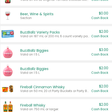
$0.00
Beer, Wine & Spirits
Section
Cash Back
$2.00
BuzzBallz Variety Packs
Valid on 187 mL or 200 mL 6 count variety packs.
Cash Back
$3.00
BuzzBallz Biggies
Valid on 1.5 L.
Cash Back
$2.00
BuzzBallz Biggies
Valid on 1.5 L.
Cash Back
$2.00
Fireball Cinnamon Whisky
Valid on 50 mL 20 ct Party Buckets or Party Boxes.
Cash Back
$2.00
Fireball Whisky
Valid on 750 mL or larger.
Cash Back