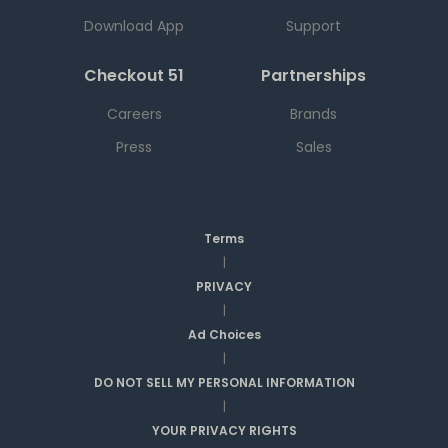
Download App
Support
Checkout 51
Partnerships
Careers
Brands
Press
Sales
Terms
|
PRIVACY
|
Ad Choices
|
DO NOT SELL MY PERSONAL INFORMATION
|
YOUR PRIVACY RIGHTS