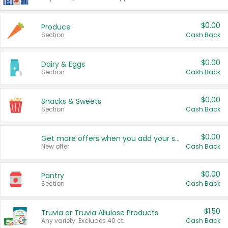
$0.00
Produce
Section
Cash Back
$0.00
Dairy & Eggs
Section
Cash Back
$0.00
Snacks & Sweets
Section
Cash Back
$0.00
Get more offers when you add your state!
New offer
Cash Back
$0.00
Pantry
Section
Cash Back
$1.50
Truvia or Truvia Allulose Products
Any variety. Excludes 40 ct.
Cash Back