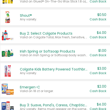
Valid on Glued® On-The-Go Wax Stick 1.8 oz, Blasting Freeze Spray® Extra Strong Rigid Hold for Spiked Styles 12 oz, Styling Spiking Glue Water-Resistant Bold Screaming Hold Spikes 6 oz, 2-in-1 Brow Gel & Edge Control Strong Hold Eyebrow & Hair Mascara 0.54 oz.
Cash Back
$0.50
Shout®
Any variety.
Cash Back
$4.00
Buy 2: Select Colgate Products
Valid on Colgate Total, Max Fresh, Sensitive, Optic White Advanced, Stain Fighter, Purple or Charcoal toothpastes 3 oz or larger, Colgate 360°, Total, Gum Health, Expert or Optic White toothbrushes , mouthwashes or mouth rinses 16 oz or larger. Excludes 3 pack toothpastes. Items must appear on the same receipt.
Cash Back
$1.00
Irish Spring or Softsoap Products
Valid on Irish Spring or Softsoap body washes 20 oz or larger, Irish Spring bar soap multi-packs 6 ct or larger, or Softsoap liquid hand soap refills 50 oz.
Cash Back
$3.00
Colgate Kids Battery Powered Toothbrushes
Any variety.
Cash Back
$2.00
Emergen-C
Valid on 18 ct or larger.
Cash Back
$4.00
Buy 3: Suave, Pond's, Caress, ChapStick, Q-Tip, St. Ives, or Noxzema Products
Any variety. Items must appear on the same receipt. One (1) multi-pack is considered one (1) item purchased.
Cash Back