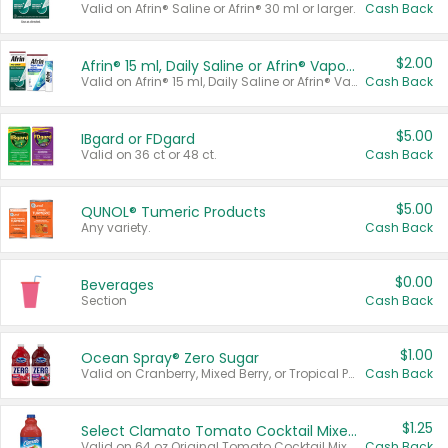
Valid on Afrin® Saline or Afrin® 30 ml or larger.
Cash Back
$2.00
Afrin® 15 ml, Daily Saline or Afrin® Vapor Burst™ Inhaler Sticks
Valid on Afrin® 15 ml, Daily Saline or Afrin® Vapor Burst™ Inhaler Sticks.
Cash Back
$5.00
IBgard or FDgard
Valid on 36 ct or 48 ct.
Cash Back
$5.00
QUNOL® Tumeric Products
Any variety.
Cash Back
$0.00
Beverages
Section
Cash Back
$1.00
Ocean Spray® Zero Sugar
Valid on Cranberry, Mixed Berry, or Tropical Punch Juice Drink, 64 oz.
Cash Back
$1.25
Select Clamato Tomato Cocktail Mixers
Valid on 64 oz Original Tomato Cocktail Mixer or Picante Tomato Cocktail Mixer.
Cash Back