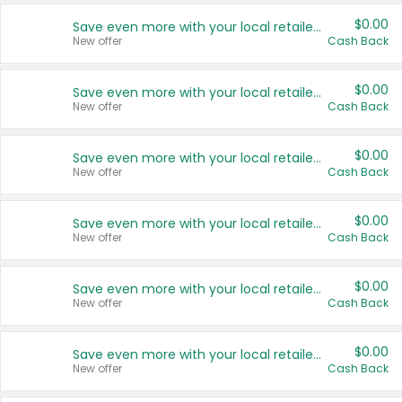
$0.00
Save even more with your local retailers
New offer
Cash Back
$0.00
Save even more with your local retailers
New offer
Cash Back
$0.00
Save even more with your local retailers
New offer
Cash Back
$0.00
Save even more with your local retailers
New offer
Cash Back
$0.00
Save even more with your local retailers
New offer
Cash Back
$0.00
Save even more with your local retailers
New offer
Cash Back