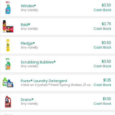
$0.50
Windex®
Any variety.
Cash Back
$0.75
Raid®
Any variety.
Cash Back
$0.50
Pledge®
Any variety.
Cash Back
$0.50
Scrubbing Bubbles®
Any variety.
Cash Back
$1.25
Purex® Laundry Detergent
Valid on Crystals™ Fresh Spring Waters, 21 oz and Liquid Laundry Detergent, Mountain Breeze 33 Loads 50 oz, Mountain Breeze 95 oz, Natural Linen 83 Loads 150 oz, Oxi 43.5 oz, Oxi 128 oz and Ultra Liquid Laundry Detergent, Advanced Oxi with Odor Fighter 6 × 40 oz, Fresh Mountain Breeze, 2 × 170 oz, Mountain Breeze 6 × 40 oz.
Cash Back
$1.00
Drano®
Any variety.
Cash Back