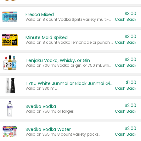
$3.00
Fresca Mixed
Valid on 8 count Vodka Spritz variety multi-packs.
Cash Back
$3.00
Minute Maid Spiked
Valid on 8 count vodka lemonade or punch variety multi-packs.
Cash Back
$3.00
Tenjaku Vodka, Whisky, or Gin
Valid on 700 mL vodka or gin, or 750 mL whisky.
Cash Back
$1.00
TYKU White Junmai or Black Junmai Ginjo Sake
Valid on 330 mL.
Cash Back
$2.00
Svedka Vodka
Valid on 750 mL or larger.
Cash Back
$2.00
Svedka Vodka Water
Valid on 355 mL 8 count variety packs.
Cash Back