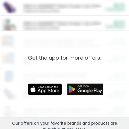
$5.00
ARM & HAMMER™ Plant Power Cat Litter
Cash Back
Valid on 10 lb or 15 lb.
$5.00
ARM & HAMMER™ Plant Power Cat Litter
Cash Back
Valid on 10 lb or 15 lb.
$4.25
Arm & Hammer HardBall™ Cat Litter
Cash Back
Valid on Platinum Lightweight Clumping Cat Litter 7 LB & 10.5 LB.
Get the app for more offers.
$0.00
Restaurants
Cash Back
Section
$0.00
Entertainment and Technology
Cash Back
Section
$0.00
More Ways to Save
Cash Back
Section
$0.00
California Beef Council Deep Link Setup Fee
Cash Back
New offer
Our offers on your favorite
brands
and products are