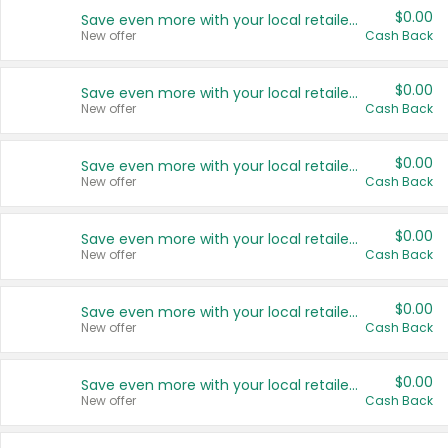
$0.00
Save even more with your local retailers
New offer
Cash Back
$0.00
Save even more with your local retailers
New offer
Cash Back
$0.00
Save even more with your local retailers
New offer
Cash Back
$0.00
Save even more with your local retailers
New offer
Cash Back
$0.00
Save even more with your local retailers
New offer
Cash Back
$0.00
Save even more with your local retailers
New offer
Cash Back