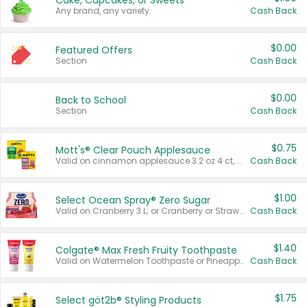
Cake, Cupcakes, or Sweets
Any brand, any variety.
Cash Back
$0.00
Featured Offers
Section
Cash Back
$0.00
Back to School
Section
Cash Back
$0.75
Mott's® Clear Pouch Applesauce
Valid on cinnamon applesauce 3.2 oz 4 ct, applesauce 3.2 oz 4 ct, no sugar added applesauce 3.2 oz 4 ct, or fruit smoothie mixed berry 4.2 oz 4 ct.
Cash Back
$1.00
Select Ocean Spray® Zero Sugar
Valid on Cranberry 3 L; or Cranberry or Strawberry Mango 10 oz 6 ct.
Cash Back
$1.40
Colgate® Max Fresh Fruity Toothpaste
Valid on Watermelon Toothpaste or Pineapple Coconut, 4.5 oz.
Cash Back
$1.75
Select göt2b® Styling Products