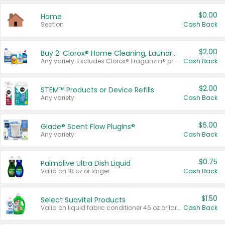
$0.00
Home
Section
Cash Back
$2.00
Buy 2: Clorox® Home Cleaning, Laundry, Pine-Sol®, Liquid-Plumr, or Formula 409 Products
Any variety. Excludes Clorox® Fraganzia® products, trial and travel sizes, tools, & textiles. Items must appear on the same receipt.
Cash Back
$2.00
STEM™ Products or Device Refills
Any variety.
Cash Back
$6.00
Glade® Scent Flow PlugIns®
Any variety.
Cash Back
$0.75
Palmolive Ultra Dish Liquid
Valid on 18 oz or larger.
Cash Back
$1.50
Select Suavitel Products
Valid on liquid fabric conditioner 46 oz or larger, or Refresher fabric rinse 25.5 oz.
Cash Back