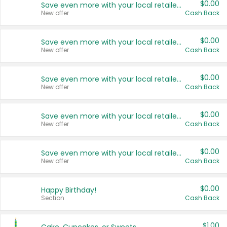
$0.00
Save even more with your local retailers
New offer
Cash Back
$0.00
Save even more with your local retailers
New offer
Cash Back
$0.00
Save even more with your local retailers
New offer
Cash Back
$0.00
Save even more with your local retailers
New offer
Cash Back
$0.00
Save even more with your local retailers
New offer
Cash Back
$0.00
Happy Birthday!
Section
Cash Back
$1.00