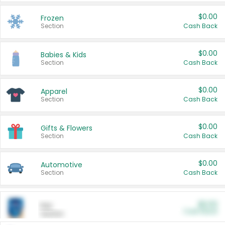
$0.00
Frozen
Section
Cash Back
$0.00
Babies & Kids
Section
Cash Back
$0.00
Apparel
Section
Cash Back
$0.00
Gifts & Flowers
Section
Cash Back
$0.00
Automotive
Section
Cash Back
$0.00
Pet
Cash Back
Section