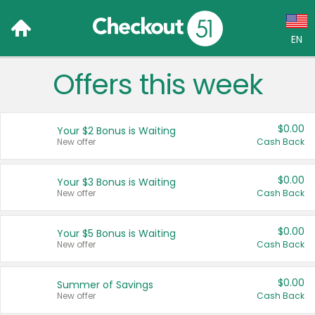
EN
Offers this week
Language:
English (US)
$0.00
Your $2 Bonus is Waiting
Français (CA)
New offer
Cash Back
Country:
$0.00
Your $3 Bonus is Waiting
New offer
Cash Back
Canada
United States
$0.00
Your $5 Bonus is Waiting
New offer
Cash Back
$0.00
Summer of Savings
New offer
Cash Back