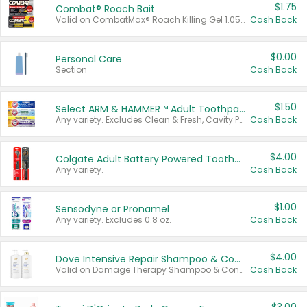
$1.75
Combat® Roach Bait
Valid on CombatMax® Roach Killing Gel 1.05 oz or Combat® Small and Large Roach Baits 12 ct.
Cash Back
$0.00
Personal Care
Section
Cash Back
$1.50
Select ARM & HAMMER™ Adult Toothpastes
Any variety. Excludes Clean & Fresh, Cavity Protection, and trial and travel sizes.
Cash Back
$4.00
Colgate Adult Battery Powered Toothbrushes
Any variety.
Cash Back
$1.00
Sensodyne or Pronamel
Any variety. Excludes 0.8 oz.
Cash Back
$4.00
Dove Intensive Repair Shampoo & Conditioner Set
Valid on Damage Therapy Shampoo & Conditioner Set 33.8 oz bottles.
Cash Back