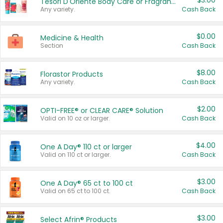
$3.00
Tesori D'Oriente Body Care or Fragrance
Any variety.
Cash Back
$0.00
Medicine & Health
Section
Cash Back
$8.00
Florastor Products
Any variety.
Cash Back
$2.00
OPTI-FREE® or CLEAR CARE® Solution
Valid on 10 oz or larger.
Cash Back
$4.00
One A Day® 110 ct or larger
Valid on 110 ct or larger.
Cash Back
$3.00
One A Day® 65 ct to 100 ct
Valid on 65 ct to 100 ct.
Cash Back
$3.00
Select Afrin® Products