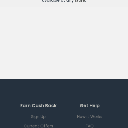
available at any
store
.
Earn Cash Back
Get Help
Sign Up
How it Works
Current Offers
FAQ