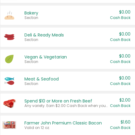
$0.00
Bakery
Section
Cash Back
$0.00
Deli & Ready Meals
Section
Cash Back
$0.00
Vegan & Vegetarian
Section
Cash Back
$0.00
Meat & Seafood
Section
Cash Back
$2.00
Spend $10 or More on Fresh Beef
Any variety. Earn $2.00 Cash Back when you spend $10 or more before tax and after discounts and coupons in one transaction.
Cash Back
$1.60
Farmer John Premium Classic Bacon
Valid on 12 oz.
Cash Back