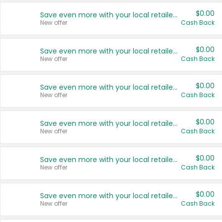
$0.00
Save even more with your local retailers
New offer
Cash Back
$0.00
Save even more with your local retailers
New offer
Cash Back
$0.00
Save even more with your local retailers
New offer
Cash Back
$0.00
Save even more with your local retailers
New offer
Cash Back
$0.00
Save even more with your local retailers
New offer
Cash Back
$0.00
Save even more with your local retailers
New offer
Cash Back