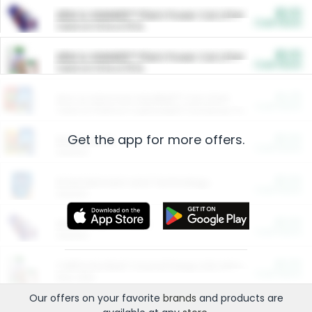
$5.00
ARM & HAMMER™ Plant Power Cat Litter
Cash Back
Valid on 10 lb or 15 lb.
$5.00
ARM & HAMMER™ Plant Power Cat Litter
Cash Back
Valid on 10 lb or 15 lb.
$4.25
Arm & Hammer HardBall™ Cat Litter
Cash Back
Valid on Platinum Lightweight Clumping Cat Litter 7 LB & 10.5 LB.
Get the app for more offers.
$0.00
Restaurants
Cash Back
Section
$0.00
Entertainment and Technology
Cash Back
Section
$0.00
More Ways to Save
Cash Back
Section
$0.00
California Beef Council Deep Link Setup Fee
Cash Back
New offer
Our offers on your favorite
brands
and products are