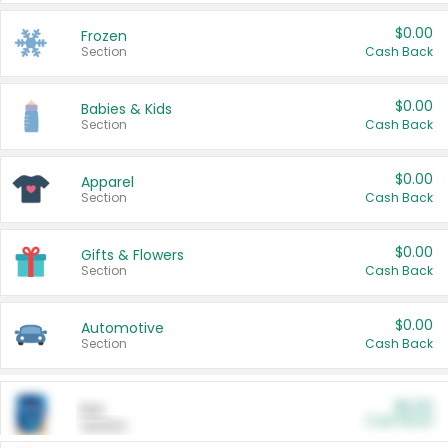
$0.00
Frozen
Section
Cash Back
$0.00
Babies & Kids
Section
Cash Back
$0.00
Apparel
Section
Cash Back
$0.00
Gifts & Flowers
Section
Cash Back
$0.00
Automotive
Section
Cash Back
$0.00
Pet
Cash Back
Section