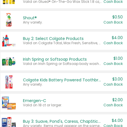
Valid on Glued® On-The-Go Wax Stick 1.8 oz, Blasting Freeze Spray® Extra Strong Rigid Hold for Spiked Styles 12 oz, Styling Spiking Glue Water-Resistant Bold Screaming Hold Spikes 6 oz, 2-in-1 Brow Gel & Edge Control Strong Hold Eyebrow & Hair Mascara 0.54 oz.
Cash Back
$0.50
Shout®
Any variety.
Cash Back
$4.00
Buy 2: Select Colgate Products
Valid on Colgate Total, Max Fresh, Sensitive, Optic White Advanced, Stain Fighter, Purple or Charcoal toothpastes 3 oz or larger, Colgate 360°, Total, Gum Health, Expert or Optic White toothbrushes , mouthwashes or mouth rinses 16 oz or larger. Excludes 3 pack toothpastes. Items must appear on the same receipt.
Cash Back
$1.00
Irish Spring or Softsoap Products
Valid on Irish Spring or Softsoap body washes 20 oz or larger, Irish Spring bar soap multi-packs 6 ct or larger, or Softsoap liquid hand soap refills 50 oz.
Cash Back
$3.00
Colgate Kids Battery Powered Toothbrushes
Any variety.
Cash Back
$2.00
Emergen-C
Valid on 18 ct or larger.
Cash Back
$4.00
Buy 3: Suave, Pond's, Caress, ChapStick, Q-Tip, St. Ives, or Noxzema Products
Any variety. Items must appear on the same receipt. One (1) multi-pack is considered one (1) item purchased.
Cash Back