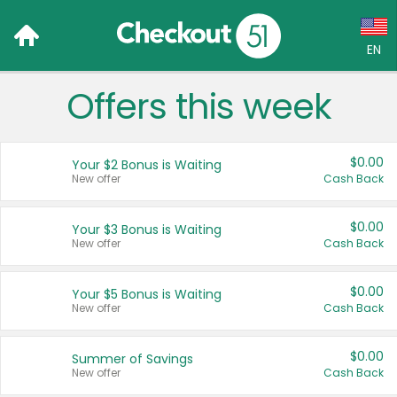
EN
Offers this week
Language:
English (US)
$0.00
Your $2 Bonus is Waiting
Français (CA)
New offer
Cash Back
Country:
$0.00
Your $3 Bonus is Waiting
New offer
Cash Back
Canada
United States
$0.00
Your $5 Bonus is Waiting
New offer
Cash Back
$0.00
Summer of Savings
New offer
Cash Back