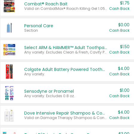
$1.75
Combat® Roach Bait
Valid on CombatMax® Roach Killing Gel 1.05 oz or Combat® Small and Large Roach Baits 12 ct.
Cash Back
$0.00
Personal Care
Section
Cash Back
$1.50
Select ARM & HAMMER™ Adult Toothpastes
Any variety. Excludes Clean & Fresh, Cavity Protection, and trial and travel sizes.
Cash Back
$4.00
Colgate Adult Battery Powered Toothbrushes
Any variety.
Cash Back
$1.00
Sensodyne or Pronamel
Any variety. Excludes 0.8 oz.
Cash Back
$4.00
Dove Intensive Repair Shampoo & Conditioner Set
Valid on Damage Therapy Shampoo & Conditioner Set 33.8 oz bottles.
Cash Back