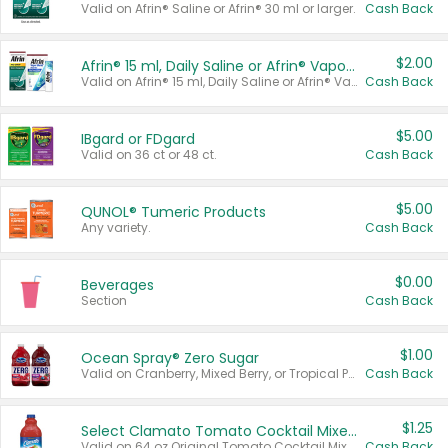
Valid on Afrin® Saline or Afrin® 30 ml or larger.
Cash Back
$2.00
Afrin® 15 ml, Daily Saline or Afrin® Vapor Burst™ Inhaler Sticks
Valid on Afrin® 15 ml, Daily Saline or Afrin® Vapor Burst™ Inhaler Sticks.
Cash Back
$5.00
IBgard or FDgard
Valid on 36 ct or 48 ct.
Cash Back
$5.00
QUNOL® Tumeric Products
Any variety.
Cash Back
$0.00
Beverages
Section
Cash Back
$1.00
Ocean Spray® Zero Sugar
Valid on Cranberry, Mixed Berry, or Tropical Punch Juice Drink, 64 oz.
Cash Back
$1.25
Select Clamato Tomato Cocktail Mixers
Valid on 64 oz Original Tomato Cocktail Mixer or Picante Tomato Cocktail Mixer.
Cash Back