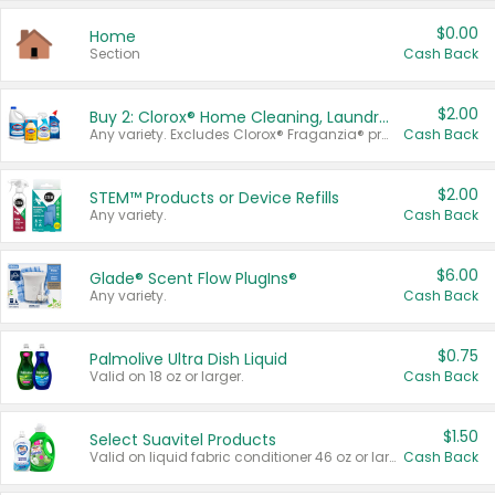
$0.00
Home
Section
Cash Back
$2.00
Buy 2: Clorox® Home Cleaning, Laundry, Pine-Sol®, Liquid-Plumr, or Formula 409 Products
Any variety. Excludes Clorox® Fraganzia® products, trial and travel sizes, tools, & textiles. Items must appear on the same receipt.
Cash Back
$2.00
STEM™ Products or Device Refills
Any variety.
Cash Back
$6.00
Glade® Scent Flow PlugIns®
Any variety.
Cash Back
$0.75
Palmolive Ultra Dish Liquid
Valid on 18 oz or larger.
Cash Back
$1.50
Select Suavitel Products
Valid on liquid fabric conditioner 46 oz or larger, or Refresher fabric rinse 25.5 oz.
Cash Back