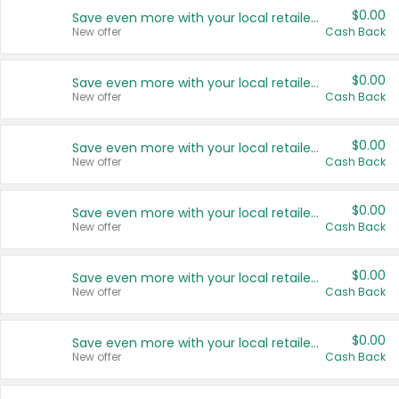
$0.00
Save even more with your local retailers
New offer
Cash Back
$0.00
Save even more with your local retailers
New offer
Cash Back
$0.00
Save even more with your local retailers
New offer
Cash Back
$0.00
Save even more with your local retailers
New offer
Cash Back
$0.00
Save even more with your local retailers
New offer
Cash Back
$0.00
Save even more with your local retailers
New offer
Cash Back