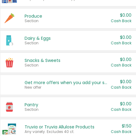
$0.00
Produce
Section
Cash Back
$0.00
Dairy & Eggs
Section
Cash Back
$0.00
Snacks & Sweets
Section
Cash Back
$0.00
Get more offers when you add your state!
New offer
Cash Back
$0.00
Pantry
Section
Cash Back
$1.50
Truvia or Truvia Allulose Products
Any variety. Excludes 40 ct.
Cash Back