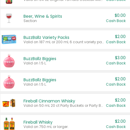
$0.00
Beer, Wine & Spirits
Section
Cash Back
$2.00
BuzzBallz Variety Packs
Valid on 187 mL or 200 mL 6 count variety packs.
Cash Back
$3.00
BuzzBallz Biggies
Valid on 1.5 L.
Cash Back
$2.00
BuzzBallz Biggies
Valid on 1.5 L.
Cash Back
$2.00
Fireball Cinnamon Whisky
Valid on 50 mL 20 ct Party Buckets or Party Boxes.
Cash Back
$2.00
Fireball Whisky
Valid on 750 mL or larger.
Cash Back