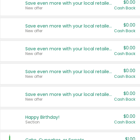
$0.00
Save even more with your local retailers
New offer
Cash Back
$0.00
Save even more with your local retailers
New offer
Cash Back
$0.00
Save even more with your local retailers
New offer
Cash Back
$0.00
Save even more with your local retailers
New offer
Cash Back
$0.00
Save even more with your local retailers
New offer
Cash Back
$0.00
Happy Birthday!
Section
Cash Back
$1.00