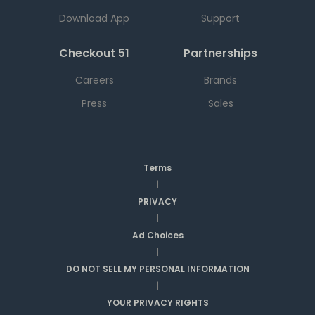
Download App
Support
Checkout 51
Partnerships
Careers
Brands
Press
Sales
Terms
|
PRIVACY
|
Ad Choices
|
DO NOT SELL MY PERSONAL INFORMATION
|
YOUR PRIVACY RIGHTS