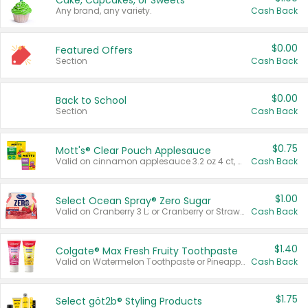
Cake, Cupcakes, or Sweets
Any brand, any variety.
Cash Back
$0.00
Featured Offers
Section
Cash Back
$0.00
Back to School
Section
Cash Back
$0.75
Mott's® Clear Pouch Applesauce
Valid on cinnamon applesauce 3.2 oz 4 ct, applesauce 3.2 oz 4 ct, no sugar added applesauce 3.2 oz 4 ct, or fruit smoothie mixed berry 4.2 oz 4 ct.
Cash Back
$1.00
Select Ocean Spray® Zero Sugar
Valid on Cranberry 3 L; or Cranberry or Strawberry Mango 10 oz 6 ct.
Cash Back
$1.40
Colgate® Max Fresh Fruity Toothpaste
Valid on Watermelon Toothpaste or Pineapple Coconut, 4.5 oz.
Cash Back
$1.75
Select göt2b® Styling Products