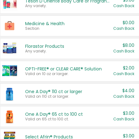
$3.00
Tesori D'Oriente Body Care or Fragrance
Any variety.
Cash Back
$0.00
Medicine & Health
Section
Cash Back
$8.00
Florastor Products
Any variety.
Cash Back
$2.00
OPTI-FREE® or CLEAR CARE® Solution
Valid on 10 oz or larger.
Cash Back
$4.00
One A Day® 110 ct or larger
Valid on 110 ct or larger.
Cash Back
$3.00
One A Day® 65 ct to 100 ct
Valid on 65 ct to 100 ct.
Cash Back
$3.00
Select Afrin® Products