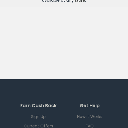
available at any
store
.
Earn Cash Back
Get Help
Sign Up
How it Works
Current Offers
FAQ