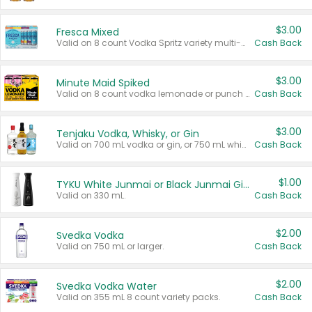
$3.00
Fresca Mixed
Valid on 8 count Vodka Spritz variety multi-packs.
Cash Back
$3.00
Minute Maid Spiked
Valid on 8 count vodka lemonade or punch variety multi-packs.
Cash Back
$3.00
Tenjaku Vodka, Whisky, or Gin
Valid on 700 mL vodka or gin, or 750 mL whisky.
Cash Back
$1.00
TYKU White Junmai or Black Junmai Ginjo Sake
Valid on 330 mL.
Cash Back
$2.00
Svedka Vodka
Valid on 750 mL or larger.
Cash Back
$2.00
Svedka Vodka Water
Valid on 355 mL 8 count variety packs.
Cash Back