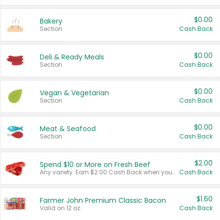
$0.00
Bakery
Section
Cash Back
$0.00
Deli & Ready Meals
Section
Cash Back
$0.00
Vegan & Vegetarian
Section
Cash Back
$0.00
Meat & Seafood
Section
Cash Back
$2.00
Spend $10 or More on Fresh Beef
Any variety. Earn $2.00 Cash Back when you spend $10 or more before tax and after discounts and coupons in one transaction.
Cash Back
$1.60
Farmer John Premium Classic Bacon
Valid on 12 oz.
Cash Back