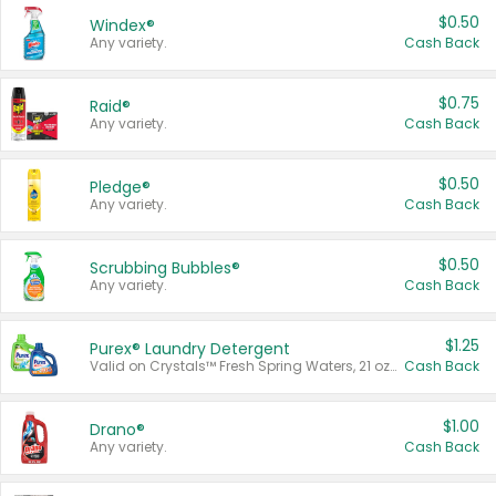
$0.50
Windex®
Any variety.
Cash Back
$0.75
Raid®
Any variety.
Cash Back
$0.50
Pledge®
Any variety.
Cash Back
$0.50
Scrubbing Bubbles®
Any variety.
Cash Back
$1.25
Purex® Laundry Detergent
Valid on Crystals™ Fresh Spring Waters, 21 oz and Liquid Laundry Detergent, Mountain Breeze 33 Loads 50 oz, Mountain Breeze 95 oz, Natural Linen 83 Loads 150 oz, Oxi 43.5 oz, Oxi 128 oz and Ultra Liquid Laundry Detergent, Advanced Oxi with Odor Fighter 6 × 40 oz, Fresh Mountain Breeze, 2 × 170 oz, Mountain Breeze 6 × 40 oz.
Cash Back
$1.00
Drano®
Any variety.
Cash Back