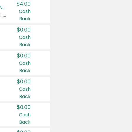
$4.00
Buy 3: Suave, Pond's, Caress, ChapStick, Q-Tip, St. Ives, or Noxzema Products
Cash
Any variety. Items must appear on the same receipt. One (1) multi-pack is considered one (1) item purchased.
Back
$0.00
Cash
Back
$0.00
Cash
Back
$0.00
Cash
Back
$0.00
Cash
Back