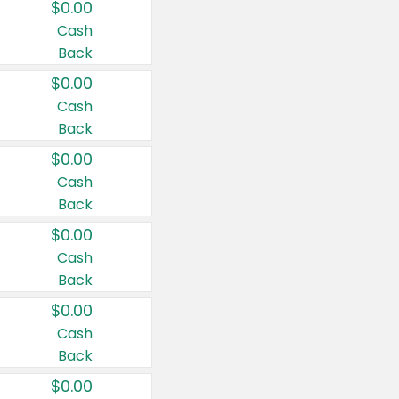
$0.00
Cash
Back
$0.00
Cash
Back
$0.00
Cash
Back
$0.00
Cash
Back
$0.00
Cash
Back
$0.00