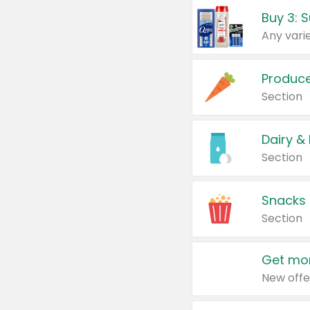
Produc
Section
Dairy &
Section
Snacks
Section
Get mor
New offe