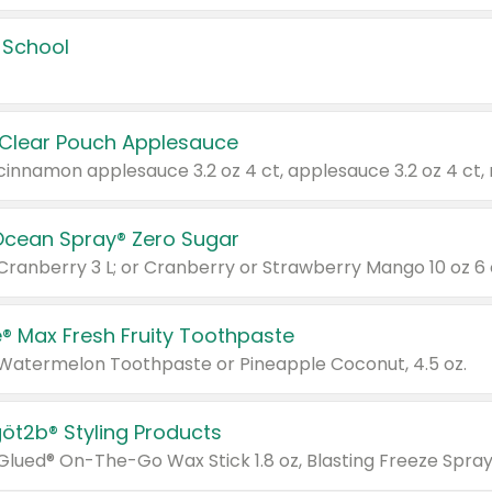
 School
 Clear Pouch Applesauce
Ocean Spray® Zero Sugar
 Cranberry 3 L; or Cranberry or Strawberry Mango 10 oz 6 
® Max Fresh Fruity Toothpaste
 Watermelon Toothpaste or Pineapple Coconut, 4.5 oz.
göt2b® Styling Products