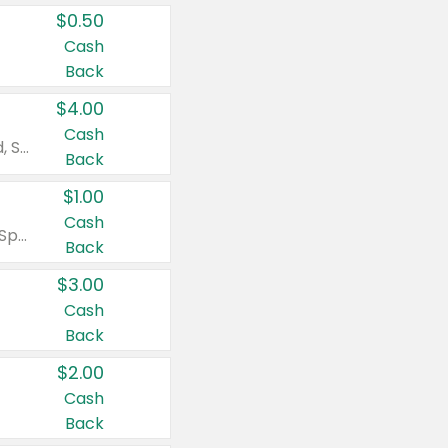
$0.50
Cash
Back
$4.00
Cash
Valid on Colgate Total, Max Fresh, Sensitive, Optic White Advanced, Stain Fighter, Purple or Charcoal toothpastes 3 oz or larger, Colgate 360°, Total, Gum Health, Expert or Optic White toothbrushes , mouthwashes or mouth rinses 16 oz or larger. Excludes 3 pack toothpastes. Items must appear on the same receipt.
Back
$1.00
Cash
Valid on Irish Spring or Softsoap body washes 20 oz or larger, Irish Spring bar soap multi-packs 6 ct or larger, or Softsoap liquid hand soap refills 50 oz.
Back
$3.00
Cash
Back
$2.00
Cash
Back