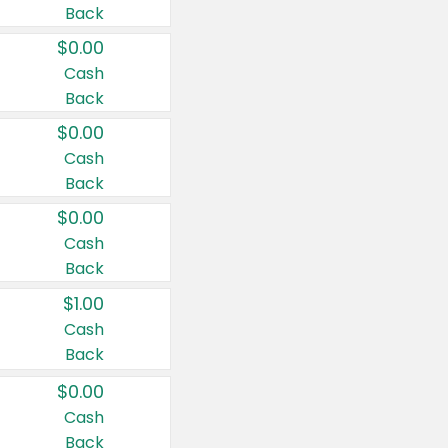
Back
$0.00
Cash
Back
$0.00
Cash
Back
$0.00
Cash
Back
$1.00
Cash
Back
$0.00
Cash
Back