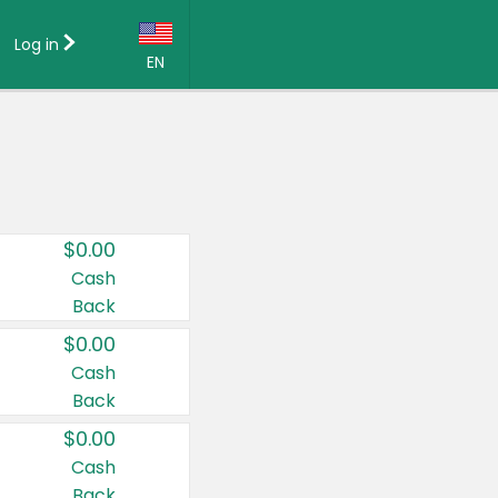
Log in
EN
Language:
English (US)
Français (CA)
Country:
$0.00
Canada
Cash
Back
United States
$0.00
Cash
Back
$0.00
Cash
Back