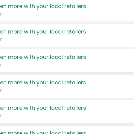
en more with your local retailers
r
en more with your local retailers
r
en more with your local retailers
r
en more with your local retailers
r
en more with your local retailers
r
en more with your local retailers