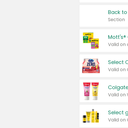
Back to
Section
Mott's®
Select 
Valid on
Colgate
Valid on
Select 