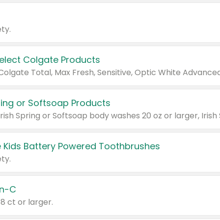
ty.
Select Colgate Products
pring or Softsoap Products
 Kids Battery Powered Toothbrushes
ty.
n-C
18 ct or larger.