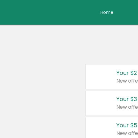
Home
Your $2
New offe
Your $3
New offe
Your $5
New offe