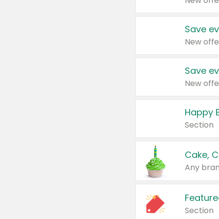
New offe
Save ev
New offe
Save ev
New offe
Happy B
Section
Cake, C
Any bran
Feature
Section