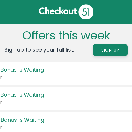
Offers this week
Sign up to see your full list.
SIGN UP
 Bonus is Waiting
r
 Bonus is Waiting
r
 Bonus is Waiting
r