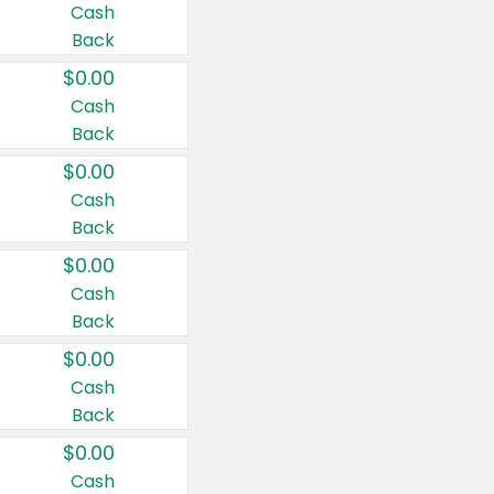
Cash
Back
$0.00
Cash
Back
$0.00
Cash
Back
$0.00
Cash
Back
$0.00
Cash
Back
$0.00
Cash