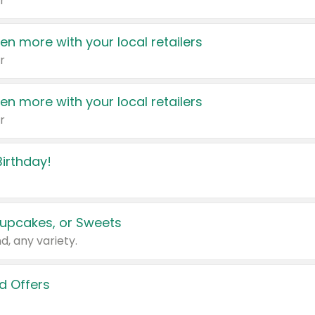
r
en more with your local retailers
r
en more with your local retailers
r
irthday!
upcakes, or Sweets
d, any variety.
d Offers