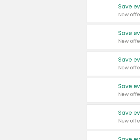
Save ev
New offe
Save ev
New offe
Save ev
New offe
Save ev
New offe
Save ev
New offe
Save ev