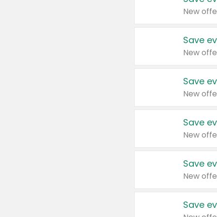
New offe
Save ev
New offe
Save ev
New offe
Save ev
New offe
Save ev
New offe
Save ev