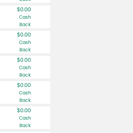
$0.00
Cash
Back
$0.00
Cash
Back
$0.00
Cash
Back
$0.00
Cash
Back
$0.00
Cash
Back