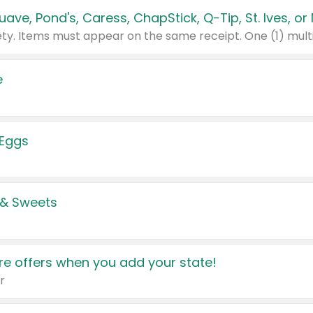
e
 Eggs
 & Sweets
e offers when you add your state!
r