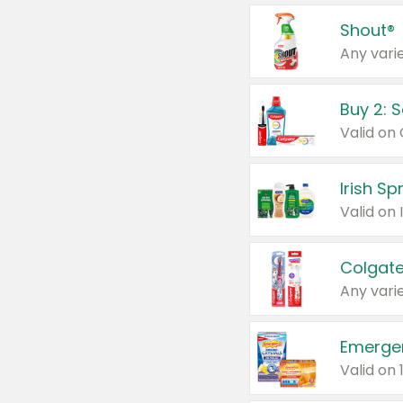
Shout®
Any varie
Buy 2: 
Irish S
Colgate
Any varie
Emerge
Valid on 