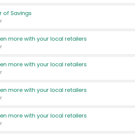
 of Savings
r
en more with your local retailers
r
en more with your local retailers
r
en more with your local retailers
r
en more with your local retailers
r