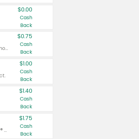
$0.00
Cash
Back
$0.75
Cash
Valid on cinnamon applesauce 3.2 oz 4 ct, applesauce 3.2 oz 4 ct, no sugar added applesauce 3.2 oz 4 ct, or fruit smoothie mixed berry 4.2 oz 4 ct.
Back
$1.00
Cash
ct.
Back
$1.40
Cash
Back
$1.75
Cash
Valid on Glued® On-The-Go Wax Stick 1.8 oz, Blasting Freeze Spray® Extra Strong Rigid Hold for Spiked Styles 12 oz, Styling Spiking Glue Water-Resistant Bold Screaming Hold Spikes 6 oz, 2-in-1 Brow Gel & Edge Control Strong Hold Eyebrow & Hair Mascara 0.54 oz.
Back