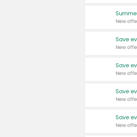
Summer
New offe
Save ev
New offe
Save ev
New offe
Save ev
New offe
Save ev
New offe