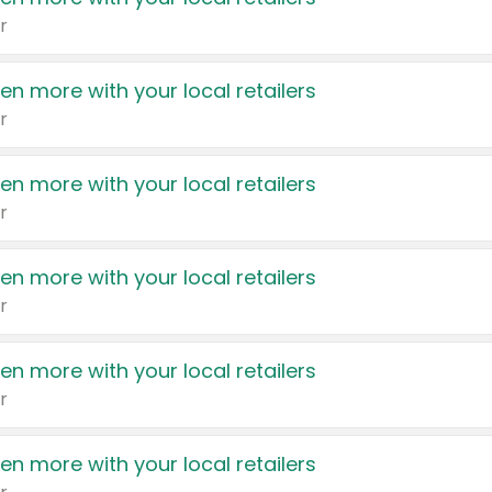
r
en more with your local retailers
r
en more with your local retailers
r
en more with your local retailers
r
en more with your local retailers
r
en more with your local retailers