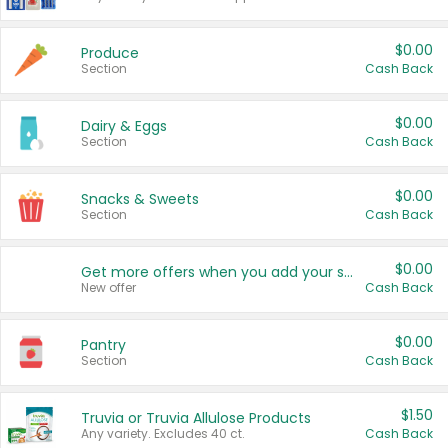
$0.00
Produce
Section
Cash Back
$0.00
Dairy & Eggs
Section
Cash Back
$0.00
Snacks & Sweets
Section
Cash Back
$0.00
Get more offers when you add your state!
New offer
Cash Back
$0.00
Pantry
Section
Cash Back
$1.50
Truvia or Truvia Allulose Products
Any variety. Excludes 40 ct.
Cash Back