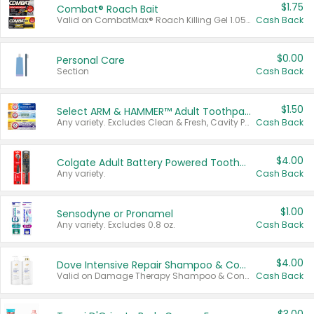
$1.75
Combat® Roach Bait
Valid on CombatMax® Roach Killing Gel 1.05 oz or Combat® Small and Large Roach Baits 12 ct.
Cash Back
$0.00
Personal Care
Section
Cash Back
$1.50
Select ARM & HAMMER™ Adult Toothpastes
Any variety. Excludes Clean & Fresh, Cavity Protection, and trial and travel sizes.
Cash Back
$4.00
Colgate Adult Battery Powered Toothbrushes
Any variety.
Cash Back
$1.00
Sensodyne or Pronamel
Any variety. Excludes 0.8 oz.
Cash Back
$4.00
Dove Intensive Repair Shampoo & Conditioner Set
Valid on Damage Therapy Shampoo & Conditioner Set 33.8 oz bottles.
Cash Back