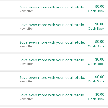
$0.00
Save even more with your local retailers
New offer
Cash Back
$0.00
Save even more with your local retailers
New offer
Cash Back
$0.00
Save even more with your local retailers
New offer
Cash Back
$0.00
Save even more with your local retailers
New offer
Cash Back
$0.00
Save even more with your local retailers
New offer
Cash Back
$0.00
Save even more with your local retailers
New offer
Cash Back