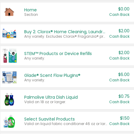
$0.00
Home
Section
Cash Back
$2.00
Buy 2: Clorox® Home Cleaning, Laundry, Pine-Sol®, Liquid-Plumr, or Formula 409 Products
Any variety. Excludes Clorox® Fraganzia® products, trial and travel sizes, tools, & textiles. Items must appear on the same receipt.
Cash Back
$2.00
STEM™ Products or Device Refills
Any variety.
Cash Back
$6.00
Glade® Scent Flow PlugIns®
Any variety.
Cash Back
$0.75
Palmolive Ultra Dish Liquid
Valid on 18 oz or larger.
Cash Back
$1.50
Select Suavitel Products
Valid on liquid fabric conditioner 46 oz or larger, or Refresher fabric rinse 25.5 oz.
Cash Back