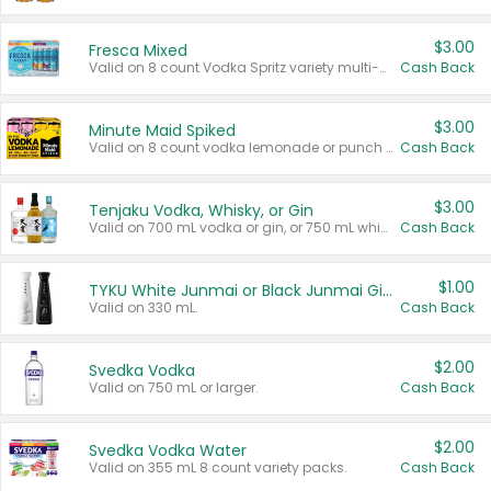
$3.00
Fresca Mixed
Valid on 8 count Vodka Spritz variety multi-packs.
Cash Back
$3.00
Minute Maid Spiked
Valid on 8 count vodka lemonade or punch variety multi-packs.
Cash Back
$3.00
Tenjaku Vodka, Whisky, or Gin
Valid on 700 mL vodka or gin, or 750 mL whisky.
Cash Back
$1.00
TYKU White Junmai or Black Junmai Ginjo Sake
Valid on 330 mL.
Cash Back
$2.00
Svedka Vodka
Valid on 750 mL or larger.
Cash Back
$2.00
Svedka Vodka Water
Valid on 355 mL 8 count variety packs.
Cash Back