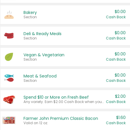
$0.00
Bakery
Section
Cash Back
$0.00
Deli & Ready Meals
Section
Cash Back
$0.00
Vegan & Vegetarian
Section
Cash Back
$0.00
Meat & Seafood
Section
Cash Back
$2.00
Spend $10 or More on Fresh Beef
Any variety. Earn $2.00 Cash Back when you spend $10 or more before tax and after discounts and coupons in one transaction.
Cash Back
$1.60
Farmer John Premium Classic Bacon
Valid on 12 oz.
Cash Back