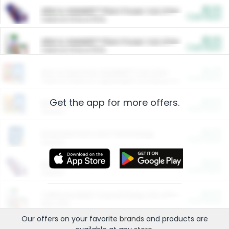
$5.00
ARM & HAMMER™ Plant Power Cat Litter
Cash Back
Valid on 10 lb or 15 lb.
$5.00
ARM & HAMMER™ Plant Power Cat Litter
Cash Back
Valid on 10 lb or 15 lb.
$4.25
Arm & Hammer HardBall™ Cat Litter
Cash Back
Valid on Platinum Lightweight Clumping Cat Litter 7 LB & 10.5 LB.
Get the app for more offers.
$0.00
Restaurants
Cash Back
Section
$0.00
Entertainment and Technology
Cash Back
Section
$0.00
More Ways to Save
Cash Back
Section
$0.00
California Beef Council Deep Link Setup Fee
Cash Back
New offer
Our offers on your favorite
brands
and products are