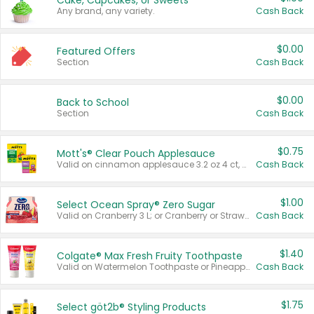
Cake, Cupcakes, or Sweets
Any brand, any variety.
Cash Back
$0.00
Featured Offers
Section
Cash Back
$0.00
Back to School
Section
Cash Back
$0.75
Mott's® Clear Pouch Applesauce
Valid on cinnamon applesauce 3.2 oz 4 ct, applesauce 3.2 oz 4 ct, no sugar added applesauce 3.2 oz 4 ct, or fruit smoothie mixed berry 4.2 oz 4 ct.
Cash Back
$1.00
Select Ocean Spray® Zero Sugar
Valid on Cranberry 3 L; or Cranberry or Strawberry Mango 10 oz 6 ct.
Cash Back
$1.40
Colgate® Max Fresh Fruity Toothpaste
Valid on Watermelon Toothpaste or Pineapple Coconut, 4.5 oz.
Cash Back
$1.75
Select göt2b® Styling Products