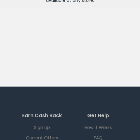
available at any
store
.
Earn Cash Back
Get Help
Sign Up
How it Works
Current Offers
FAQ