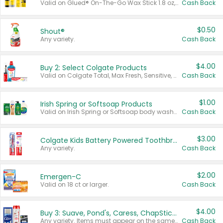
Valid on Glued® On-The-Go Wax Stick 1.8 oz, Blasting Freeze Spray® Extra Strong Rigid Hold for Spiked Styles 12 oz, Styling Spiking Glue Water-Resistant Bold Screaming Hold Spikes 6 oz, 2-in-1 Brow Gel & Edge Control Strong Hold Eyebrow & Hair Mascara 0.54 oz.
Cash Back
$0.50
Shout®
Any variety.
Cash Back
$4.00
Buy 2: Select Colgate Products
Valid on Colgate Total, Max Fresh, Sensitive, Optic White Advanced, Stain Fighter, Purple or Charcoal toothpastes 3 oz or larger, Colgate 360°, Total, Gum Health, Expert or Optic White toothbrushes , mouthwashes or mouth rinses 16 oz or larger. Excludes 3 pack toothpastes. Items must appear on the same receipt.
Cash Back
$1.00
Irish Spring or Softsoap Products
Valid on Irish Spring or Softsoap body washes 20 oz or larger, Irish Spring bar soap multi-packs 6 ct or larger, or Softsoap liquid hand soap refills 50 oz.
Cash Back
$3.00
Colgate Kids Battery Powered Toothbrushes
Any variety.
Cash Back
$2.00
Emergen-C
Valid on 18 ct or larger.
Cash Back
$4.00
Buy 3: Suave, Pond's, Caress, ChapStick, Q-Tip, St. Ives, or Noxzema Products
Any variety. Items must appear on the same receipt. One (1) multi-pack is considered one (1) item purchased.
Cash Back