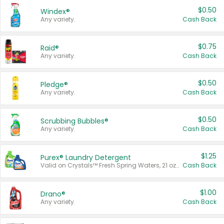
$0.50
Windex®
Any variety.
Cash Back
$0.75
Raid®
Any variety.
Cash Back
$0.50
Pledge®
Any variety.
Cash Back
$0.50
Scrubbing Bubbles®
Any variety.
Cash Back
$1.25
Purex® Laundry Detergent
Valid on Crystals™ Fresh Spring Waters, 21 oz and Liquid Laundry Detergent, Mountain Breeze 33 Loads 50 oz, Mountain Breeze 95 oz, Natural Linen 83 Loads 150 oz, Oxi 43.5 oz, Oxi 128 oz and Ultra Liquid Laundry Detergent, Advanced Oxi with Odor Fighter 6 × 40 oz, Fresh Mountain Breeze, 2 × 170 oz, Mountain Breeze 6 × 40 oz.
Cash Back
$1.00
Drano®
Any variety.
Cash Back