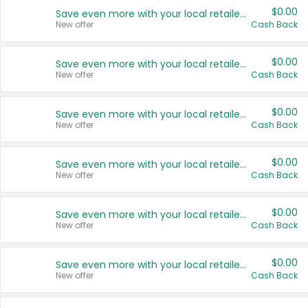
$0.00
Save even more with your local retailers
New offer
Cash Back
$0.00
Save even more with your local retailers
New offer
Cash Back
$0.00
Save even more with your local retailers
New offer
Cash Back
$0.00
Save even more with your local retailers
New offer
Cash Back
$0.00
Save even more with your local retailers
New offer
Cash Back
$0.00
Save even more with your local retailers
New offer
Cash Back