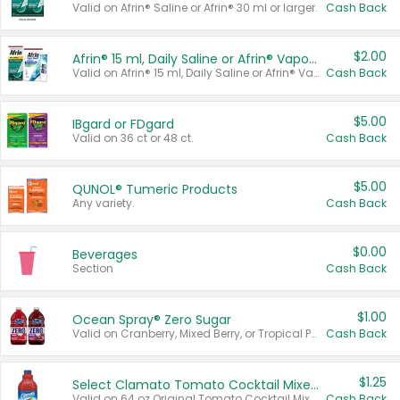
Valid on Afrin® Saline or Afrin® 30 ml or larger.
Cash Back
$2.00
Afrin® 15 ml, Daily Saline or Afrin® Vapor Burst™ Inhaler Sticks
Valid on Afrin® 15 ml, Daily Saline or Afrin® Vapor Burst™ Inhaler Sticks.
Cash Back
$5.00
IBgard or FDgard
Valid on 36 ct or 48 ct.
Cash Back
$5.00
QUNOL® Tumeric Products
Any variety.
Cash Back
$0.00
Beverages
Section
Cash Back
$1.00
Ocean Spray® Zero Sugar
Valid on Cranberry, Mixed Berry, or Tropical Punch Juice Drink, 64 oz.
Cash Back
$1.25
Select Clamato Tomato Cocktail Mixers
Valid on 64 oz Original Tomato Cocktail Mixer or Picante Tomato Cocktail Mixer.
Cash Back