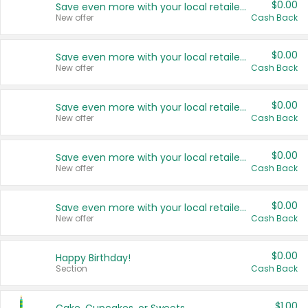
$0.00
Save even more with your local retailers
New offer
Cash Back
$0.00
Save even more with your local retailers
New offer
Cash Back
$0.00
Save even more with your local retailers
New offer
Cash Back
$0.00
Save even more with your local retailers
New offer
Cash Back
$0.00
Save even more with your local retailers
New offer
Cash Back
$0.00
Happy Birthday!
Section
Cash Back
$1.00