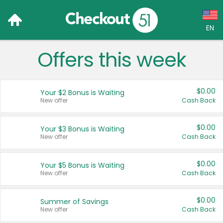
EN
Offers this week
Language:
English (US)
$0.00
Your $2 Bonus is Waiting
Français (CA)
New offer
Cash Back
Country:
$0.00
Your $3 Bonus is Waiting
New offer
Cash Back
Canada
United States
$0.00
Your $5 Bonus is Waiting
New offer
Cash Back
$0.00
Summer of Savings
New offer
Cash Back