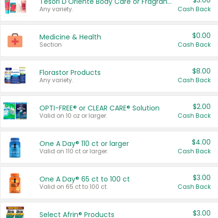
$3.00
Tesori D'Oriente Body Care or Fragrance
Any variety.
Cash Back
$0.00
Medicine & Health
Section
Cash Back
$8.00
Florastor Products
Any variety.
Cash Back
$2.00
OPTI-FREE® or CLEAR CARE® Solution
Valid on 10 oz or larger.
Cash Back
$4.00
One A Day® 110 ct or larger
Valid on 110 ct or larger.
Cash Back
$3.00
One A Day® 65 ct to 100 ct
Valid on 65 ct to 100 ct.
Cash Back
$3.00
Select Afrin® Products