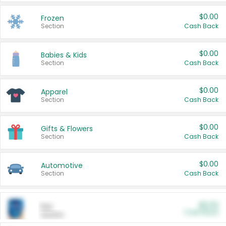
$0.00
Frozen
Section
Cash Back
$0.00
Babies & Kids
Section
Cash Back
$0.00
Apparel
Section
Cash Back
$0.00
Gifts & Flowers
Section
Cash Back
$0.00
Automotive
Section
Cash Back
$0.00
Pet
Cash Back
Section