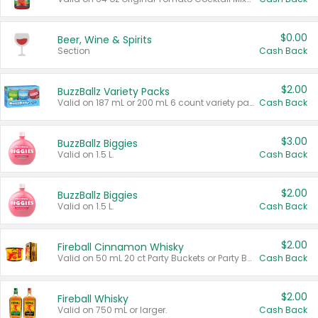
$0.00
Beer, Wine & Spirits
Section
Cash Back
$2.00
BuzzBallz Variety Packs
Valid on 187 mL or 200 mL 6 count variety packs.
Cash Back
$3.00
BuzzBallz Biggies
Valid on 1.5 L.
Cash Back
$2.00
BuzzBallz Biggies
Valid on 1.5 L.
Cash Back
$2.00
Fireball Cinnamon Whisky
Valid on 50 mL 20 ct Party Buckets or Party Boxes.
Cash Back
$2.00
Fireball Whisky
Valid on 750 mL or larger.
Cash Back