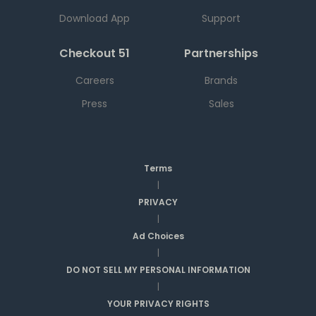
Download App
Support
Checkout 51
Partnerships
Careers
Brands
Press
Sales
Terms
|
PRIVACY
|
Ad Choices
|
DO NOT SELL MY PERSONAL INFORMATION
|
YOUR PRIVACY RIGHTS