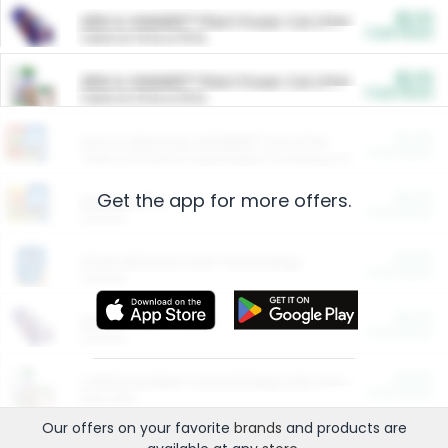
$5.00
ARM & HAMMER™ Plant Power Cat Litter
Cash Back
Valid on 10 lb or 15 lb.
$5.00
ARM & HAMMER™ Plant Power Cat Litter
Cash Back
Valid on 10 lb or 15 lb.
$4.25
Arm & Hammer HardBall™ Cat Litter
Cash Back
Valid on Platinum Lightweight Clumping Cat Litter 7 LB & 10.5 LB.
Get the app for more offers.
$0.00
Restaurants
Cash Back
Section
$0.00
Entertainment and Technology
Cash Back
Section
$0.00
More Ways to Save
Cash Back
Section
$0.00
California Beef Council Deep Link Setup Fee
Cash Back
New offer
Our offers on your favorite
brands
and products are