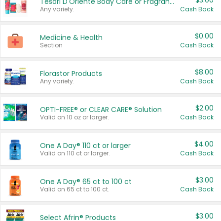
$3.00
Tesori D'Oriente Body Care or Fragrance
Any variety.
Cash Back
$0.00
Medicine & Health
Section
Cash Back
$8.00
Florastor Products
Any variety.
Cash Back
$2.00
OPTI-FREE® or CLEAR CARE® Solution
Valid on 10 oz or larger.
Cash Back
$4.00
One A Day® 110 ct or larger
Valid on 110 ct or larger.
Cash Back
$3.00
One A Day® 65 ct to 100 ct
Valid on 65 ct to 100 ct.
Cash Back
$3.00
Select Afrin® Products