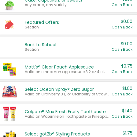
Cake, Cupcakes, or Sweets
Any brand, any variety.
Cash Back
$0.00
Featured Offers
Section
Cash Back
$0.00
Back to School
Section
Cash Back
$0.75
Mott's® Clear Pouch Applesauce
Valid on cinnamon applesauce 3.2 oz 4 ct, applesauce 3.2 oz 4 ct, no sugar added applesauce 3.2 oz 4 ct, or fruit smoothie mixed berry 4.2 oz 4 ct.
Cash Back
$1.00
Select Ocean Spray® Zero Sugar
Valid on Cranberry 3 L; or Cranberry or Strawberry Mango 10 oz 6 ct.
Cash Back
$1.40
Colgate® Max Fresh Fruity Toothpaste
Valid on Watermelon Toothpaste or Pineapple Coconut, 4.5 oz.
Cash Back
$1.75
Select göt2b® Styling Products