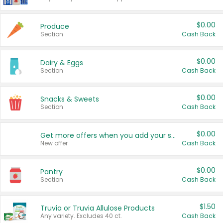
$0.00
Produce
Section
Cash Back
$0.00
Dairy & Eggs
Section
Cash Back
$0.00
Snacks & Sweets
Section
Cash Back
$0.00
Get more offers when you add your state!
New offer
Cash Back
$0.00
Pantry
Section
Cash Back
$1.50
Truvia or Truvia Allulose Products
Any variety. Excludes 40 ct.
Cash Back