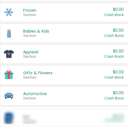
$0.00
Frozen
Section
Cash Back
$0.00
Babies & Kids
Section
Cash Back
$0.00
Apparel
Section
Cash Back
$0.00
Gifts & Flowers
Section
Cash Back
$0.00
Automotive
Section
Cash Back
$0.00
Pet
Cash Back
Section