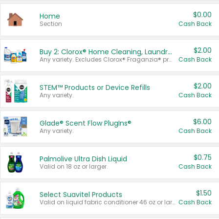
$0.00
Home
Section
Cash Back
$2.00
Buy 2: Clorox® Home Cleaning, Laundry, Pine-Sol®, Liquid-Plumr, or Formula 409 Products
Any variety. Excludes Clorox® Fraganzia® products, trial and travel sizes, tools, & textiles. Items must appear on the same receipt.
Cash Back
$2.00
STEM™ Products or Device Refills
Any variety.
Cash Back
$6.00
Glade® Scent Flow PlugIns®
Any variety.
Cash Back
$0.75
Palmolive Ultra Dish Liquid
Valid on 18 oz or larger.
Cash Back
$1.50
Select Suavitel Products
Valid on liquid fabric conditioner 46 oz or larger, or Refresher fabric rinse 25.5 oz.
Cash Back