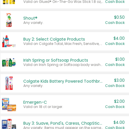
Valid on Glued® On-The-Go Wax Stick 1.8 oz, Blasting Freeze Spray® Extra Strong Rigid Hold for Spiked Styles 12 oz, Styling Spiking Glue Water-Resistant Bold Screaming Hold Spikes 6 oz, 2-in-1 Brow Gel & Edge Control Strong Hold Eyebrow & Hair Mascara 0.54 oz.
Cash Back
$0.50
Shout®
Any variety.
Cash Back
$4.00
Buy 2: Select Colgate Products
Valid on Colgate Total, Max Fresh, Sensitive, Optic White Advanced, Stain Fighter, Purple or Charcoal toothpastes 3 oz or larger, Colgate 360°, Total, Gum Health, Expert or Optic White toothbrushes , mouthwashes or mouth rinses 16 oz or larger. Excludes 3 pack toothpastes. Items must appear on the same receipt.
Cash Back
$1.00
Irish Spring or Softsoap Products
Valid on Irish Spring or Softsoap body washes 20 oz or larger, Irish Spring bar soap multi-packs 6 ct or larger, or Softsoap liquid hand soap refills 50 oz.
Cash Back
$3.00
Colgate Kids Battery Powered Toothbrushes
Any variety.
Cash Back
$2.00
Emergen-C
Valid on 18 ct or larger.
Cash Back
$4.00
Buy 3: Suave, Pond's, Caress, ChapStick, Q-Tip, St. Ives, or Noxzema Products
Any variety. Items must appear on the same receipt. One (1) multi-pack is considered one (1) item purchased.
Cash Back