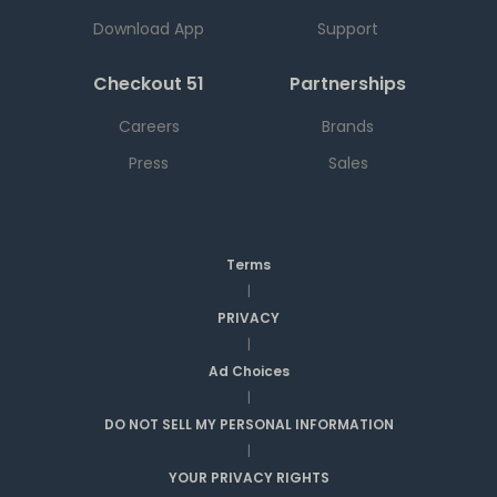
Download App
Support
Checkout 51
Partnerships
Careers
Brands
Press
Sales
Terms
|
PRIVACY
|
Ad Choices
|
DO NOT SELL MY PERSONAL INFORMATION
|
YOUR PRIVACY RIGHTS