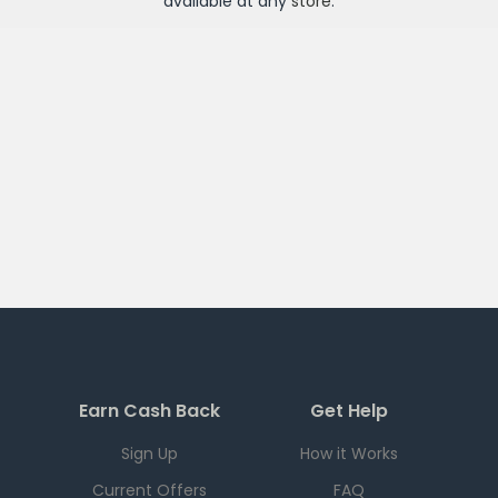
available at any
store
.
Earn Cash Back
Get Help
Sign Up
How it Works
Current Offers
FAQ