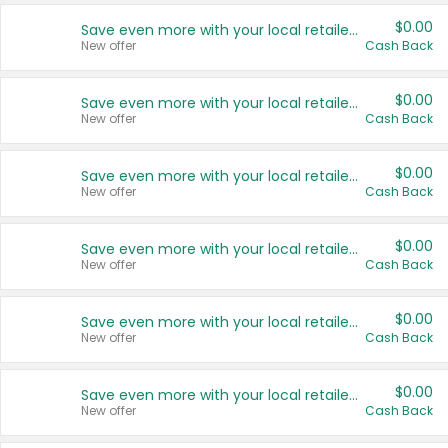
$0.00
Save even more with your local retailers
New offer
Cash Back
$0.00
Save even more with your local retailers
New offer
Cash Back
$0.00
Save even more with your local retailers
New offer
Cash Back
$0.00
Save even more with your local retailers
New offer
Cash Back
$0.00
Save even more with your local retailers
New offer
Cash Back
$0.00
Save even more with your local retailers
New offer
Cash Back