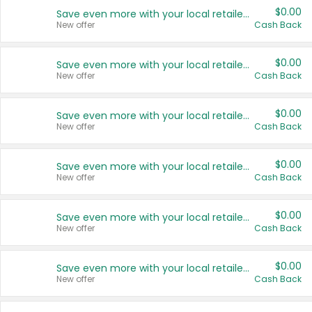
$0.00
Save even more with your local retailers
New offer
Cash Back
$0.00
Save even more with your local retailers
New offer
Cash Back
$0.00
Save even more with your local retailers
New offer
Cash Back
$0.00
Save even more with your local retailers
New offer
Cash Back
$0.00
Save even more with your local retailers
New offer
Cash Back
$0.00
Save even more with your local retailers
New offer
Cash Back