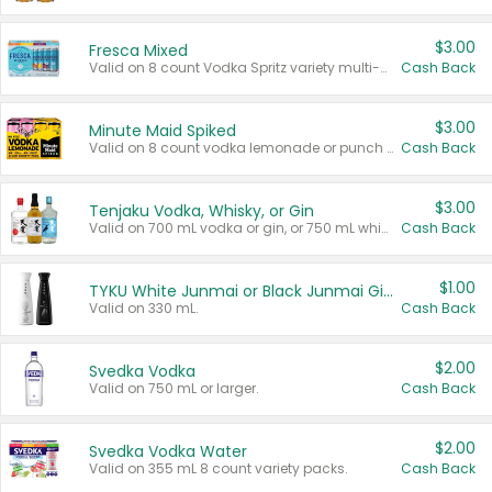
$3.00
Fresca Mixed
Valid on 8 count Vodka Spritz variety multi-packs.
Cash Back
$3.00
Minute Maid Spiked
Valid on 8 count vodka lemonade or punch variety multi-packs.
Cash Back
$3.00
Tenjaku Vodka, Whisky, or Gin
Valid on 700 mL vodka or gin, or 750 mL whisky.
Cash Back
$1.00
TYKU White Junmai or Black Junmai Ginjo Sake
Valid on 330 mL.
Cash Back
$2.00
Svedka Vodka
Valid on 750 mL or larger.
Cash Back
$2.00
Svedka Vodka Water
Valid on 355 mL 8 count variety packs.
Cash Back