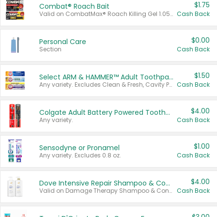
$1.75
Combat® Roach Bait
Valid on CombatMax® Roach Killing Gel 1.05 oz or Combat® Small and Large Roach Baits 12 ct.
Cash Back
$0.00
Personal Care
Section
Cash Back
$1.50
Select ARM & HAMMER™ Adult Toothpastes
Any variety. Excludes Clean & Fresh, Cavity Protection, and trial and travel sizes.
Cash Back
$4.00
Colgate Adult Battery Powered Toothbrushes
Any variety.
Cash Back
$1.00
Sensodyne or Pronamel
Any variety. Excludes 0.8 oz.
Cash Back
$4.00
Dove Intensive Repair Shampoo & Conditioner Set
Valid on Damage Therapy Shampoo & Conditioner Set 33.8 oz bottles.
Cash Back