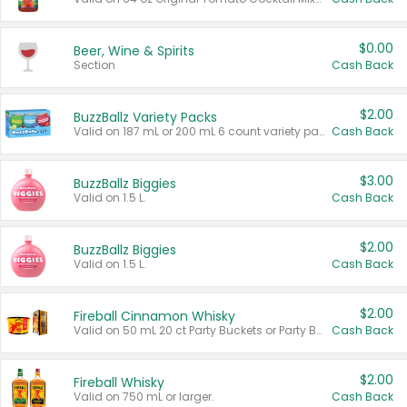
$0.00
Beer, Wine & Spirits
Section
Cash Back
$2.00
BuzzBallz Variety Packs
Valid on 187 mL or 200 mL 6 count variety packs.
Cash Back
$3.00
BuzzBallz Biggies
Valid on 1.5 L.
Cash Back
$2.00
BuzzBallz Biggies
Valid on 1.5 L.
Cash Back
$2.00
Fireball Cinnamon Whisky
Valid on 50 mL 20 ct Party Buckets or Party Boxes.
Cash Back
$2.00
Fireball Whisky
Valid on 750 mL or larger.
Cash Back