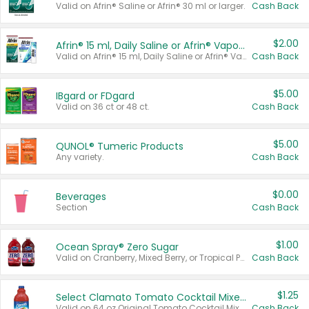
Valid on Afrin® Saline or Afrin® 30 ml or larger.
Cash Back
$2.00
Afrin® 15 ml, Daily Saline or Afrin® Vapor Burst™ Inhaler Sticks
Valid on Afrin® 15 ml, Daily Saline or Afrin® Vapor Burst™ Inhaler Sticks.
Cash Back
$5.00
IBgard or FDgard
Valid on 36 ct or 48 ct.
Cash Back
$5.00
QUNOL® Tumeric Products
Any variety.
Cash Back
$0.00
Beverages
Section
Cash Back
$1.00
Ocean Spray® Zero Sugar
Valid on Cranberry, Mixed Berry, or Tropical Punch Juice Drink, 64 oz.
Cash Back
$1.25
Select Clamato Tomato Cocktail Mixers
Valid on 64 oz Original Tomato Cocktail Mixer or Picante Tomato Cocktail Mixer.
Cash Back