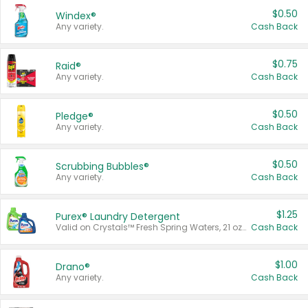
$0.50
Windex®
Any variety.
Cash Back
$0.75
Raid®
Any variety.
Cash Back
$0.50
Pledge®
Any variety.
Cash Back
$0.50
Scrubbing Bubbles®
Any variety.
Cash Back
$1.25
Purex® Laundry Detergent
Valid on Crystals™ Fresh Spring Waters, 21 oz and Liquid Laundry Detergent, Mountain Breeze 33 Loads 50 oz, Mountain Breeze 95 oz, Natural Linen 83 Loads 150 oz, Oxi 43.5 oz, Oxi 128 oz and Ultra Liquid Laundry Detergent, Advanced Oxi with Odor Fighter 6 × 40 oz, Fresh Mountain Breeze, 2 × 170 oz, Mountain Breeze 6 × 40 oz.
Cash Back
$1.00
Drano®
Any variety.
Cash Back