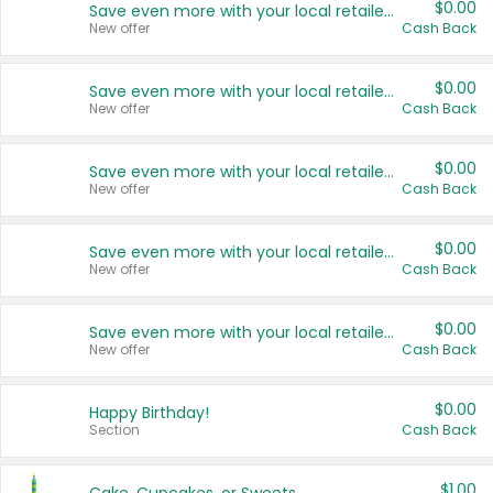
$0.00
Save even more with your local retailers
New offer
Cash Back
$0.00
Save even more with your local retailers
New offer
Cash Back
$0.00
Save even more with your local retailers
New offer
Cash Back
$0.00
Save even more with your local retailers
New offer
Cash Back
$0.00
Save even more with your local retailers
New offer
Cash Back
$0.00
Happy Birthday!
Section
Cash Back
$1.00