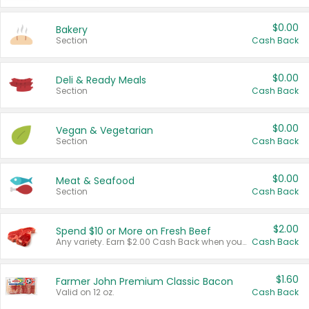
$0.00
Bakery
Section
Cash Back
$0.00
Deli & Ready Meals
Section
Cash Back
$0.00
Vegan & Vegetarian
Section
Cash Back
$0.00
Meat & Seafood
Section
Cash Back
$2.00
Spend $10 or More on Fresh Beef
Any variety. Earn $2.00 Cash Back when you spend $10 or more before tax and after discounts and coupons in one transaction.
Cash Back
$1.60
Farmer John Premium Classic Bacon
Valid on 12 oz.
Cash Back