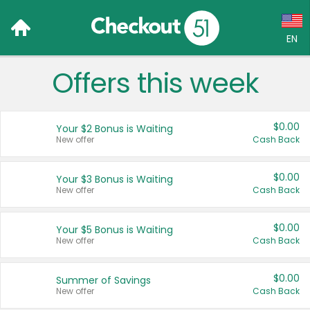
EN
Offers this week
Language:
English (US)
$0.00
Your $2 Bonus is Waiting
Français (CA)
New offer
Cash Back
Country:
$0.00
Your $3 Bonus is Waiting
New offer
Cash Back
Canada
United States
$0.00
Your $5 Bonus is Waiting
New offer
Cash Back
$0.00
Summer of Savings
New offer
Cash Back