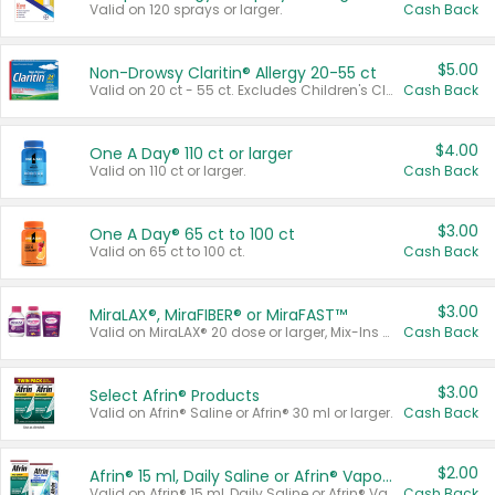
Valid on 120 sprays or larger.
Cash Back
$5.00
Non-Drowsy Claritin® Allergy 20-55 ct
Valid on 20 ct - 55 ct. Excludes Children's Claritin®, Claritin-D®, and Claritin® Cooling Honey Flavored Liquid.
Cash Back
$4.00
One A Day® 110 ct or larger
Valid on 110 ct or larger.
Cash Back
$3.00
One A Day® 65 ct to 100 ct
Valid on 65 ct to 100 ct.
Cash Back
$3.00
MiraLAX®, MiraFIBER® or MiraFAST™
Valid on MiraLAX® 20 dose or larger, Mix-Ins 20 count, MiraFIBER® Gummies 72 ct, or MiraFAST™ 30 ct or larger.
Cash Back
$3.00
Select Afrin® Products
Valid on Afrin® Saline or Afrin® 30 ml or larger.
Cash Back
$2.00
Afrin® 15 ml, Daily Saline or Afrin® Vapor Burst™ Inhaler Sticks
Valid on Afrin® 15 ml, Daily Saline or Afrin® Vapor Burst™ Inhaler Sticks.
Cash Back