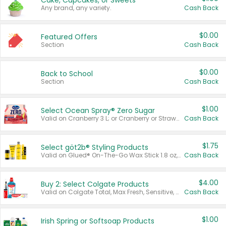
Cake, Cupcakes, or Sweets
Any brand, any variety.
Cash Back
$0.00
Featured Offers
Section
Cash Back
$0.00
Back to School
Section
Cash Back
$1.00
Select Ocean Spray® Zero Sugar
Valid on Cranberry 3 L; or Cranberry or Strawberry Mango 10 oz 6 ct.
Cash Back
$1.75
Select göt2b® Styling Products
Valid on Glued® On-The-Go Wax Stick 1.8 oz, Blasting Freeze Spray® Extra Strong Rigid Hold for Spiked Styles 12 oz, Styling Spiking Glue Water-Resistant Bold Screaming Hold Spikes 6 oz, 2-in-1 Brow Gel & Edge Control Strong Hold Eyebrow & Hair Mascara 0.54 oz.
Cash Back
$4.00
Buy 2: Select Colgate Products
Valid on Colgate Total, Max Fresh, Sensitive, Optic White Advanced, Stain Fighter, Purple or Charcoal toothpastes 3 oz or larger, Colgate 360°, Total, Gum Health, Expert or Optic White toothbrushes , mouthwashes or mouth rinses 16 oz or larger. Excludes 3 pack toothpastes. Items must appear on the same receipt.
Cash Back
$1.00
Irish Spring or Softsoap Products