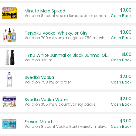
$3.00
Minute Maid Spiked
Valid on 8 count vodka lemonade or punch variety multi-packs.
Cash Back
$3.00
Tenjaku Vodka, Whisky, or Gin
Valid on 700 mL vodka or gin, or 750 mL whisky.
Cash Back
$1.00
TYKU White Junmai or Black Junmai Ginjo Sake
Valid on 330 mL.
Cash Back
$2.00
Svedka Vodka
Valid on 750 mL or larger.
Cash Back
$2.00
Svedka Vodka Water
Valid on 355 mL 8 count variety packs.
Cash Back
$3.00
Fresca Mixed
Valid on 8 count Vodka Spritz variety multi-packs.
Cash Back