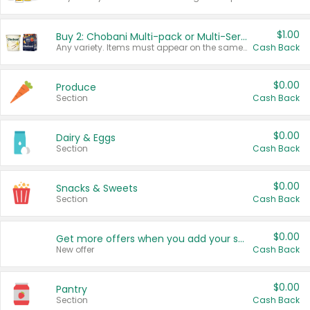
$1.00
Buy 2: Chobani Multi-pack or Multi-Serve Yogurts
Any variety. Items must appear on the same receipt. One (1) multi-pack is considered one (1) item purchased.
Cash Back
$0.00
Produce
Section
Cash Back
$0.00
Dairy & Eggs
Section
Cash Back
$0.00
Snacks & Sweets
Section
Cash Back
$0.00
Get more offers when you add your state!
New offer
Cash Back
$0.00
Pantry
Section
Cash Back