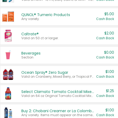
$5.00
QUNOL® Tumeric Products
Any variety.
Cash Back
$2.00
Caltrate®
Valid on 50 ct or larger.
Cash Back
$0.00
Beverages
Section
Cash Back
$1.00
Ocean Spray® Zero Sugar
Valid on Cranberry, Mixed Berry, or Tropical Punch Juice Drink, 64 oz.
Cash Back
$1.25
Select Clamato Tomato Cocktail Mixers
Valid on 64 oz Original Tomato Cocktail Mixer or Picante Tomato Cocktail Mixer.
Cash Back
$1.00
Buy 2: Chobani Creamer or La Colombe Multi-Serve Cold Brew
Any variety. Items must appear on the same receipt.
Cash Back