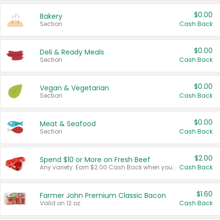
$0.00
Bakery
Section
Cash Back
$0.00
Deli & Ready Meals
Section
Cash Back
$0.00
Vegan & Vegetarian
Section
Cash Back
$0.00
Meat & Seafood
Section
Cash Back
$2.00
Spend $10 or More on Fresh Beef
Any variety. Earn $2.00 Cash Back when you spend $10 or more before tax and after discounts and coupons in one transaction.
Cash Back
$1.60
Farmer John Premium Classic Bacon
Valid on 12 oz.
Cash Back