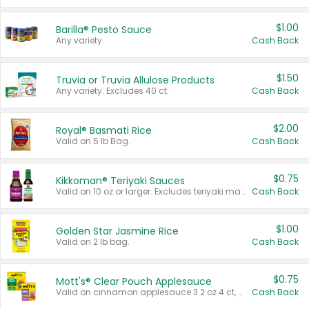
$1.00
Barilla® Pesto Sauce
Any variety.
Cash Back
$1.50
Truvia or Truvia Allulose Products
Any variety. Excludes 40 ct.
Cash Back
$2.00
Royal® Basmati Rice
Valid on 5 lb Bag.
Cash Back
$0.75
Kikkoman® Teriyaki Sauces
Valid on 10 oz or larger. Excludes teriyaki marinade & sauce original 10 oz.
Cash Back
$1.00
Golden Star Jasmine Rice
Valid on 2 lb bag.
Cash Back
$0.75
Mott's® Clear Pouch Applesauce
Valid on cinnamon applesauce 3.2 oz 4 ct, applesauce 3.2 oz 4 ct, no sugar added applesauce 3.2 oz 4 ct, or fruit smoothie mixed berry 4.2 oz 4 ct.
Cash Back