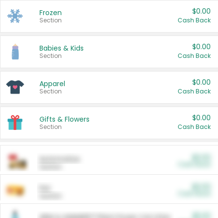
$0.00
Frozen
Section
Cash Back
$0.00
Babies & Kids
Section
Cash Back
$0.00
Apparel
Section
Cash Back
$0.00
Gifts & Flowers
Section
Cash Back
$0.00
Automotive
Cash Back
Section
$0.00
Pet
Cash Back
Section
$5.00
ARM & HAMMER™ Plant Power Cat Litter