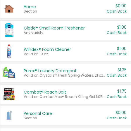
$0.00
Home
Section
Cash Back
$1.00
Glade® Small Room Freshener
Any variety.
Cash Back
$1.00
Windex® Foam Cleaner
Valid on 19 oz.
Cash Back
$1.25
Purex® Laundry Detergent
Valid on Crystals™ Fresh Spring Waters, 21 oz and Liquid Laundry Detergent, Mountain Breeze 33 Loads 50 oz, Mountain Breeze 95 oz, Natural Linen 83 Loads 150 oz, Oxi 43.5 oz, Oxi 128 oz and Ultra Liquid Laundry Detergent, Advanced Oxi with Odor Fighter 6 × 40 oz, Fresh Mountain Breeze, 2 × 170 oz, Mountain Breeze 6 × 40 oz.
Cash Back
$1.75
Combat® Roach Bait
Valid on CombatMax® Roach Killing Gel 1.05 oz or Combat® Small and Large Roach Baits 12 ct.
Cash Back
$0.00
Personal Care
Section
Cash Back