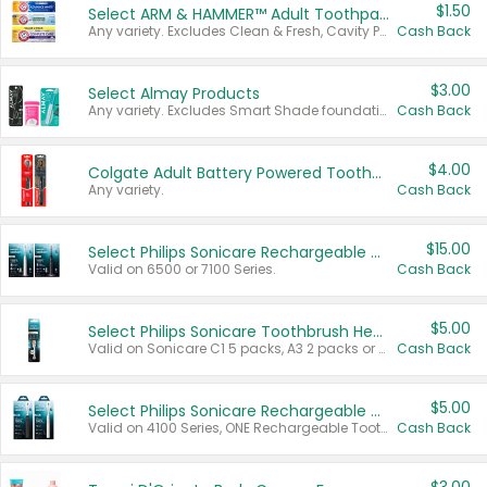
$1.50
Select ARM & HAMMER™ Adult Toothpastes
Any variety. Excludes Clean & Fresh, Cavity Protection, and trial and travel sizes.
Cash Back
$3.00
Select Almay Products
Any variety. Excludes Smart Shade foundation, 80 ct makeup removers, and deodorants.
Cash Back
$4.00
Colgate Adult Battery Powered Toothbrushes
Any variety.
Cash Back
$15.00
Select Philips Sonicare Rechargeable Toothbrushes
Valid on 6500 or 7100 Series.
Cash Back
$5.00
Select Philips Sonicare Toothbrush Heads
Valid on Sonicare C1 5 packs, A3 2 packs or Optimal 3 packs.
Cash Back
$5.00
Select Philips Sonicare Rechargeable Toothbrushes
Valid on 4100 Series, ONE Rechargeable Toothbrush, 2100 Series or Sonicare for Kids Pets.
Cash Back