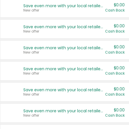
$0.00
Save even more with your local retailers
New offer
Cash Back
$0.00
Save even more with your local retailers
New offer
Cash Back
$0.00
Save even more with your local retailers
New offer
Cash Back
$0.00
Save even more with your local retailers
New offer
Cash Back
$0.00
Save even more with your local retailers
New offer
Cash Back
$0.00
Save even more with your local retailers
New offer
Cash Back