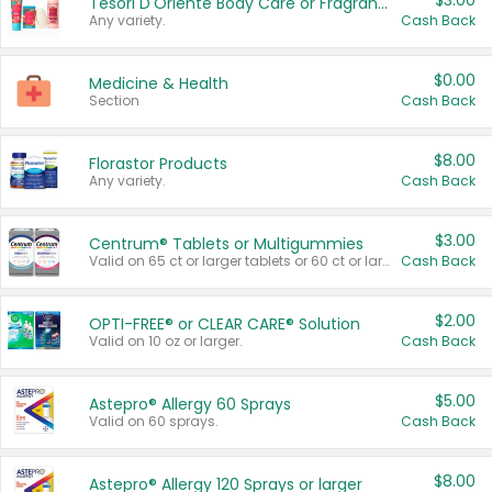
$3.00
Tesori D'Oriente Body Care or Fragrance
Any variety.
Cash Back
$0.00
Medicine & Health
Section
Cash Back
$8.00
Florastor Products
Any variety.
Cash Back
$3.00
Centrum® Tablets or Multigummies
Valid on 65 ct or larger tablets or 60 ct or larger Multigummies.
Cash Back
$2.00
OPTI-FREE® or CLEAR CARE® Solution
Valid on 10 oz or larger.
Cash Back
$5.00
Astepro® Allergy 60 Sprays
Valid on 60 sprays.
Cash Back
$8.00
Astepro® Allergy 120 Sprays or larger