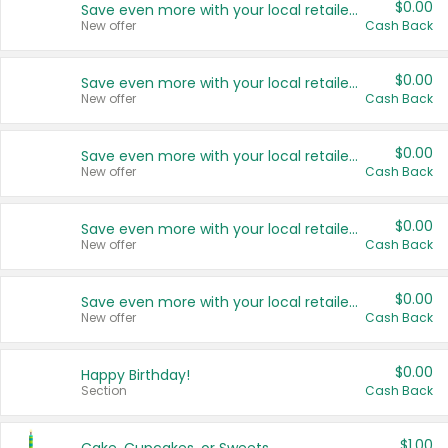
$0.00
Save even more with your local retailers
New offer
Cash Back
$0.00
Save even more with your local retailers
New offer
Cash Back
$0.00
Save even more with your local retailers
New offer
Cash Back
$0.00
Save even more with your local retailers
New offer
Cash Back
$0.00
Save even more with your local retailers
New offer
Cash Back
$0.00
Happy Birthday!
Section
Cash Back
$1.00