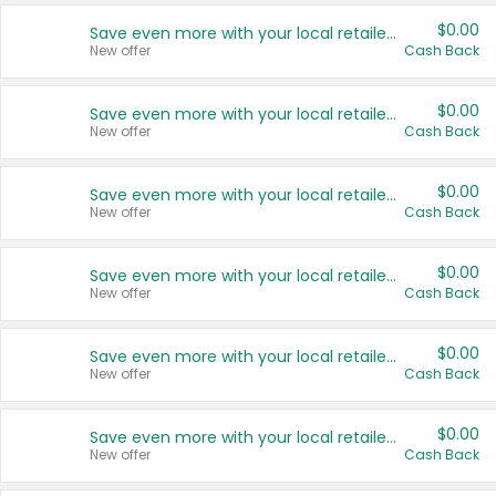
$0.00
Save even more with your local retailers
New offer
Cash Back
$0.00
Save even more with your local retailers
New offer
Cash Back
$0.00
Save even more with your local retailers
New offer
Cash Back
$0.00
Save even more with your local retailers
New offer
Cash Back
$0.00
Save even more with your local retailers
New offer
Cash Back
$0.00
Save even more with your local retailers
New offer
Cash Back