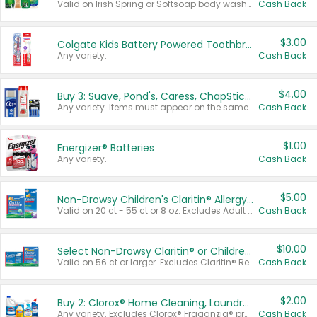
Valid on Irish Spring or Softsoap body washes 20 oz or larger, Irish Spring bar soap multi-packs 6 ct or larger, or Softsoap liquid hand soap refills 50 oz.
Cash Back
$3.00
Colgate Kids Battery Powered Toothbrushes
Any variety.
Cash Back
$4.00
Buy 3: Suave, Pond's, Caress, ChapStick, Q-Tip, St. Ives, or Noxzema Products
Any variety. Items must appear on the same receipt. One (1) multi-pack is considered one (1) item purchased.
Cash Back
$1.00
Energizer® Batteries
Any variety.
Cash Back
$5.00
Non-Drowsy Children's Claritin® Allergy Chewables 20 - 55 ct or 8 oz Syrup
Valid on 20 ct - 55 ct or 8 oz. Excludes Adult Claritin® and Cooling Honey Flavored Liquid.
Cash Back
$10.00
Select Non-Drowsy Claritin® or Children's Claritin® Allergy
Valid on 56 ct or larger. Excludes Claritin® RediTabs 70 ct, Claritin® 115 ct, Children’s Claritin® 80 ct, and Claritin-D®.
Cash Back
$2.00
Buy 2: Clorox® Home Cleaning, Laundry, Pine-Sol®, Liquid-Plumr, or Formula 409 Products
Any variety. Excludes Clorox® Fraganzia® products, trial and travel sizes, tools, & textiles. Items must appear on the same receipt.
Cash Back