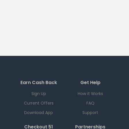
Earn Cash Back
Get Help
Sign Up
How it Works
Current Offers
FAQ
Download App
Support
Checkout 51
Partnerships