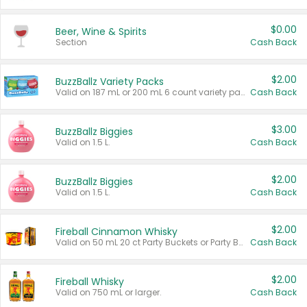
$0.00
Beer, Wine & Spirits
Section
Cash Back
$2.00
BuzzBallz Variety Packs
Valid on 187 mL or 200 mL 6 count variety packs.
Cash Back
$3.00
BuzzBallz Biggies
Valid on 1.5 L.
Cash Back
$2.00
BuzzBallz Biggies
Valid on 1.5 L.
Cash Back
$2.00
Fireball Cinnamon Whisky
Valid on 50 mL 20 ct Party Buckets or Party Boxes.
Cash Back
$2.00
Fireball Whisky
Valid on 750 mL or larger.
Cash Back