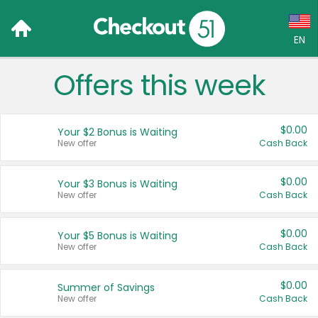
EN
Offers this week
Language:
English (US)
$0.00
Your $2 Bonus is Waiting
Français (CA)
New offer
Cash Back
Country:
$0.00
Your $3 Bonus is Waiting
New offer
Cash Back
Canada
United States
$0.00
Your $5 Bonus is Waiting
New offer
Cash Back
$0.00
Summer of Savings
New offer
Cash Back