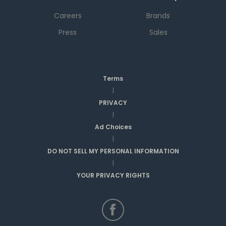
Careers
Brands
Press
Sales
Terms
|
PRIVACY
|
Ad Choices
|
DO NOT SELL MY PERSONAL INFORMATION
|
YOUR PRIVACY RIGHTS