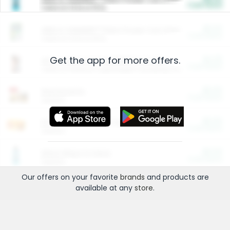
Cash Back
Valid on 10 lb or 15 lb.
$5.00
ARM & HAMMER™ Plant Power Cat Litter
Cash Back
Valid on 10 lb or 15 lb.
Get the app for more offers.
$4.25
Arm & Hammer HardBall™ Cat Litter
Cash Back
Valid on Platinum Lightweight Clumping Cat Litter 7 LB & 10.5 LB.
$0.00
Restaurants
Cash Back
Section
$0.00
Entertainment and Technology
Cash Back
Section
$0.00
More Ways to Save
Cash Back
Section
Our offers on your favorite
brands
and products are
available at any
store
.