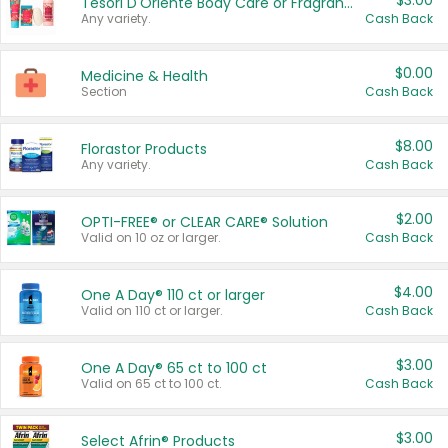
$3.00
Tesori D'Oriente Body Care or Fragrance
Any variety.
Cash Back
$0.00
Medicine & Health
Section
Cash Back
$8.00
Florastor Products
Any variety.
Cash Back
$2.00
OPTI-FREE® or CLEAR CARE® Solution
Valid on 10 oz or larger.
Cash Back
$4.00
One A Day® 110 ct or larger
Valid on 110 ct or larger.
Cash Back
$3.00
One A Day® 65 ct to 100 ct
Valid on 65 ct to 100 ct.
Cash Back
$3.00
Select Afrin® Products