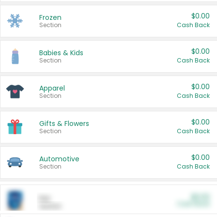
$0.00
Frozen
Section
Cash Back
$0.00
Babies & Kids
Section
Cash Back
$0.00
Apparel
Section
Cash Back
$0.00
Gifts & Flowers
Section
Cash Back
$0.00
Automotive
Section
Cash Back
$0.00
Pet
Cash Back
Section