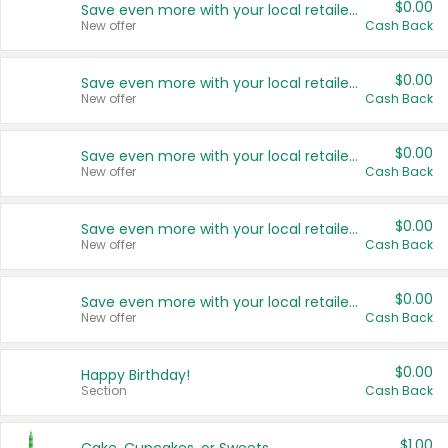
$0.00
Save even more with your local retailers
New offer
Cash Back
$0.00
Save even more with your local retailers
New offer
Cash Back
$0.00
Save even more with your local retailers
New offer
Cash Back
$0.00
Save even more with your local retailers
New offer
Cash Back
$0.00
Save even more with your local retailers
New offer
Cash Back
$0.00
Happy Birthday!
Section
Cash Back
$1.00