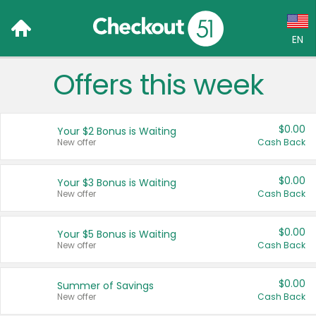
EN
Offers this week
Language:
English (US)
$0.00
Your $2 Bonus is Waiting
Français (CA)
New offer
Cash Back
Country:
$0.00
Your $3 Bonus is Waiting
New offer
Cash Back
Canada
United States
$0.00
Your $5 Bonus is Waiting
New offer
Cash Back
$0.00
Summer of Savings
New offer
Cash Back