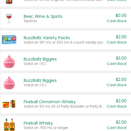
$0.00
Beer, Wine & Spirits
Section
Cash Back
$2.00
BuzzBallz Variety Packs
Valid on 187 mL or 200 mL 6 count variety packs.
Cash Back
$3.00
BuzzBallz Biggies
Valid on 1.5 L.
Cash Back
$2.00
BuzzBallz Biggies
Valid on 1.5 L.
Cash Back
$2.00
Fireball Cinnamon Whisky
Valid on 50 mL 20 ct Party Buckets or Party Boxes.
Cash Back
$2.00
Fireball Whisky
Valid on 750 mL or larger.
Cash Back