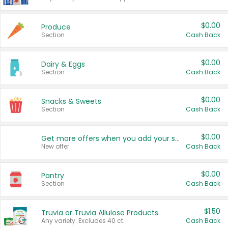
$0.00
Produce
Section
Cash Back
$0.00
Dairy & Eggs
Section
Cash Back
$0.00
Snacks & Sweets
Section
Cash Back
$0.00
Get more offers when you add your state!
New offer
Cash Back
$0.00
Pantry
Section
Cash Back
$1.50
Truvia or Truvia Allulose Products
Any variety. Excludes 40 ct.
Cash Back