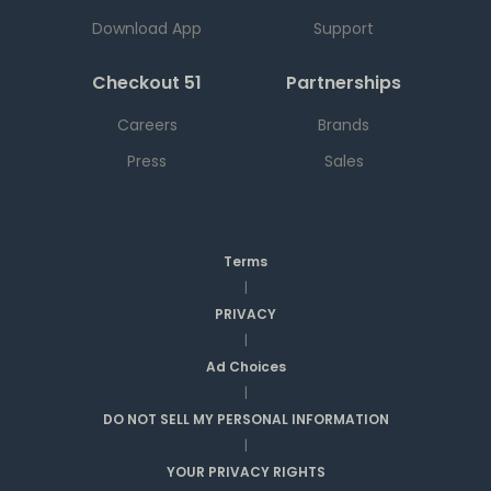
Download App
Support
Checkout 51
Partnerships
Careers
Brands
Press
Sales
Terms
|
PRIVACY
|
Ad Choices
|
DO NOT SELL MY PERSONAL INFORMATION
|
YOUR PRIVACY RIGHTS