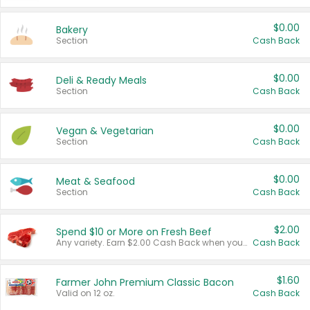
$0.00
Bakery
Section
Cash Back
$0.00
Deli & Ready Meals
Section
Cash Back
$0.00
Vegan & Vegetarian
Section
Cash Back
$0.00
Meat & Seafood
Section
Cash Back
$2.00
Spend $10 or More on Fresh Beef
Any variety. Earn $2.00 Cash Back when you spend $10 or more before tax and after discounts and coupons in one transaction.
Cash Back
$1.60
Farmer John Premium Classic Bacon
Valid on 12 oz.
Cash Back