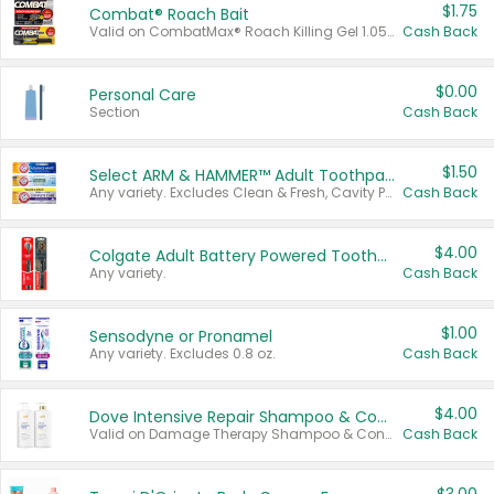
$1.75
Combat® Roach Bait
Valid on CombatMax® Roach Killing Gel 1.05 oz or Combat® Small and Large Roach Baits 12 ct.
Cash Back
$0.00
Personal Care
Section
Cash Back
$1.50
Select ARM & HAMMER™ Adult Toothpastes
Any variety. Excludes Clean & Fresh, Cavity Protection, and trial and travel sizes.
Cash Back
$4.00
Colgate Adult Battery Powered Toothbrushes
Any variety.
Cash Back
$1.00
Sensodyne or Pronamel
Any variety. Excludes 0.8 oz.
Cash Back
$4.00
Dove Intensive Repair Shampoo & Conditioner Set
Valid on Damage Therapy Shampoo & Conditioner Set 33.8 oz bottles.
Cash Back