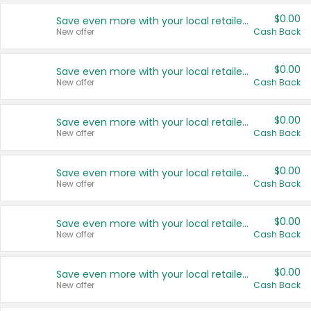
$0.00
Save even more with your local retailers
New offer
Cash Back
$0.00
Save even more with your local retailers
New offer
Cash Back
$0.00
Save even more with your local retailers
New offer
Cash Back
$0.00
Save even more with your local retailers
New offer
Cash Back
$0.00
Save even more with your local retailers
New offer
Cash Back
$0.00
Save even more with your local retailers
New offer
Cash Back