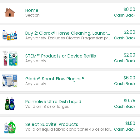
$0.00
Home
Section
Cash Back
$2.00
Buy 2: Clorox® Home Cleaning, Laundry, Pine-Sol®, Liquid-Plumr, or Formula 409 Products
Any variety. Excludes Clorox® Fraganzia® products, trial and travel sizes, tools, & textiles. Items must appear on the same receipt.
Cash Back
$2.00
STEM™ Products or Device Refills
Any variety.
Cash Back
$6.00
Glade® Scent Flow PlugIns®
Any variety.
Cash Back
$0.75
Palmolive Ultra Dish Liquid
Valid on 18 oz or larger.
Cash Back
$1.50
Select Suavitel Products
Valid on liquid fabric conditioner 46 oz or larger, or Refresher fabric rinse 25.5 oz.
Cash Back