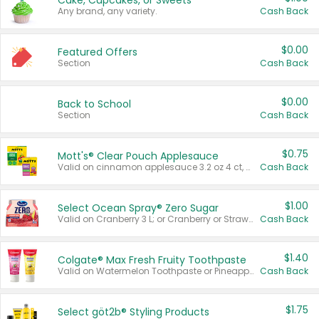
Cake, Cupcakes, or Sweets
Any brand, any variety.
Cash Back
$0.00
Featured Offers
Section
Cash Back
$0.00
Back to School
Section
Cash Back
$0.75
Mott's® Clear Pouch Applesauce
Valid on cinnamon applesauce 3.2 oz 4 ct, applesauce 3.2 oz 4 ct, no sugar added applesauce 3.2 oz 4 ct, or fruit smoothie mixed berry 4.2 oz 4 ct.
Cash Back
$1.00
Select Ocean Spray® Zero Sugar
Valid on Cranberry 3 L; or Cranberry or Strawberry Mango 10 oz 6 ct.
Cash Back
$1.40
Colgate® Max Fresh Fruity Toothpaste
Valid on Watermelon Toothpaste or Pineapple Coconut, 4.5 oz.
Cash Back
$1.75
Select göt2b® Styling Products