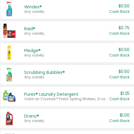
$0.50
Windex®
Any variety.
Cash Back
$0.75
Raid®
Any variety.
Cash Back
$0.50
Pledge®
Any variety.
Cash Back
$0.50
Scrubbing Bubbles®
Any variety.
Cash Back
$1.25
Purex® Laundry Detergent
Valid on Crystals™ Fresh Spring Waters, 21 oz and Liquid Laundry Detergent, Mountain Breeze 33 Loads 50 oz, Mountain Breeze 95 oz, Natural Linen 83 Loads 150 oz, Oxi 43.5 oz, Oxi 128 oz and Ultra Liquid Laundry Detergent, Advanced Oxi with Odor Fighter 6 × 40 oz, Fresh Mountain Breeze, 2 × 170 oz, Mountain Breeze 6 × 40 oz.
Cash Back
$1.00
Drano®
Any variety.
Cash Back