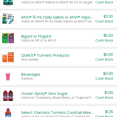
Valid on Afrin® Saline or Afrin® 30 ml or larger.
Cash Back
$2.00
Afrin® 15 ml, Daily Saline or Afrin® Vapor Burst™ Inhaler Sticks
Valid on Afrin® 15 ml, Daily Saline or Afrin® Vapor Burst™ Inhaler Sticks.
Cash Back
$5.00
IBgard or FDgard
Valid on 36 ct or 48 ct.
Cash Back
$5.00
QUNOL® Tumeric Products
Any variety.
Cash Back
$0.00
Beverages
Section
Cash Back
$1.00
Ocean Spray® Zero Sugar
Valid on Cranberry, Mixed Berry, or Tropical Punch Juice Drink, 64 oz.
Cash Back
$1.25
Select Clamato Tomato Cocktail Mixers
Valid on 64 oz Original Tomato Cocktail Mixer or Picante Tomato Cocktail Mixer.
Cash Back