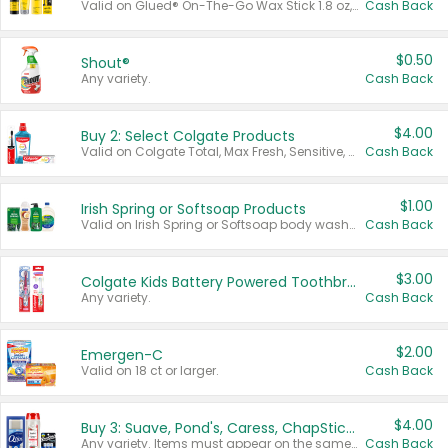
Valid on Glued® On-The-Go Wax Stick 1.8 oz, Blasting Freeze Spray® Extra Strong Rigid Hold for Spiked Styles 12 oz, Styling Spiking Glue Water-Resistant Bold Screaming Hold Spikes 6 oz, 2-in-1 Brow Gel & Edge Control Strong Hold Eyebrow & Hair Mascara 0.54 oz.
Cash Back
$0.50
Shout®
Any variety.
Cash Back
$4.00
Buy 2: Select Colgate Products
Valid on Colgate Total, Max Fresh, Sensitive, Optic White Advanced, Stain Fighter, Purple or Charcoal toothpastes 3 oz or larger, Colgate 360°, Total, Gum Health, Expert or Optic White toothbrushes , mouthwashes or mouth rinses 16 oz or larger. Excludes 3 pack toothpastes. Items must appear on the same receipt.
Cash Back
$1.00
Irish Spring or Softsoap Products
Valid on Irish Spring or Softsoap body washes 20 oz or larger, Irish Spring bar soap multi-packs 6 ct or larger, or Softsoap liquid hand soap refills 50 oz.
Cash Back
$3.00
Colgate Kids Battery Powered Toothbrushes
Any variety.
Cash Back
$2.00
Emergen-C
Valid on 18 ct or larger.
Cash Back
$4.00
Buy 3: Suave, Pond's, Caress, ChapStick, Q-Tip, St. Ives, or Noxzema Products
Any variety. Items must appear on the same receipt. One (1) multi-pack is considered one (1) item purchased.
Cash Back