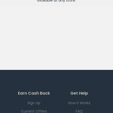
available at any
store
.
Earn Cash Back
Get Help
Sign Up
How it Works
Current Offers
FAQ