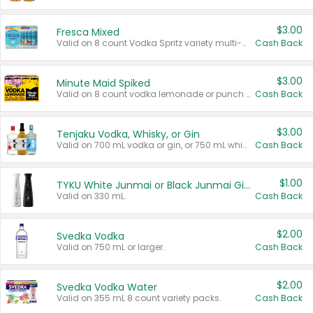
$3.00
Fresca Mixed
Valid on 8 count Vodka Spritz variety multi-packs.
Cash Back
$3.00
Minute Maid Spiked
Valid on 8 count vodka lemonade or punch variety multi-packs.
Cash Back
$3.00
Tenjaku Vodka, Whisky, or Gin
Valid on 700 mL vodka or gin, or 750 mL whisky.
Cash Back
$1.00
TYKU White Junmai or Black Junmai Ginjo Sake
Valid on 330 mL.
Cash Back
$2.00
Svedka Vodka
Valid on 750 mL or larger.
Cash Back
$2.00
Svedka Vodka Water
Valid on 355 mL 8 count variety packs.
Cash Back