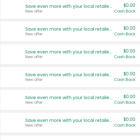
$0.00
Save even more with your local retailers
New offer
Cash Back
$0.00
Save even more with your local retailers
New offer
Cash Back
$0.00
Save even more with your local retailers
New offer
Cash Back
$0.00
Save even more with your local retailers
New offer
Cash Back
$0.00
Save even more with your local retailers
New offer
Cash Back
$0.00
Save even more with your local retailers
New offer
Cash Back