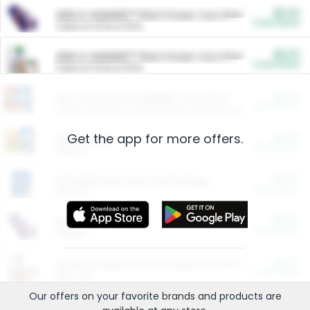
$5.00
ARM & HAMMER™ Plant Power Cat Litter
Cash Back
Valid on 10 lb or 15 lb.
$5.00
ARM & HAMMER™ Plant Power Cat Litter
Cash Back
Valid on 10 lb or 15 lb.
$4.25
Arm & Hammer HardBall™ Cat Litter
Cash Back
Valid on Platinum Lightweight Clumping Cat Litter 7 LB & 10.5 LB.
Get the app for more offers.
$0.00
Restaurants
Cash Back
Section
$0.00
Entertainment and Technology
Cash Back
Section
$0.00
More Ways to Save
Cash Back
Section
$0.00
California Beef Council Deep Link Setup Fee
Cash Back
New offer
Our offers on your favorite
brands
and products are