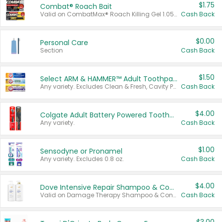
$1.75
Combat® Roach Bait
Valid on CombatMax® Roach Killing Gel 1.05 oz or Combat® Small and Large Roach Baits 12 ct.
Cash Back
$0.00
Personal Care
Section
Cash Back
$1.50
Select ARM & HAMMER™ Adult Toothpastes
Any variety. Excludes Clean & Fresh, Cavity Protection, and trial and travel sizes.
Cash Back
$4.00
Colgate Adult Battery Powered Toothbrushes
Any variety.
Cash Back
$1.00
Sensodyne or Pronamel
Any variety. Excludes 0.8 oz.
Cash Back
$4.00
Dove Intensive Repair Shampoo & Conditioner Set
Valid on Damage Therapy Shampoo & Conditioner Set 33.8 oz bottles.
Cash Back