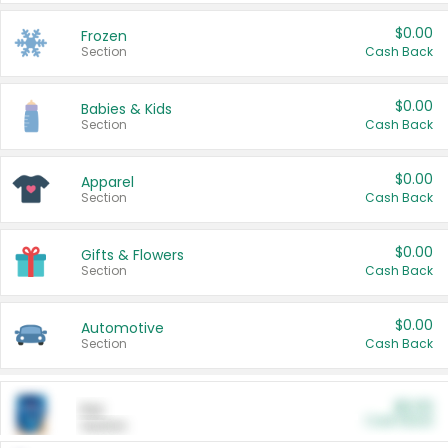
$0.00
Frozen
Section
Cash Back
$0.00
Babies & Kids
Section
Cash Back
$0.00
Apparel
Section
Cash Back
$0.00
Gifts & Flowers
Section
Cash Back
$0.00
Automotive
Section
Cash Back
$0.00
Pet
Cash Back
Section