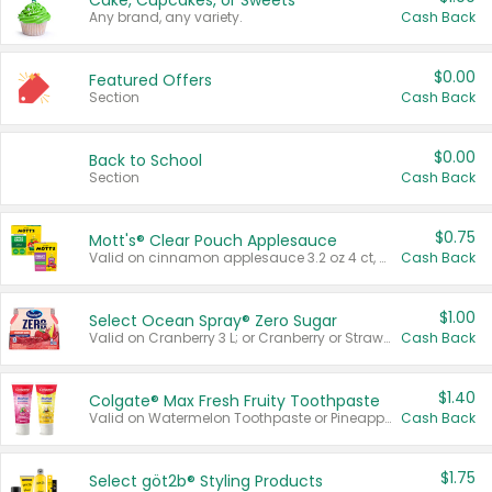
Cake, Cupcakes, or Sweets
Any brand, any variety.
Cash Back
$0.00
Featured Offers
Section
Cash Back
$0.00
Back to School
Section
Cash Back
$0.75
Mott's® Clear Pouch Applesauce
Valid on cinnamon applesauce 3.2 oz 4 ct, applesauce 3.2 oz 4 ct, no sugar added applesauce 3.2 oz 4 ct, or fruit smoothie mixed berry 4.2 oz 4 ct.
Cash Back
$1.00
Select Ocean Spray® Zero Sugar
Valid on Cranberry 3 L; or Cranberry or Strawberry Mango 10 oz 6 ct.
Cash Back
$1.40
Colgate® Max Fresh Fruity Toothpaste
Valid on Watermelon Toothpaste or Pineapple Coconut, 4.5 oz.
Cash Back
$1.75
Select göt2b® Styling Products