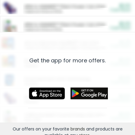
$5.00
ARM & HAMMER™ Plant Power Cat Litter
Cash Back
Valid on 10 lb or 15 lb.
$5.00
ARM & HAMMER™ Plant Power Cat Litter
Cash Back
Valid on 10 lb or 15 lb.
$4.25
Arm & Hammer HardBall™ Cat Litter
Cash Back
Valid on Platinum Lightweight Clumping Cat Litter 7 LB & 10.5 LB.
Get the app for more offers.
$0.00
Restaurants
Cash Back
Section
$0.00
Entertainment and Technology
Cash Back
Section
$0.00
More Ways to Save
Cash Back
Section
$0.00
California Beef Council Deep Link Setup Fee
Cash Back
New offer
Our offers on your favorite
brands
and products are