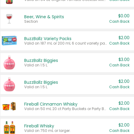
$0.00
Beer, Wine & Spirits
Section
Cash Back
$2.00
BuzzBallz Variety Packs
Valid on 187 mL or 200 mL 6 count variety packs.
Cash Back
$3.00
BuzzBallz Biggies
Valid on 1.5 L.
Cash Back
$2.00
BuzzBallz Biggies
Valid on 1.5 L.
Cash Back
$2.00
Fireball Cinnamon Whisky
Valid on 50 mL 20 ct Party Buckets or Party Boxes.
Cash Back
$2.00
Fireball Whisky
Valid on 750 mL or larger.
Cash Back