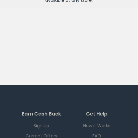
available at any
store
.
Earn Cash Back
Get Help
Sign Up
How it Works
Current Offers
FAQ