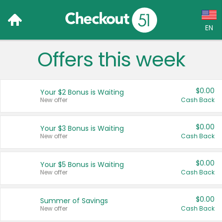
EN
Offers this week
Language:
English (US)
$0.00
Your $2 Bonus is Waiting
Français (CA)
New offer
Cash Back
Country:
$0.00
Your $3 Bonus is Waiting
New offer
Cash Back
Canada
United States
$0.00
Your $5 Bonus is Waiting
New offer
Cash Back
$0.00
Summer of Savings
New offer
Cash Back