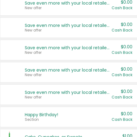
$0.00
Save even more with your local retailers
New offer
Cash Back
$0.00
Save even more with your local retailers
New offer
Cash Back
$0.00
Save even more with your local retailers
New offer
Cash Back
$0.00
Save even more with your local retailers
New offer
Cash Back
$0.00
Save even more with your local retailers
New offer
Cash Back
$0.00
Happy Birthday!
Section
Cash Back
$1.00