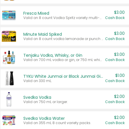
$3.00
Fresca Mixed
Valid on 8 count Vodka Spritz variety multi-packs.
Cash Back
$3.00
Minute Maid Spiked
Valid on 8 count vodka lemonade or punch variety multi-packs.
Cash Back
$3.00
Tenjaku Vodka, Whisky, or Gin
Valid on 700 mL vodka or gin, or 750 mL whisky.
Cash Back
$1.00
TYKU White Junmai or Black Junmai Ginjo Sake
Valid on 330 mL.
Cash Back
$2.00
Svedka Vodka
Valid on 750 mL or larger.
Cash Back
$2.00
Svedka Vodka Water
Valid on 355 mL 8 count variety packs.
Cash Back