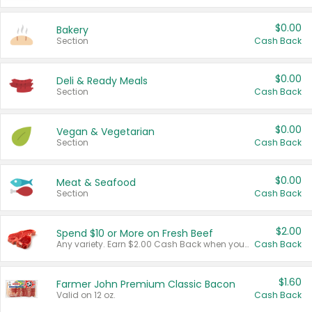
$0.00
Bakery
Section
Cash Back
$0.00
Deli & Ready Meals
Section
Cash Back
$0.00
Vegan & Vegetarian
Section
Cash Back
$0.00
Meat & Seafood
Section
Cash Back
$2.00
Spend $10 or More on Fresh Beef
Any variety. Earn $2.00 Cash Back when you spend $10 or more before tax and after discounts and coupons in one transaction.
Cash Back
$1.60
Farmer John Premium Classic Bacon
Valid on 12 oz.
Cash Back