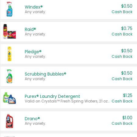
$0.50
Windex®
Any variety.
Cash Back
$0.75
Raid®
Any variety.
Cash Back
$0.50
Pledge®
Any variety.
Cash Back
$0.50
Scrubbing Bubbles®
Any variety.
Cash Back
$1.25
Purex® Laundry Detergent
Valid on Crystals™ Fresh Spring Waters, 21 oz and Liquid Laundry Detergent, Mountain Breeze 33 Loads 50 oz, Mountain Breeze 95 oz, Natural Linen 83 Loads 150 oz, Oxi 43.5 oz, Oxi 128 oz and Ultra Liquid Laundry Detergent, Advanced Oxi with Odor Fighter 6 × 40 oz, Fresh Mountain Breeze, 2 × 170 oz, Mountain Breeze 6 × 40 oz.
Cash Back
$1.00
Drano®
Any variety.
Cash Back