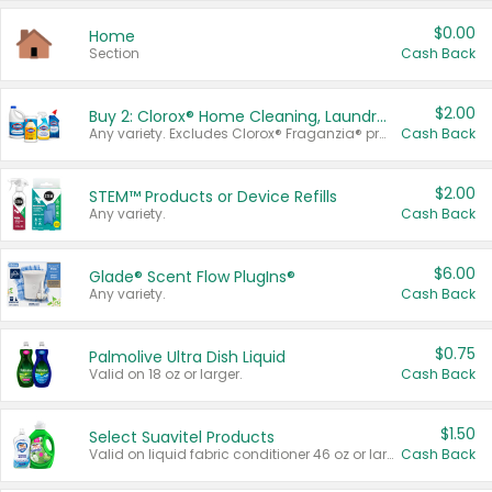
$0.00
Home
Section
Cash Back
$2.00
Buy 2: Clorox® Home Cleaning, Laundry, Pine-Sol®, Liquid-Plumr, or Formula 409 Products
Any variety. Excludes Clorox® Fraganzia® products, trial and travel sizes, tools, & textiles. Items must appear on the same receipt.
Cash Back
$2.00
STEM™ Products or Device Refills
Any variety.
Cash Back
$6.00
Glade® Scent Flow PlugIns®
Any variety.
Cash Back
$0.75
Palmolive Ultra Dish Liquid
Valid on 18 oz or larger.
Cash Back
$1.50
Select Suavitel Products
Valid on liquid fabric conditioner 46 oz or larger, or Refresher fabric rinse 25.5 oz.
Cash Back