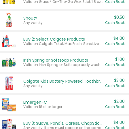
Valid on Glued® On-The-Go Wax Stick 1.8 oz, Blasting Freeze Spray® Extra Strong Rigid Hold for Spiked Styles 12 oz, Styling Spiking Glue Water-Resistant Bold Screaming Hold Spikes 6 oz, 2-in-1 Brow Gel & Edge Control Strong Hold Eyebrow & Hair Mascara 0.54 oz.
Cash Back
$0.50
Shout®
Any variety.
Cash Back
$4.00
Buy 2: Select Colgate Products
Valid on Colgate Total, Max Fresh, Sensitive, Optic White Advanced, Stain Fighter, Purple or Charcoal toothpastes 3 oz or larger, Colgate 360°, Total, Gum Health, Expert or Optic White toothbrushes , mouthwashes or mouth rinses 16 oz or larger. Excludes 3 pack toothpastes. Items must appear on the same receipt.
Cash Back
$1.00
Irish Spring or Softsoap Products
Valid on Irish Spring or Softsoap body washes 20 oz or larger, Irish Spring bar soap multi-packs 6 ct or larger, or Softsoap liquid hand soap refills 50 oz.
Cash Back
$3.00
Colgate Kids Battery Powered Toothbrushes
Any variety.
Cash Back
$2.00
Emergen-C
Valid on 18 ct or larger.
Cash Back
$4.00
Buy 3: Suave, Pond's, Caress, ChapStick, Q-Tip, St. Ives, or Noxzema Products
Any variety. Items must appear on the same receipt. One (1) multi-pack is considered one (1) item purchased.
Cash Back