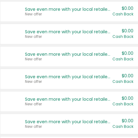
$0.00
Save even more with your local retailers
New offer
Cash Back
$0.00
Save even more with your local retailers
New offer
Cash Back
$0.00
Save even more with your local retailers
New offer
Cash Back
$0.00
Save even more with your local retailers
New offer
Cash Back
$0.00
Save even more with your local retailers
New offer
Cash Back
$0.00
Save even more with your local retailers
New offer
Cash Back