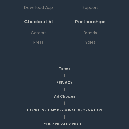
Download App
Support
Checkout 51
Partnerships
Careers
Brands
Press
Sales
Terms
|
PRIVACY
|
Ad Choices
|
DO NOT SELL MY PERSONAL INFORMATION
|
YOUR PRIVACY RIGHTS