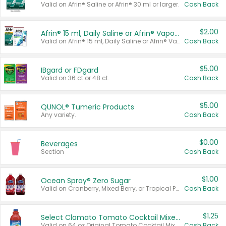
Valid on Afrin® Saline or Afrin® 30 ml or larger.
Cash Back
$2.00
Afrin® 15 ml, Daily Saline or Afrin® Vapor Burst™ Inhaler Sticks
Valid on Afrin® 15 ml, Daily Saline or Afrin® Vapor Burst™ Inhaler Sticks.
Cash Back
$5.00
IBgard or FDgard
Valid on 36 ct or 48 ct.
Cash Back
$5.00
QUNOL® Tumeric Products
Any variety.
Cash Back
$0.00
Beverages
Section
Cash Back
$1.00
Ocean Spray® Zero Sugar
Valid on Cranberry, Mixed Berry, or Tropical Punch Juice Drink, 64 oz.
Cash Back
$1.25
Select Clamato Tomato Cocktail Mixers
Valid on 64 oz Original Tomato Cocktail Mixer or Picante Tomato Cocktail Mixer.
Cash Back