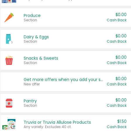
$0.00
Produce
Section
Cash Back
$0.00
Dairy & Eggs
Section
Cash Back
$0.00
Snacks & Sweets
Section
Cash Back
$0.00
Get more offers when you add your state!
New offer
Cash Back
$0.00
Pantry
Section
Cash Back
$1.50
Truvia or Truvia Allulose Products
Any variety. Excludes 40 ct.
Cash Back