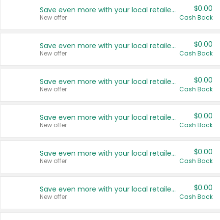
$0.00
Save even more with your local retailers
New offer
Cash Back
$0.00
Save even more with your local retailers
New offer
Cash Back
$0.00
Save even more with your local retailers
New offer
Cash Back
$0.00
Save even more with your local retailers
New offer
Cash Back
$0.00
Save even more with your local retailers
New offer
Cash Back
$0.00
Save even more with your local retailers
New offer
Cash Back