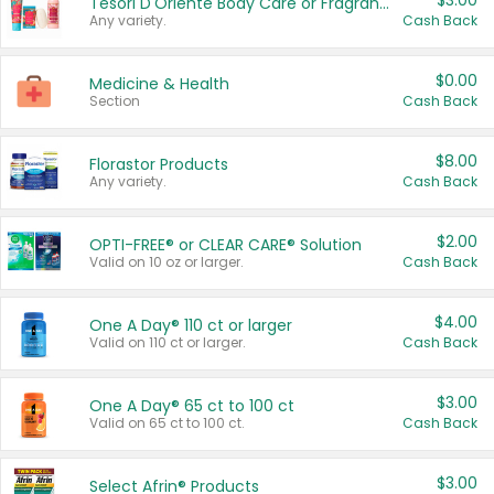
$3.00
Tesori D'Oriente Body Care or Fragrance
Any variety.
Cash Back
$0.00
Medicine & Health
Section
Cash Back
$8.00
Florastor Products
Any variety.
Cash Back
$2.00
OPTI-FREE® or CLEAR CARE® Solution
Valid on 10 oz or larger.
Cash Back
$4.00
One A Day® 110 ct or larger
Valid on 110 ct or larger.
Cash Back
$3.00
One A Day® 65 ct to 100 ct
Valid on 65 ct to 100 ct.
Cash Back
$3.00
Select Afrin® Products