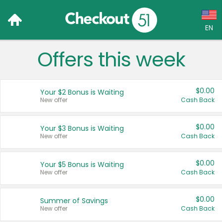
EN
Offers this week
Language:
English (US)
$0.00
Your $2 Bonus is Waiting
Français (CA)
New offer
Cash Back
Country:
$0.00
Your $3 Bonus is Waiting
New offer
Cash Back
Canada
United States
$0.00
Your $5 Bonus is Waiting
New offer
Cash Back
$0.00
Summer of Savings
New offer
Cash Back