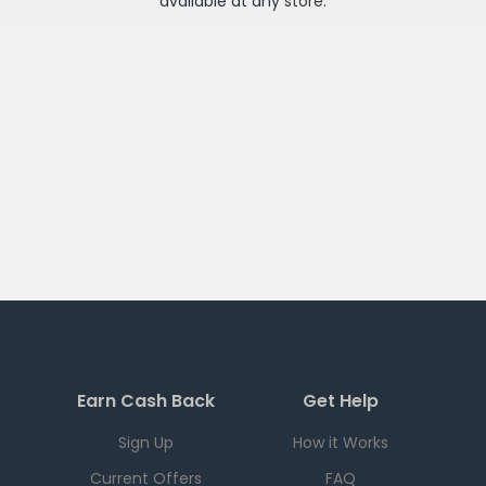
available at any
store
.
Earn Cash Back
Get Help
Sign Up
How it Works
Current Offers
FAQ