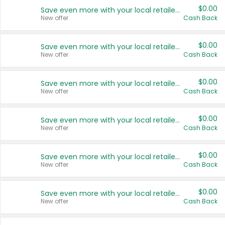
$0.00
Save even more with your local retailers
New offer
Cash Back
$0.00
Save even more with your local retailers
New offer
Cash Back
$0.00
Save even more with your local retailers
New offer
Cash Back
$0.00
Save even more with your local retailers
New offer
Cash Back
$0.00
Save even more with your local retailers
New offer
Cash Back
$0.00
Save even more with your local retailers
New offer
Cash Back