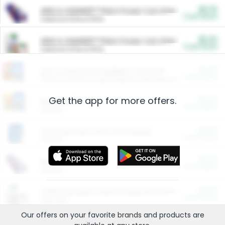
$5.00
ARM & HAMMER™ Plant Power Cat Litter
Cash Back
Valid on 10 lb or 15 lb.
$5.00
ARM & HAMMER™ Plant Power Cat Litter
Cash Back
Valid on 10 lb or 15 lb.
$4.25
Arm & Hammer HardBall™ Cat Litter
Cash Back
Valid on Platinum Lightweight Clumping Cat Litter 7 LB & 10.5 LB.
Get the app for more offers.
$0.00
Restaurants
Cash Back
Section
$0.00
Entertainment and Technology
Cash Back
Section
$0.00
More Ways to Save
Cash Back
Section
$0.00
California Beef Council Deep Link Setup Fee
Cash Back
New offer
Our offers on your favorite
brands
and products are