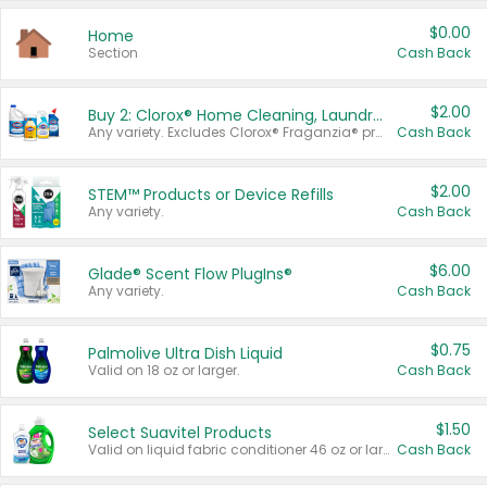
$0.00
Home
Section
Cash Back
$2.00
Buy 2: Clorox® Home Cleaning, Laundry, Pine-Sol®, Liquid-Plumr, or Formula 409 Products
Any variety. Excludes Clorox® Fraganzia® products, trial and travel sizes, tools, & textiles. Items must appear on the same receipt.
Cash Back
$2.00
STEM™ Products or Device Refills
Any variety.
Cash Back
$6.00
Glade® Scent Flow PlugIns®
Any variety.
Cash Back
$0.75
Palmolive Ultra Dish Liquid
Valid on 18 oz or larger.
Cash Back
$1.50
Select Suavitel Products
Valid on liquid fabric conditioner 46 oz or larger, or Refresher fabric rinse 25.5 oz.
Cash Back