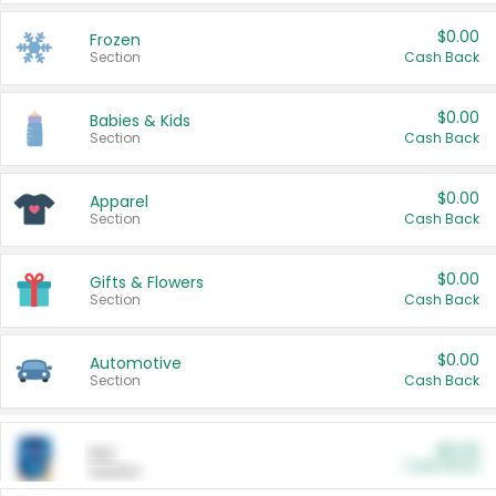
$0.00
Frozen
Section
Cash Back
$0.00
Babies & Kids
Section
Cash Back
$0.00
Apparel
Section
Cash Back
$0.00
Gifts & Flowers
Section
Cash Back
$0.00
Automotive
Section
Cash Back
$0.00
Pet
Cash Back
Section