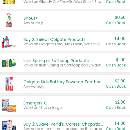
Valid on Glued® On-The-Go Wax Stick 1.8 oz, Blasting Freeze Spray® Extra Strong Rigid Hold for Spiked Styles 12 oz, Styling Spiking Glue Water-Resistant Bold Screaming Hold Spikes 6 oz, 2-in-1 Brow Gel & Edge Control Strong Hold Eyebrow & Hair Mascara 0.54 oz.
Cash Back
$0.50
Shout®
Any variety.
Cash Back
$4.00
Buy 2: Select Colgate Products
Valid on Colgate Total, Max Fresh, Sensitive, Optic White Advanced, Stain Fighter, Purple or Charcoal toothpastes 3 oz or larger, Colgate 360°, Total, Gum Health, Expert or Optic White toothbrushes , mouthwashes or mouth rinses 16 oz or larger. Excludes 3 pack toothpastes. Items must appear on the same receipt.
Cash Back
$1.00
Irish Spring or Softsoap Products
Valid on Irish Spring or Softsoap body washes 20 oz or larger, Irish Spring bar soap multi-packs 6 ct or larger, or Softsoap liquid hand soap refills 50 oz.
Cash Back
$3.00
Colgate Kids Battery Powered Toothbrushes
Any variety.
Cash Back
$2.00
Emergen-C
Valid on 18 ct or larger.
Cash Back
$4.00
Buy 3: Suave, Pond's, Caress, ChapStick, Q-Tip, St. Ives, or Noxzema Products
Any variety. Items must appear on the same receipt. One (1) multi-pack is considered one (1) item purchased.
Cash Back