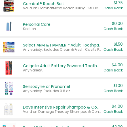
$1.75
Combat® Roach Bait
Valid on CombatMax® Roach Killing Gel 1.05 oz or Combat® Small and Large Roach Baits 12 ct.
Cash Back
$0.00
Personal Care
Section
Cash Back
$1.50
Select ARM & HAMMER™ Adult Toothpastes
Any variety. Excludes Clean & Fresh, Cavity Protection, and trial and travel sizes.
Cash Back
$4.00
Colgate Adult Battery Powered Toothbrushes
Any variety.
Cash Back
$1.00
Sensodyne or Pronamel
Any variety. Excludes 0.8 oz.
Cash Back
$4.00
Dove Intensive Repair Shampoo & Conditioner Set
Valid on Damage Therapy Shampoo & Conditioner Set 33.8 oz bottles.
Cash Back