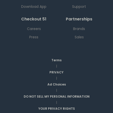
Download App
Support
Checkout 51
Partnerships
Careers
Brands
Press
Sales
Terms
|
PRIVACY
|
Ad Choices
|
DO NOT SELL MY PERSONAL INFORMATION
|
YOUR PRIVACY RIGHTS