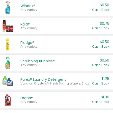
$0.50
Windex®
Any variety.
Cash Back
$0.75
Raid®
Any variety.
Cash Back
$0.50
Pledge®
Any variety.
Cash Back
$0.50
Scrubbing Bubbles®
Any variety.
Cash Back
$1.25
Purex® Laundry Detergent
Valid on Crystals™ Fresh Spring Waters, 21 oz and Liquid Laundry Detergent, Mountain Breeze 33 Loads 50 oz, Mountain Breeze 95 oz, Natural Linen 83 Loads 150 oz, Oxi 43.5 oz, Oxi 128 oz and Ultra Liquid Laundry Detergent, Advanced Oxi with Odor Fighter 6 × 40 oz, Fresh Mountain Breeze, 2 × 170 oz, Mountain Breeze 6 × 40 oz.
Cash Back
$1.00
Drano®
Any variety.
Cash Back