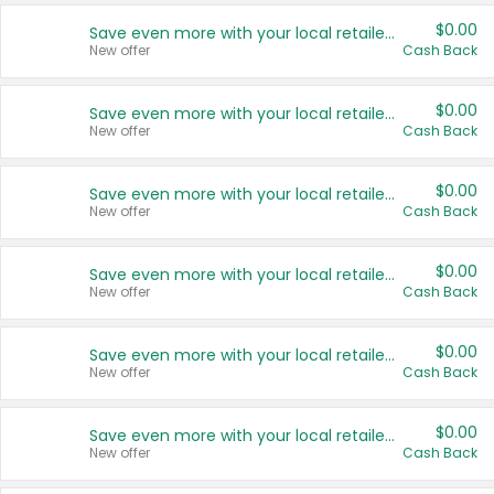
$0.00
Save even more with your local retailers
New offer
Cash Back
$0.00
Save even more with your local retailers
New offer
Cash Back
$0.00
Save even more with your local retailers
New offer
Cash Back
$0.00
Save even more with your local retailers
New offer
Cash Back
$0.00
Save even more with your local retailers
New offer
Cash Back
$0.00
Save even more with your local retailers
New offer
Cash Back