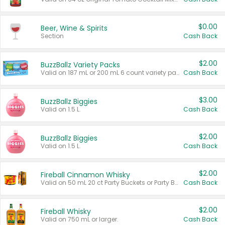
$0.00
Beer, Wine & Spirits
Section
Cash Back
$2.00
BuzzBallz Variety Packs
Valid on 187 mL or 200 mL 6 count variety packs.
Cash Back
$3.00
BuzzBallz Biggies
Valid on 1.5 L.
Cash Back
$2.00
BuzzBallz Biggies
Valid on 1.5 L.
Cash Back
$2.00
Fireball Cinnamon Whisky
Valid on 50 mL 20 ct Party Buckets or Party Boxes.
Cash Back
$2.00
Fireball Whisky
Valid on 750 mL or larger.
Cash Back