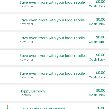
$0.00
Save even more with your local retailers
New offer
Cash Back
$0.00
Save even more with your local retailers
New offer
Cash Back
$0.00
Save even more with your local retailers
New offer
Cash Back
$0.00
Save even more with your local retailers
New offer
Cash Back
$0.00
Save even more with your local retailers
New offer
Cash Back
$0.00
Happy Birthday!
Section
Cash Back
$1.00