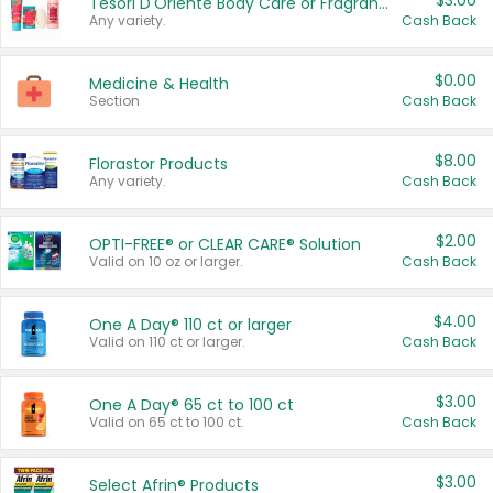
$3.00
Tesori D'Oriente Body Care or Fragrance
Any variety.
Cash Back
$0.00
Medicine & Health
Section
Cash Back
$8.00
Florastor Products
Any variety.
Cash Back
$2.00
OPTI-FREE® or CLEAR CARE® Solution
Valid on 10 oz or larger.
Cash Back
$4.00
One A Day® 110 ct or larger
Valid on 110 ct or larger.
Cash Back
$3.00
One A Day® 65 ct to 100 ct
Valid on 65 ct to 100 ct.
Cash Back
$3.00
Select Afrin® Products