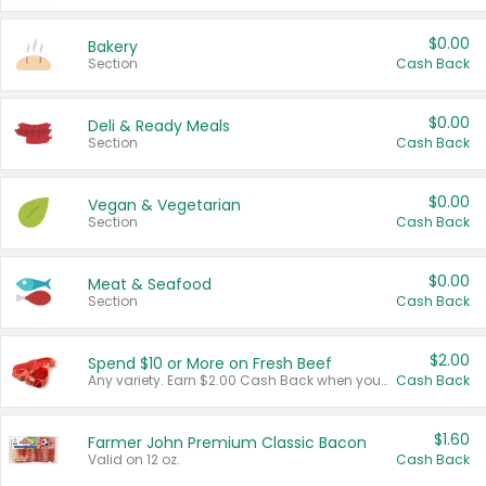
$0.00
Bakery
Section
Cash Back
$0.00
Deli & Ready Meals
Section
Cash Back
$0.00
Vegan & Vegetarian
Section
Cash Back
$0.00
Meat & Seafood
Section
Cash Back
$2.00
Spend $10 or More on Fresh Beef
Any variety. Earn $2.00 Cash Back when you spend $10 or more before tax and after discounts and coupons in one transaction.
Cash Back
$1.60
Farmer John Premium Classic Bacon
Valid on 12 oz.
Cash Back