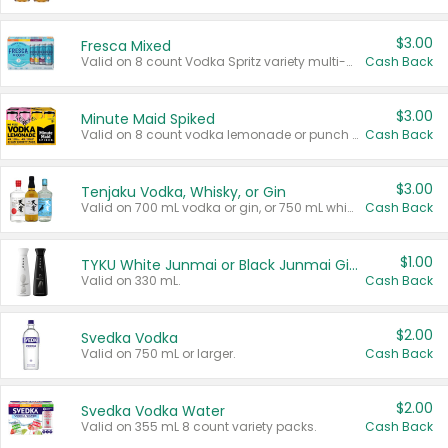
$3.00
Fresca Mixed
Valid on 8 count Vodka Spritz variety multi-packs.
Cash Back
$3.00
Minute Maid Spiked
Valid on 8 count vodka lemonade or punch variety multi-packs.
Cash Back
$3.00
Tenjaku Vodka, Whisky, or Gin
Valid on 700 mL vodka or gin, or 750 mL whisky.
Cash Back
$1.00
TYKU White Junmai or Black Junmai Ginjo Sake
Valid on 330 mL.
Cash Back
$2.00
Svedka Vodka
Valid on 750 mL or larger.
Cash Back
$2.00
Svedka Vodka Water
Valid on 355 mL 8 count variety packs.
Cash Back