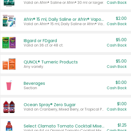
Valid on Afrin® Saline or Afrin® 30 ml or larger.
Cash Back
$2.00
Afrin® 15 ml, Daily Saline or Afrin® Vapor Burst™ Inhaler Sticks
Valid on Afrin® 15 ml, Daily Saline or Afrin® Vapor Burst™ Inhaler Sticks.
Cash Back
$5.00
IBgard or FDgard
Valid on 36 ct or 48 ct.
Cash Back
$5.00
QUNOL® Tumeric Products
Any variety.
Cash Back
$0.00
Beverages
Section
Cash Back
$1.00
Ocean Spray® Zero Sugar
Valid on Cranberry, Mixed Berry, or Tropical Punch Juice Drink, 64 oz.
Cash Back
$1.25
Select Clamato Tomato Cocktail Mixers
Valid on 64 oz Original Tomato Cocktail Mixer or Picante Tomato Cocktail Mixer.
Cash Back