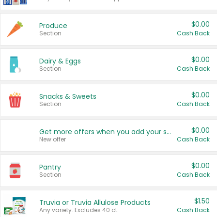
$0.00
Produce
Section
Cash Back
$0.00
Dairy & Eggs
Section
Cash Back
$0.00
Snacks & Sweets
Section
Cash Back
$0.00
Get more offers when you add your state!
New offer
Cash Back
$0.00
Pantry
Section
Cash Back
$1.50
Truvia or Truvia Allulose Products
Any variety. Excludes 40 ct.
Cash Back