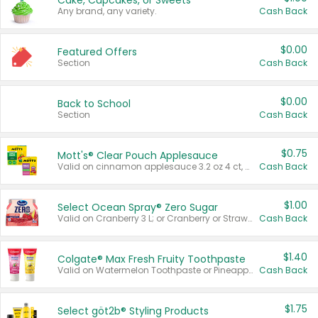
Cake, Cupcakes, or Sweets
Any brand, any variety.
Cash Back
$0.00
Featured Offers
Section
Cash Back
$0.00
Back to School
Section
Cash Back
$0.75
Mott's® Clear Pouch Applesauce
Valid on cinnamon applesauce 3.2 oz 4 ct, applesauce 3.2 oz 4 ct, no sugar added applesauce 3.2 oz 4 ct, or fruit smoothie mixed berry 4.2 oz 4 ct.
Cash Back
$1.00
Select Ocean Spray® Zero Sugar
Valid on Cranberry 3 L; or Cranberry or Strawberry Mango 10 oz 6 ct.
Cash Back
$1.40
Colgate® Max Fresh Fruity Toothpaste
Valid on Watermelon Toothpaste or Pineapple Coconut, 4.5 oz.
Cash Back
$1.75
Select göt2b® Styling Products