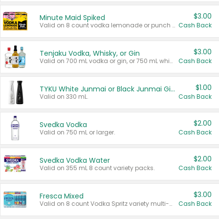
$3.00
Minute Maid Spiked
Valid on 8 count vodka lemonade or punch variety multi-packs.
Cash Back
$3.00
Tenjaku Vodka, Whisky, or Gin
Valid on 700 mL vodka or gin, or 750 mL whisky.
Cash Back
$1.00
TYKU White Junmai or Black Junmai Ginjo Sake
Valid on 330 mL.
Cash Back
$2.00
Svedka Vodka
Valid on 750 mL or larger.
Cash Back
$2.00
Svedka Vodka Water
Valid on 355 mL 8 count variety packs.
Cash Back
$3.00
Fresca Mixed
Valid on 8 count Vodka Spritz variety multi-packs.
Cash Back