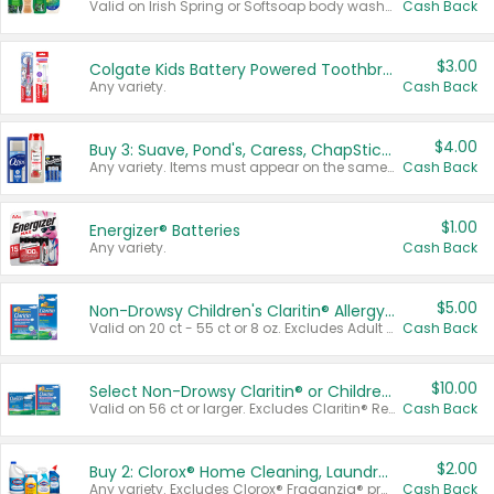
Valid on Irish Spring or Softsoap body washes 20 oz or larger, Irish Spring bar soap multi-packs 6 ct or larger, or Softsoap liquid hand soap refills 50 oz.
Cash Back
$3.00
Colgate Kids Battery Powered Toothbrushes
Any variety.
Cash Back
$4.00
Buy 3: Suave, Pond's, Caress, ChapStick, Q-Tip, St. Ives, or Noxzema Products
Any variety. Items must appear on the same receipt. One (1) multi-pack is considered one (1) item purchased.
Cash Back
$1.00
Energizer® Batteries
Any variety.
Cash Back
$5.00
Non-Drowsy Children's Claritin® Allergy Chewables 20 - 55 ct or 8 oz Syrup
Valid on 20 ct - 55 ct or 8 oz. Excludes Adult Claritin® and Cooling Honey Flavored Liquid.
Cash Back
$10.00
Select Non-Drowsy Claritin® or Children's Claritin® Allergy
Valid on 56 ct or larger. Excludes Claritin® RediTabs 70 ct, Claritin® 115 ct, Children’s Claritin® 80 ct, and Claritin-D®.
Cash Back
$2.00
Buy 2: Clorox® Home Cleaning, Laundry, Pine-Sol®, Liquid-Plumr, or Formula 409 Products
Any variety. Excludes Clorox® Fraganzia® products, trial and travel sizes, tools, & textiles. Items must appear on the same receipt.
Cash Back