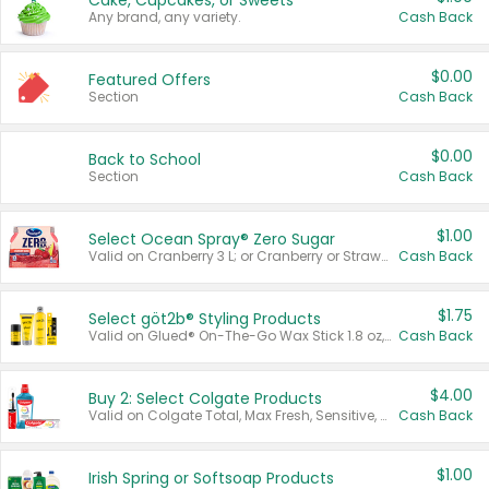
Cake, Cupcakes, or Sweets
Any brand, any variety.
Cash Back
$0.00
Featured Offers
Section
Cash Back
$0.00
Back to School
Section
Cash Back
$1.00
Select Ocean Spray® Zero Sugar
Valid on Cranberry 3 L; or Cranberry or Strawberry Mango 10 oz 6 ct.
Cash Back
$1.75
Select göt2b® Styling Products
Valid on Glued® On-The-Go Wax Stick 1.8 oz, Blasting Freeze Spray® Extra Strong Rigid Hold for Spiked Styles 12 oz, Styling Spiking Glue Water-Resistant Bold Screaming Hold Spikes 6 oz, 2-in-1 Brow Gel & Edge Control Strong Hold Eyebrow & Hair Mascara 0.54 oz.
Cash Back
$4.00
Buy 2: Select Colgate Products
Valid on Colgate Total, Max Fresh, Sensitive, Optic White Advanced, Stain Fighter, Purple or Charcoal toothpastes 3 oz or larger, Colgate 360°, Total, Gum Health, Expert or Optic White toothbrushes , mouthwashes or mouth rinses 16 oz or larger. Excludes 3 pack toothpastes. Items must appear on the same receipt.
Cash Back
$1.00
Irish Spring or Softsoap Products