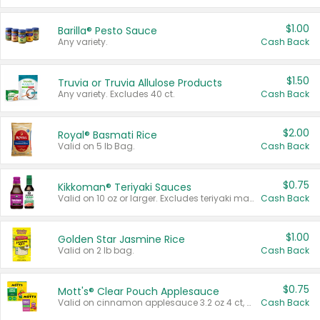
$1.00
Barilla® Pesto Sauce
Any variety.
Cash Back
$1.50
Truvia or Truvia Allulose Products
Any variety. Excludes 40 ct.
Cash Back
$2.00
Royal® Basmati Rice
Valid on 5 lb Bag.
Cash Back
$0.75
Kikkoman® Teriyaki Sauces
Valid on 10 oz or larger. Excludes teriyaki marinade & sauce original 10 oz.
Cash Back
$1.00
Golden Star Jasmine Rice
Valid on 2 lb bag.
Cash Back
$0.75
Mott's® Clear Pouch Applesauce
Valid on cinnamon applesauce 3.2 oz 4 ct, applesauce 3.2 oz 4 ct, no sugar added applesauce 3.2 oz 4 ct, or fruit smoothie mixed berry 4.2 oz 4 ct.
Cash Back