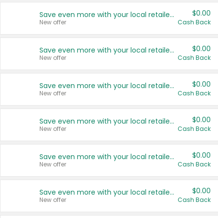
$0.00
Save even more with your local retailers
New offer
Cash Back
$0.00
Save even more with your local retailers
New offer
Cash Back
$0.00
Save even more with your local retailers
New offer
Cash Back
$0.00
Save even more with your local retailers
New offer
Cash Back
$0.00
Save even more with your local retailers
New offer
Cash Back
$0.00
Save even more with your local retailers
New offer
Cash Back