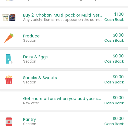
$1.00
Buy 2: Chobani Multi-pack or Multi-Serve Yogurts
Any variety. Items must appear on the same receipt. One (1) multi-pack is considered one (1) item purchased.
Cash Back
$0.00
Produce
Section
Cash Back
$0.00
Dairy & Eggs
Section
Cash Back
$0.00
Snacks & Sweets
Section
Cash Back
$0.00
Get more offers when you add your state!
New offer
Cash Back
$0.00
Pantry
Section
Cash Back