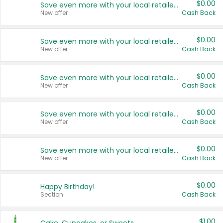
$0.00
Save even more with your local retailers
New offer
Cash Back
$0.00
Save even more with your local retailers
New offer
Cash Back
$0.00
Save even more with your local retailers
New offer
Cash Back
$0.00
Save even more with your local retailers
New offer
Cash Back
$0.00
Save even more with your local retailers
New offer
Cash Back
$0.00
Happy Birthday!
Section
Cash Back
$1.00