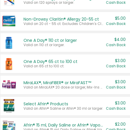
Valid on 120 sprays or larger.
Cash Back
$5.00
Non-Drowsy Claritin® Allergy 20-55 ct
Valid on 20 ct - 55 ct. Excludes Children's Claritin®, Claritin-D®, and Claritin® Cooling Honey Flavored Liquid.
Cash Back
$4.00
One A Day® 110 ct or larger
Valid on 110 ct or larger.
Cash Back
$3.00
One A Day® 65 ct to 100 ct
Valid on 65 ct to 100 ct.
Cash Back
$3.00
MiraLAX®, MiraFIBER® or MiraFAST™
Valid on MiraLAX® 20 dose or larger, Mix-Ins 20 count, MiraFIBER® Gummies 72 ct, or MiraFAST™ 30 ct or larger.
Cash Back
$3.00
Select Afrin® Products
Valid on Afrin® Saline or Afrin® 30 ml or larger.
Cash Back
$2.00
Afrin® 15 ml, Daily Saline or Afrin® Vapor Burst™ Inhaler Sticks
Valid on Afrin® 15 ml, Daily Saline or Afrin® Vapor Burst™ Inhaler Sticks.
Cash Back