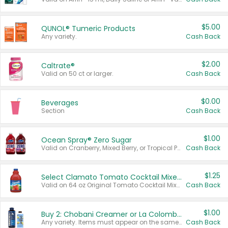
$5.00
QUNOL® Tumeric Products
Any variety.
Cash Back
$2.00
Caltrate®
Valid on 50 ct or larger.
Cash Back
$0.00
Beverages
Section
Cash Back
$1.00
Ocean Spray® Zero Sugar
Valid on Cranberry, Mixed Berry, or Tropical Punch Juice Drink, 64 oz.
Cash Back
$1.25
Select Clamato Tomato Cocktail Mixers
Valid on 64 oz Original Tomato Cocktail Mixer or Picante Tomato Cocktail Mixer.
Cash Back
$1.00
Buy 2: Chobani Creamer or La Colombe Multi-Serve Cold Brew
Any variety. Items must appear on the same receipt.
Cash Back