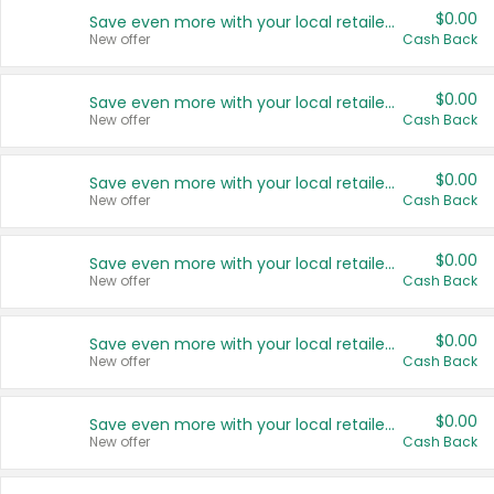
$0.00
Save even more with your local retailers
New offer
Cash Back
$0.00
Save even more with your local retailers
New offer
Cash Back
$0.00
Save even more with your local retailers
New offer
Cash Back
$0.00
Save even more with your local retailers
New offer
Cash Back
$0.00
Save even more with your local retailers
New offer
Cash Back
$0.00
Save even more with your local retailers
New offer
Cash Back