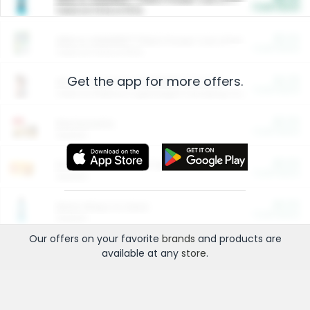
Cash Back
Valid on 10 lb or 15 lb.
$5.00
ARM & HAMMER™ Plant Power Cat Litter
Cash Back
Valid on 10 lb or 15 lb.
Get the app for more offers.
$4.25
Arm & Hammer HardBall™ Cat Litter
Cash Back
Valid on Platinum Lightweight Clumping Cat Litter 7 LB & 10.5 LB.
$0.00
Restaurants
Cash Back
Section
$0.00
Entertainment and Technology
Cash Back
Section
$0.00
More Ways to Save
Cash Back
Section
Our offers on your favorite
brands
and products are
available at any
store
.