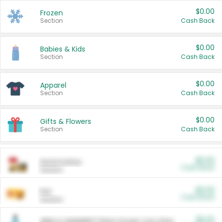
$0.00
Frozen
Section
Cash Back
$0.00
Babies & Kids
Section
Cash Back
$0.00
Apparel
Section
Cash Back
$0.00
Gifts & Flowers
Section
Cash Back
$0.00
Automotive
Cash Back
Section
$0.00
Pet
Cash Back
Section
$5.00
ARM & HAMMER™ Plant Power Cat Litter