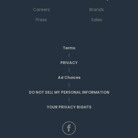
Careers
Brands
Press
Sales
Terms
|
PRIVACY
|
Ad Choices
|
DO NOT SELL MY PERSONAL INFORMATION
|
YOUR PRIVACY RIGHTS