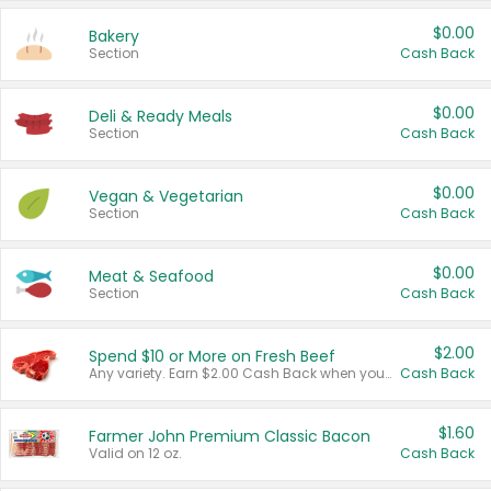
$0.00
Bakery
Section
Cash Back
$0.00
Deli & Ready Meals
Section
Cash Back
$0.00
Vegan & Vegetarian
Section
Cash Back
$0.00
Meat & Seafood
Section
Cash Back
$2.00
Spend $10 or More on Fresh Beef
Any variety. Earn $2.00 Cash Back when you spend $10 or more before tax and after discounts and coupons in one transaction.
Cash Back
$1.60
Farmer John Premium Classic Bacon
Valid on 12 oz.
Cash Back