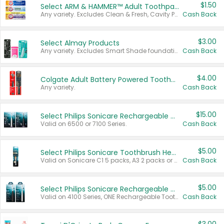
$1.50
Select ARM & HAMMER™ Adult Toothpastes
Any variety. Excludes Clean & Fresh, Cavity Protection, and trial and travel sizes.
Cash Back
$3.00
Select Almay Products
Any variety. Excludes Smart Shade foundation, 80 ct makeup removers, and deodorants.
Cash Back
$4.00
Colgate Adult Battery Powered Toothbrushes
Any variety.
Cash Back
$15.00
Select Philips Sonicare Rechargeable Toothbrushes
Valid on 6500 or 7100 Series.
Cash Back
$5.00
Select Philips Sonicare Toothbrush Heads
Valid on Sonicare C1 5 packs, A3 2 packs or Optimal 3 packs.
Cash Back
$5.00
Select Philips Sonicare Rechargeable Toothbrushes
Valid on 4100 Series, ONE Rechargeable Toothbrush, 2100 Series or Sonicare for Kids Pets.
Cash Back