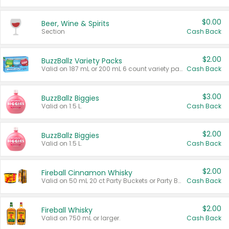
$0.00
Beer, Wine & Spirits
Section
Cash Back
$2.00
BuzzBallz Variety Packs
Valid on 187 mL or 200 mL 6 count variety packs.
Cash Back
$3.00
BuzzBallz Biggies
Valid on 1.5 L.
Cash Back
$2.00
BuzzBallz Biggies
Valid on 1.5 L.
Cash Back
$2.00
Fireball Cinnamon Whisky
Valid on 50 mL 20 ct Party Buckets or Party Boxes.
Cash Back
$2.00
Fireball Whisky
Valid on 750 mL or larger.
Cash Back