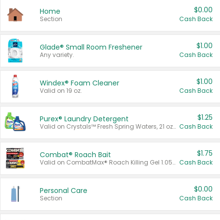
$0.00
Home
Section
Cash Back
$1.00
Glade® Small Room Freshener
Any variety.
Cash Back
$1.00
Windex® Foam Cleaner
Valid on 19 oz.
Cash Back
$1.25
Purex® Laundry Detergent
Valid on Crystals™ Fresh Spring Waters, 21 oz and Liquid Laundry Detergent, Mountain Breeze 33 Loads 50 oz, Mountain Breeze 95 oz, Natural Linen 83 Loads 150 oz, Oxi 43.5 oz, Oxi 128 oz and Ultra Liquid Laundry Detergent, Advanced Oxi with Odor Fighter 6 × 40 oz, Fresh Mountain Breeze, 2 × 170 oz, Mountain Breeze 6 × 40 oz.
Cash Back
$1.75
Combat® Roach Bait
Valid on CombatMax® Roach Killing Gel 1.05 oz or Combat® Small and Large Roach Baits 12 ct.
Cash Back
$0.00
Personal Care
Section
Cash Back