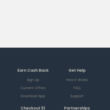
Earn Cash Back
Get Help
Sign Up
How it Works
Current Offers
FAQ
Download App
Support
Checkout 51
Partnerships