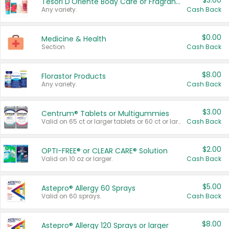
$3.00
Tesori D'Oriente Body Care or Fragrance
Any variety.
Cash Back
$0.00
Medicine & Health
Section
Cash Back
$8.00
Florastor Products
Any variety.
Cash Back
$3.00
Centrum® Tablets or Multigummies
Valid on 65 ct or larger tablets or 60 ct or larger Multigummies.
Cash Back
$2.00
OPTI-FREE® or CLEAR CARE® Solution
Valid on 10 oz or larger.
Cash Back
$5.00
Astepro® Allergy 60 Sprays
Valid on 60 sprays.
Cash Back
$8.00
Astepro® Allergy 120 Sprays or larger