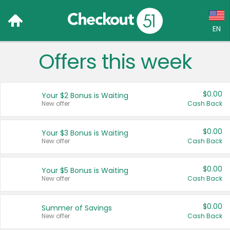
EN
Offers this week
Language:
English (US)
$0.00
Your $2 Bonus is Waiting
Français (CA)
New offer
Cash Back
Country:
$0.00
Your $3 Bonus is Waiting
New offer
Cash Back
Canada
United States
$0.00
Your $5 Bonus is Waiting
New offer
Cash Back
$0.00
Summer of Savings
New offer
Cash Back