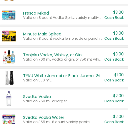
$3.00
Fresca Mixed
Valid on 8 count Vodka Spritz variety multi-packs.
Cash Back
$3.00
Minute Maid Spiked
Valid on 8 count vodka lemonade or punch variety multi-packs.
Cash Back
$3.00
Tenjaku Vodka, Whisky, or Gin
Valid on 700 mL vodka or gin, or 750 mL whisky.
Cash Back
$1.00
TYKU White Junmai or Black Junmai Ginjo Sake
Valid on 330 mL.
Cash Back
$2.00
Svedka Vodka
Valid on 750 mL or larger.
Cash Back
$2.00
Svedka Vodka Water
Valid on 355 mL 8 count variety packs.
Cash Back