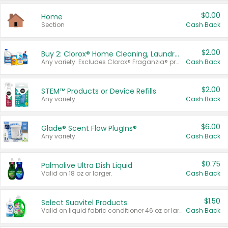
$0.00
Home
Section
Cash Back
$2.00
Buy 2: Clorox® Home Cleaning, Laundry, Pine-Sol®, Liquid-Plumr, or Formula 409 Products
Any variety. Excludes Clorox® Fraganzia® products, trial and travel sizes, tools, & textiles. Items must appear on the same receipt.
Cash Back
$2.00
STEM™ Products or Device Refills
Any variety.
Cash Back
$6.00
Glade® Scent Flow PlugIns®
Any variety.
Cash Back
$0.75
Palmolive Ultra Dish Liquid
Valid on 18 oz or larger.
Cash Back
$1.50
Select Suavitel Products
Valid on liquid fabric conditioner 46 oz or larger, or Refresher fabric rinse 25.5 oz.
Cash Back