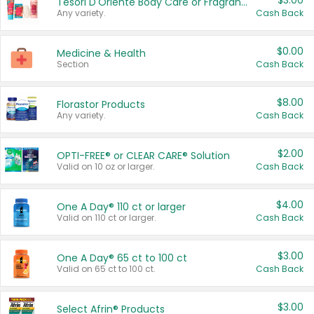
$3.00
Tesori D'Oriente Body Care or Fragrance
Any variety.
Cash Back
$0.00
Medicine & Health
Section
Cash Back
$8.00
Florastor Products
Any variety.
Cash Back
$2.00
OPTI-FREE® or CLEAR CARE® Solution
Valid on 10 oz or larger.
Cash Back
$4.00
One A Day® 110 ct or larger
Valid on 110 ct or larger.
Cash Back
$3.00
One A Day® 65 ct to 100 ct
Valid on 65 ct to 100 ct.
Cash Back
$3.00
Select Afrin® Products