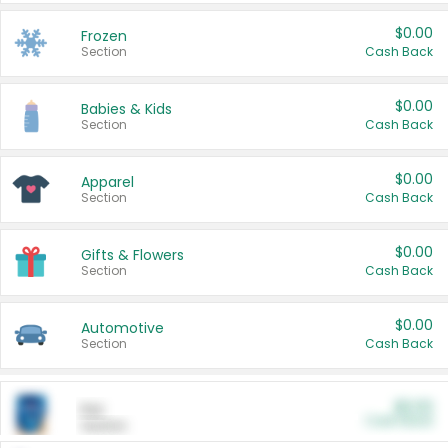
$0.00
Frozen
Section
Cash Back
$0.00
Babies & Kids
Section
Cash Back
$0.00
Apparel
Section
Cash Back
$0.00
Gifts & Flowers
Section
Cash Back
$0.00
Automotive
Section
Cash Back
$0.00
Pet
Cash Back
Section