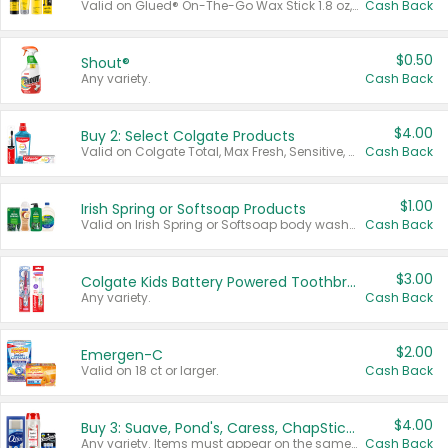
Valid on Glued® On-The-Go Wax Stick 1.8 oz, Blasting Freeze Spray® Extra Strong Rigid Hold for Spiked Styles 12 oz, Styling Spiking Glue Water-Resistant Bold Screaming Hold Spikes 6 oz, 2-in-1 Brow Gel & Edge Control Strong Hold Eyebrow & Hair Mascara 0.54 oz.
Cash Back
$0.50
Shout®
Any variety.
Cash Back
$4.00
Buy 2: Select Colgate Products
Valid on Colgate Total, Max Fresh, Sensitive, Optic White Advanced, Stain Fighter, Purple or Charcoal toothpastes 3 oz or larger, Colgate 360°, Total, Gum Health, Expert or Optic White toothbrushes , mouthwashes or mouth rinses 16 oz or larger. Excludes 3 pack toothpastes. Items must appear on the same receipt.
Cash Back
$1.00
Irish Spring or Softsoap Products
Valid on Irish Spring or Softsoap body washes 20 oz or larger, Irish Spring bar soap multi-packs 6 ct or larger, or Softsoap liquid hand soap refills 50 oz.
Cash Back
$3.00
Colgate Kids Battery Powered Toothbrushes
Any variety.
Cash Back
$2.00
Emergen-C
Valid on 18 ct or larger.
Cash Back
$4.00
Buy 3: Suave, Pond's, Caress, ChapStick, Q-Tip, St. Ives, or Noxzema Products
Any variety. Items must appear on the same receipt. One (1) multi-pack is considered one (1) item purchased.
Cash Back