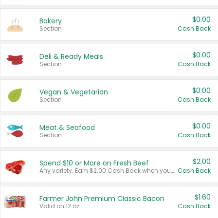
$0.00
Bakery
Section
Cash Back
$0.00
Deli & Ready Meals
Section
Cash Back
$0.00
Vegan & Vegetarian
Section
Cash Back
$0.00
Meat & Seafood
Section
Cash Back
$2.00
Spend $10 or More on Fresh Beef
Any variety. Earn $2.00 Cash Back when you spend $10 or more before tax and after discounts and coupons in one transaction.
Cash Back
$1.60
Farmer John Premium Classic Bacon
Valid on 12 oz.
Cash Back