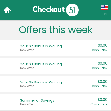
EN
Offers this week
Language:
English (US)
$0.00
Your $2 Bonus is Waiting
Français (CA)
New offer
Cash Back
Country:
$0.00
Your $3 Bonus is Waiting
New offer
Cash Back
Canada
United States
$0.00
Your $5 Bonus is Waiting
New offer
Cash Back
$0.00
Summer of Savings
New offer
Cash Back