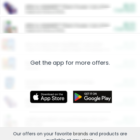
$5.00
ARM & HAMMER™ Plant Power Cat Litter
Cash Back
Valid on 10 lb or 15 lb.
$5.00
ARM & HAMMER™ Plant Power Cat Litter
Cash Back
Valid on 10 lb or 15 lb.
$4.25
Arm & Hammer HardBall™ Cat Litter
Cash Back
Valid on Platinum Lightweight Clumping Cat Litter 7 LB & 10.5 LB.
Get the app for more offers.
$0.00
Restaurants
Cash Back
Section
$0.00
Entertainment and Technology
Cash Back
Section
$0.00
More Ways to Save
Cash Back
Section
$0.00
California Beef Council Deep Link Setup Fee
Cash Back
New offer
Our offers on your favorite
brands
and products are