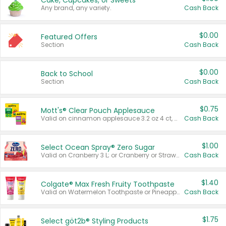
Cake, Cupcakes, or Sweets
Any brand, any variety.
Cash Back
$0.00
Featured Offers
Section
Cash Back
$0.00
Back to School
Section
Cash Back
$0.75
Mott's® Clear Pouch Applesauce
Valid on cinnamon applesauce 3.2 oz 4 ct, applesauce 3.2 oz 4 ct, no sugar added applesauce 3.2 oz 4 ct, or fruit smoothie mixed berry 4.2 oz 4 ct.
Cash Back
$1.00
Select Ocean Spray® Zero Sugar
Valid on Cranberry 3 L; or Cranberry or Strawberry Mango 10 oz 6 ct.
Cash Back
$1.40
Colgate® Max Fresh Fruity Toothpaste
Valid on Watermelon Toothpaste or Pineapple Coconut, 4.5 oz.
Cash Back
$1.75
Select göt2b® Styling Products