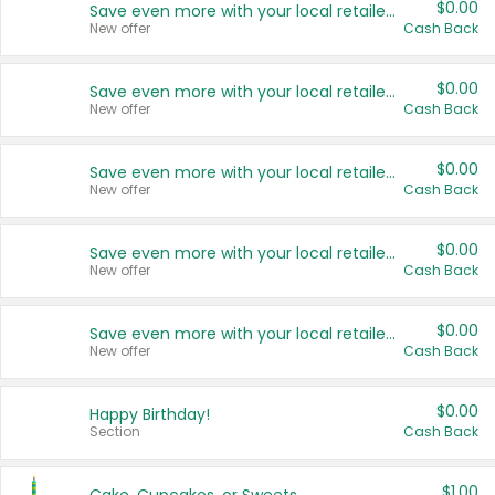
$0.00
Save even more with your local retailers
New offer
Cash Back
$0.00
Save even more with your local retailers
New offer
Cash Back
$0.00
Save even more with your local retailers
New offer
Cash Back
$0.00
Save even more with your local retailers
New offer
Cash Back
$0.00
Save even more with your local retailers
New offer
Cash Back
$0.00
Happy Birthday!
Section
Cash Back
$1.00