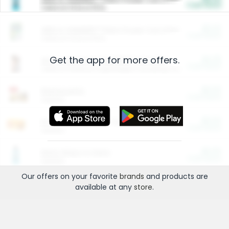
Cash Back
Valid on 10 lb or 15 lb.
$5.00
ARM & HAMMER™ Plant Power Cat Litter
Cash Back
Valid on 10 lb or 15 lb.
Get the app for more offers.
$4.25
Arm & Hammer HardBall™ Cat Litter
Cash Back
Valid on Platinum Lightweight Clumping Cat Litter 7 LB & 10.5 LB.
$0.00
Restaurants
Cash Back
Section
$0.00
Entertainment and Technology
Cash Back
Section
$0.00
More Ways to Save
Cash Back
Section
Our offers on your favorite
brands
and products are
available at any
store
.