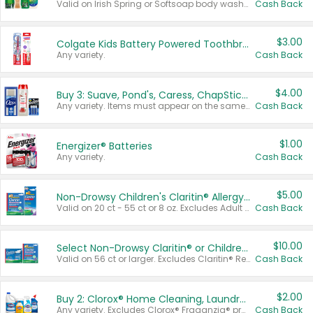
Valid on Irish Spring or Softsoap body washes 20 oz or larger, Irish Spring bar soap multi-packs 6 ct or larger, or Softsoap liquid hand soap refills 50 oz.
Cash Back
$3.00
Colgate Kids Battery Powered Toothbrushes
Any variety.
Cash Back
$4.00
Buy 3: Suave, Pond's, Caress, ChapStick, Q-Tip, St. Ives, or Noxzema Products
Any variety. Items must appear on the same receipt. One (1) multi-pack is considered one (1) item purchased.
Cash Back
$1.00
Energizer® Batteries
Any variety.
Cash Back
$5.00
Non-Drowsy Children's Claritin® Allergy Chewables 20 - 55 ct or 8 oz Syrup
Valid on 20 ct - 55 ct or 8 oz. Excludes Adult Claritin® and Cooling Honey Flavored Liquid.
Cash Back
$10.00
Select Non-Drowsy Claritin® or Children's Claritin® Allergy
Valid on 56 ct or larger. Excludes Claritin® RediTabs 70 ct, Claritin® 115 ct, Children’s Claritin® 80 ct, and Claritin-D®.
Cash Back
$2.00
Buy 2: Clorox® Home Cleaning, Laundry, Pine-Sol®, Liquid-Plumr, or Formula 409 Products
Any variety. Excludes Clorox® Fraganzia® products, trial and travel sizes, tools, & textiles. Items must appear on the same receipt.
Cash Back