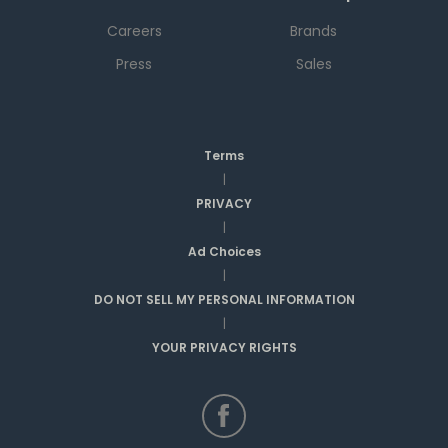
Careers
Brands
Press
Sales
Terms
|
PRIVACY
|
Ad Choices
|
DO NOT SELL MY PERSONAL INFORMATION
|
YOUR PRIVACY RIGHTS