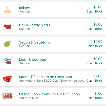
$0.00
Bakery
Section
Cash Back
$0.00
Deli & Ready Meals
Section
Cash Back
$0.00
Vegan & Vegetarian
Section
Cash Back
$0.00
Meat & Seafood
Section
Cash Back
$2.00
Spend $10 or More on Fresh Beef
Any variety. Earn $2.00 Cash Back when you spend $10 or more before tax and after discounts and coupons in one transaction.
Cash Back
$1.60
Farmer John Premium Classic Bacon
Valid on 12 oz.
Cash Back