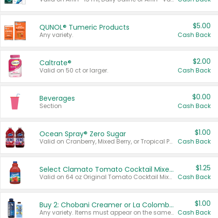
$5.00
QUNOL® Tumeric Products
Any variety.
Cash Back
$2.00
Caltrate®
Valid on 50 ct or larger.
Cash Back
$0.00
Beverages
Section
Cash Back
$1.00
Ocean Spray® Zero Sugar
Valid on Cranberry, Mixed Berry, or Tropical Punch Juice Drink, 64 oz.
Cash Back
$1.25
Select Clamato Tomato Cocktail Mixers
Valid on 64 oz Original Tomato Cocktail Mixer or Picante Tomato Cocktail Mixer.
Cash Back
$1.00
Buy 2: Chobani Creamer or La Colombe Multi-Serve Cold Brew
Any variety. Items must appear on the same receipt.
Cash Back