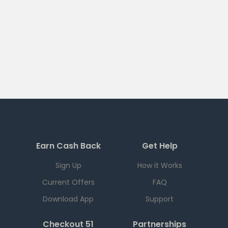
Earn Cash Back
Get Help
Sign Up
How it Works
Current Offers
FAQ
Download App
Support
Checkout 51
Partnerships