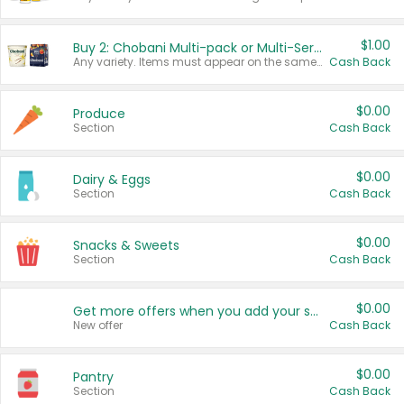
$1.00
Buy 2: Chobani Multi-pack or Multi-Serve Yogurts
Any variety. Items must appear on the same receipt. One (1) multi-pack is considered one (1) item purchased.
Cash Back
$0.00
Produce
Section
Cash Back
$0.00
Dairy & Eggs
Section
Cash Back
$0.00
Snacks & Sweets
Section
Cash Back
$0.00
Get more offers when you add your state!
New offer
Cash Back
$0.00
Pantry
Section
Cash Back