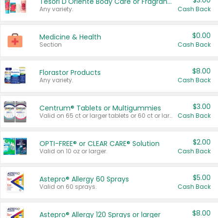
$3.00
Tesori D'Oriente Body Care or Fragrance
Any variety.
Cash Back
$0.00
Medicine & Health
Section
Cash Back
$8.00
Florastor Products
Any variety.
Cash Back
$3.00
Centrum® Tablets or Multigummies
Valid on 65 ct or larger tablets or 60 ct or larger Multigummies.
Cash Back
$2.00
OPTI-FREE® or CLEAR CARE® Solution
Valid on 10 oz or larger.
Cash Back
$5.00
Astepro® Allergy 60 Sprays
Valid on 60 sprays.
Cash Back
$8.00
Astepro® Allergy 120 Sprays or larger