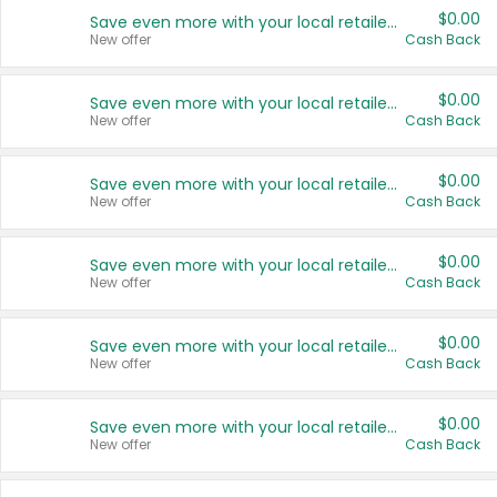
$0.00
Save even more with your local retailers
New offer
Cash Back
$0.00
Save even more with your local retailers
New offer
Cash Back
$0.00
Save even more with your local retailers
New offer
Cash Back
$0.00
Save even more with your local retailers
New offer
Cash Back
$0.00
Save even more with your local retailers
New offer
Cash Back
$0.00
Save even more with your local retailers
New offer
Cash Back