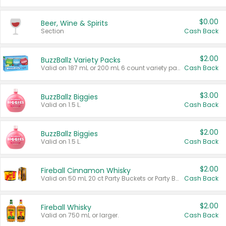
$0.00
Beer, Wine & Spirits
Section
Cash Back
$2.00
BuzzBallz Variety Packs
Valid on 187 mL or 200 mL 6 count variety packs.
Cash Back
$3.00
BuzzBallz Biggies
Valid on 1.5 L.
Cash Back
$2.00
BuzzBallz Biggies
Valid on 1.5 L.
Cash Back
$2.00
Fireball Cinnamon Whisky
Valid on 50 mL 20 ct Party Buckets or Party Boxes.
Cash Back
$2.00
Fireball Whisky
Valid on 750 mL or larger.
Cash Back