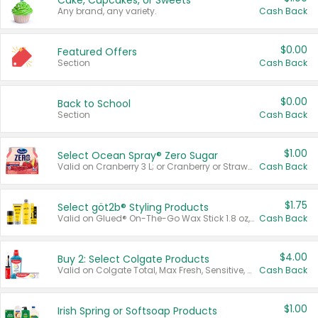
Cake, Cupcakes, or Sweets
Any brand, any variety.
Cash Back
$0.00
Featured Offers
Section
Cash Back
$0.00
Back to School
Section
Cash Back
$1.00
Select Ocean Spray® Zero Sugar
Valid on Cranberry 3 L; or Cranberry or Strawberry Mango 10 oz 6 ct.
Cash Back
$1.75
Select göt2b® Styling Products
Valid on Glued® On-The-Go Wax Stick 1.8 oz, Blasting Freeze Spray® Extra Strong Rigid Hold for Spiked Styles 12 oz, Styling Spiking Glue Water-Resistant Bold Screaming Hold Spikes 6 oz, 2-in-1 Brow Gel & Edge Control Strong Hold Eyebrow & Hair Mascara 0.54 oz.
Cash Back
$4.00
Buy 2: Select Colgate Products
Valid on Colgate Total, Max Fresh, Sensitive, Optic White Advanced, Stain Fighter, Purple or Charcoal toothpastes 3 oz or larger, Colgate 360°, Total, Gum Health, Expert or Optic White toothbrushes , mouthwashes or mouth rinses 16 oz or larger. Excludes 3 pack toothpastes. Items must appear on the same receipt.
Cash Back
$1.00
Irish Spring or Softsoap Products