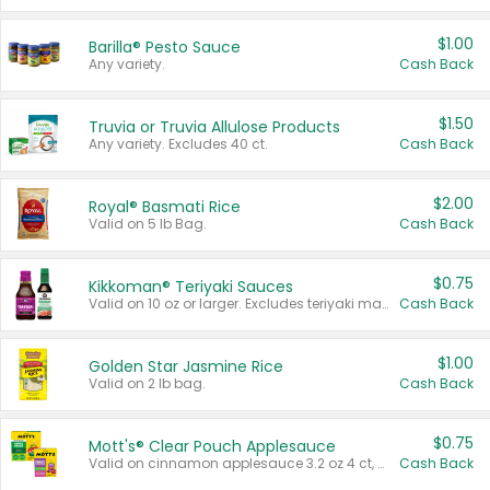
$1.00
Barilla® Pesto Sauce
Any variety.
Cash Back
$1.50
Truvia or Truvia Allulose Products
Any variety. Excludes 40 ct.
Cash Back
$2.00
Royal® Basmati Rice
Valid on 5 lb Bag.
Cash Back
$0.75
Kikkoman® Teriyaki Sauces
Valid on 10 oz or larger. Excludes teriyaki marinade & sauce original 10 oz.
Cash Back
$1.00
Golden Star Jasmine Rice
Valid on 2 lb bag.
Cash Back
$0.75
Mott's® Clear Pouch Applesauce
Valid on cinnamon applesauce 3.2 oz 4 ct, applesauce 3.2 oz 4 ct, no sugar added applesauce 3.2 oz 4 ct, or fruit smoothie mixed berry 4.2 oz 4 ct.
Cash Back