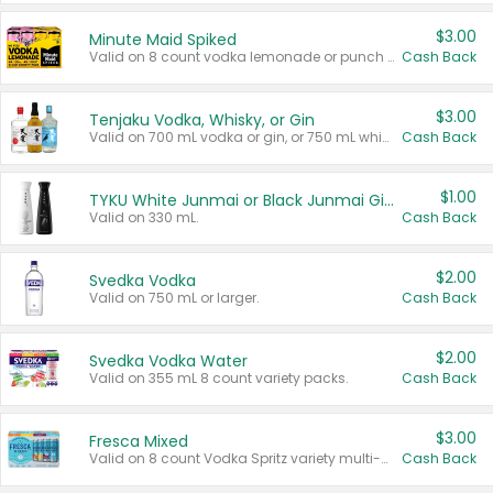
$3.00
Minute Maid Spiked
Valid on 8 count vodka lemonade or punch variety multi-packs.
Cash Back
$3.00
Tenjaku Vodka, Whisky, or Gin
Valid on 700 mL vodka or gin, or 750 mL whisky.
Cash Back
$1.00
TYKU White Junmai or Black Junmai Ginjo Sake
Valid on 330 mL.
Cash Back
$2.00
Svedka Vodka
Valid on 750 mL or larger.
Cash Back
$2.00
Svedka Vodka Water
Valid on 355 mL 8 count variety packs.
Cash Back
$3.00
Fresca Mixed
Valid on 8 count Vodka Spritz variety multi-packs.
Cash Back