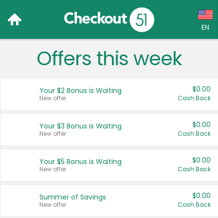
EN
Offers this week
Language:
English (US)
$0.00
Your $2 Bonus is Waiting
Français (CA)
New offer
Cash Back
Country:
$0.00
Your $3 Bonus is Waiting
New offer
Cash Back
Canada
United States
$0.00
Your $5 Bonus is Waiting
New offer
Cash Back
$0.00
Summer of Savings
New offer
Cash Back