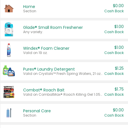
$0.00
Home
Section
Cash Back
$1.00
Glade® Small Room Freshener
Any variety.
Cash Back
$1.00
Windex® Foam Cleaner
Valid on 19 oz.
Cash Back
$1.25
Purex® Laundry Detergent
Valid on Crystals™ Fresh Spring Waters, 21 oz and Liquid Laundry Detergent, Mountain Breeze 33 Loads 50 oz, Mountain Breeze 95 oz, Natural Linen 83 Loads 150 oz, Oxi 43.5 oz, Oxi 128 oz and Ultra Liquid Laundry Detergent, Advanced Oxi with Odor Fighter 6 × 40 oz, Fresh Mountain Breeze, 2 × 170 oz, Mountain Breeze 6 × 40 oz.
Cash Back
$1.75
Combat® Roach Bait
Valid on CombatMax® Roach Killing Gel 1.05 oz or Combat® Small and Large Roach Baits 12 ct.
Cash Back
$0.00
Personal Care
Section
Cash Back