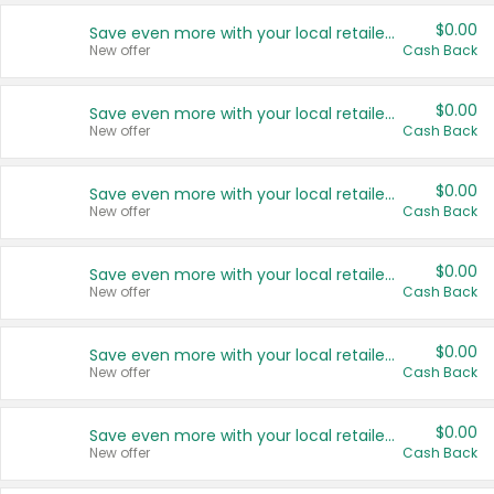
$0.00
Save even more with your local retailers
New offer
Cash Back
$0.00
Save even more with your local retailers
New offer
Cash Back
$0.00
Save even more with your local retailers
New offer
Cash Back
$0.00
Save even more with your local retailers
New offer
Cash Back
$0.00
Save even more with your local retailers
New offer
Cash Back
$0.00
Save even more with your local retailers
New offer
Cash Back