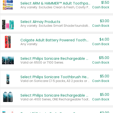
$1.50
Select ARM & HAMMER™ Adult Toothpastes
Any variety. Excludes Clean & Fresh, Cavity Protection, and trial and travel sizes.
Cash Back
$3.00
Select Almay Products
Any variety. Excludes Smart Shade foundation, 80 ct makeup removers, and deodorants.
Cash Back
$4.00
Colgate Adult Battery Powered Toothbrushes
Any variety.
Cash Back
$15.00
Select Philips Sonicare Rechargeable Toothbrushes
Valid on 6500 or 7100 Series.
Cash Back
$5.00
Select Philips Sonicare Toothbrush Heads
Valid on Sonicare C1 5 packs, A3 2 packs or Optimal 3 packs.
Cash Back
$5.00
Select Philips Sonicare Rechargeable Toothbrushes
Valid on 4100 Series, ONE Rechargeable Toothbrush, 2100 Series or Sonicare for Kids Pets.
Cash Back