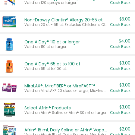
Valid on 120 sprays or larger.
Cash Back
$5.00
Non-Drowsy Claritin® Allergy 20-55 ct
Valid on 20 ct - 55 ct. Excludes Children's Claritin®, Claritin-D®, and Claritin® Cooling Honey Flavored Liquid.
Cash Back
$4.00
One A Day® 110 ct or larger
Valid on 110 ct or larger.
Cash Back
$3.00
One A Day® 65 ct to 100 ct
Valid on 65 ct to 100 ct.
Cash Back
$3.00
MiraLAX®, MiraFIBER® or MiraFAST™
Valid on MiraLAX® 20 dose or larger, Mix-Ins 20 count, MiraFIBER® Gummies 72 ct, or MiraFAST™ 30 ct or larger.
Cash Back
$3.00
Select Afrin® Products
Valid on Afrin® Saline or Afrin® 30 ml or larger.
Cash Back
$2.00
Afrin® 15 ml, Daily Saline or Afrin® Vapor Burst™ Inhaler Sticks
Valid on Afrin® 15 ml, Daily Saline or Afrin® Vapor Burst™ Inhaler Sticks.
Cash Back