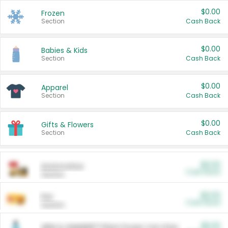
$0.00
Frozen
Section
Cash Back
$0.00
Babies & Kids
Section
Cash Back
$0.00
Apparel
Section
Cash Back
$0.00
Gifts & Flowers
Section
Cash Back
$0.00
Automotive
Cash Back
Section
$0.00
Pet
Cash Back
Section
$5.00
ARM & HAMMER™ Plant Power Cat Litter