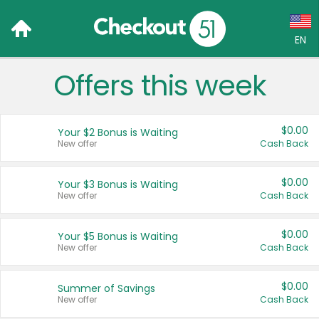
EN
Offers this week
Language:
English (US)
$0.00
Your $2 Bonus is Waiting
Français (CA)
New offer
Cash Back
Country:
$0.00
Your $3 Bonus is Waiting
New offer
Cash Back
Canada
United States
$0.00
Your $5 Bonus is Waiting
New offer
Cash Back
$0.00
Summer of Savings
New offer
Cash Back