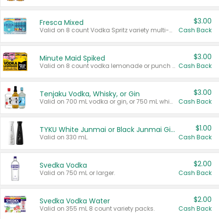
$3.00
Fresca Mixed
Valid on 8 count Vodka Spritz variety multi-packs.
Cash Back
$3.00
Minute Maid Spiked
Valid on 8 count vodka lemonade or punch variety multi-packs.
Cash Back
$3.00
Tenjaku Vodka, Whisky, or Gin
Valid on 700 mL vodka or gin, or 750 mL whisky.
Cash Back
$1.00
TYKU White Junmai or Black Junmai Ginjo Sake
Valid on 330 mL.
Cash Back
$2.00
Svedka Vodka
Valid on 750 mL or larger.
Cash Back
$2.00
Svedka Vodka Water
Valid on 355 mL 8 count variety packs.
Cash Back