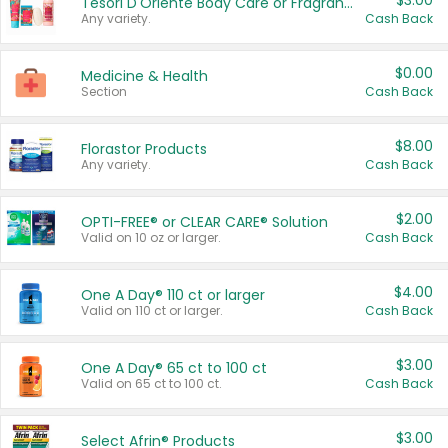
$3.00
Tesori D'Oriente Body Care or Fragrance
Any variety.
Cash Back
$0.00
Medicine & Health
Section
Cash Back
$8.00
Florastor Products
Any variety.
Cash Back
$2.00
OPTI-FREE® or CLEAR CARE® Solution
Valid on 10 oz or larger.
Cash Back
$4.00
One A Day® 110 ct or larger
Valid on 110 ct or larger.
Cash Back
$3.00
One A Day® 65 ct to 100 ct
Valid on 65 ct to 100 ct.
Cash Back
$3.00
Select Afrin® Products