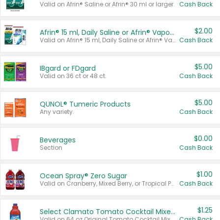
Valid on Afrin® Saline or Afrin® 30 ml or larger.
Cash Back
$2.00
Afrin® 15 ml, Daily Saline or Afrin® Vapor Burst™ Inhaler Sticks
Valid on Afrin® 15 ml, Daily Saline or Afrin® Vapor Burst™ Inhaler Sticks.
Cash Back
$5.00
IBgard or FDgard
Valid on 36 ct or 48 ct.
Cash Back
$5.00
QUNOL® Tumeric Products
Any variety.
Cash Back
$0.00
Beverages
Section
Cash Back
$1.00
Ocean Spray® Zero Sugar
Valid on Cranberry, Mixed Berry, or Tropical Punch Juice Drink, 64 oz.
Cash Back
$1.25
Select Clamato Tomato Cocktail Mixers
Valid on 64 oz Original Tomato Cocktail Mixer or Picante Tomato Cocktail Mixer.
Cash Back