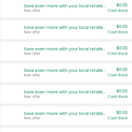
$0.00
Save even more with your local retailers
New offer
Cash Back
$0.00
Save even more with your local retailers
New offer
Cash Back
$0.00
Save even more with your local retailers
New offer
Cash Back
$0.00
Save even more with your local retailers
New offer
Cash Back
$0.00
Save even more with your local retailers
New offer
Cash Back
$0.00
Save even more with your local retailers
New offer
Cash Back