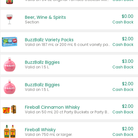
$0.00
Beer, Wine & Spirits
Section
Cash Back
$2.00
BuzzBallz Variety Packs
Valid on 187 mL or 200 mL 6 count variety packs.
Cash Back
$3.00
BuzzBallz Biggies
Valid on 1.5 L.
Cash Back
$2.00
BuzzBallz Biggies
Valid on 1.5 L.
Cash Back
$2.00
Fireball Cinnamon Whisky
Valid on 50 mL 20 ct Party Buckets or Party Boxes.
Cash Back
$2.00
Fireball Whisky
Valid on 750 mL or larger.
Cash Back