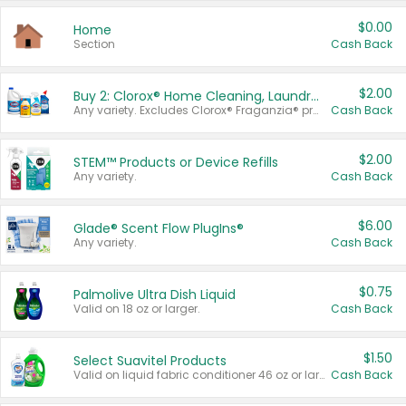
$0.00
Home
Section
Cash Back
$2.00
Buy 2: Clorox® Home Cleaning, Laundry, Pine-Sol®, Liquid-Plumr, or Formula 409 Products
Any variety. Excludes Clorox® Fraganzia® products, trial and travel sizes, tools, & textiles. Items must appear on the same receipt.
Cash Back
$2.00
STEM™ Products or Device Refills
Any variety.
Cash Back
$6.00
Glade® Scent Flow PlugIns®
Any variety.
Cash Back
$0.75
Palmolive Ultra Dish Liquid
Valid on 18 oz or larger.
Cash Back
$1.50
Select Suavitel Products
Valid on liquid fabric conditioner 46 oz or larger, or Refresher fabric rinse 25.5 oz.
Cash Back