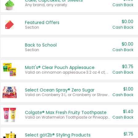
Cake, Cupcakes, or Sweets
Any brand, any variety.
Cash Back
$0.00
Featured Offers
Section
Cash Back
$0.00
Back to School
Section
Cash Back
$0.75
Mott's® Clear Pouch Applesauce
Valid on cinnamon applesauce 3.2 oz 4 ct, applesauce 3.2 oz 4 ct, no sugar added applesauce 3.2 oz 4 ct, or fruit smoothie mixed berry 4.2 oz 4 ct.
Cash Back
$1.00
Select Ocean Spray® Zero Sugar
Valid on Cranberry 3 L; or Cranberry or Strawberry Mango 10 oz 6 ct.
Cash Back
$1.40
Colgate® Max Fresh Fruity Toothpaste
Valid on Watermelon Toothpaste or Pineapple Coconut, 4.5 oz.
Cash Back
$1.75
Select göt2b® Styling Products