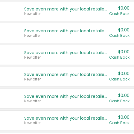
$0.00
Save even more with your local retailers
New offer
Cash Back
$0.00
Save even more with your local retailers
New offer
Cash Back
$0.00
Save even more with your local retailers
New offer
Cash Back
$0.00
Save even more with your local retailers
New offer
Cash Back
$0.00
Save even more with your local retailers
New offer
Cash Back
$0.00
Save even more with your local retailers
New offer
Cash Back