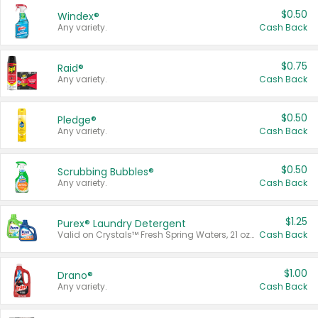
$0.50
Windex®
Any variety.
Cash Back
$0.75
Raid®
Any variety.
Cash Back
$0.50
Pledge®
Any variety.
Cash Back
$0.50
Scrubbing Bubbles®
Any variety.
Cash Back
$1.25
Purex® Laundry Detergent
Valid on Crystals™ Fresh Spring Waters, 21 oz and Liquid Laundry Detergent, Mountain Breeze 33 Loads 50 oz, Mountain Breeze 95 oz, Natural Linen 83 Loads 150 oz, Oxi 43.5 oz, Oxi 128 oz and Ultra Liquid Laundry Detergent, Advanced Oxi with Odor Fighter 6 × 40 oz, Fresh Mountain Breeze, 2 × 170 oz, Mountain Breeze 6 × 40 oz.
Cash Back
$1.00
Drano®
Any variety.
Cash Back