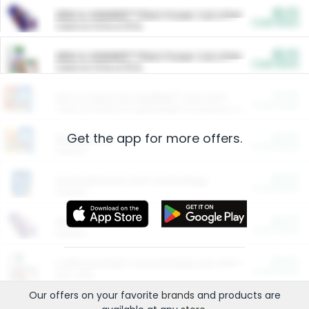
$5.00
ARM & HAMMER™ Plant Power Cat Litter
Cash Back
Valid on 10 lb or 15 lb.
$5.00
ARM & HAMMER™ Plant Power Cat Litter
Cash Back
Valid on 10 lb or 15 lb.
$4.25
Arm & Hammer HardBall™ Cat Litter
Cash Back
Valid on Platinum Lightweight Clumping Cat Litter 7 LB & 10.5 LB.
Get the app for more offers.
$0.00
Restaurants
Cash Back
Section
$0.00
Entertainment and Technology
Cash Back
Section
$0.00
More Ways to Save
Cash Back
Section
$0.00
California Beef Council Deep Link Setup Fee
Cash Back
New offer
Our offers on your favorite
brands
and products are