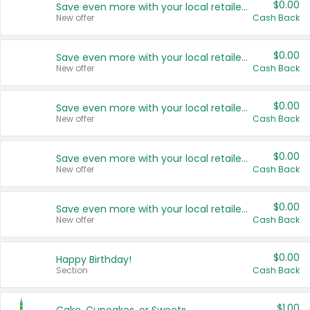
$0.00
Save even more with your local retailers
New offer
Cash Back
$0.00
Save even more with your local retailers
New offer
Cash Back
$0.00
Save even more with your local retailers
New offer
Cash Back
$0.00
Save even more with your local retailers
New offer
Cash Back
$0.00
Save even more with your local retailers
New offer
Cash Back
$0.00
Happy Birthday!
Section
Cash Back
$1.00