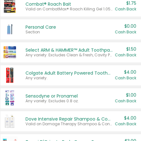
$1.75
Combat® Roach Bait
Valid on CombatMax® Roach Killing Gel 1.05 oz or Combat® Small and Large Roach Baits 12 ct.
Cash Back
$0.00
Personal Care
Section
Cash Back
$1.50
Select ARM & HAMMER™ Adult Toothpastes
Any variety. Excludes Clean & Fresh, Cavity Protection, and trial and travel sizes.
Cash Back
$4.00
Colgate Adult Battery Powered Toothbrushes
Any variety.
Cash Back
$1.00
Sensodyne or Pronamel
Any variety. Excludes 0.8 oz.
Cash Back
$4.00
Dove Intensive Repair Shampoo & Conditioner Set
Valid on Damage Therapy Shampoo & Conditioner Set 33.8 oz bottles.
Cash Back