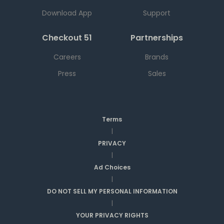
Download App
Support
Checkout 51
Partnerships
Careers
Brands
Press
Sales
Terms
|
PRIVACY
|
Ad Choices
|
DO NOT SELL MY PERSONAL INFORMATION
|
YOUR PRIVACY RIGHTS