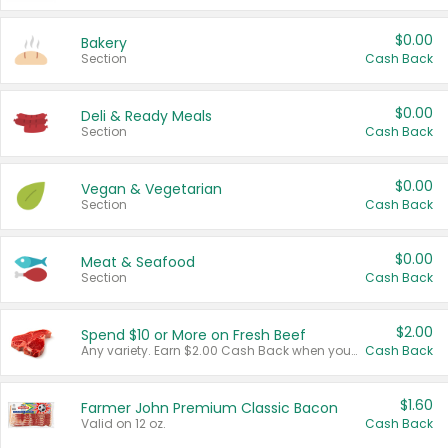
$0.00
Bakery
Section
Cash Back
$0.00
Deli & Ready Meals
Section
Cash Back
$0.00
Vegan & Vegetarian
Section
Cash Back
$0.00
Meat & Seafood
Section
Cash Back
$2.00
Spend $10 or More on Fresh Beef
Any variety. Earn $2.00 Cash Back when you spend $10 or more before tax and after discounts and coupons in one transaction.
Cash Back
$1.60
Farmer John Premium Classic Bacon
Valid on 12 oz.
Cash Back