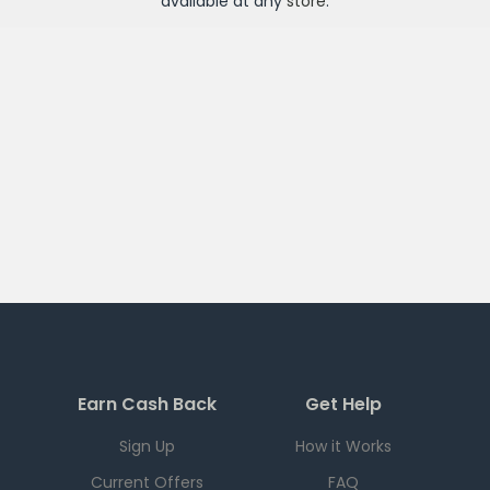
available at any
store
.
Earn Cash Back
Get Help
Sign Up
How it Works
Current Offers
FAQ