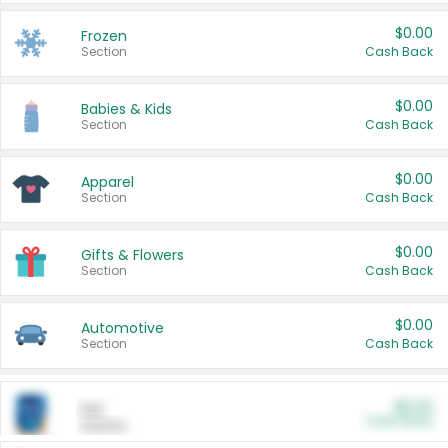
$0.00
Frozen
Section
Cash Back
$0.00
Babies & Kids
Section
Cash Back
$0.00
Apparel
Section
Cash Back
$0.00
Gifts & Flowers
Section
Cash Back
$0.00
Automotive
Section
Cash Back
$0.00
Pet
Cash Back
Section