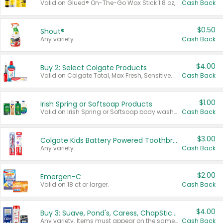
Valid on Glued® On-The-Go Wax Stick 1.8 oz, Blasting Freeze Spray® Extra Strong Rigid Hold for Spiked Styles 12 oz, Styling Spiking Glue Water-Resistant Bold Screaming Hold Spikes 6 oz, 2-in-1 Brow Gel & Edge Control Strong Hold Eyebrow & Hair Mascara 0.54 oz.
Cash Back
$0.50
Shout®
Any variety.
Cash Back
$4.00
Buy 2: Select Colgate Products
Valid on Colgate Total, Max Fresh, Sensitive, Optic White Advanced, Stain Fighter, Purple or Charcoal toothpastes 3 oz or larger, Colgate 360°, Total, Gum Health, Expert or Optic White toothbrushes , mouthwashes or mouth rinses 16 oz or larger. Excludes 3 pack toothpastes. Items must appear on the same receipt.
Cash Back
$1.00
Irish Spring or Softsoap Products
Valid on Irish Spring or Softsoap body washes 20 oz or larger, Irish Spring bar soap multi-packs 6 ct or larger, or Softsoap liquid hand soap refills 50 oz.
Cash Back
$3.00
Colgate Kids Battery Powered Toothbrushes
Any variety.
Cash Back
$2.00
Emergen-C
Valid on 18 ct or larger.
Cash Back
$4.00
Buy 3: Suave, Pond's, Caress, ChapStick, Q-Tip, St. Ives, or Noxzema Products
Any variety. Items must appear on the same receipt. One (1) multi-pack is considered one (1) item purchased.
Cash Back