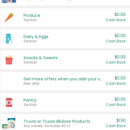
$0.00
Produce
Section
Cash Back
$0.00
Dairy & Eggs
Section
Cash Back
$0.00
Snacks & Sweets
Section
Cash Back
$0.00
Get more offers when you add your state!
New offer
Cash Back
$0.00
Pantry
Section
Cash Back
$1.50
Truvia or Truvia Allulose Products
Any variety. Excludes 40 ct.
Cash Back