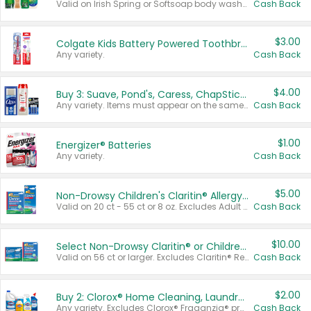
Valid on Irish Spring or Softsoap body washes 20 oz or larger, Irish Spring bar soap multi-packs 6 ct or larger, or Softsoap liquid hand soap refills 50 oz.
Cash Back
$3.00
Colgate Kids Battery Powered Toothbrushes
Any variety.
Cash Back
$4.00
Buy 3: Suave, Pond's, Caress, ChapStick, Q-Tip, St. Ives, or Noxzema Products
Any variety. Items must appear on the same receipt. One (1) multi-pack is considered one (1) item purchased.
Cash Back
$1.00
Energizer® Batteries
Any variety.
Cash Back
$5.00
Non-Drowsy Children's Claritin® Allergy Chewables 20 - 55 ct or 8 oz Syrup
Valid on 20 ct - 55 ct or 8 oz. Excludes Adult Claritin® and Cooling Honey Flavored Liquid.
Cash Back
$10.00
Select Non-Drowsy Claritin® or Children's Claritin® Allergy
Valid on 56 ct or larger. Excludes Claritin® RediTabs 70 ct, Claritin® 115 ct, Children’s Claritin® 80 ct, and Claritin-D®.
Cash Back
$2.00
Buy 2: Clorox® Home Cleaning, Laundry, Pine-Sol®, Liquid-Plumr, or Formula 409 Products
Any variety. Excludes Clorox® Fraganzia® products, trial and travel sizes, tools, & textiles. Items must appear on the same receipt.
Cash Back