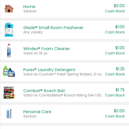
$0.00
Home
Section
Cash Back
$1.00
Glade® Small Room Freshener
Any variety.
Cash Back
$1.00
Windex® Foam Cleaner
Valid on 19 oz.
Cash Back
$1.25
Purex® Laundry Detergent
Valid on Crystals™ Fresh Spring Waters, 21 oz and Liquid Laundry Detergent, Mountain Breeze 33 Loads 50 oz, Mountain Breeze 95 oz, Natural Linen 83 Loads 150 oz, Oxi 43.5 oz, Oxi 128 oz and Ultra Liquid Laundry Detergent, Advanced Oxi with Odor Fighter 6 × 40 oz, Fresh Mountain Breeze, 2 × 170 oz, Mountain Breeze 6 × 40 oz.
Cash Back
$1.75
Combat® Roach Bait
Valid on CombatMax® Roach Killing Gel 1.05 oz or Combat® Small and Large Roach Baits 12 ct.
Cash Back
$0.00
Personal Care
Section
Cash Back