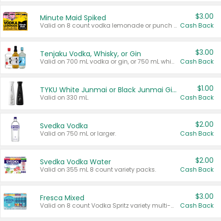
$3.00
Minute Maid Spiked
Valid on 8 count vodka lemonade or punch variety multi-packs.
Cash Back
$3.00
Tenjaku Vodka, Whisky, or Gin
Valid on 700 mL vodka or gin, or 750 mL whisky.
Cash Back
$1.00
TYKU White Junmai or Black Junmai Ginjo Sake
Valid on 330 mL.
Cash Back
$2.00
Svedka Vodka
Valid on 750 mL or larger.
Cash Back
$2.00
Svedka Vodka Water
Valid on 355 mL 8 count variety packs.
Cash Back
$3.00
Fresca Mixed
Valid on 8 count Vodka Spritz variety multi-packs.
Cash Back