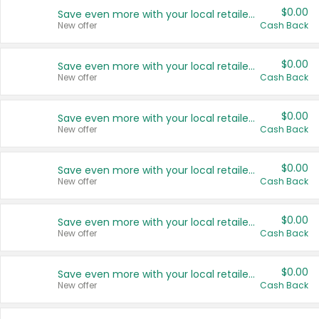
$0.00
Save even more with your local retailers
New offer
Cash Back
$0.00
Save even more with your local retailers
New offer
Cash Back
$0.00
Save even more with your local retailers
New offer
Cash Back
$0.00
Save even more with your local retailers
New offer
Cash Back
$0.00
Save even more with your local retailers
New offer
Cash Back
$0.00
Save even more with your local retailers
New offer
Cash Back