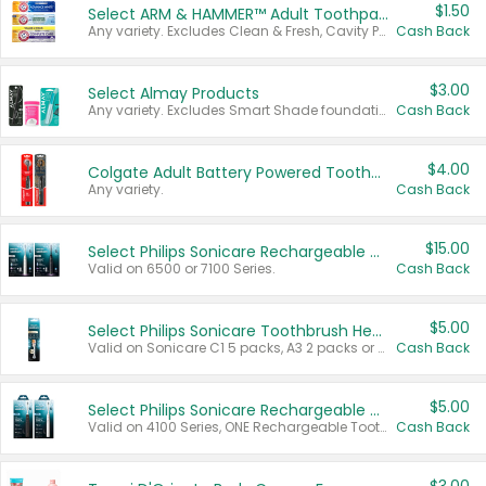
$1.50
Select ARM & HAMMER™ Adult Toothpastes
Any variety. Excludes Clean & Fresh, Cavity Protection, and trial and travel sizes.
Cash Back
$3.00
Select Almay Products
Any variety. Excludes Smart Shade foundation, 80 ct makeup removers, and deodorants.
Cash Back
$4.00
Colgate Adult Battery Powered Toothbrushes
Any variety.
Cash Back
$15.00
Select Philips Sonicare Rechargeable Toothbrushes
Valid on 6500 or 7100 Series.
Cash Back
$5.00
Select Philips Sonicare Toothbrush Heads
Valid on Sonicare C1 5 packs, A3 2 packs or Optimal 3 packs.
Cash Back
$5.00
Select Philips Sonicare Rechargeable Toothbrushes
Valid on 4100 Series, ONE Rechargeable Toothbrush, 2100 Series or Sonicare for Kids Pets.
Cash Back