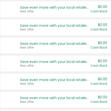
$0.00
Save even more with your local retailers
New offer
Cash Back
$0.00
Save even more with your local retailers
New offer
Cash Back
$0.00
Save even more with your local retailers
New offer
Cash Back
$0.00
Save even more with your local retailers
New offer
Cash Back
$0.00
Save even more with your local retailers
New offer
Cash Back
$0.00
Save even more with your local retailers
New offer
Cash Back