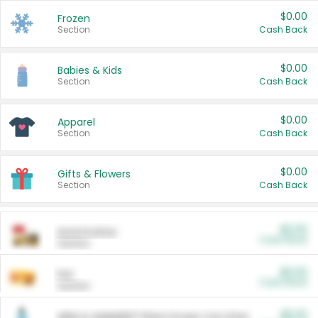
$0.00
Frozen
Section
Cash Back
$0.00
Babies & Kids
Section
Cash Back
$0.00
Apparel
Section
Cash Back
$0.00
Gifts & Flowers
Section
Cash Back
$0.00
Automotive
Cash Back
Section
$0.00
Pet
Cash Back
Section
$5.00
ARM & HAMMER™ Plant Power Cat Litter