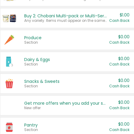
$1.00
Buy 2: Chobani Multi-pack or Multi-Serve Yogurts
Any variety. Items must appear on the same receipt. One (1) multi-pack is considered one (1) item purchased.
Cash Back
$0.00
Produce
Section
Cash Back
$0.00
Dairy & Eggs
Section
Cash Back
$0.00
Snacks & Sweets
Section
Cash Back
$0.00
Get more offers when you add your state!
New offer
Cash Back
$0.00
Pantry
Section
Cash Back