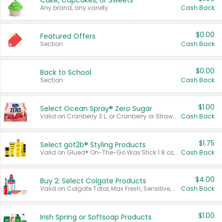
Cake, Cupcakes, or Sweets
Any brand, any variety.
Cash Back
$0.00
Featured Offers
Section
Cash Back
$0.00
Back to School
Section
Cash Back
$1.00
Select Ocean Spray® Zero Sugar
Valid on Cranberry 3 L; or Cranberry or Strawberry Mango 10 oz 6 ct.
Cash Back
$1.75
Select göt2b® Styling Products
Valid on Glued® On-The-Go Wax Stick 1.8 oz, Blasting Freeze Spray® Extra Strong Rigid Hold for Spiked Styles 12 oz, Styling Spiking Glue Water-Resistant Bold Screaming Hold Spikes 6 oz, 2-in-1 Brow Gel & Edge Control Strong Hold Eyebrow & Hair Mascara 0.54 oz.
Cash Back
$4.00
Buy 2: Select Colgate Products
Valid on Colgate Total, Max Fresh, Sensitive, Optic White Advanced, Stain Fighter, Purple or Charcoal toothpastes 3 oz or larger, Colgate 360°, Total, Gum Health, Expert or Optic White toothbrushes , mouthwashes or mouth rinses 16 oz or larger. Excludes 3 pack toothpastes. Items must appear on the same receipt.
Cash Back
$1.00
Irish Spring or Softsoap Products