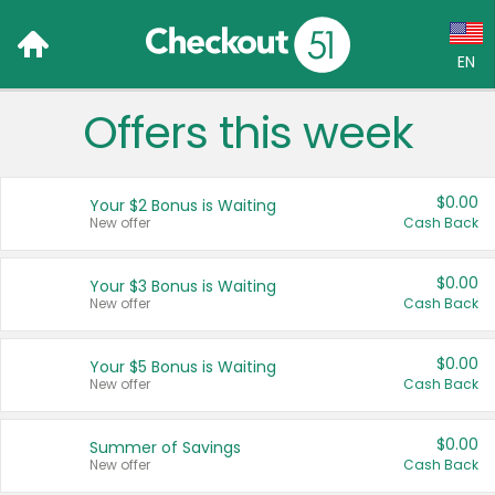
EN
Offers this week
Language:
English (US)
$0.00
Your $2 Bonus is Waiting
Français (CA)
New offer
Cash Back
Country:
$0.00
Your $3 Bonus is Waiting
New offer
Cash Back
Canada
United States
$0.00
Your $5 Bonus is Waiting
New offer
Cash Back
$0.00
Summer of Savings
New offer
Cash Back