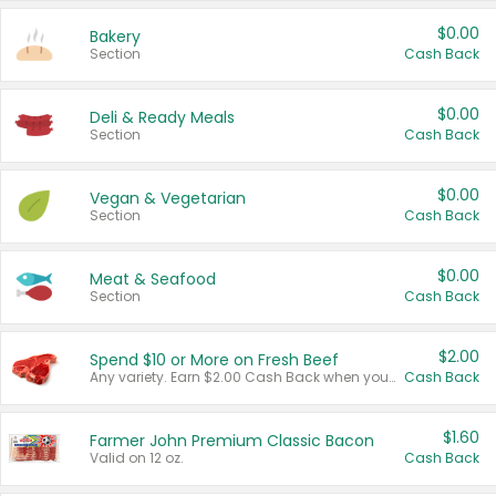
$0.00
Bakery
Section
Cash Back
$0.00
Deli & Ready Meals
Section
Cash Back
$0.00
Vegan & Vegetarian
Section
Cash Back
$0.00
Meat & Seafood
Section
Cash Back
$2.00
Spend $10 or More on Fresh Beef
Any variety. Earn $2.00 Cash Back when you spend $10 or more before tax and after discounts and coupons in one transaction.
Cash Back
$1.60
Farmer John Premium Classic Bacon
Valid on 12 oz.
Cash Back