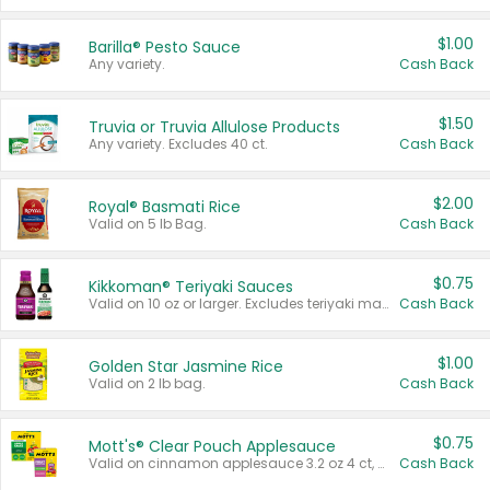
$1.00
Barilla® Pesto Sauce
Any variety.
Cash Back
$1.50
Truvia or Truvia Allulose Products
Any variety. Excludes 40 ct.
Cash Back
$2.00
Royal® Basmati Rice
Valid on 5 lb Bag.
Cash Back
$0.75
Kikkoman® Teriyaki Sauces
Valid on 10 oz or larger. Excludes teriyaki marinade & sauce original 10 oz.
Cash Back
$1.00
Golden Star Jasmine Rice
Valid on 2 lb bag.
Cash Back
$0.75
Mott's® Clear Pouch Applesauce
Valid on cinnamon applesauce 3.2 oz 4 ct, applesauce 3.2 oz 4 ct, no sugar added applesauce 3.2 oz 4 ct, or fruit smoothie mixed berry 4.2 oz 4 ct.
Cash Back