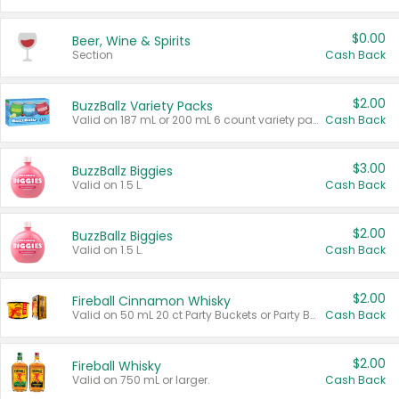
$0.00
Beer, Wine & Spirits
Section
Cash Back
$2.00
BuzzBallz Variety Packs
Valid on 187 mL or 200 mL 6 count variety packs.
Cash Back
$3.00
BuzzBallz Biggies
Valid on 1.5 L.
Cash Back
$2.00
BuzzBallz Biggies
Valid on 1.5 L.
Cash Back
$2.00
Fireball Cinnamon Whisky
Valid on 50 mL 20 ct Party Buckets or Party Boxes.
Cash Back
$2.00
Fireball Whisky
Valid on 750 mL or larger.
Cash Back