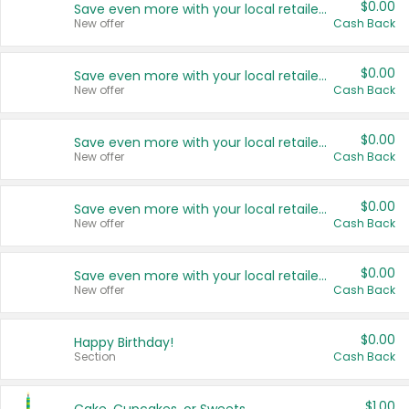
$0.00
Save even more with your local retailers
New offer
Cash Back
$0.00
Save even more with your local retailers
New offer
Cash Back
$0.00
Save even more with your local retailers
New offer
Cash Back
$0.00
Save even more with your local retailers
New offer
Cash Back
$0.00
Save even more with your local retailers
New offer
Cash Back
$0.00
Happy Birthday!
Section
Cash Back
$1.00