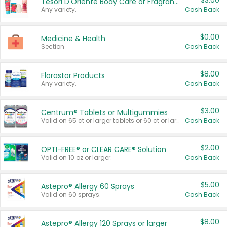
$3.00
Tesori D'Oriente Body Care or Fragrance
Any variety.
Cash Back
$0.00
Medicine & Health
Section
Cash Back
$8.00
Florastor Products
Any variety.
Cash Back
$3.00
Centrum® Tablets or Multigummies
Valid on 65 ct or larger tablets or 60 ct or larger Multigummies.
Cash Back
$2.00
OPTI-FREE® or CLEAR CARE® Solution
Valid on 10 oz or larger.
Cash Back
$5.00
Astepro® Allergy 60 Sprays
Valid on 60 sprays.
Cash Back
$8.00
Astepro® Allergy 120 Sprays or larger