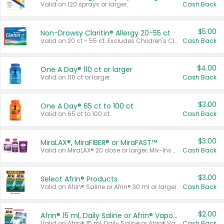
Valid on 120 sprays or larger.
Cash Back
$5.00
Non-Drowsy Claritin® Allergy 20-55 ct
Valid on 20 ct - 55 ct. Excludes Children's Claritin®, Claritin-D®, and Claritin® Cooling Honey Flavored Liquid.
Cash Back
$4.00
One A Day® 110 ct or larger
Valid on 110 ct or larger.
Cash Back
$3.00
One A Day® 65 ct to 100 ct
Valid on 65 ct to 100 ct.
Cash Back
$3.00
MiraLAX®, MiraFIBER® or MiraFAST™
Valid on MiraLAX® 20 dose or larger, Mix-Ins 20 count, MiraFIBER® Gummies 72 ct, or MiraFAST™ 30 ct or larger.
Cash Back
$3.00
Select Afrin® Products
Valid on Afrin® Saline or Afrin® 30 ml or larger.
Cash Back
$2.00
Afrin® 15 ml, Daily Saline or Afrin® Vapor Burst™ Inhaler Sticks
Valid on Afrin® 15 ml, Daily Saline or Afrin® Vapor Burst™ Inhaler Sticks.
Cash Back