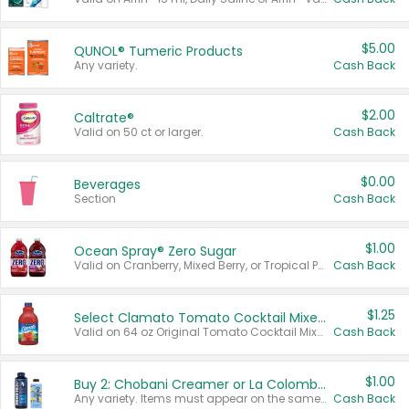
$5.00
QUNOL® Tumeric Products
Any variety.
Cash Back
$2.00
Caltrate®
Valid on 50 ct or larger.
Cash Back
$0.00
Beverages
Section
Cash Back
$1.00
Ocean Spray® Zero Sugar
Valid on Cranberry, Mixed Berry, or Tropical Punch Juice Drink, 64 oz.
Cash Back
$1.25
Select Clamato Tomato Cocktail Mixers
Valid on 64 oz Original Tomato Cocktail Mixer or Picante Tomato Cocktail Mixer.
Cash Back
$1.00
Buy 2: Chobani Creamer or La Colombe Multi-Serve Cold Brew
Any variety. Items must appear on the same receipt.
Cash Back