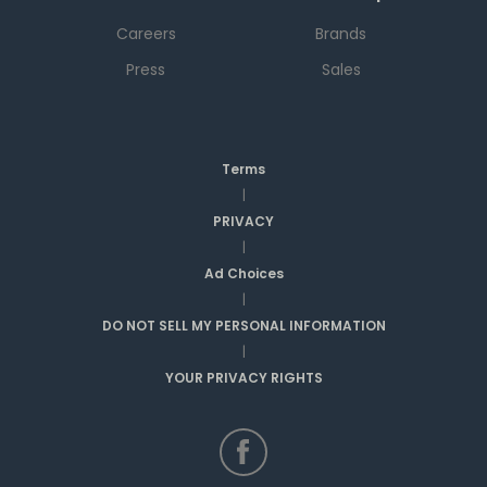
Careers
Brands
Press
Sales
Terms
|
PRIVACY
|
Ad Choices
|
DO NOT SELL MY PERSONAL INFORMATION
|
YOUR PRIVACY RIGHTS