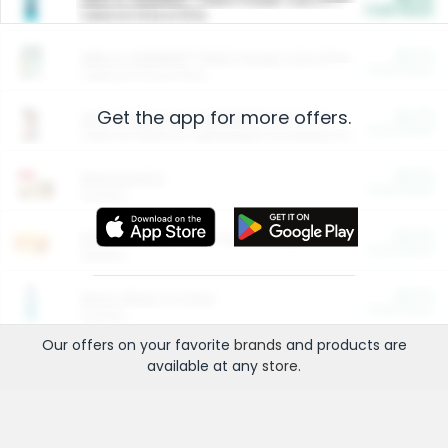
Cash Back
Valid on 10 lb or 15 lb.
$5.00
ARM & HAMMER™ Plant Power Cat Litter
Cash Back
Valid on 10 lb or 15 lb.
Get the app for more offers.
$4.25
Arm & Hammer HardBall™ Cat Litter
Cash Back
Valid on Platinum Lightweight Clumping Cat Litter 7 LB & 10.5 LB.
$0.00
Restaurants
Cash Back
Section
$0.00
Entertainment and Technology
Cash Back
Section
$0.00
More Ways to Save
Cash Back
Section
Our offers on your favorite
brands
and products are
available at any
store
.