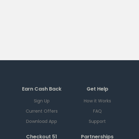
Earn Cash Back
Get Help
Sign Up
How it Works
Current Offers
FAQ
Download App
Support
Checkout 51
Partnerships