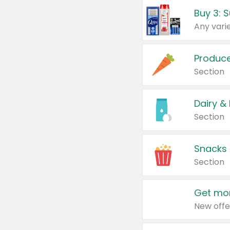
Produc
Section
Dairy &
Section
Snacks
Section
Get mor
New offe