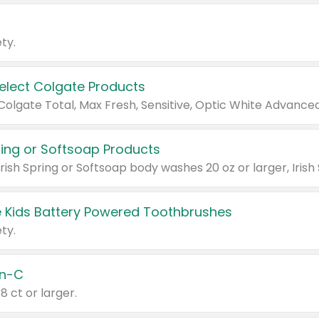
ty.
Select Colgate Products
pring or Softsoap Products
 Kids Battery Powered Toothbrushes
ty.
n-C
18 ct or larger.