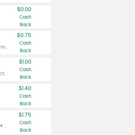
$0.00
Cash
Back
$0.75
Cash
Valid on cinnamon applesauce 3.2 oz 4 ct, applesauce 3.2 oz 4 ct, no sugar added applesauce 3.2 oz 4 ct, or fruit smoothie mixed berry 4.2 oz 4 ct.
Back
$1.00
Cash
ct.
Back
$1.40
Cash
Back
$1.75
Cash
Valid on Glued® On-The-Go Wax Stick 1.8 oz, Blasting Freeze Spray® Extra Strong Rigid Hold for Spiked Styles 12 oz, Styling Spiking Glue Water-Resistant Bold Screaming Hold Spikes 6 oz, 2-in-1 Brow Gel & Edge Control Strong Hold Eyebrow & Hair Mascara 0.54 oz.
Back