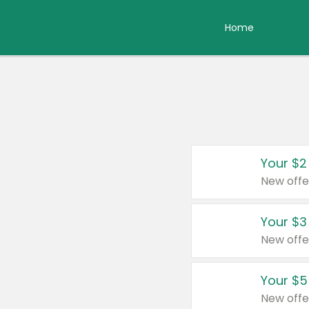
Home
Your $2
New offe
Your $3
New offe
Your $5
New offe