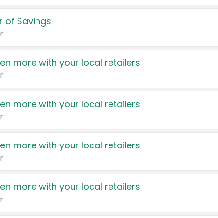
 of Savings
r
en more with your local retailers
r
en more with your local retailers
r
en more with your local retailers
r
en more with your local retailers
r