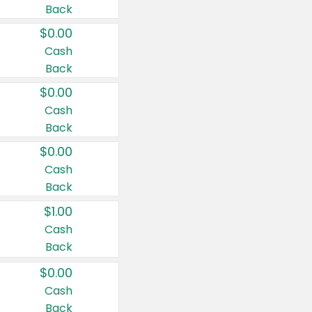
Back
$0.00
Cash
Back
$0.00
Cash
Back
$0.00
Cash
Back
$1.00
Cash
Back
$0.00
Cash
Back