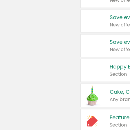
New offe
Save ev
New offe
Save ev
New offe
Happy B
Section
Cake, C
Any bran
Feature
Section