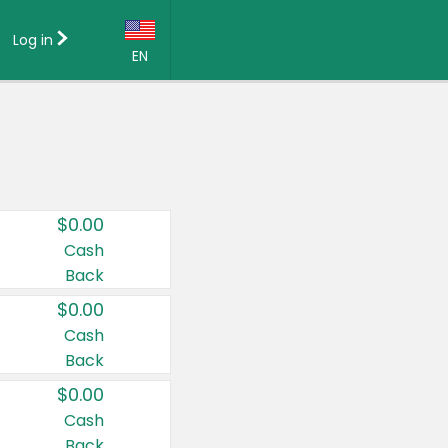
Log in
EN
Language:
English (US)
Français (CA)
Country:
$0.00
Canada
Cash
Back
United States
$0.00
Cash
Back
$0.00
Cash
Back