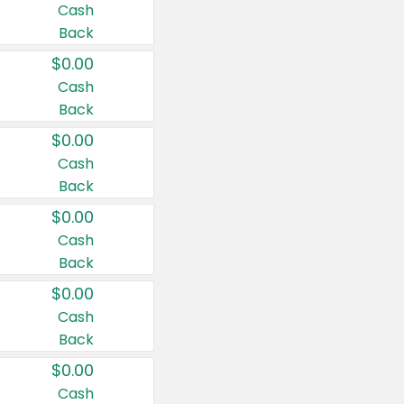
Cash
Back
$0.00
Cash
Back
$0.00
Cash
Back
$0.00
Cash
Back
$0.00
Cash
Back
$0.00
Cash