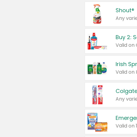
Shout®
Any varie
Buy 2: 
Irish S
Colgate
Any varie
Emerge
Valid on 