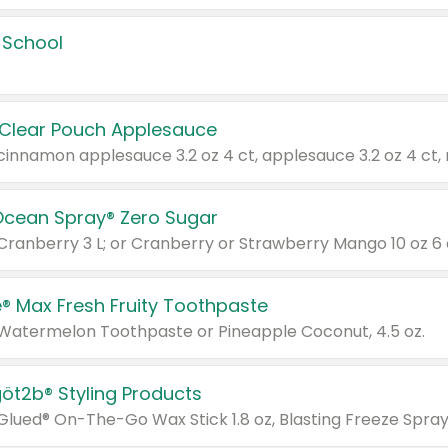
 School
 Clear Pouch Applesauce
Ocean Spray® Zero Sugar
 Cranberry 3 L; or Cranberry or Strawberry Mango 10 oz 6 
® Max Fresh Fruity Toothpaste
 Watermelon Toothpaste or Pineapple Coconut, 4.5 oz.
göt2b® Styling Products