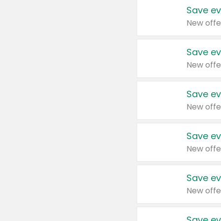
Save ev
New offe
Save ev
New offe
Save ev
New offe
Save ev
New offe
Save ev
New offe
Save ev