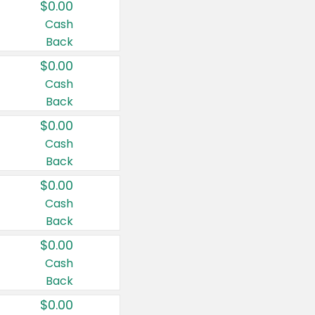
$0.00
Cash
Back
$0.00
Cash
Back
$0.00
Cash
Back
$0.00
Cash
Back
$0.00
Cash
Back
$0.00