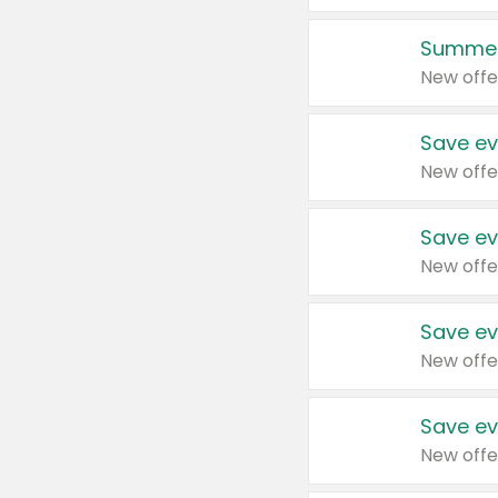
Summer
New offe
Save ev
New offe
Save ev
New offe
Save ev
New offe
Save ev
New offe