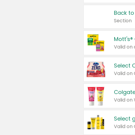
Back to
Section
Mott's®
Select 
Valid on
Colgate
Valid on
Select 