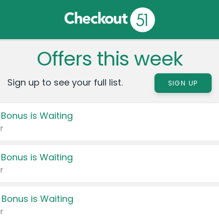
Offers this week
Sign up to see your full list.
SIGN UP
 Bonus is Waiting
r
 Bonus is Waiting
r
 Bonus is Waiting
r