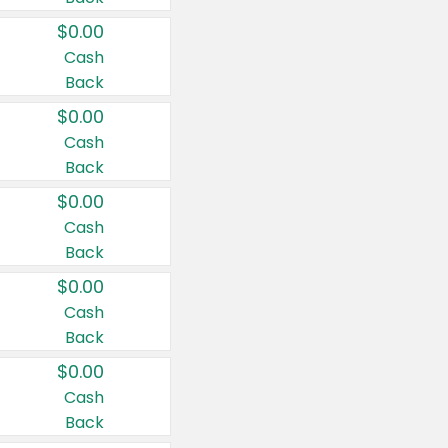
$0.00
Cash
Back
$0.00
Cash
Back
$0.00
Cash
Back
$0.00
Cash
Back
$0.00
Cash
Back