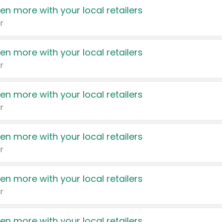
en more with your local retailers
r
en more with your local retailers
r
en more with your local retailers
r
en more with your local retailers
r
en more with your local retailers
r
en more with your local retailers