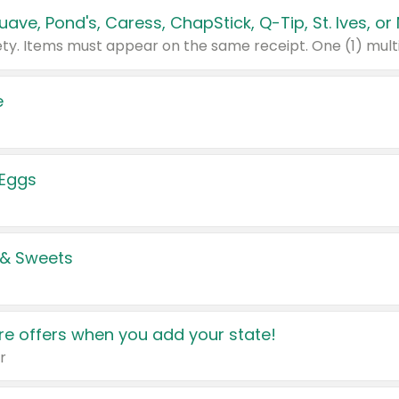
e
 Eggs
 & Sweets
e offers when you add your state!
r