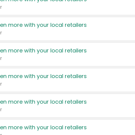
r
en more with your local retailers
r
en more with your local retailers
r
en more with your local retailers
r
en more with your local retailers
r
en more with your local retailers