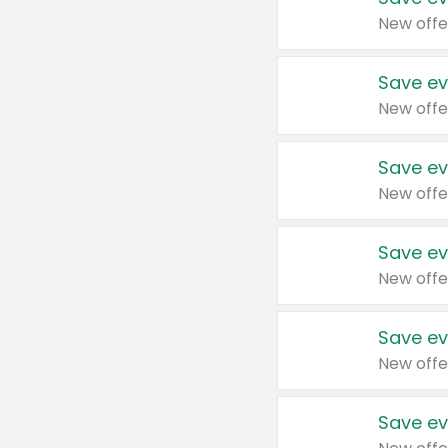
New offe
Save ev
New offe
Save ev
New offe
Save ev
New offe
Save ev
New offe
Save ev