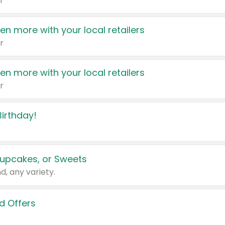
r
en more with your local retailers
r
en more with your local retailers
r
irthday!
upcakes, or Sweets
d, any variety.
d Offers