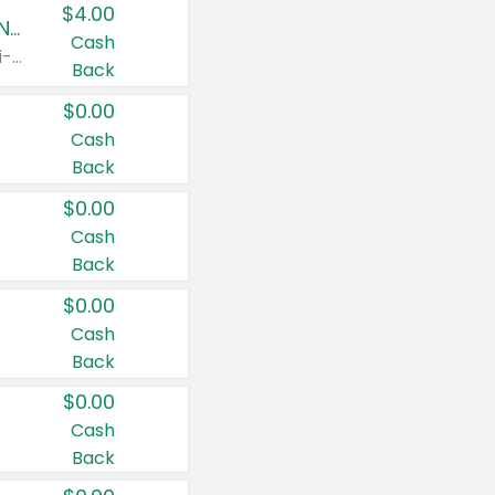
$4.00
Buy 3: Suave, Pond's, Caress, ChapStick, Q-Tip, St. Ives, or Noxzema Products
Cash
Any variety. Items must appear on the same receipt. One (1) multi-pack is considered one (1) item purchased.
Back
$0.00
Cash
Back
$0.00
Cash
Back
$0.00
Cash
Back
$0.00
Cash
Back