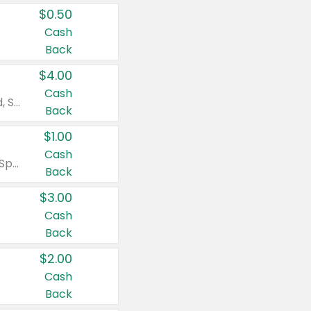
$0.50
Cash
Back
$4.00
Cash
Valid on Colgate Total, Max Fresh, Sensitive, Optic White Advanced, Stain Fighter, Purple or Charcoal toothpastes 3 oz or larger, Colgate 360°, Total, Gum Health, Expert or Optic White toothbrushes , mouthwashes or mouth rinses 16 oz or larger. Excludes 3 pack toothpastes. Items must appear on the same receipt.
Back
$1.00
Cash
Valid on Irish Spring or Softsoap body washes 20 oz or larger, Irish Spring bar soap multi-packs 6 ct or larger, or Softsoap liquid hand soap refills 50 oz.
Back
$3.00
Cash
Back
$2.00
Cash
Back